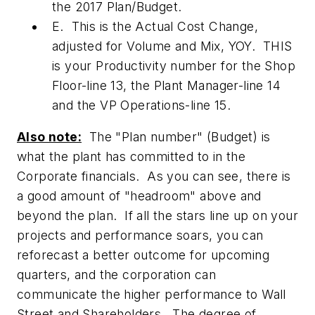
the 2017 Plan/Budget.
E. This is the Actual Cost Change,
adjusted for Volume and Mix, YOY. THIS
is your Productivity number for the Shop
Floor-line 13, the Plant Manager-line 14
and the VP Operations-line 15.
Also note:
The "Plan number" (Budget) is
what the plant has committed to in the
Corporate financials. As you can see, there is
a good amount of "headroom" above and
beyond the plan. If all the stars line up on your
projects and performance soars, you can
reforecast a better outcome for upcoming
quarters, and the corporation can
communicate the higher performance to Wall
Street and Shareholders. The degree of