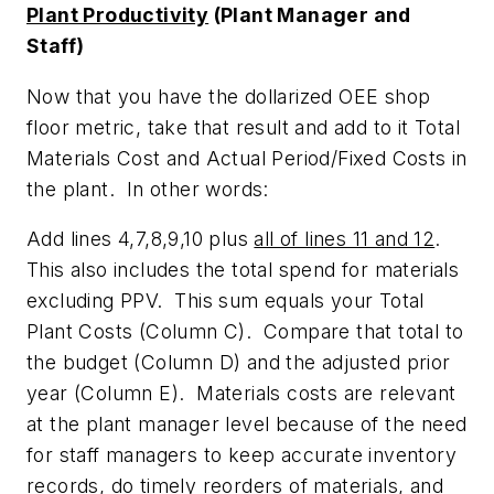
Plant Productivity
(Plant Manager and
Staff)
Now that you have the dollarized OEE shop
floor metric, take that result and add to it Total
Materials Cost and Actual Period/Fixed Costs in
the plant. In other words:
Add lines 4,7,8,9,10 plus
all of lines 11 and 12
.
This also includes the total spend for materials
excluding PPV. This sum equals your Total
Plant Costs (Column C). Compare that total to
the budget (Column D) and the adjusted prior
year (Column E). Materials costs are relevant
at the plant manager level because of the need
for staff managers to keep accurate inventory
records, do timely reorders of materials, and