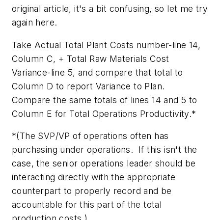
original article, it's a bit confusing, so let me try
again here.
Take Actual Total Plant Costs number-line 14,
Column C, + Total Raw Materials Cost
Variance-line 5, and compare that total to
Column D to report Variance to Plan.
Compare the same totals of lines 14 and 5 to
Column E for Total Operations Productivity.*
*(The SVP/VP of operations often has
purchasing under operations. If this isn't the
case, the senior operations leader should be
interacting directly with the appropriate
counterpart to properly record and be
accountable for this part of the total
production costs.)