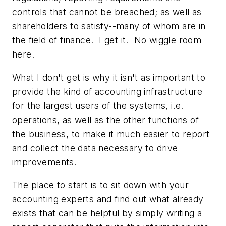
controls that cannot be breached; as well as
shareholders to satisfy--many of whom are in
the field of finance. I get it. No wiggle room
here.
What I don't get is why it isn't as important to
provide the kind of accounting infrastructure
for the largest users of the systems, i.e.
operations, as well as the other functions of
the business, to make it much easier to report
and collect the data necessary to drive
improvements.
The place to start is to sit down with your
accounting experts and find out what already
exists that can be helpful by simply writing a