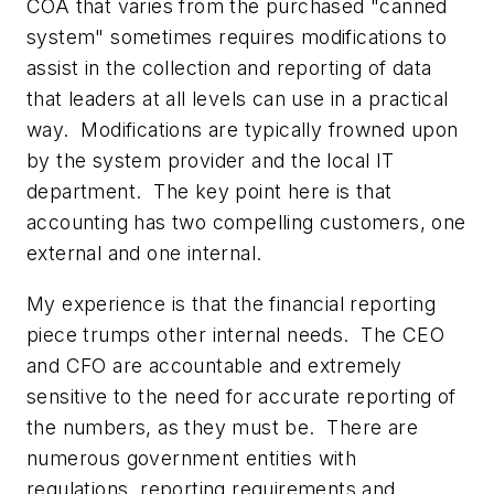
COA that varies from the purchased "canned
system" sometimes requires modifications to
assist in the collection and reporting of data
that leaders at all levels can use in a practical
way. Modifications are typically frowned upon
by the system provider and the local IT
department. The key point here is that
accounting has two compelling customers, one
external and one internal.
My experience is that the financial reporting
piece trumps other internal needs. The CEO
and CFO are accountable and extremely
sensitive to the need for accurate reporting of
the numbers, as they must be. There are
numerous government entities with
regulations, reporting requirements and