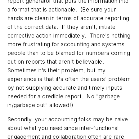
report generator that puts the information into
a format that is actionable. (Be sure your
hands are clean in terms of accurate reporting
of the correct data. If they aren't, initiate
corrective action immediately. There's nothing
more frustrating for accounting and systems
people than to be blamed for numbers coming
out on reports that aren't believable.
Sometimes it's their problem, but my
experience is that it's often the users' problem
by not supplying accurate and timely inputs
needed for a credible report. No "garbage
in/garbage out" allowed!)
Secondly, your accounting folks may be naive
about what you need since inter-functional
engagement and collaboration often are rare.