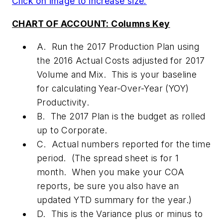
Click on image to increase size.
CHART OF ACCOUNT: Columns Key
A. Run the 2017 Production Plan using
the 2016 Actual Costs adjusted for 2017
Volume and Mix. This is your baseline
for calculating Year-Over-Year (YOY)
Productivity.
B. The 2017 Plan is the budget as rolled
up to Corporate.
C. Actual numbers reported for the time
period. (The spread sheet is for 1
month. When you make your COA
reports, be sure you also have an
updated YTD summary for the year.)
D. This is the Variance plus or minus to