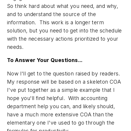
So think hard about what you need, and why,
and to understand the source of the
information. This work is a longer term
solution, but you need to get into the schedule
with the necessary actions prioritized to your
needs.
To Answer Your Questions...
Now I'll get to the question raised by readers.
My response will be based on a skeleton COA
I've put together as a simple example that I
hope you'll find helpful. With accounting
department help you can, and likely should,
have a much more extensive COA than the
elementary one I've used to go through the
formulas for productivity.