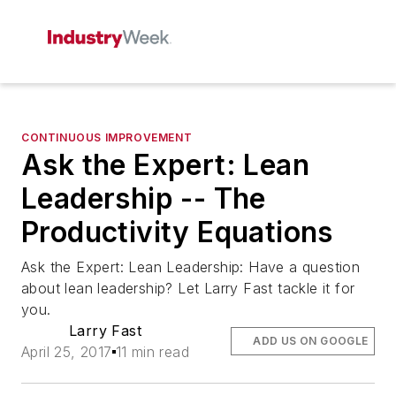
CONTINUOUS IMPROVEMENT
Ask the Expert: Lean
Leadership -- The
Productivity Equations
Ask the Expert: Lean Leadership: Have a question
about lean leadership? Let Larry Fast tackle it for
you.
Larry Fast
ADD US ON GOOGLE
April 25, 2017
11 min read