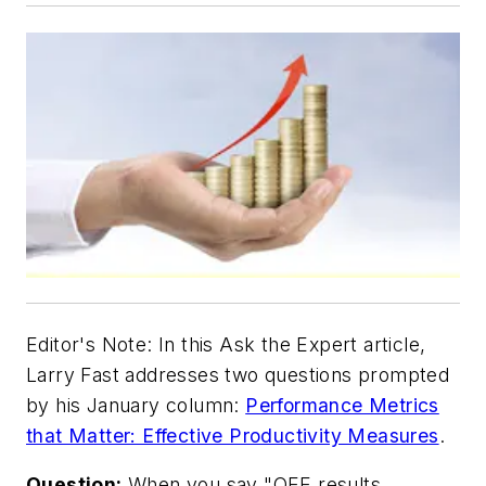
Editor's Note:
In this Ask the Expert article,
Larry Fast addresses two questions prompted
by his January column:
Performance Metrics
that Matter: Effective Productivity Measures
.
Question:
When you say "OEE results