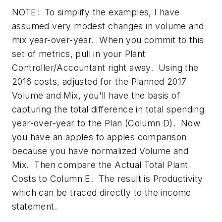
NOTE:
To simplify the examples, I have
assumed very modest changes in volume and
mix year-over-year. When you commit to this
set of metrics, pull in your Plant
Controller/Accountant right away. Using the
2016 costs, adjusted for the Planned 2017
Volume and Mix, you'll have the basis of
capturing the total difference in total spending
year-over-year to the Plan (Column D). Now
you have an apples to apples comparison
because you have normalized Volume and
Mix. Then compare the Actual Total Plant
Costs to Column E. The result is Productivity
which can be traced directly to the income
statement.