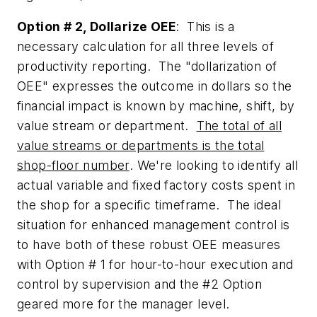
Option # 2, Dollarize OEE
: This is a
necessary calculation for all three levels of
productivity reporting. The "dollarization of
OEE" expresses the outcome in dollars so the
financial impact is known by machine, shift, by
value stream or department.
The total of all
value streams or departments is the total
shop-floor number
. We're looking to identify all
actual variable and fixed factory costs spent in
the shop for a specific timeframe. The ideal
situation for enhanced management control is
to have both of these robust OEE measures
with Option # 1 for hour-to-hour execution and
control by supervision and the #2 Option
geared more for the manager level.