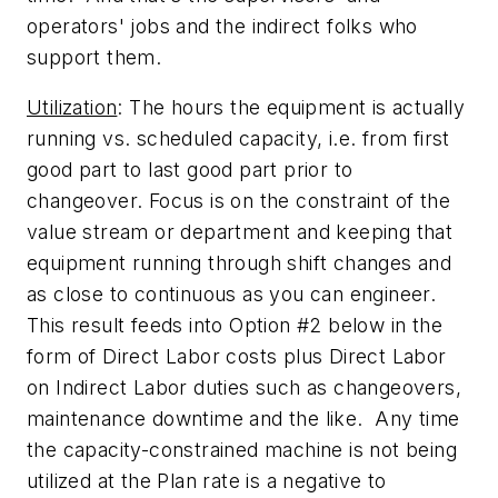
operators' jobs and the indirect folks who
support them.
Utilization
: The hours the equipment is actually
running vs. scheduled capacity, i.e. from first
good part to last good part prior to
changeover. Focus is on the constraint of the
value stream or department and keeping that
equipment running through shift changes and
as close to continuous as you can engineer.
This result feeds into Option #2 below in the
form of Direct Labor costs plus Direct Labor
on Indirect Labor duties such as changeovers,
maintenance downtime and the like. Any time
the capacity-constrained machine is not being
utilized at the Plan rate is a negative to