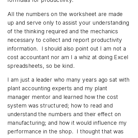
All the numbers on the worksheet are made
up and serve
only
to assist your understanding
of the thinking required and the mechanics
necessary to collect and report productivity
information. I should also point out I am not a
cost accountant nor am I a whiz at doing Excel
spreadsheets, so be kind.
I am just a leader who many years ago sat with
plant accounting experts and my plant
manager mentor and learned how the cost
system was structured; how to read and
understand the numbers and their effect on
manufacturing; and how it would influence my
performance in the shop. I thought that was