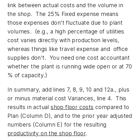
link between actual costs and the volume in
the shop. The 25% Fixed expense means
those expenses don't fluctuate due to plant
volumes. (e.g., a high percentage of utilities
cost varies directly with production levels,
whereas things like travel expense and office
supplies don't. You need one cost accountant
whether the plant is running wide open or at 70
% of capacity.)
In summary, add lines 7, 8, 9, 10 and 12a., plus
or minus material cost Variances, line 4. This
results in actual
shop floor costs
compared to
Plan (Column D), and to the prior year adjusted
numbers (Column E) for the resulting
productivity on the shop floor
.