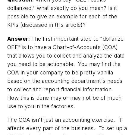
dollarized," what exactly do you mean? Is it
possible to give an example for each of the
KPIs (discussed in this article)?
Answer:
The first important step to "dollarize
OEE" is to have a Chart-of-Accounts (COA)
that allows you to collect and analyze the data
you need to be actionable. You may find the
COA in your company to be pretty vanilla
based on the accounting department's needs
to collect and report financial information.
How this is done may or may not be of much
use to you in the factories.
The COA isn't just an accounting exercise. If
affects every part of the business. To set up a