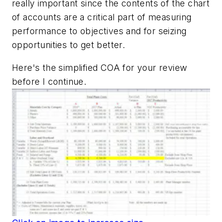
really important since the contents of the chart
of accounts are a critical part of measuring
performance to objectives and for seizing
opportunities to get better.
Here's the simplified COA for your review
before I continue.