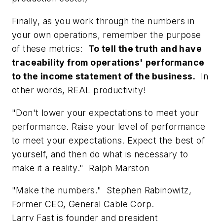
Finally, as you work through the numbers in
your own operations, remember the purpose
of these metrics:
To tell the truth and have
traceability from operations' performance
to the income statement of the business.
In
other words, REAL productivity!
"Don't lower your expectations to meet your
performance. Raise your level of performance
to meet your expectations. Expect the best of
yourself, and then do what is necessary to
make it a reality."
Ralph Marston
"Make the numbers."
Stephen Rabinowitz,
Former CEO, General Cable Corp.
Larry Fast is founder and president