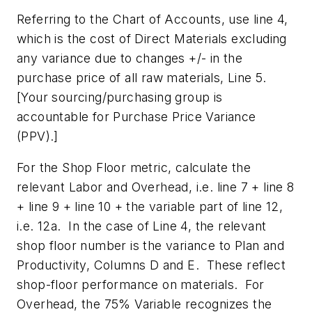
Referring to the Chart of Accounts, use line 4,
which is the cost of Direct Materials
excluding
any variance due to changes +/- in the
purchase price of all raw materials, Line 5
.
[Your sourcing/purchasing group is
accountable for Purchase Price Variance
(PPV).]
For the Shop Floor metric, calculate the
relevant Labor and Overhead, i.e. line 7 + line 8
+ line 9 + line 10 + the variable part of line 12,
i.e. 12a. In the case of Line 4, the relevant
shop floor number is the variance to Plan and
Productivity, Columns D and E. These reflect
shop-floor performance on materials. For
Overhead, the 75% Variable recognizes the