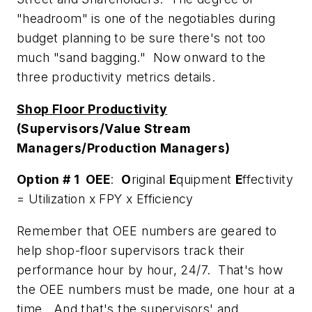
"headroom" is one of the negotiables during
budget planning to be sure there's not too
much "sand bagging." Now onward to the
three productivity metrics details.
Shop Floor Productivity
(Supervisors/Value Stream
Managers/Production Managers)
Option # 1 OEE
:
O
riginal
E
quipment
E
ffectivity
= Utilization x FPY x Efficiency
Remember that OEE numbers are geared to
help shop-floor supervisors track their
performance hour by hour, 24/7. That's how
the OEE numbers must be made, one hour at a
time. And that's the supervisors' and