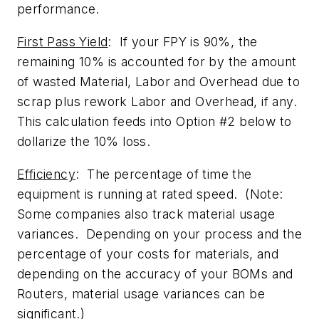
performance.
First Pass Yield
: If your FPY is 90%, the
remaining 10% is accounted for by the amount
of wasted Material, Labor and Overhead due to
scrap plus rework Labor and Overhead, if any.
This calculation feeds into Option #2 below to
dollarize the 10% loss.
Efficiency
: The percentage of time the
equipment is running at rated speed. (Note:
Some companies also track material usage
variances. Depending on your process and the
percentage of your costs for materials, and
depending on the accuracy of your BOMs and
Routers, material usage variances can be
significant.)