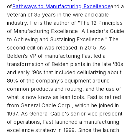
of
Pathways to Manufacturing Excellence
and a
veteran of 35 years in the wire and cable
industry. He is the author of "The 12 Principles
of Manufacturing Excellence: A Leader's Guide
to Achieving and Sustaining Excellence." The
second edition was released in 2015. As
Belden’s VP of manufacturing Fast led a
transformation of Belden plants in the late '80s
and early '90s that included cellularizing about
80% of the company’s equipment around
common products and routing, and the use of
what is now know as lean tools. Fast is retired
from General Cable Corp., which he joined in
1997. As General Cable's senior vice president
of operations, Fast launched a manufacturing
excellence strategy in 1999. Since the launch