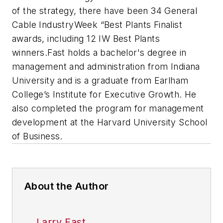
of the strategy, there have been 34 General
Cable IndustryWeek “Best Plants Finalist
awards, including 12 IW Best Plants
winners.
Fast holds a bachelor's degree in
management and administration from Indiana
University and is a graduate from Earlham
College’s Institute for Executive Growth. He
also completed the program for management
development at the Harvard University School
of Business.
About the Author
Larry Fast