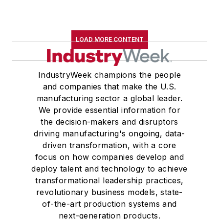
LOAD MORE CONTENT
IndustryWeek champions the people
and companies that make the U.S.
manufacturing sector a global leader.
We provide essential information for
the decision-makers and disruptors
driving manufacturing's ongoing, data-
driven transformation, with a core
focus on how companies develop and
deploy talent and technology to achieve
transformational leadership practices,
revolutionary business models, state-
of-the-art production systems and
next-generation products.