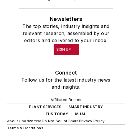
Newsletters
The top stories, industry insights and
relevant research, assembled by our
editors and delivered to your inbox.
SIGN UP
Connect
Follow us for the latest industry news
and insights.
Affiliated Brands
PLANT SERVICES
SMART INDUSTRY
EHS TODAY
MH&L
About Us
Advertise
Do Not Sell or Share
Privacy Policy
Terms & Conditions