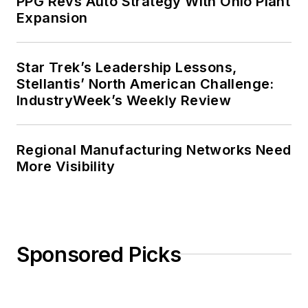
PPG Revs Auto Strategy With Ohio Plant
Business in 1986.
Expansion
Star Trek’s Leadership Lessons,
Stellantis’ North American Challenge:
IndustryWeek’s Weekly Review
Regional Manufacturing Networks Need
More Visibility
Sponsored Picks