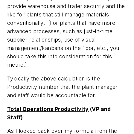
provide warehouse and trailer security and the
like for plants that still manage materials
conventionally. (For plants that have more
advanced processes, such as just-in-time
supplier relationships, use of visual
management/kanbans on the floor, etc., you
should take this into consideration for this
metric.)
Typically the above calculation is the
Productivity number that the plant manager
and staff would be accountable for.
Total Operations Productivity
(VP and
Staff)
As I looked back over my formula from the