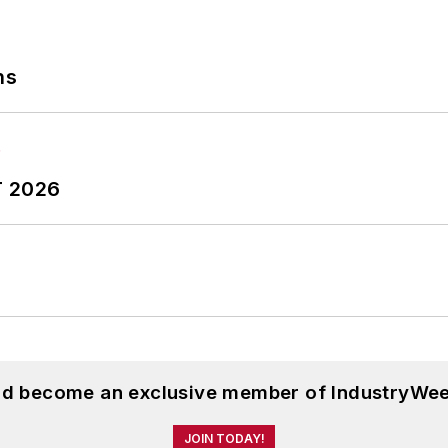
ns
T 2026
and become an exclusive member of IndustryWee
JOIN TODAY!