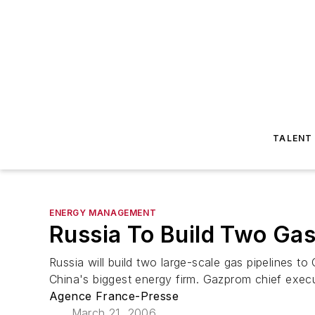
TALENT
ENERGY MANAGEMENT
Russia To Build Two Gas
Russia will build two large-scale gas pipelines t
China's biggest energy firm. Gazprom chief executi
Agence France-Presse
March 21, 2006