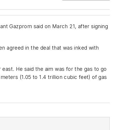
 giant Gazprom said on March 21, after signing
een agreed in the deal that was inked with
r east. He said the aim was for the gas to go
eters (1.05 to 1.4 trillion cubic feet) of gas