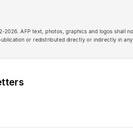
2026. AFP text, photos, graphics and logos shall no
blication or redistributed directly or indirectly in a
r omissions in any AFP content, or for any actions ta
etters