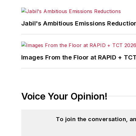
Jabil's Ambitious Emissions Reductio
Images From the Floor at RAPID + TC
Voice Your Opinion!
To join the conversation, 