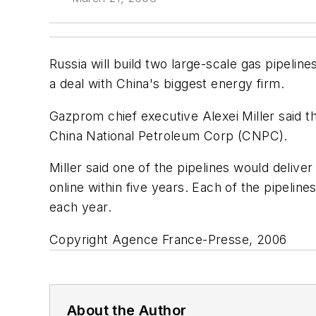
Russia will build two large-scale gas pipelin
a deal with China's biggest energy firm.
Gazprom chief executive Alexei Miller said th
China National Petroleum Corp (CNPC).
Miller said one of the pipelines would delive
online within five years. Each of the pipelines
each year.
Copyright Agence France-Presse, 2006
About the Author