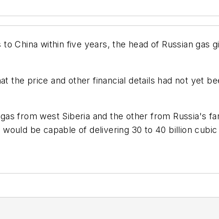
es to China within five years, the head of Russian gas
at the price and other financial details had not yet b
r gas from west Siberia and the other from Russia's fa
 would be capable of delivering 30 to 40 billion cubic m