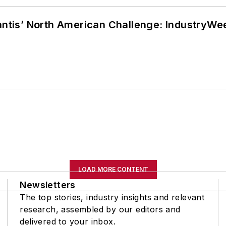
lantis’ North American Challenge: IndustryW
LOAD MORE CONTENT
Newsletters
The top stories, industry insights and relevant
research, assembled by our editors and
delivered to your inbox.