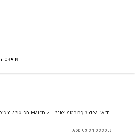
Y CHAIN
zprom said on March 21, after signing a deal with
ADD US ON GOOGLE