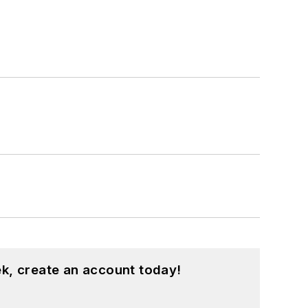
k, create an account today!