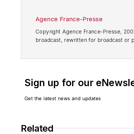
Agence France-Presse
Copyright Agence France-Presse, 2002-
broadcast, rewritten for broadcast or pu
for any delays, inaccuracies, errors o
Sign up for our eNewsl
Get the latest news and updates
Related