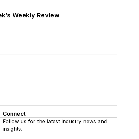
eek’s Weekly Review
Connect
Follow us for the latest industry news and
insights.