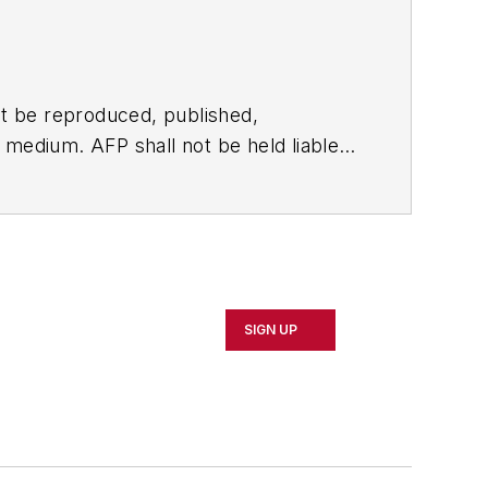
t be reproduced, published,
ny medium. AFP shall not be held liable
ken in consequence.
SIGN UP