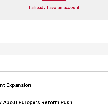
I already have an account
ant Expansion
w About Europe's Reform Push