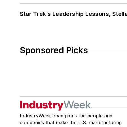
Star Trek’s Leadership Lessons, Stel
Sponsored Picks
IndustryWeek champions the people and
companies that make the U.S. manufacturing