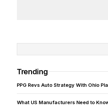
Trending
PPG Revs Auto Strategy With Ohio Pl
What US Manufacturers Need to Kno