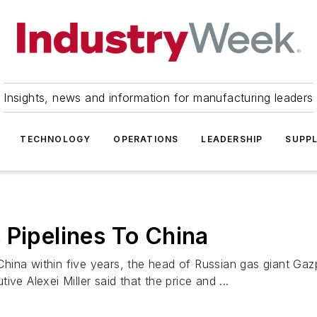
Insights, news and information for manufacturing leaders
TECHNOLOGY
OPERATIONS
LEADERSHIP
SUPPL
 Pipelines To China
o China within five years, the head of Russian gas giant Ga
ve Alexei Miller said that the price and ...