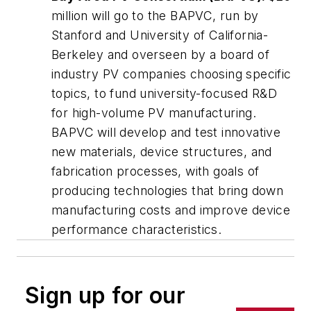
million will go to the BAPVC, run by
Stanford and University of California-
Berkeley and overseen by a board of
industry PV companies choosing specific
topics, to fund university-focused R&D
for high-volume PV manufacturing.
BAPVC will develop and test innovative
new materials, device structures, and
fabrication processes, with goals of
producing technologies that bring down
manufacturing costs and improve device
performance characteristics.
Sign up for our