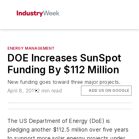
ENERGY MANAGEMENT
DOE Increases SunSpot
Funding By $112 Million
New funding goes toward three major projects.
April 8, 2011
2 min read
ADD US ON GOOGLE
The US Department of Energy (DoE) is
pledging another $112.5 million over five years
to support more solar energy projects under