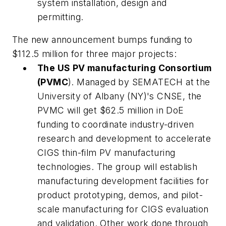
system installation, design and
permitting.
The new announcement bumps funding to
$112.5 million for three major projects:
The US PV manufacturing Consortium
(PVMC
). Managed by SEMATECH at the
University of Albany (NY)'s CNSE, the
PVMC will get $62.5 million in DoE
funding to coordinate industry-driven
research and development to accelerate
CIGS thin-film PV manufacturing
technologies. The group will establish
manufacturing development facilities for
product prototyping, demos, and pilot-
scale manufacturing for CIGS evaluation
and validation. Other work done through