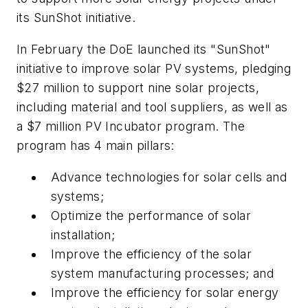
its SunShot initiative.
In February the DoE launched its "SunShot"
initiative to improve solar PV systems, pledging
$27 million to support nine solar projects,
including material and tool suppliers, as well as
a $7 million PV Incubator program. The
program has 4 main pillars:
Advance technologies for solar cells and
systems;
Optimize the performance of solar
installation;
Improve the efficiency of the solar
system manufacturing processes; and
Improve the efficiency for solar energy