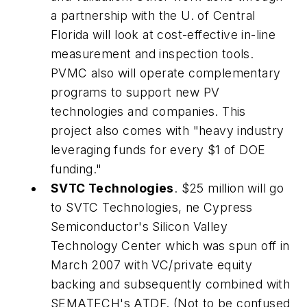
a partnership with the U. of Central
Florida will look at cost-effective in-line
measurement and inspection tools.
PVMC also will operate complementary
programs to support new PV
technologies and companies. This
project also comes with "heavy industry
leveraging funds for every $1 of DOE
funding."
SVTC Technologies
. $25 million will go
to SVTC Technologies, ne Cypress
Semiconductor's Silicon Valley
Technology Center which was spun off in
March 2007 with VC/private equity
backing and subsequently combined with
SEMATECH's ATDF. (Not to be confused