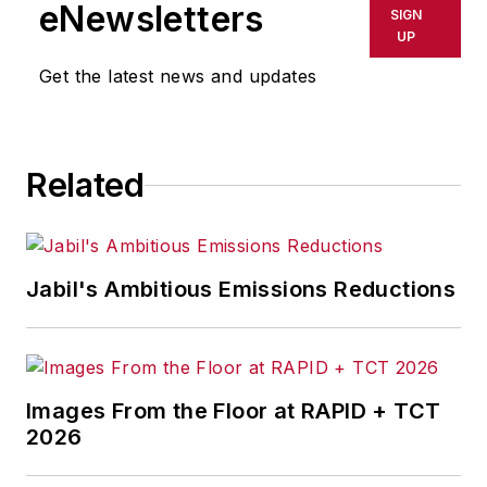
eNewsletters
SIGN
UP
Get the latest news and updates
Related
Jabil's Ambitious Emissions Reductions
Images From the Floor at RAPID + TCT
2026