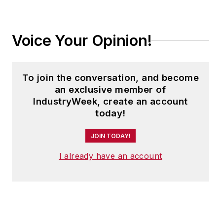
Voice Your Opinion!
To join the conversation, and become
an exclusive member of
IndustryWeek, create an account
today!
JOIN TODAY!
I already have an account