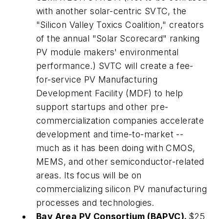
with another solar-centric SVTC, the
"Silicon Valley Toxics Coalition," creators
of the annual "Solar Scorecard" ranking
PV module makers' environmental
performance.) SVTC will create a fee-
for-service PV Manufacturing
Development Facility (MDF) to help
support startups and other pre-
commercialization companies accelerate
development and time-to-market --
much as it has been doing with CMOS,
MEMS, and other semiconductor-related
areas. Its focus will be on
commercializing silicon PV manufacturing
processes and technologies.
Bay Area PV Consortium (BAPVC).
$25