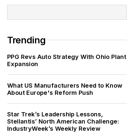
Trending
PPG Revs Auto Strategy With Ohio Plant
Expansion
What US Manufacturers Need to Know
About Europe's Reform Push
Star Trek’s Leadership Lessons,
Stellantis’ North American Challenge:
IndustryWeek’s Weekly Review