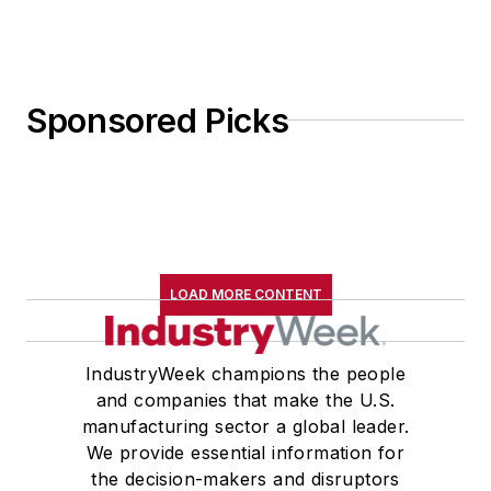
Sponsored Picks
LOAD MORE CONTENT
IndustryWeek champions the people
and companies that make the U.S.
manufacturing sector a global leader.
We provide essential information for
the decision-makers and disruptors