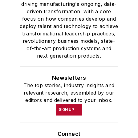
driving manufacturing's ongoing, data-
driven transformation, with a core
focus on how companies develop and
deploy talent and technology to achieve
transformational leadership practices,
revolutionary business models, state-
of-the-art production systems and
next-generation products.
Newsletters
The top stories, industry insights and
relevant research, assembled by our
editors and delivered to your inbox.
SIGN UP
Connect