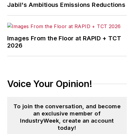
Jabil's Ambitious Emissions Reductions
Images From the Floor at RAPID + TCT
2026
Voice Your Opinion!
To join the conversation, and become
an exclusive member of
IndustryWeek, create an account
today!