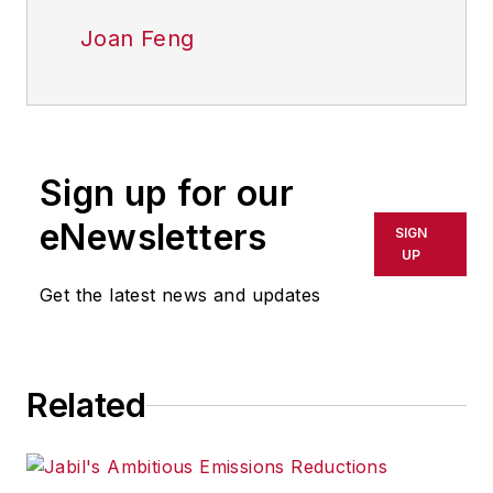
Joan Feng
Sign up for our
eNewsletters
SIGN
UP
Get the latest news and updates
Related