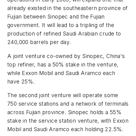
already existed in the southeastern province of
Fujian between Sinopec and the Fujian
government. It will lead to a tripling of the
production of refined Saudi Arabian crude to
240,000 barrels per day.
A joint venture co-owned by Sinopec, China's
top refiner, has a 50% stake in the venture,
while Exxon Mobil and Saudi Aramco each
have 25%.
The second joint venture will operate some
750 service stations and a network of terminals
across Fujian province. Sinopec holds a 55%
stake in the service station venture, with Exxon
Mobil and Saudi Aramco each holding 22.5%.