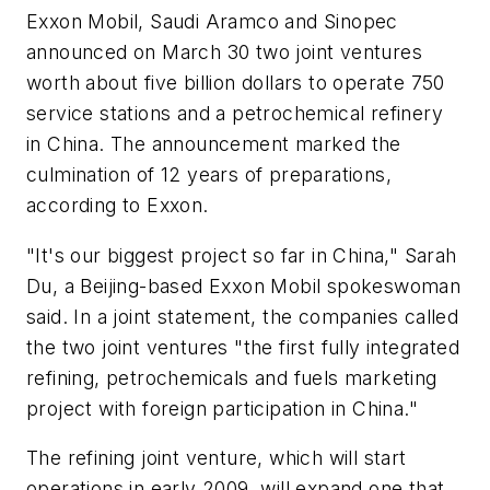
Exxon Mobil, Saudi Aramco and Sinopec
announced on March 30 two joint ventures
worth about five billion dollars to operate 750
service stations and a petrochemical refinery
in China. The announcement marked the
culmination of 12 years of preparations,
according to Exxon.
"It's our biggest project so far in China," Sarah
Du, a Beijing-based Exxon Mobil spokeswoman
said. In a joint statement, the companies called
the two joint ventures "the first fully integrated
refining, petrochemicals and fuels marketing
project with foreign participation in China."
The refining joint venture, which will start
operations in early 2009, will expand one that