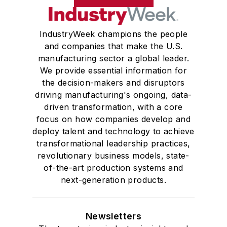
IndustryWeek champions the people
and companies that make the U.S.
manufacturing sector a global leader.
We provide essential information for
the decision-makers and disruptors
driving manufacturing's ongoing, data-
driven transformation, with a core
focus on how companies develop and
deploy talent and technology to achieve
transformational leadership practices,
revolutionary business models, state-
of-the-art production systems and
next-generation products.
Newsletters