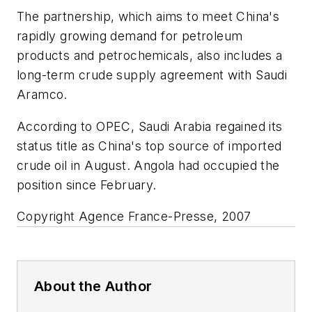
The partnership, which aims to meet China's
rapidly growing demand for petroleum
products and petrochemicals, also includes a
long-term crude supply agreement with Saudi
Aramco.
According to OPEC, Saudi Arabia regained its
status title as China's top source of imported
crude oil in August. Angola had occupied the
position since February.
Copyright Agence France-Presse, 2007
About the Author