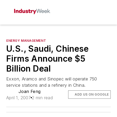
ENERGY MANAGEMENT
U.S., Saudi, Chinese
Firms Announce $5
Billion Deal
Exxon, Aramco and Sinopec will operate 750
service stations and a refinery in China.
Joan Feng
ADD US ON GOOGLE
April 1, 2007
2 min read