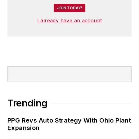
JOIN TODAY!
I already have an account
Trending
PPG Revs Auto Strategy With Ohio Plant
Expansion