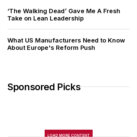
‘The Walking Dead’ Gave Me A Fresh
Take on Lean Leadership
What US Manufacturers Need to Know
About Europe's Reform Push
Sponsored Picks
LOAD MORE CONTENT