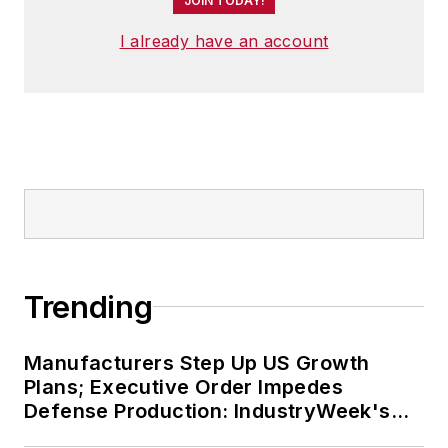
JOIN TODAY!
I already have an account
Trending
Manufacturers Step Up US Growth
Plans; Executive Order Impedes
Defense Production: IndustryWeek's
Weekly Review