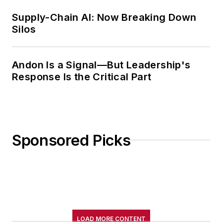
Supply-Chain AI: Now Breaking Down
Silos
Andon Is a Signal—But Leadership's
Response Is the Critical Part
Sponsored Picks
LOAD MORE CONTENT