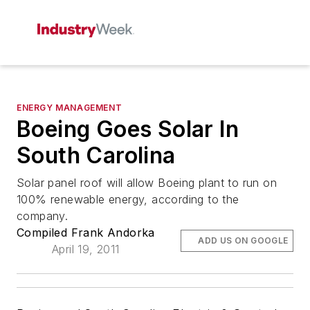
ENERGY MANAGEMENT
Boeing Goes Solar In
South Carolina
Solar panel roof will allow Boeing plant to run on
100% renewable energy, according to the
company.
Compiled Frank Andorka
ADD US ON GOOGLE
April 19, 2011