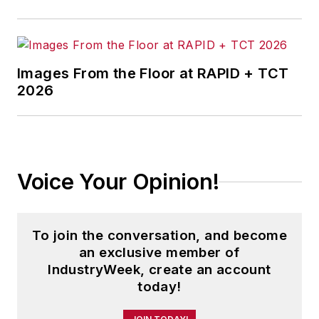
Images From the Floor at RAPID + TCT
2026
Voice Your Opinion!
To join the conversation, and become
an exclusive member of
IndustryWeek, create an account
today!