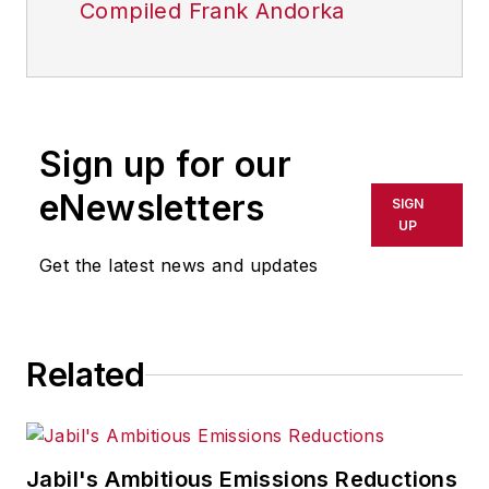
Compiled Frank Andorka
Sign up for our
eNewsletters
SIGN
UP
Get the latest news and updates
Related
Jabil's Ambitious Emissions Reductions