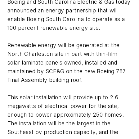
Boeing and South Carolina Electric & Gas today
announced an energy partnership that will
enable Boeing South Carolina to operate as a
100 percent renewable energy site.
Renewable energy will be generated at the
North Charleston site in part with thin-film
solar laminate panels owned, installed and
maintained by SCE&G on the new Boeing 787
Final Assembly building roof.
This solar installation will provide up to 2.6
megawatts of electrical power for the site,
enough to power approximately 250 homes.
The installation will be the largest in the
Southeast by production capacity, and the