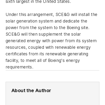
sixth largest in the United States.
Under this arrangement, SCE&G will install the
solar generation system and dedicate the
power from the system to the Boeing site.
SCE&G will then supplement the solar
generated energy with power from its system
resources, coupled with renewable energy
certificates from its renewable generating
facility, to meet all of Boeing's energy
requirements.
About the Author