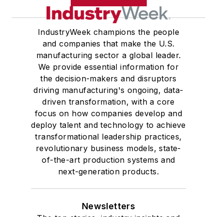
IndustryWeek champions the people
and companies that make the U.S.
manufacturing sector a global leader.
We provide essential information for
the decision-makers and disruptors
driving manufacturing's ongoing, data-
driven transformation, with a core
focus on how companies develop and
deploy talent and technology to achieve
transformational leadership practices,
revolutionary business models, state-
of-the-art production systems and
next-generation products.
Newsletters