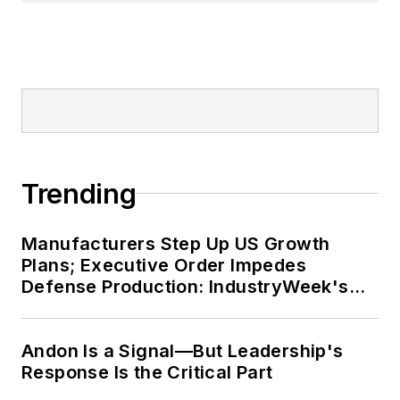
Trending
Manufacturers Step Up US Growth
Plans; Executive Order Impedes
Defense Production: IndustryWeek's
Weekly Review
Andon Is a Signal—But Leadership's
Response Is the Critical Part