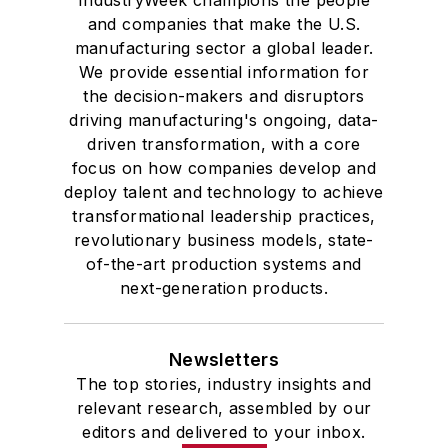
and companies that make the U.S.
manufacturing sector a global leader.
We provide essential information for
the decision-makers and disruptors
driving manufacturing's ongoing, data-
driven transformation, with a core
focus on how companies develop and
deploy talent and technology to achieve
transformational leadership practices,
revolutionary business models, state-
of-the-art production systems and
next-generation products.
Newsletters
The top stories, industry insights and
relevant research, assembled by our
editors and delivered to your inbox.