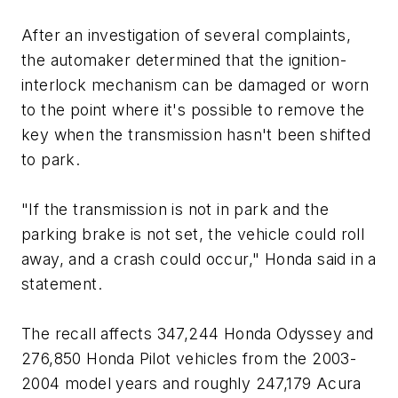
After an investigation of several complaints,
the automaker determined that the ignition-
interlock mechanism can be damaged or worn
to the point where it's possible to remove the
key when the transmission hasn't been shifted
to park.
"If the transmission is not in park and the
parking brake is not set, the vehicle could roll
away, and a crash could occur," Honda said in a
statement.
The recall affects 347,244 Honda Odyssey and
276,850 Honda Pilot vehicles from the 2003-
2004 model years and roughly 247,179 Acura