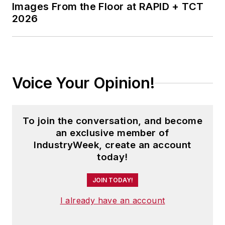
Images From the Floor at RAPID + TCT
2026
Voice Your Opinion!
To join the conversation, and become
an exclusive member of
IndustryWeek, create an account
today!
JOIN TODAY!
I already have an account