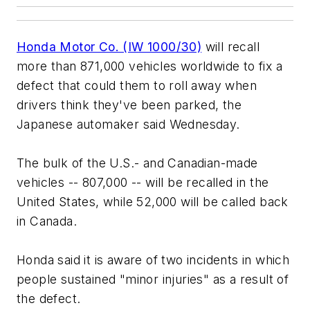
Honda Motor Co. (IW 1000/30)
will recall
more than 871,000 vehicles worldwide to fix a
defect that could them to roll away when
drivers think they've been parked, the
Japanese automaker said Wednesday.
The bulk of the U.S.- and Canadian-made
vehicles -- 807,000 -- will be recalled in the
United States, while 52,000 will be called back
in Canada.
Honda said it is aware of two incidents in which
people sustained "minor injuries" as a result of
the defect.