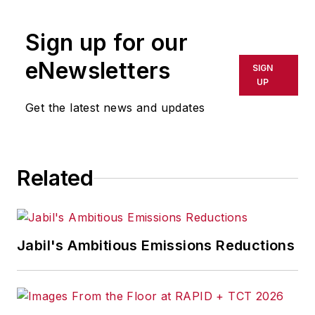
rewritten for broadcast or
publication or redistributed directly
Sign up for our
or indirectly in any medium. AFP
shall not be held liable for any
eNewsletters
SIGN
delays, inaccuracies, errors or
UP
omissions in any AFP content, or
Get the latest news and updates
for any actions taken in
consequence.
Related
Jabil's Ambitious Emissions Reductions