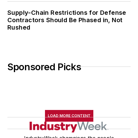
Supply-Chain Restrictions for Defense
Contractors Should Be Phased in, Not
Rushed
Sponsored Picks
LOAD MORE CONTENT
IndustryWeek champions the people