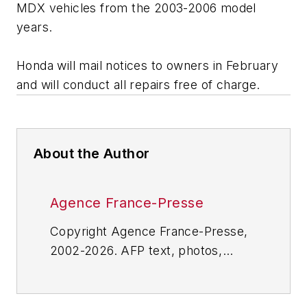
MDX vehicles from the 2003-2006 model
years.
Honda will mail notices to owners in February
and will conduct all repairs free of charge.
About the Author
Agence France-Presse
Copyright Agence France-Presse,
2002-2026. AFP text, photos,
graphics and logos shall not be
reproduced, published, broadcast,