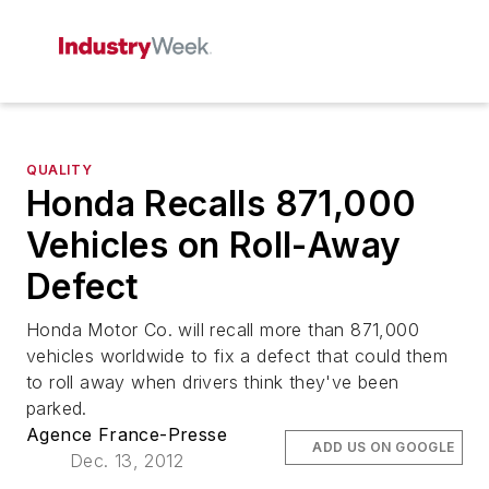
QUALITY
Honda Recalls 871,000
Vehicles on Roll-Away
Defect
Honda Motor Co. will recall more than 871,000
vehicles worldwide to fix a defect that could them
to roll away when drivers think they've been
parked.
Agence France-Presse
ADD US ON GOOGLE
Dec. 13, 2012