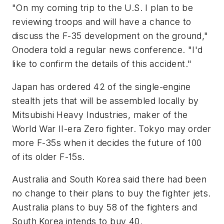
"On my coming trip to the U.S. I plan to be
reviewing troops and will have a chance to
discuss the F-35 development on the ground,"
Onodera told a regular news conference. "I'd
like to confirm the details of this accident."
Japan has ordered 42 of the single-engine
stealth jets that will be assembled locally by
Mitsubishi Heavy Industries, maker of the
World War II-era Zero fighter. Tokyo may order
more F-35s when it decides the future of 100
of its older F-15s.
Australia and South Korea said there had been
no change to their plans to buy the fighter jets.
Australia plans to buy 58 of the fighters and
South Korea intends to buy 40.