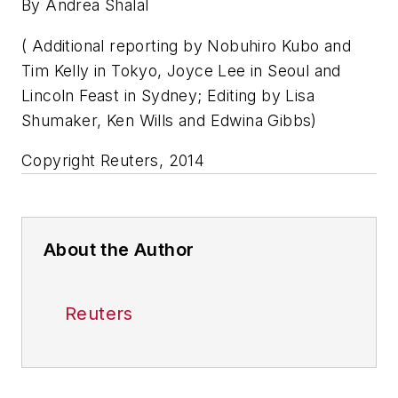
By Andrea Shalal
( Additional reporting by Nobuhiro Kubo and
Tim Kelly in Tokyo, Joyce Lee in Seoul and
Lincoln Feast in Sydney; Editing by Lisa
Shumaker, Ken Wills and Edwina Gibbs)
Copyright Reuters, 2014
About the Author
Reuters