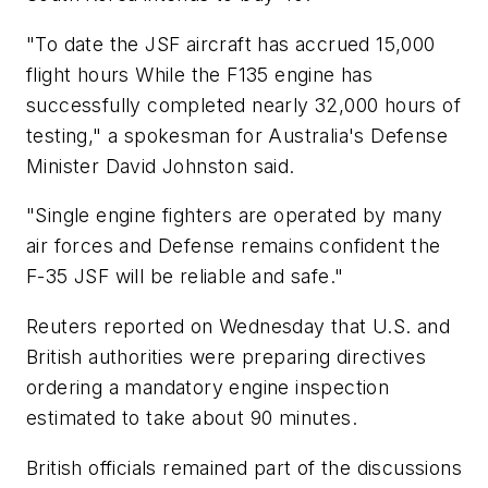
"To date the JSF aircraft has accrued 15,000
flight hours While the F135 engine has
successfully completed nearly 32,000 hours of
testing," a spokesman for Australia's Defense
Minister David Johnston said.
"Single engine fighters are operated by many
air forces and Defense remains confident the
F-35 JSF will be reliable and safe."
Reuters reported on Wednesday that U.S. and
British authorities were preparing directives
ordering a mandatory engine inspection
estimated to take about 90 minutes.
British officials remained part of the discussions