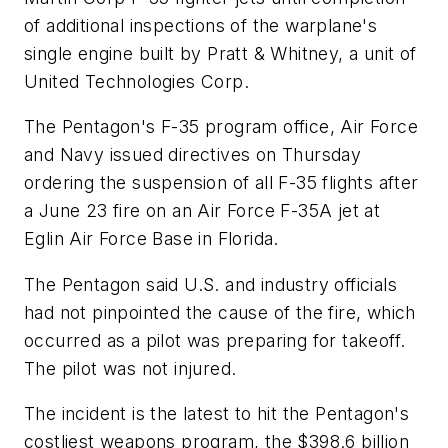
of additional inspections of the warplane's
single engine built by Pratt & Whitney, a unit of
United Technologies Corp.
The Pentagon's F-35 program office, Air Force
and Navy issued directives on Thursday
ordering the suspension of all F-35 flights after
a June 23 fire on an Air Force F-35A jet at
Eglin Air Force Base in Florida.
The Pentagon said U.S. and industry officials
had not pinpointed the cause of the fire, which
occurred as a pilot was preparing for takeoff.
The pilot was not injured.
The incident is the latest to hit the Pentagon's
costliest weapons program, the $398.6 billion