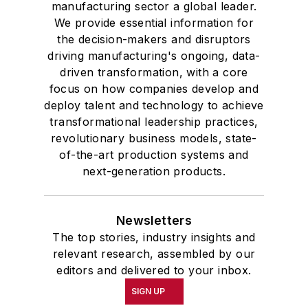
manufacturing sector a global leader.
We provide essential information for
the decision-makers and disruptors
driving manufacturing's ongoing, data-
driven transformation, with a core
focus on how companies develop and
deploy talent and technology to achieve
transformational leadership practices,
revolutionary business models, state-
of-the-art production systems and
next-generation products.
Newsletters
The top stories, industry insights and
relevant research, assembled by our
editors and delivered to your inbox.
SIGN UP