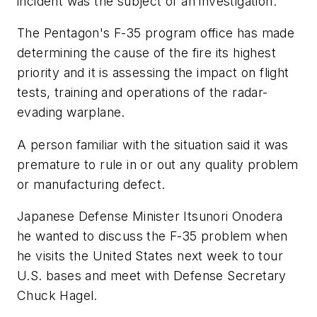
incident was the subject of an investigation.
The Pentagon's F-35 program office has made
determining the cause of the fire its highest
priority and it is assessing the impact on flight
tests, training and operations of the radar-
evading warplane.
A person familiar with the situation said it was
premature to rule in or out any quality problem
or manufacturing defect.
Japanese Defense Minister Itsunori Onodera
he wanted to discuss the F-35 problem when
he visits the United States next week to tour
U.S. bases and meet with Defense Secretary
Chuck Hagel.