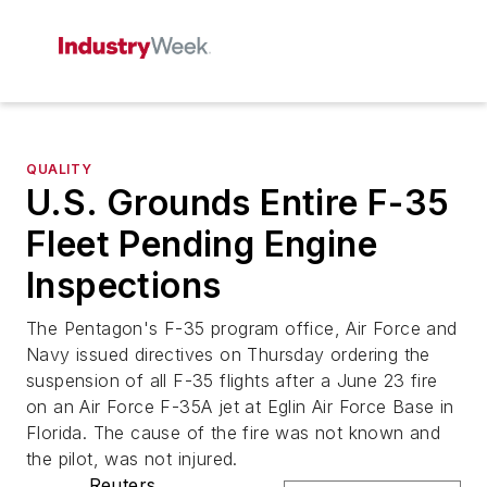
QUALITY
U.S. Grounds Entire F-35
Fleet Pending Engine
Inspections
The Pentagon's F-35 program office, Air Force and
Navy issued directives on Thursday ordering the
suspension of all F-35 flights after a June 23 fire
on an Air Force F-35A jet at Eglin Air Force Base in
Florida. The cause of the fire was not known and
the pilot, was not injured.
Reuters