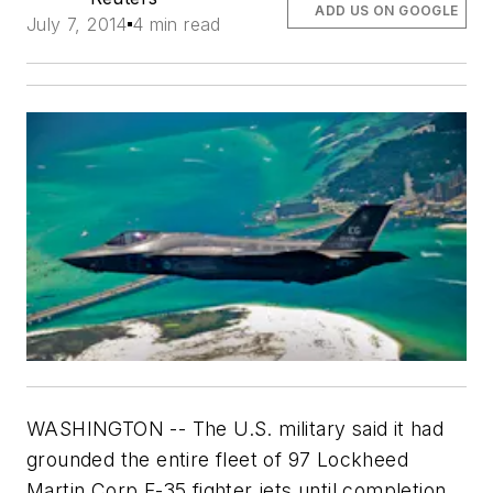
ADD US ON GOOGLE
July 7, 2014
4 min read
WASHINGTON -- The U.S. military said it had
grounded the entire fleet of 97 Lockheed
Martin Corp F-35 fighter jets until completion