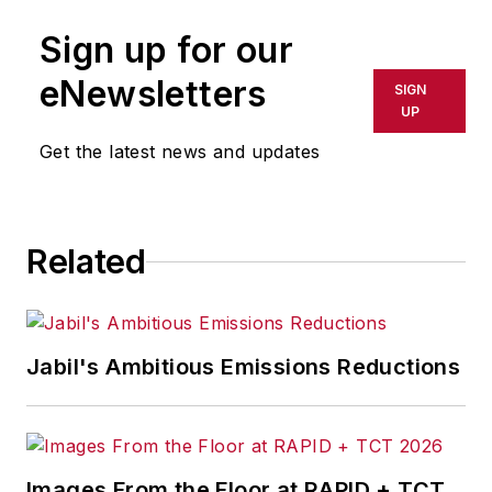
Sign up for our
eNewsletters
SIGN
UP
Get the latest news and updates
Related
Jabil's Ambitious Emissions Reductions
Images From the Floor at RAPID + TCT