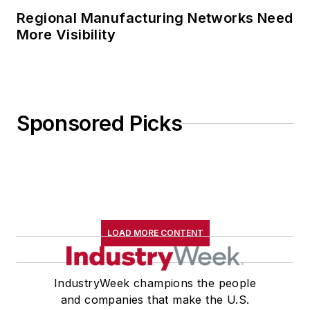
Regional Manufacturing Networks Need
More Visibility
Sponsored Picks
LOAD MORE CONTENT
IndustryWeek champions the people
and companies that make the U.S.