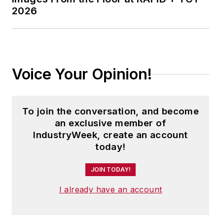
2026
Voice Your Opinion!
To join the conversation, and become
an exclusive member of
IndustryWeek, create an account
today!
JOIN TODAY!
I already have an account