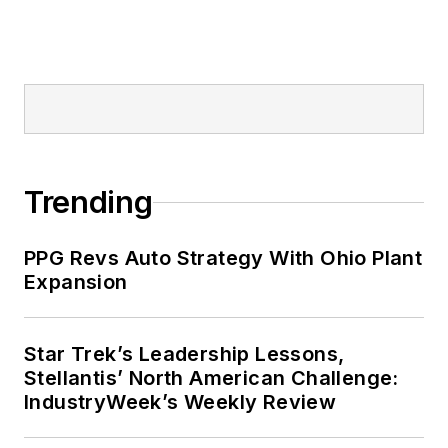
Trending
PPG Revs Auto Strategy With Ohio Plant
Expansion
Star Trek’s Leadership Lessons,
Stellantis’ North American Challenge:
IndustryWeek’s Weekly Review