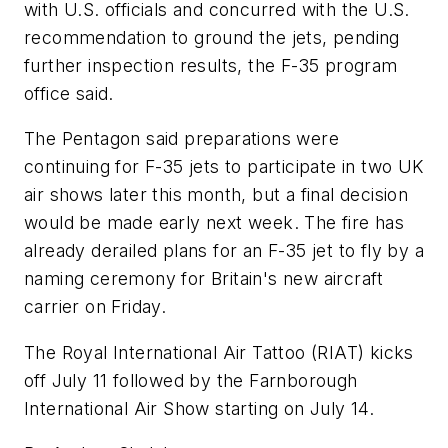
with U.S. officials and concurred with the U.S.
recommendation to ground the jets, pending
further inspection results, the F-35 program
office said.
The Pentagon said preparations were
continuing for F-35 jets to participate in two UK
air shows later this month, but a final decision
would be made early next week. The fire has
already derailed plans for an F-35 jet to fly by a
naming ceremony for Britain's new aircraft
carrier on Friday.
The Royal International Air Tattoo (RIAT) kicks
off July 11 followed by the Farnborough
International Air Show starting on July 14.