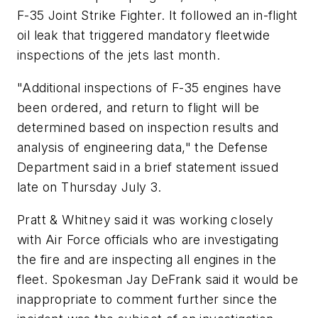
F-35 Joint Strike Fighter. It followed an in-flight
oil leak that triggered mandatory fleetwide
inspections of the jets last month.
"Additional inspections of F-35 engines have
been ordered, and return to flight will be
determined based on inspection results and
analysis of engineering data," the Defense
Department said in a brief statement issued
late on Thursday July 3.
Pratt & Whitney said it was working closely
with Air Force officials who are investigating
the fire and are inspecting all engines in the
fleet. Spokesman Jay DeFrank said it would be
inappropriate to comment further since the