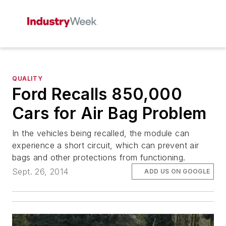
QUALITY
Ford Recalls 850,000
Cars for Air Bag Problem
In the vehicles being recalled, the module can
experience a short circuit, which can prevent air
bags and other protections from functioning.
Sept. 26, 2014
ADD US ON GOOGLE