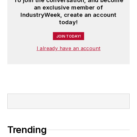
To join the conversation, and become
an exclusive member of
IndustryWeek, create an account
today!
JOIN TODAY!
I already have an account
Trending