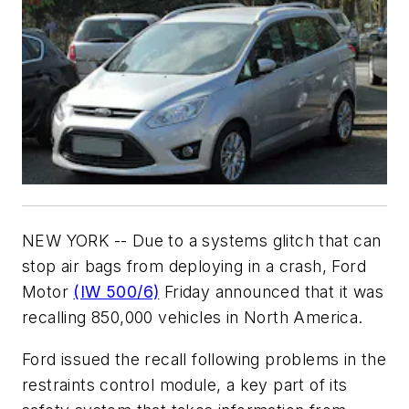
NEW YORK -- Due to a systems glitch that can
stop air bags from deploying in a crash, Ford
Motor
(IW 500/6)
Friday announced that it was
recalling 850,000 vehicles in North America.
Ford issued the recall following problems in the
restraints control module, a key part of its