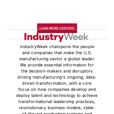
LOAD MORE CONTENT
IndustryWeek champions the people
and companies that make the U.S.
manufacturing sector a global leader.
We provide essential information for
the decision-makers and disruptors
driving manufacturing's ongoing, data-
driven transformation, with a core
focus on how companies develop and
deploy talent and technology to achieve
transformational leadership practices,
revolutionary business models, state-
of-the-art production systems and