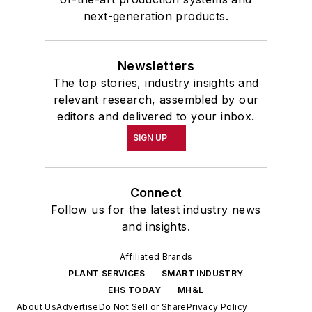
next-generation products.
Newsletters
The top stories, industry insights and
relevant research, assembled by our
editors and delivered to your inbox.
SIGN UP
Connect
Follow us for the latest industry news
and insights.
Affiliated Brands
PLANT SERVICES
SMART INDUSTRY
EHS TODAY
MH&L
About Us
Advertise
Do Not Sell or Share
Privacy Policy