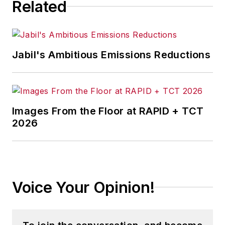
Related
Jabil's Ambitious Emissions Reductions
Images From the Floor at RAPID + TCT
2026
Voice Your Opinion!