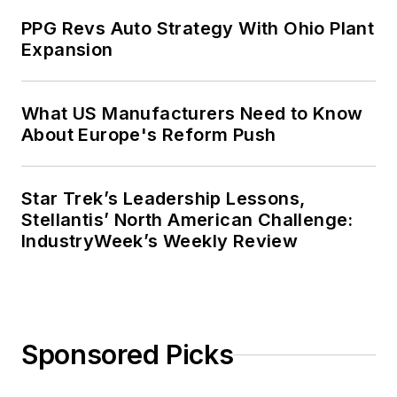
PPG Revs Auto Strategy With Ohio Plant
Expansion
What US Manufacturers Need to Know
About Europe's Reform Push
Star Trek’s Leadership Lessons,
Stellantis’ North American Challenge:
IndustryWeek’s Weekly Review
Sponsored Picks