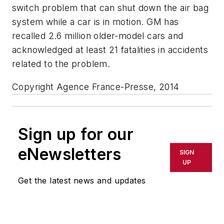
switch problem that can shut down the air bag
system while a car is in motion. GM has
recalled 2.6 million older-model cars and
acknowledged at least 21 fatalities in accidents
related to the problem.
Copyright Agence France-Presse, 2014
Sign up for our
eNewsletters
SIGN
UP
Get the latest news and updates