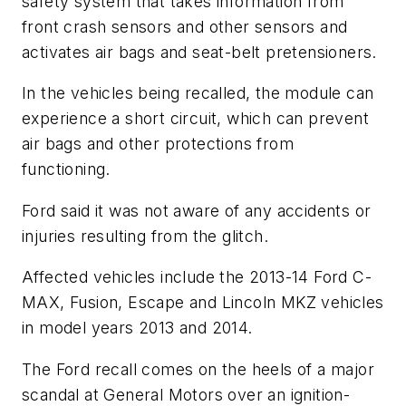
safety system that takes information from
front crash sensors and other sensors and
activates air bags and seat-belt pretensioners.
In the vehicles being recalled, the module can
experience a short circuit, which can prevent
air bags and other protections from
functioning.
Ford said it was not aware of any accidents or
injuries resulting from the glitch.
Affected vehicles include the 2013-14 Ford C-
MAX, Fusion, Escape and Lincoln MKZ vehicles
in model years 2013 and 2014.
The Ford recall comes on the heels of a major
scandal at General Motors over an ignition-