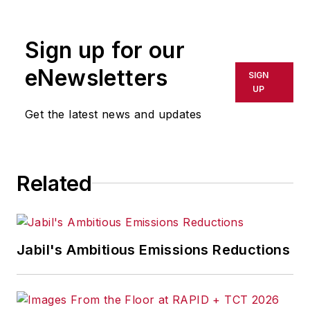
Sign up for our
eNewsletters
SIGN
UP
Get the latest news and updates
Related
Jabil's Ambitious Emissions Reductions