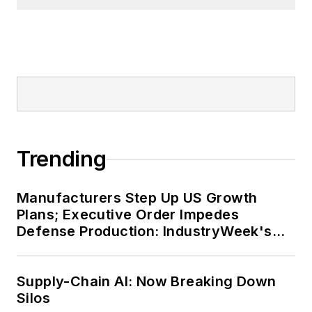
Trending
Manufacturers Step Up US Growth
Plans; Executive Order Impedes
Defense Production: IndustryWeek's
Weekly Review
Supply-Chain AI: Now Breaking Down
Silos