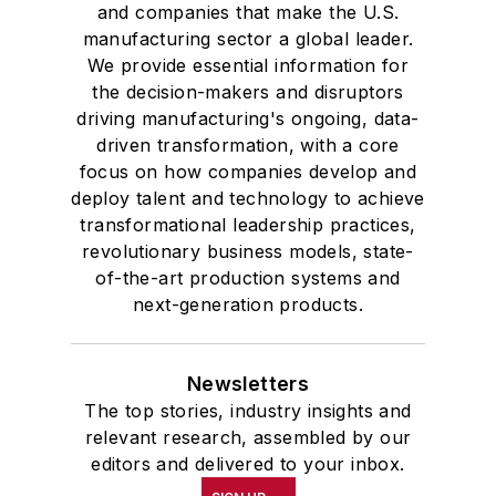
and companies that make the U.S.
manufacturing sector a global leader.
We provide essential information for
the decision-makers and disruptors
driving manufacturing's ongoing, data-
driven transformation, with a core
focus on how companies develop and
deploy talent and technology to achieve
transformational leadership practices,
revolutionary business models, state-
of-the-art production systems and
next-generation products.
Newsletters
The top stories, industry insights and
relevant research, assembled by our
editors and delivered to your inbox.