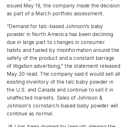
issued May 19, the company made the decision
as part of a March portfolio assessment.
“Demand for talc-based Johnson’s baby
powder in North America has been declining
due in large part to changes in consumer
habits and fueled by misinformation around the
safety of the product and a constant barrage
of litigation advertising,” the statement released
May 20 read. The company said it would sell all
existing inventory of the talc baby powder in
the U.S. and Canada and continue to sell it in
unaffected markets. Sales of Johnson &
Johnson's cornstarch-based baby powder will
continue as normal.
J&J has been dogged by lawsuits alleging the