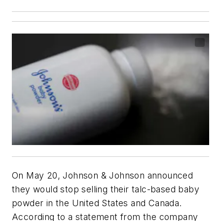
On May 20, Johnson & Johnson announced
they would stop selling their talc-based baby
powder in the United States and Canada.
According to a statement from the company