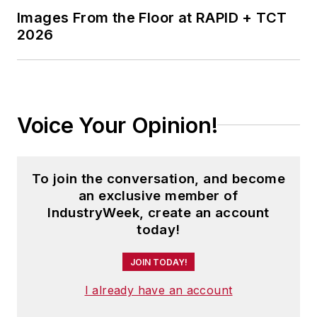
Images From the Floor at RAPID + TCT
2026
Voice Your Opinion!
To join the conversation, and become
an exclusive member of
IndustryWeek, create an account
today!
JOIN TODAY!
I already have an account