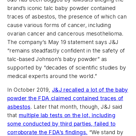
brand’s iconic talc baby powder contained
traces of asbestos, the presence of which can
cause various forms of cancer, including
ovarian cancer and cancerous mesothelioma.
The company’s May 19 statement says J&J
“remains steadfastly confident in the safety of
talc-based Johnson’s baby powder” as
supported by “decades of scientific studies by
medical experts around the world.”
In October 2019,
J&J recalled a lot of the baby
powder the FDA claimed contained traces of
asbestos
. Later that month, though, J&J said
that
multiple lab tests on the lot, including
some conducted by third parties, failed to
corroborate the FDA’s findings.
“We stand by