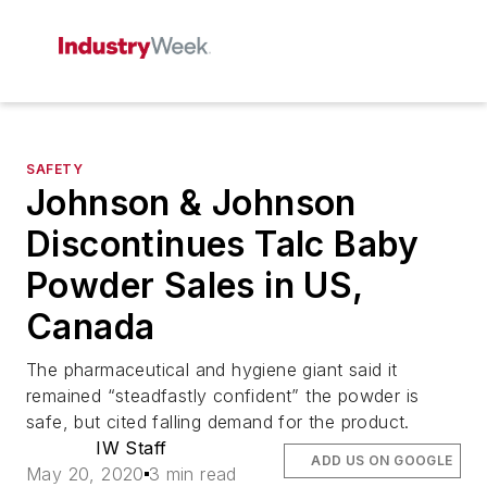
SAFETY
Johnson & Johnson
Discontinues Talc Baby
Powder Sales in US,
Canada
The pharmaceutical and hygiene giant said it
remained “steadfastly confident” the powder is
safe, but cited falling demand for the product.
IW Staff
ADD US ON GOOGLE
May 20, 2020
3 min read