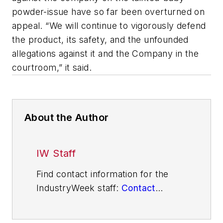
powder-issue have so far been overturned on
appeal. “We will continue to vigorously defend
the product, its safety, and the unfounded
allegations against it and the Company in the
courtroom,” it said.
About the Author
IW Staff
Find contact information for the
IndustryWeek staff:
Contact
IndustryWeek