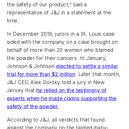
the safety of our product,” said a
representative of J&J in a statement at the
time.
In December 2019, jurors in a St. Louis case
sided with the company on a case brought on
behalf of more than 20 women who blamed
the powder for their cancers. In January,
Johnson & Johnson
elected to settle a similar
trial for more than $2 million
. Later that month,
J&J CEO Alex Gorsky told a jury in New
Jersey that
he relied on the testimony of
experts when he made claims supporting the
safety of the powder.
According to J&J, all verdicts that found
against the company on the tainted-baby-