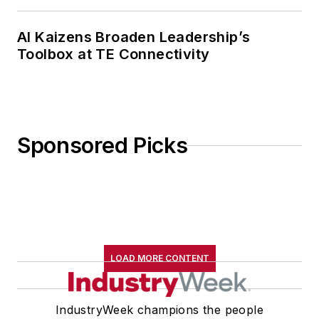
AI Kaizens Broaden Leadership’s
Toolbox at TE Connectivity
Sponsored Picks
LOAD MORE CONTENT
IndustryWeek champions the people