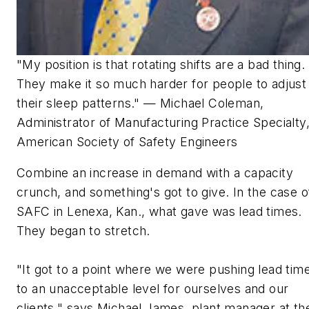
"My position is that rotating shifts are a bad thing.
They make it so much harder for people to adjust
their sleep patterns." — Michael Coleman,
Administrator of Manufacturing Practice Specialty
American Society of Safety Engineers
Combine an increase in demand with a capacity
crunch, and something's got to give. In the case o
SAFC in Lenexa, Kan., what gave was lead times.
They began to stretch.
"It got to a point where we were pushing lead tim
to an unacceptable level for ourselves and our
clients," says Michael James, plant manager at th