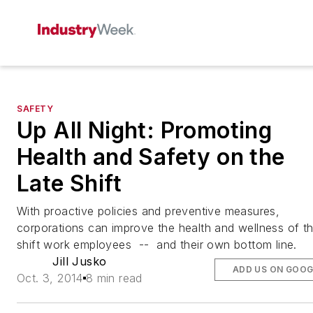
SAFETY
Up All Night: Promoting
Health and Safety on the
Late Shift
With proactive policies and preventive measures,
corporations can improve the health and wellness of th
shift work employees ­ -- and their own bottom line.
Jill Jusko
ADD US ON GOOG
Oct. 3, 2014
8 min read