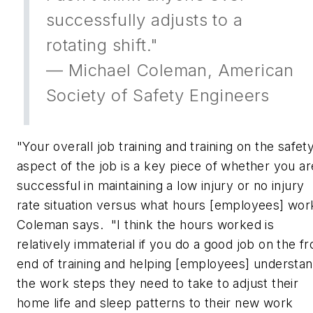
successfully adjusts to a
rotating shift."
— Michael Coleman, American
Society of Safety Engineers
"Your overall job training and training on the safet
aspect of the job is a key piece of whether you ar
successful in maintaining a low injury or no injury
rate situation versus what hours [employees] wor
Coleman says. "I think the hours worked is
relatively immaterial if you do a good job on the fr
end of training and helping [employees] understa
the work steps they need to take to adjust their
home life and sleep patterns to their new work