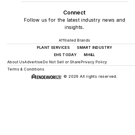
Connect
Follow us for the latest industry news and
insights.
Affiliated Brands
PLANT SERVICES
SMART INDUSTRY
EHS TODAY
MH&L
About Us
Advertise
Do Not Sell or Share
Privacy Policy
Terms & Conditions
© 2026 All rights reserved.