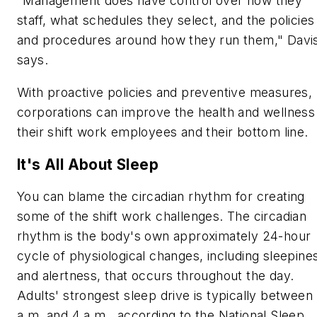
"Management does have control over how they
staff, what schedules they select, and the policies
and procedures around how they run them," Davi
says.
With proactive policies and preventive measures,
corporations can improve the health and wellness
their shift work employees and their bottom line.
It's All About Sleep
You can blame the circadian rhythm for creating
some of the shift work challenges. The circadian
rhythm is the body's own approximately 24-hour
cycle of physiological changes, including sleepine
and alertness, that occurs throughout the day.
Adults' strongest sleep drive is typically between
a.m. and 4 a.m., according to the National Sleep