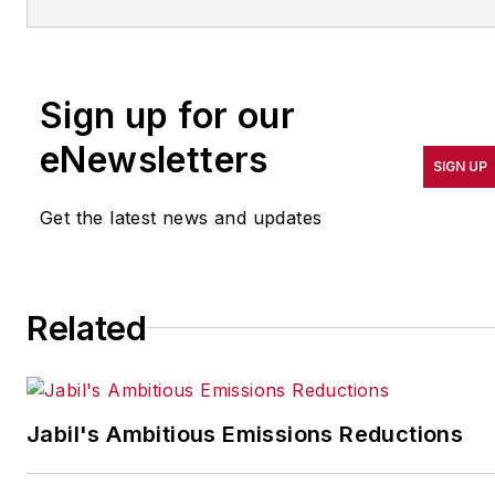
more than 20 years. Her
coverage spotlights
companies that are in
Sign up for our
pursuit of world-class
results in quality,
eNewsletters
SIGN UP
productivity, cost and
other benchmarks by
Get the latest news and updates
implementing the latest
continuous improvement
and lean/Six-Sigma
Related
strategies. Jill also
coordinates
IndustryWeek’s Best
Plants Awards Program
,
Jabil's Ambitious Emissions Reductions
which annually salutes the
leading manufacturing