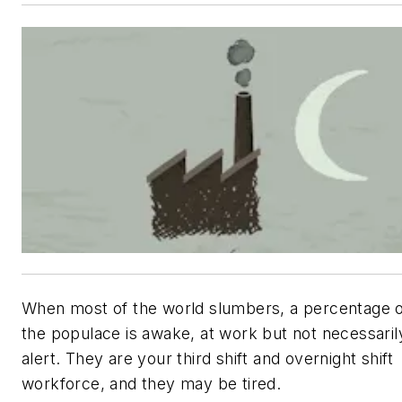
When most of the world slumbers, a percentage 
the populace is awake, at work but not necessaril
alert. They are your third shift and overnight shift
workforce, and they may be tired.