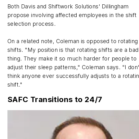
Both Davis and Shiftwork Solutions' Dillingham
propose involving affected employees in the shift
selection process.
On a related note, Coleman is opposed to rotating
shifts. "My position is that rotating shifts are a bad
thing. They make it so much harder for people to
adjust their sleep patterns," Coleman says. "I don'
think anyone ever successfully adjusts to a rotati
shift."
SAFC Transitions to 24/7