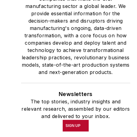
manufacturing sector a global leader. We
provide essential information for the
decision-makers and disruptors driving
manufacturing's ongoing, data-driven
transformation, with a core focus on how
companies develop and deploy talent and
technology to achieve transformational
leadership practices, revolutionary business
models, state-of-the-art production systems
and next-generation products.
Newsletters
The top stories, industry insights and
relevant research, assembled by our editors
and delivered to your inbox.
SIGN UP