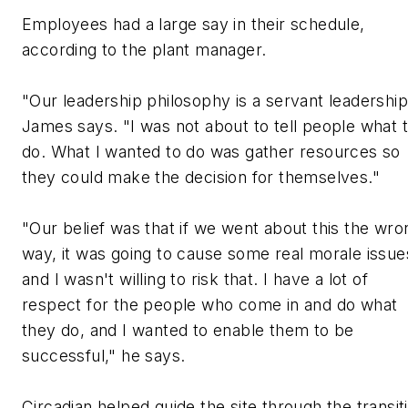
Employees had a large say in their schedule,
according to the plant manager.
"Our leadership philosophy is a servant leadership
James says. "I was not about to tell people what 
do. What I wanted to do was gather resources so
they could make the decision for themselves."
"Our belief was that if we went about this the wro
way, it was going to cause some real morale issue
and I wasn't willing to risk that. I have a lot of
respect for the people who come in and do what
they do, and I wanted to enable them to be
successful," he says.
Circadian helped guide the site through the transit