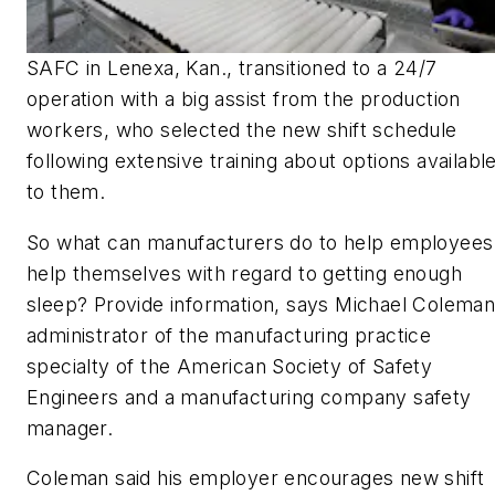
SAFC in Lenexa, Kan., transitioned to a 24/7
operation with a big assist from the production
workers, who selected the new shift schedule
following extensive training about options availabl
to them.
So what can manufacturers do to help employees
help themselves with regard to getting enough
sleep? Provide information, says Michael Coleman
administrator of the manufacturing practice
specialty of the American Society of Safety
Engineers and a manufacturing company safety
manager.
Coleman said his employer encourages new shift