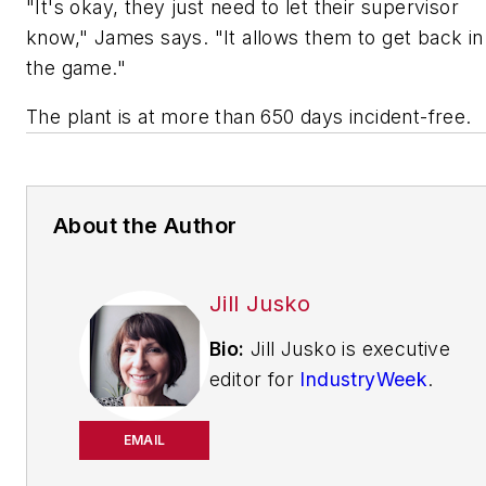
"It's okay, they just need to let their supervisor
know," James says. "It allows them to get back in
the game."
The plant is at more than 650 days incident-free.
About the Author
Jill Jusko
Bio:
Jill Jusko is executive
editor for
IndustryWeek
.
She has been writing
about manufacturing
EMAIL
operations leadership for