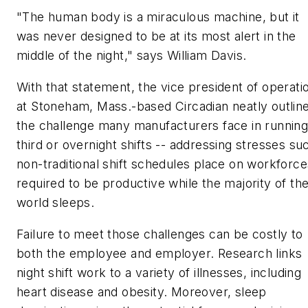
"The human body is a miraculous machine, but it
was never designed to be at its most alert in the
middle of the night," says William Davis.
With that statement, the vice president of operati
at Stoneham, Mass.-based Circadian neatly outlin
the challenge many manufacturers face in runnin
third or overnight shifts -- addressing stresses su
non-traditional shift schedules place on workforce
required to be productive while the majority of th
world sleeps.
Failure to meet those challenges can be costly to
both the employee and employer. Research links
night shift work to a variety of illnesses, including
heart disease and obesity. Moreover, sleep