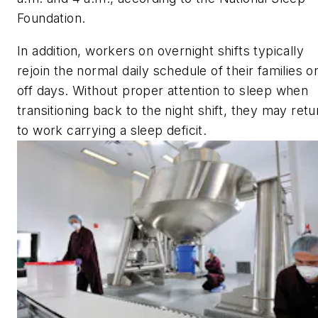
Foundation.
In addition, workers on overnight shifts typically
rejoin the normal daily schedule of their families o
off days. Without proper attention to sleep when
transitioning back to the night shift, they may retu
to work carrying a sleep deficit.