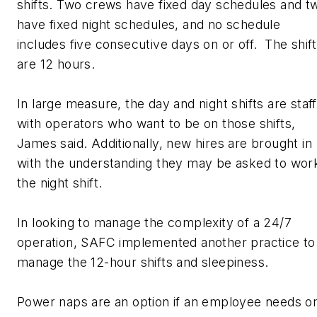
shifts. Two crews have fixed day schedules and t
have fixed night schedules, and no schedule
includes five consecutive days on or off. The shif
are 12 hours.
In large measure, the day and night shifts are staf
with operators who want to be on those shifts,
James said. Additionally, new hires are brought in
with the understanding they may be asked to wor
the night shift.
In looking to manage the complexity of a 24/7
operation, SAFC implemented another practice to
manage the 12-hour shifts and sleepiness.
Power naps are an option if an employee needs o