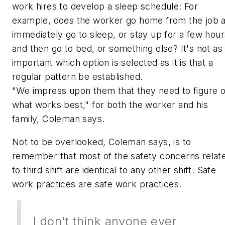
work hires to develop a sleep schedule: For
example, does the worker go home from the job 
immediately go to sleep, or stay up for a few hour
and then go to bed, or something else? It's not as
important which option is selected as it is that a
regular pattern be established.
"We impress upon them that they need to figure 
what works best," for both the worker and his
family, Coleman says.
Not to be overlooked, Coleman says, is to
remember that most of the safety concerns relat
to third shift are identical to any other shift. Safe
work practices are safe work practices.
I don't think anyone ever