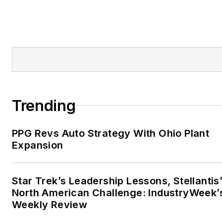
Trending
PPG Revs Auto Strategy With Ohio Plant
Expansion
Star Trek’s Leadership Lessons, Stellantis
North American Challenge: IndustryWeek’
Weekly Review