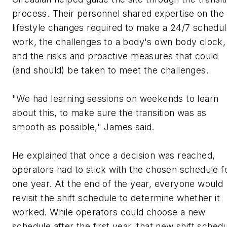
process. Their personnel shared expertise on the
lifestyle changes required to make a 24/7 schedu
work, the challenges to a body's own body clock,
and the risks and proactive measures that could
(and should) be taken to meet the challenges.
"We had learning sessions on weekends to learn
about this, to make sure the transition was as
smooth as possible," James said.
He explained that once a decision was reached,
operators had to stick with the chosen schedule f
one year. At the end of the year, everyone would
revisit the shift schedule to determine whether it
worked. While operators could choose a new
schedule after the first year, that new shift sched