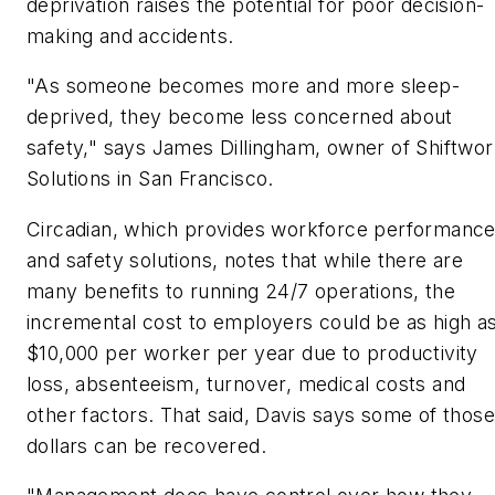
deprivation raises the potential for poor decision-
making and accidents.
"As someone becomes more and more sleep-
deprived, they become less concerned about
safety," says James Dillingham, owner of Shiftwo
Solutions in San Francisco.
Circadian, which provides workforce performanc
and safety solutions, notes that while there are
many benefits to running 24/7 operations, the
incremental cost to employers could be as high a
$10,000 per worker per year due to productivity
loss, absenteeism, turnover, medical costs and
other factors. That said, Davis says some of those
dollars can be recovered.