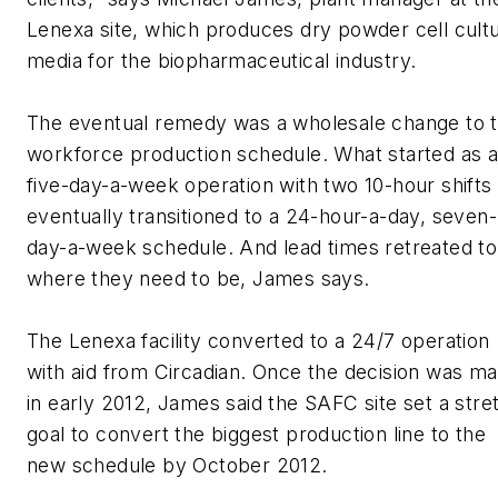
Lenexa site, which produces dry powder cell cult
media for the biopharmaceutical industry.
The eventual remedy was a wholesale change to 
workforce production schedule. What started as 
five-day-a-week operation with two 10-hour shifts
eventually transitioned to a 24-hour-a-day, seven-
day-a-week schedule. And lead times retreated to
where they need to be, James says.
The Lenexa facility converted to a 24/7 operation
with aid from Circadian. Once the decision was m
in early 2012, James said the SAFC site set a stre
goal to convert the biggest production line to the
new schedule by October 2012.