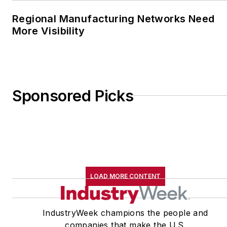
Regional Manufacturing Networks Need
More Visibility
Sponsored Picks
LOAD MORE CONTENT
IndustryWeek champions the people and
companies that make the U.S.