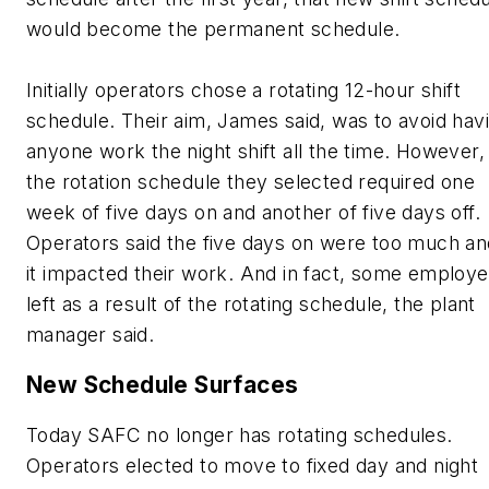
would become the permanent schedule.
Initially operators chose a rotating 12-hour shift
schedule. Their aim, James said, was to avoid hav
anyone work the night shift all the time. However,
the rotation schedule they selected required one
week of five days on and another of five days off.
Operators said the five days on were too much an
it impacted their work. And in fact, some employ
left as a result of the rotating schedule, the plant
manager said.
New Schedule Surfaces
Today SAFC no longer has rotating schedules.
Operators elected to move to fixed day and night