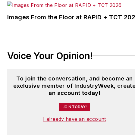
facilities in North America.
Images From the Floor at RAPID + TCT 20
Have a story idea? Send it
to
jjusko@industryweek.com
.
Voice Your Opinion!
To join the conversation, and become an
exclusive member of IndustryWeek, creat
an account today!
JOIN TODAY!
I already have an account