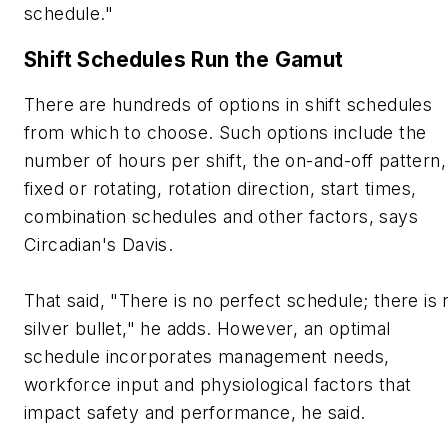
schedule."
Shift Schedules Run the Gamut
There are hundreds of options in shift schedules
from which to choose. Such options include the
number of hours per shift, the on-and-off pattern,
fixed or rotating, rotation direction, start times,
combination schedules and other factors, says
Circadian's Davis.
That said, "There is no perfect schedule; there is 
silver bullet," he adds. However, an optimal
schedule incorporates management needs,
workforce input and physiological factors that
impact safety and performance, he said.