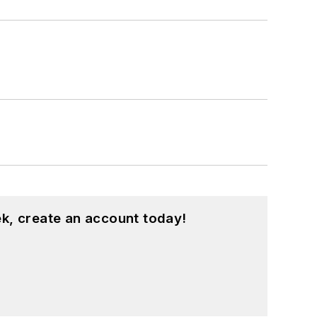
k, create an account today!