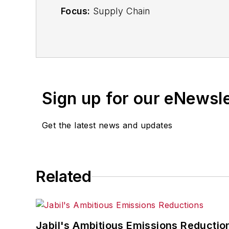
Focus:
Supply Chain
Call:
(941) 208-4370
Follow
on Twitter
@SupplyChainDave
Sign up for our eNewsl
During his career Dave Blanchard has 
including
IndustryWeek
,
EHS Today,
Ma
Get the latest news and updates
Finance
. He also serves as senior cont
experience, Dave literally wrote the
Sons, 2010), which has been translated 
moderator at major trade shows and co
Related
the jury of the Logistics Hall of Fame, a
Jabil's Ambitious Emissions Reductio