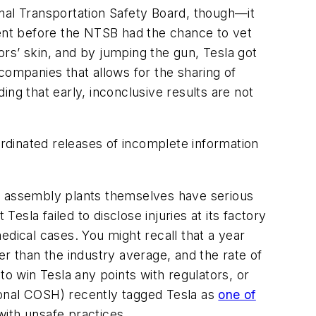
nal Transportation Safety Board, though—it
ent before the NTSB had the chance to vet
tors’ skin, and by jumping the gun, Tesla got
companies that allows for the sharing of
ding that early, inconclusive results are not
rdinated releases of incomplete information
uto assembly plants themselves have serious
esla failed to disclose injuries at its factory
edical cases. You might recall that a year
er than the industry average, and the rate of
 to win Tesla any points with regulators, or
tional COSH) recently tagged Tesla as
one of
with unsafe practices.