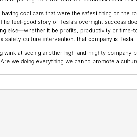
aving cool cars that were the safest thing on the roa
. The feel-good story of Tesla’s overnight success doe
ing else—whether it be profits, productivity or tim
 a safety culture intervention, that company is Tesla.
ing wink at seeing another high-and-mighty company 
 Are we doing everything we can to promote a culture 