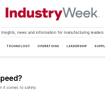
Insights, news and information for manufacturing leaders
TECHNOLOGY
OPERATIONS
LEADERSHIP
SUPPL
Speed?
 it comes to safety.