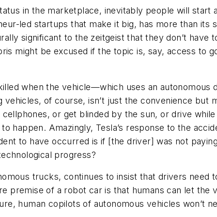
atus in the marketplace, inevitably people will start
neur-led startups that make it big, has more than its 
rally significant to the zeitgeist that they don’t have
is might be excused if the topic is, say, access to go
 killed when the vehicle—which uses an autonomous dr
g vehicles, of course, isn’t just the convenience but 
ir cellphones, or get blinded by the sun, or drive while
o happen. Amazingly, Tesla’s response to the accident
ent to have occurred is if [the driver] was not paying
f technological progress?
mous trucks, continues to insist that drivers need t
ire premise of a robot car is that humans can let the 
ture, human copilots of autonomous vehicles won’t nee