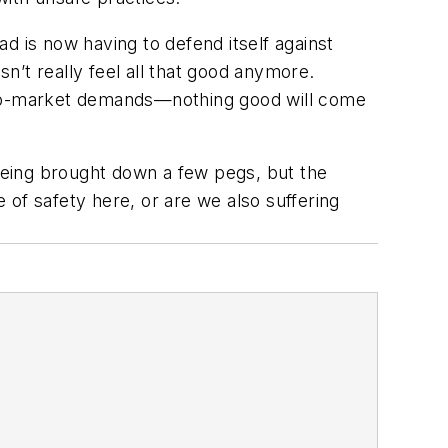
d is now having to defend itself against
sn’t really feel all that good anymore.
e-to-market demands—nothing good will come
being brought down a few pegs, but the
of safety here, or are we also suffering