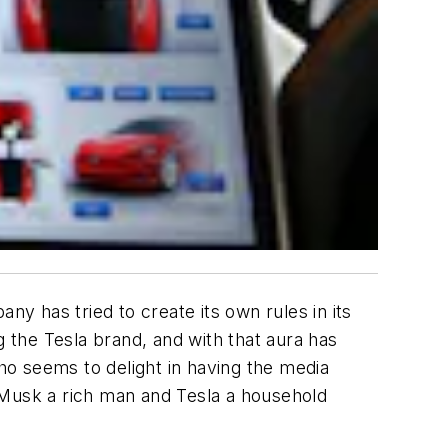
 has tried to create its own rules in its
g the Tesla brand, and with that aura has
o seems to delight in having the media
 Musk a rich man and Tesla a household