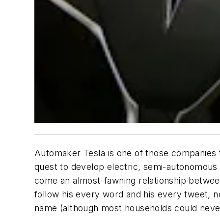
Automaker Tesla is one of those companies t
quest to develop electric, semi-autonomous ve
come an almost-fawning relationship between
follow his every word and his every tweet, 
name (although most households could never 