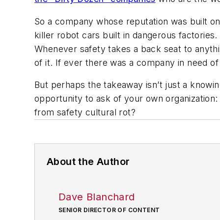
So a company whose reputation was built on h
killer robot cars built in dangerous factories
Whenever safety takes a back seat to anyth
of it. If ever there was a company in need of
But perhaps the takeaway isn’t just a know
opportunity to ask of your own organization:
from safety cultural rot?
About the Author
Dave Blanchard
SENIOR DIRECTOR OF CONTENT