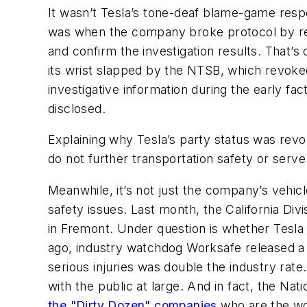
It wasn’t Tesla’s tone-deaf blame-game resp
was when the company broke protocol by rel
and confirm the investigation results. That’s
its wrist slapped by the NTSB, which revoked
investigative information during the early fac
disclosed.
Explaining why Tesla’s party status was rev
do not further transportation safety or serve 
Meanwhile, it’s not just the company’s vehic
safety issues. Last month, the California Divi
in Fremont. Under question is whether Tesla 
ago, industry watchdog Worksafe released a r
serious injuries was double the industry rate.
with the public at large. And in fact, the N
the "Dirty Dozen" companies
who are the wor