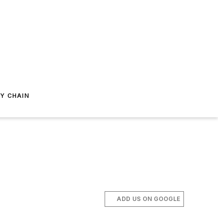
Y CHAIN
ADD US ON GOOGLE