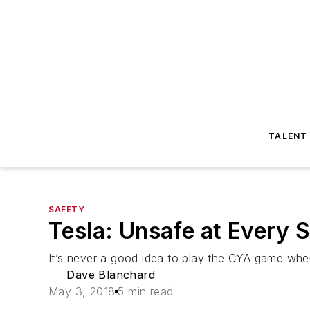
TALENT
SAFETY
Tesla: Unsafe at Every 
It’s never a good idea to play the CYA game when
Dave Blanchard
May 3, 2018
5 min read