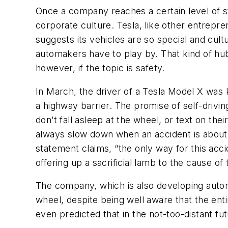
Once a company reaches a certain level of st
corporate culture. Tesla, like other entrepre
suggests its vehicles are so special and cultu
automakers have to play by. That kind of hubr
however, if the topic is safety.
In March, the driver of a Tesla Model X was
a highway barrier. The promise of self-drivin
don’t fall asleep at the wheel, or text on the
always slow down when an accident is about t
statement claims, “the only way for this accid
offering up a sacrificial lamb to the cause o
The company, which is also developing autono
wheel, despite being well aware that the ent
even predicted that in the not-too-distant fu