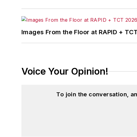
Images From the Floor at RAPID + TC
Voice Your Opinion!
To join the conversation, 