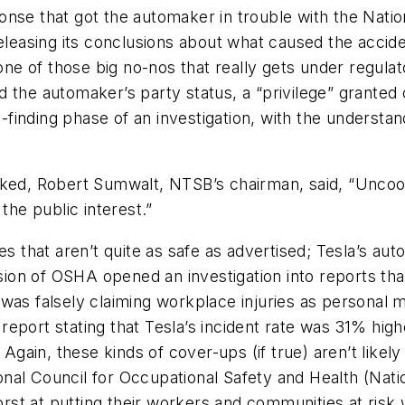
onse that got the automaker in trouble with the Natio
easing its conclusions about what caused the accid
 one of those big no-nos that really gets under regula
 the automaker’s party status, a “privilege” granted 
t-finding phase of an investigation, with the understan
oked, Robert Sumwalt, NTSB’s chairman, said, “Uncoo
the public interest.”
les that aren’t quite as safe as advertised; Tesla’s a
sion of OSHA opened an investigation into reports that T
was falsely claiming workplace injuries as personal m
eport stating that Tesla’s incident rate was 31% high
 Again, these kinds of cover-ups (if true) aren’t likely
ational Council for Occupational Safety and Health (Na
st at putting their workers and communities at risk 