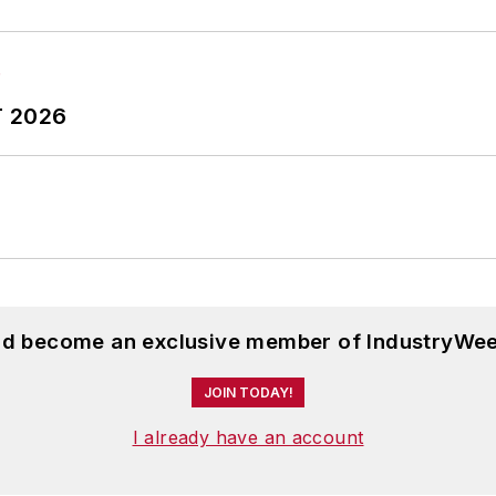
T 2026
and become an exclusive member of IndustryWee
JOIN TODAY!
I already have an account