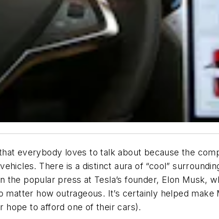
hat everybody loves to talk about because the company
hicles. There is a distinct aura of “cool” surroundin
 the popular press at Tesla’s founder, Elon Musk, wh
no matter how outrageous. It’s certainly helped make
hope to afford one of their cars).