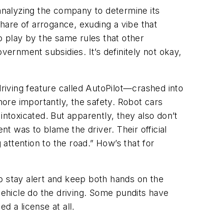
 analyzing the company to determine its
share of arrogance, exuding a vibe that
 to play by the same rules that other
vernment subsidies. It’s definitely not okay,
iving feature called AutoPilot—crashed into
more importantly, the safety. Robot cars
 intoxicated. But apparently, they also don’t
 was to blame the driver. Their official
 attention to the road.” How’s that for
o stay alert and keep both hands on the
vehicle do the driving. Some pundits have
d a license at all.