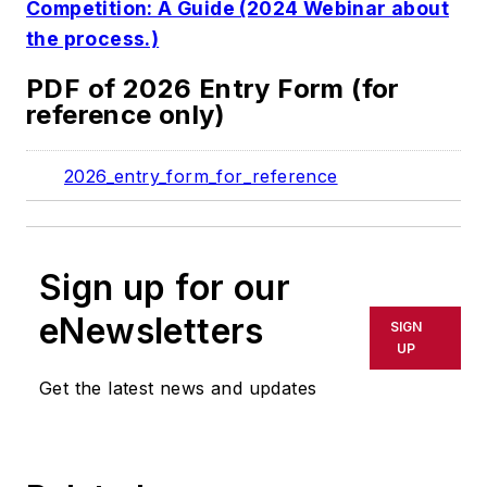
Competition: A Guide (2024 Webinar about
the process.)
PDF of 2026 Entry Form (for
reference only)
2026_entry_form_for_reference
Sign up for our
eNewsletters
SIGN
UP
Get the latest news and updates