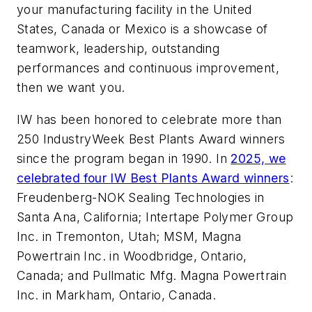
your manufacturing facility in the United
States, Canada or Mexico is a showcase of
teamwork, leadership, outstanding
performances and continuous improvement,
then we want you.
IW has been honored to celebrate more than
250 IndustryWeek Best Plants Award winners
since the program began in 1990. In
2025, we
celebrated four IW Best Plants Award winners
:
Freudenberg-NOK Sealing Technologies in
Santa Ana, California; Intertape Polymer Group
Inc. in Tremonton, Utah; MSM, Magna
Powertrain Inc. in Woodbridge, Ontario,
Canada; and Pullmatic Mfg. Magna Powertrain
Inc. in Markham, Ontario, Canada.