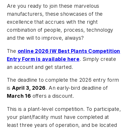
Are you ready to join these marvelous
manufacturers, these showcases of the
excellence that accrues with the right
combination of people, process, technology
and the will to improve, always?
The
online 2026 IW Best Plants Competition
Entry Form is available here
. Simply create
an account and get started.
The deadline to complete the 2026 entry form
is
April 3, 2026
. An early-bird deadline of
March 16
offers a discount.
This is a plant-level competition. To participate,
your plant/facility must have completed at
least three years of operation, and be located