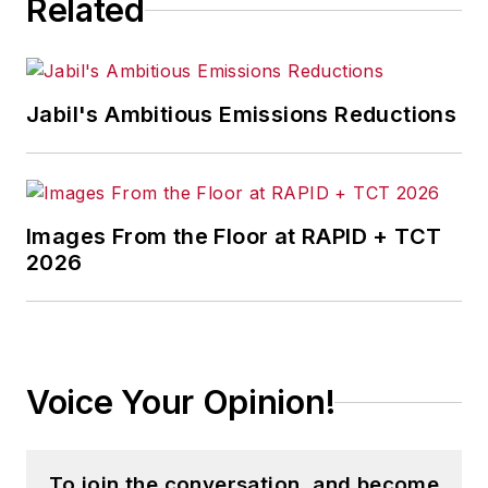
Related
Jabil's Ambitious Emissions Reductions
Images From the Floor at RAPID + TCT
2026
Voice Your Opinion!
To join the conversation, and become