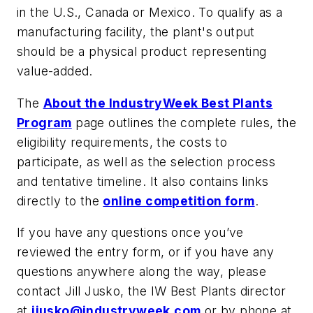
in the U.S., Canada or Mexico. To qualify as a
manufacturing facility, the plant's output
should be a physical product representing
value-added.
The
About the IndustryWeek Best Plants
Program
page outlines the complete rules, the
eligibility requirements, the costs to
participate, as well as the selection process
and tentative timeline. It also contains links
directly to the
online competition form
.
If you have any questions once you’ve
reviewed the entry form, or if you have any
questions anywhere along the way, please
contact Jill Jusko, the IW Best Plants director
at
jjusko@industryweek.com
or by phone at