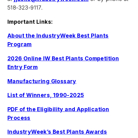
518-323-9117.
Important Links:
About the IndustryWeek Best Plants
Program
2026 Online IW Best Plants Competition
Entry Form
Manufacturing Glossary
List of Winners, 1990-2025
PDF of the Eligibility and Application
Process
IndustryWeek’s Best Plants Awards