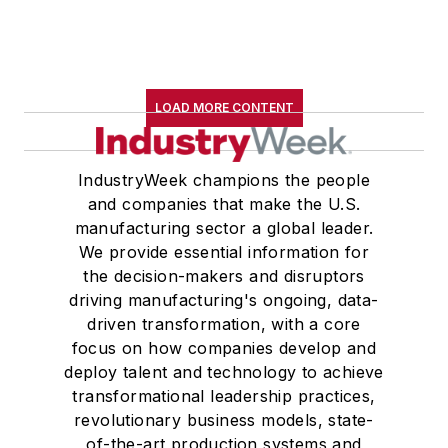
LOAD MORE CONTENT
IndustryWeek champions the people
and companies that make the U.S.
manufacturing sector a global leader.
We provide essential information for
the decision-makers and disruptors
driving manufacturing's ongoing, data-
driven transformation, with a core
focus on how companies develop and
deploy talent and technology to achieve
transformational leadership practices,
revolutionary business models, state-
of-the-art production systems and