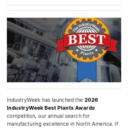
IndustryWeek has launched the
2026
IndustryWeek Best Plants Awards
competition, our annual search for
manufacturing excellence in North America. If