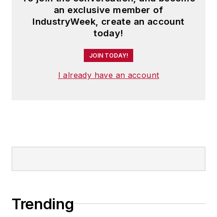
an exclusive member of
IndustryWeek, create an account
today!
JOIN TODAY!
I already have an account
Trending