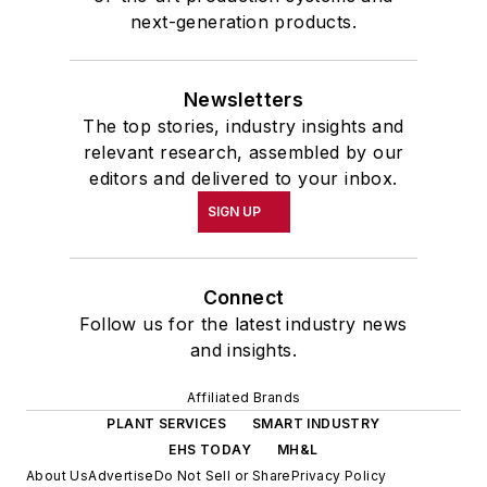
next-generation products.
Newsletters
The top stories, industry insights and
relevant research, assembled by our
editors and delivered to your inbox.
SIGN UP
Connect
Follow us for the latest industry news
and insights.
Affiliated Brands
PLANT SERVICES
SMART INDUSTRY
EHS TODAY
MH&L
About Us
Advertise
Do Not Sell or Share
Privacy Policy