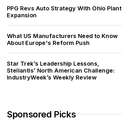
PPG Revs Auto Strategy With Ohio Plant
Expansion
What US Manufacturers Need to Know
About Europe's Reform Push
Star Trek’s Leadership Lessons,
Stellantis’ North American Challenge:
IndustryWeek’s Weekly Review
Sponsored Picks