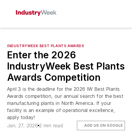
INDUSTRYWEEK BEST PLANTS AWARDS
Enter the 2026
IndustryWeek Best Plants
Awards Competition
April 3 is the deadline for the 2026 IW Best Plants
Awards competition, our annual search for the best
manufacturing plants in North America. If your
facility is an example of operational excellence,
apply today!
Jan. 27, 2026
2 min read
ADD US ON GOOGLE