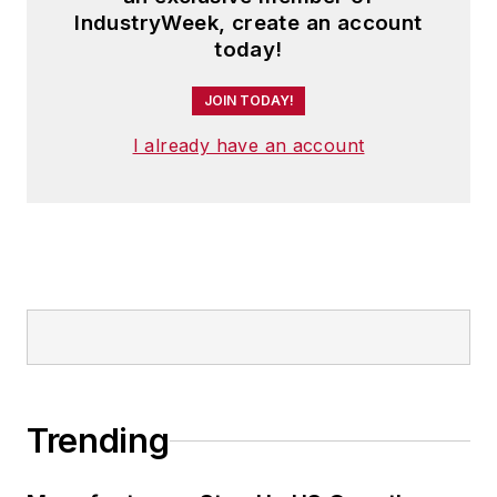
IndustryWeek, create an account
today!
JOIN TODAY!
I already have an account
Trending