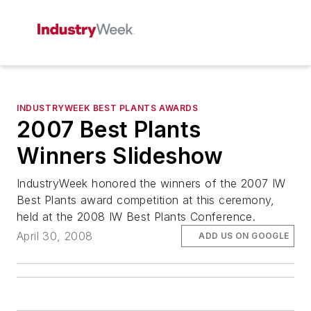
INDUSTRYWEEK BEST PLANTS AWARDS
2007 Best Plants
Winners Slideshow
IndustryWeek honored the winners of the 2007 IW
Best Plants award competition at this ceremony,
held at the 2008 IW Best Plants Conference.
April 30, 2008
ADD US ON GOOGLE