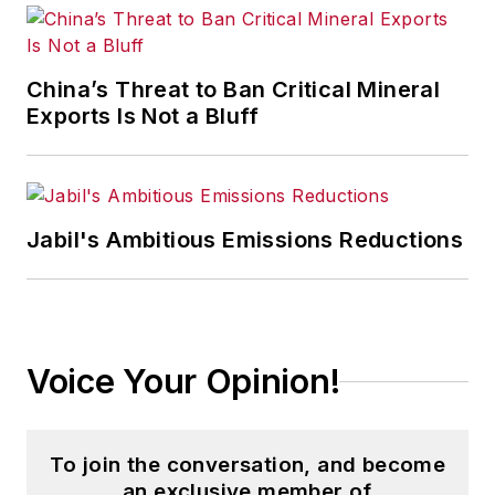
China’s Threat to Ban Critical Mineral
Exports Is Not a Bluff
Jabil's Ambitious Emissions Reductions
Voice Your Opinion!
To join the conversation, and become
an exclusive member of