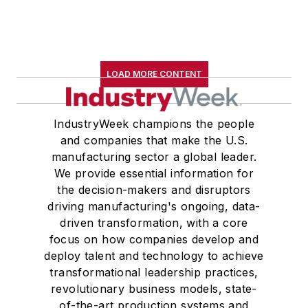
LOAD MORE CONTENT
IndustryWeek champions the people
and companies that make the U.S.
manufacturing sector a global leader.
We provide essential information for
the decision-makers and disruptors
driving manufacturing's ongoing, data-
driven transformation, with a core
focus on how companies develop and
deploy talent and technology to achieve
transformational leadership practices,
revolutionary business models, state-
of-the-art production systems and