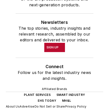
next-generation products.
Newsletters
The top stories, industry insights and
relevant research, assembled by our
editors and delivered to your inbox.
SIGN UP
Connect
Follow us for the latest industry news
and insights.
Affiliated Brands
PLANT SERVICES
SMART INDUSTRY
EHS TODAY
MH&L
About Us
Advertise
Do Not Sell or Share
Privacy Policy