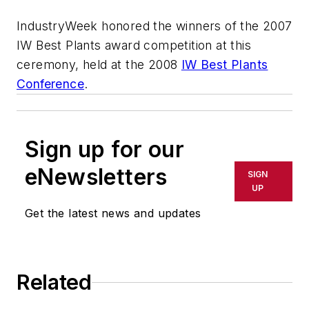
IndustryWeek honored the winners of the 2007
IW Best Plants award competition at this
ceremony, held at the 2008
IW Best Plants
Conference
.
Sign up for our
eNewsletters
SIGN
UP
Get the latest news and updates
Related