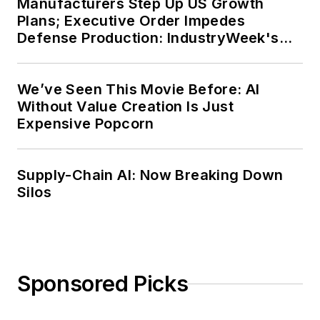
Manufacturers Step Up US Growth
Plans; Executive Order Impedes
Defense Production: IndustryWeek's
Weekly Review
We’ve Seen This Movie Before: AI
Without Value Creation Is Just
Expensive Popcorn
Supply-Chain AI: Now Breaking Down
Silos
Sponsored Picks