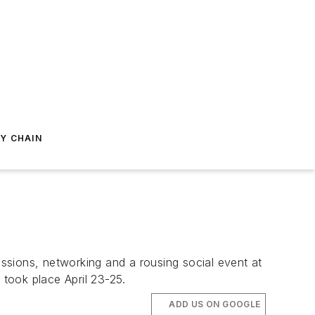
Y CHAIN
ssions, networking and a rousing social event at
 took place April 23-25.
ADD US ON GOOGLE