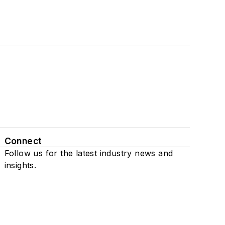
Connect
Follow us for the latest industry news and
insights.