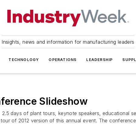
Insights, news and information for manufacturing leaders
TECHNOLOGY
OPERATIONS
LEADERSHIP
SUPPL
nference Slideshow
2.5 days of plant tours, keynote speakers, educational se
k tour of 2012 version of this annual event. The conference