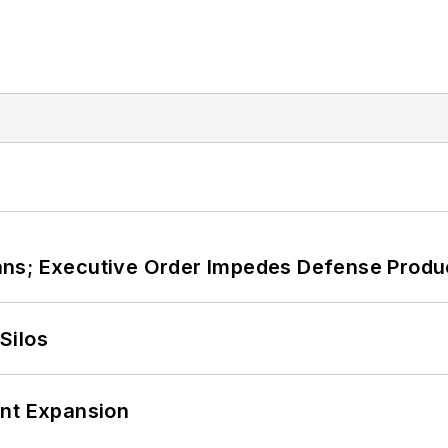
ans; Executive Order Impedes Defense Produ
Silos
ant Expansion