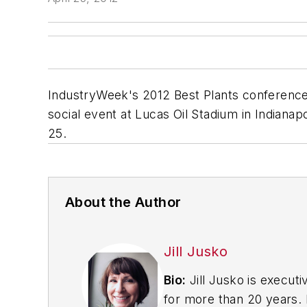
IndustryWeek's 2012 Best Plants conference 
social event at Lucas Oil Stadium in Indianap
25.
About the Author
Jill Jusko
Bio:
Jill Jusko is executi
for more than 20 years. H