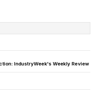
ction: IndustryWeek's Weekly Review