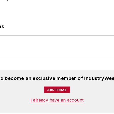
ns
and become an exclusive member of IndustryWee
JOIN TODAY!
I already have an account