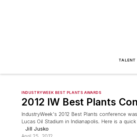
TALENT
INDUSTRYWEEK BEST PLANTS AWARDS
2012 IW Best Plants Co
IndustryWeek's 2012 Best Plants conference was 
Lucas Oil Stadium in Indianapolis. Here is a quic
Jill Jusko
April 25, 2012