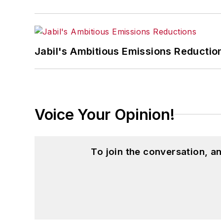
Jabil's Ambitious Emissions Reductio
Voice Your Opinion!
To join the conversation, 