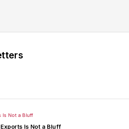
other benchmarks by implementing the latest continu
dinates
IndustryWeek’s Best Plants Awards Program
,
 in North America.
it to
jjusko@industryweek.com
.
etters
Exports Is Not a Bluff