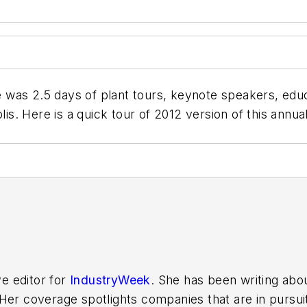
was 2.5 days of plant tours, keynote speakers, educ
olis. Here is a quick tour of 2012 version of this ann
ve editor for
IndustryWeek
. She has been writing abo
er coverage spotlights companies that are in pursuit 