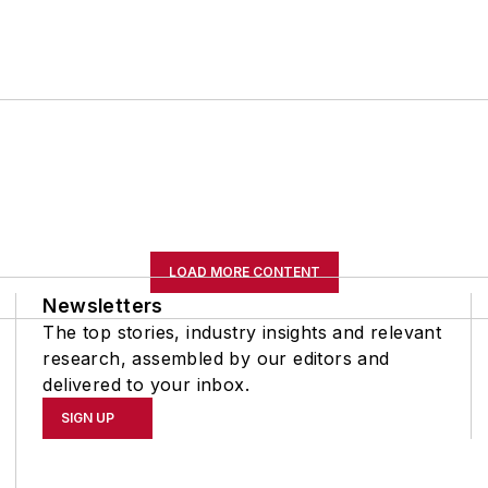
LOAD MORE CONTENT
Newsletters
The top stories, industry insights and relevant
research, assembled by our editors and
delivered to your inbox.
SIGN UP