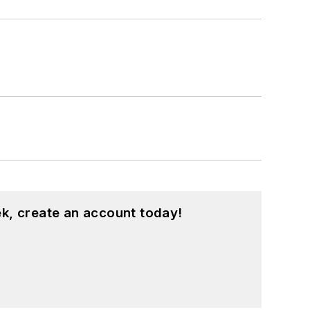
k, create an account today!