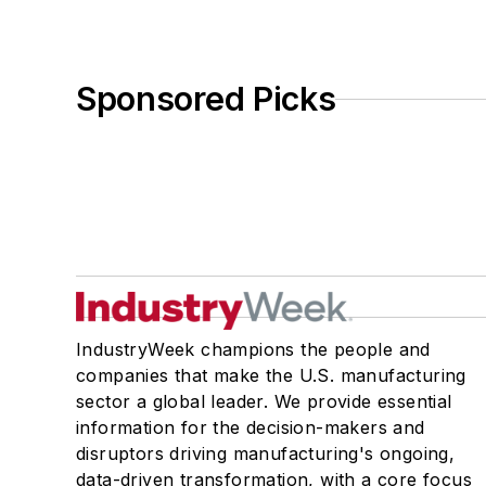
Sponsored Picks
IndustryWeek champions the people and
companies that make the U.S. manufacturing
sector a global leader. We provide essential
information for the decision-makers and
disruptors driving manufacturing's ongoing,
data-driven transformation, with a core focus