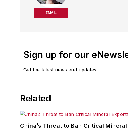
productivity, cost and 
strategies. Jill also coor
EMAIL
manufacturing facilities
Have a story idea? Send 
Sign up for our eNewsl
Get the latest news and updates
Related
China’s Threat to Ban Critical Mineral 