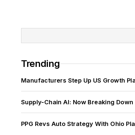
Trending
Manufacturers Step Up US Growth Pl
Supply-Chain AI: Now Breaking Down 
PPG Revs Auto Strategy With Ohio Pl