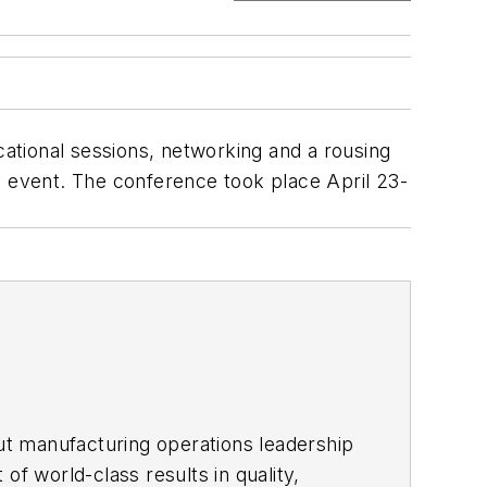
ational sessions, networking and a rousing
ual event. The conference took place April 23-
ut manufacturing operations leadership
of world-class results in quality,