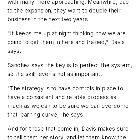
with many more approaching. Meanwhile, due
to the expansion, they want to double their
business in the next two years.
"It keeps me up at night thinking how we are
going to get them in here and trained," Davis
says.
Sanchez says the key is to perfect the system,
so the skill level is not as important.
"The strategy is to have controls in place to
have a consistent and reliable process as
much as we can to be sure we can overcome
that learning curve," he says.
And for those that come in, Davis makes sure
to tell them her story, and let them know the