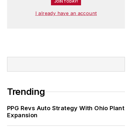
JOIN TODAY!
I already have an account
Trending
PPG Revs Auto Strategy With Ohio Plant
Expansion