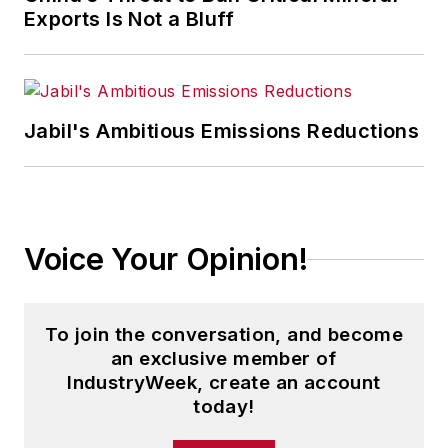
Exports Is Not a Bluff
Jabil's Ambitious Emissions Reductions
Voice Your Opinion!
To join the conversation, and become
an exclusive member of
IndustryWeek, create an account
today!