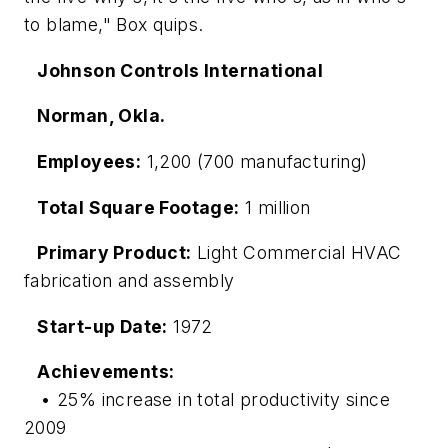
to blame," Box quips.
Johnson Controls International
Norman, Okla.
Employees:
1,200 (700 manufacturing)
Total Square Footage:
1 million
Primary Product:
Light Commercial HVAC
fabrication and assembly
Start-up Date:
1972
Achievements:
• 25% increase in total productivity since
2009