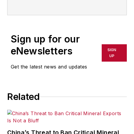
technologies, including but not
limited to: Robotics, the Industrial
Internet of Things, 3D Printing, and
Artificial Intelligence. He is a
Sign up for our
veteran of the United States Navy
and former magazine freelancer
eNewsletters
SIGN
based in Cleveland, Ohio.
UP
Get the latest news and updates
Questions or comments may be
directed to:
jhitch@endeavorb2b.com
Related
China’s Threat to Ban Critical Mineral