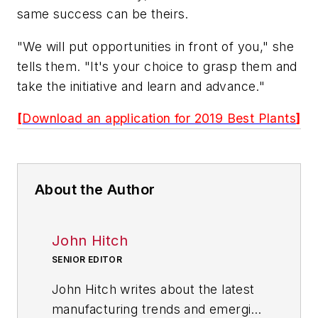
same success can be theirs.
"We will put opportunities in front of you," she
tells them. "It's your choice to grasp them and
take the initiative and learn and advance."
[
Download an application for 2019 Best Plants
]
About the Author
John Hitch
SENIOR EDITOR
John Hitch writes about the latest
manufacturing trends and emerging