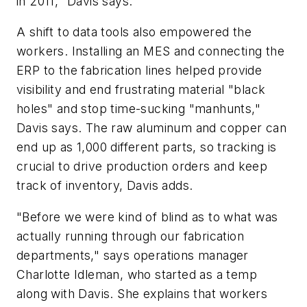
in 2011," Davis says.
A shift to data tools also empowered the
workers. Installing an MES and connecting the
ERP to the fabrication lines helped provide
visibility and end frustrating material "black
holes" and stop time-sucking "manhunts,"
Davis says. The raw aluminum and copper can
end up as 1,000 different parts, so tracking is
crucial to drive production orders and keep
track of inventory, Davis adds.
"Before we were kind of blind as to what was
actually running through our fabrication
departments," says operations manager
Charlotte Idleman, who started as a temp
along with Davis. She explains that workers