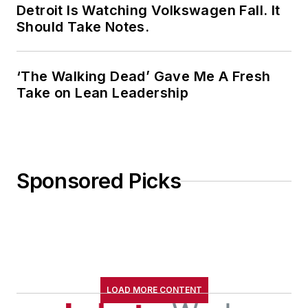
Detroit Is Watching Volkswagen Fall. It
Should Take Notes.
‘The Walking Dead’ Gave Me A Fresh
Take on Lean Leadership
Sponsored Picks
LOAD MORE CONTENT