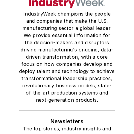
IndustryWeek champions the people
and companies that make the U.S.
manufacturing sector a global leader.
We provide essential information for
the decision-makers and disruptors
driving manufacturing's ongoing, data-
driven transformation, with a core
focus on how companies develop and
deploy talent and technology to achieve
transformational leadership practices,
revolutionary business models, state-
of-the-art production systems and
next-generation products.
Newsletters
The top stories, industry insights and