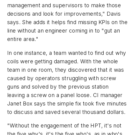
management and supervisors to make those
decisions and look for improvements," Davis
says. She adds it helps find missing KPIs on the
line without an engineer coming in to "gut an
entire area."
In one instance, a team wanted to find out why
coils were getting damaged. With the whole
team in one room, they discovered that it was
caused by operators struggling with screw
guns and solved by the previous station
leaving a screw on a panel loose. CI manager
Janet Box says the simple fix took five minutes
to discuss and saved several thousand dollars.
"Without the engagement of the HPT, it's not
the five why's, it's the five who's, as in who's