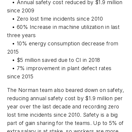
• Annual safety cost reduced by $1.9 million
since 2009
• Zero lost time incidents since 2010
• 60% Increase in machine utilization in last
three years
• 10% energy consumption decrease from
2015
• $5 million saved due to CI in 2018
• 7% improvement in plant defect rates
since 2015
The Norman team also beared down on safety,
reducing annual safety cost by $1.9 million per
year over the last decade and recording zero
lost time incidents since 2010. Safety is a big
part of gain sharing for the teams. Up to 5% of
extra salary is at stake, so workers are more