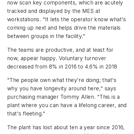
now scan key components, which are acutely
tracked and displayed by the MES at
workstations. "It lets the operator know what's
coming up next and helps drive the materials
between groups in the facility."
The teams are productive, and at least for
now, appear happy. Voluntary turnover
decreased from 8% in 2016 to 4.6% in 2018
"The people own what they're doing; that's
why you have longevity around here," says
purchasing manager Tommy Allen. "This is a
plant where you can have a lifelong career, and
that's fleeting."
The plant has lost about ten a year since 2016,