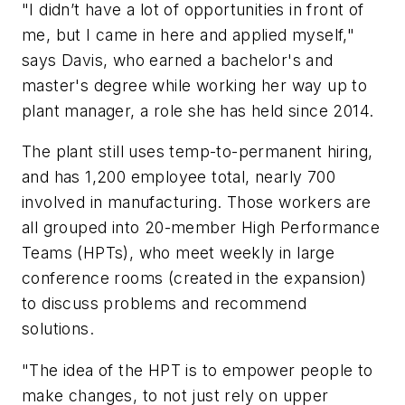
"I didn’t have a lot of opportunities in front of
me, but I came in here and applied myself,"
says Davis, who earned a bachelor's and
master's degree while working her way up to
plant manager, a role she has held since 2014.
The plant still uses temp-to-permanent hiring,
and has 1,200 employee total, nearly 700
involved in manufacturing. Those workers are
all grouped into 20-member High Performance
Teams (HPTs), who meet weekly in large
conference rooms (created in the expansion)
to discuss problems and recommend
solutions.
"The idea of the HPT is to empower people to
make changes, to not just rely on upper