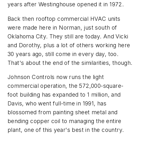
years after Westinghouse opened it in 1972.
Back then rooftop commercial HVAC units
were made here in Norman, just south of
Oklahoma City. They still are today. And Vicki
and Dorothy, plus a lot of others working here
30 years ago, still come in every day, too.
That's about the end of the similarities, though.
Johnson Controls now runs the light
commercial operation, the 572,000-square-
foot building has expanded to 1 million, and
Davis, who went full-time in 1991, has
blossomed from painting sheet metal and
bending copper coil to managing the entire
plant, one of this year's best in the country.