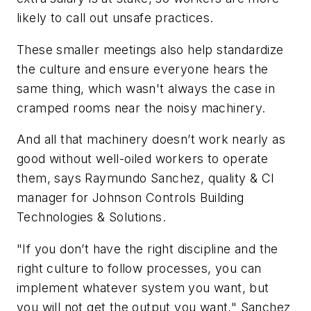
likely to call out unsafe practices.
These smaller meetings also help standardize
the culture and ensure everyone hears the
same thing, which wasn't always the case in
cramped rooms near the noisy machinery.
And all that machinery doesn’t work nearly as
good without well-oiled workers to operate
them, says Raymundo Sanchez, quality & CI
manager for Johnson Controls Building
Technologies & Solutions.
"If you don’t have the right discipline and the
right culture to follow processes, you can
implement whatever system you want, but
you will not get the output you want," Sanchez