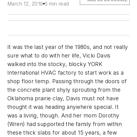
March 12, 2019
6 min read
It was the last year of the 1980s, and not really
sure what to do with her life, Vicki Davis
walked into the stocky, blocky YORK
International HVAC factory to start work as a
shop floor temp. Passing through the doors of
the concrete plant shyly sprouting from the
Oklahoma prairie clay, Davis must not have
thought it was heading anywhere special. It
was a living, though. And her mom Dorothy
(Wren) had supported the family from within
these thick slabs for about 15 years, a few