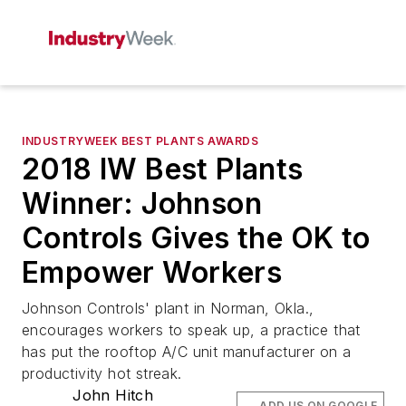
INDUSTRYWEEK BEST PLANTS AWARDS
2018 IW Best Plants
Winner: Johnson
Controls Gives the OK to
Empower Workers
Johnson Controls' plant in Norman, Okla.,
encourages workers to speak up, a practice that
has put the rooftop A/C unit manufacturer on a
productivity hot streak.
John Hitch
ADD US ON GOOGLE