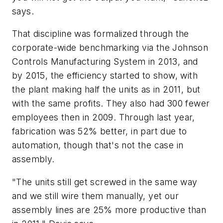
says.
That discipline was formalized through the
corporate-wide benchmarking via the Johnson
Controls Manufacturing System in 2013, and
by 2015, the efficiency started to show, with
the plant making half the units as in 2011, but
with the same profits. They also had 300 fewer
employees then in 2009. Through last year,
fabrication was 52% better, in part due to
automation, though that's not the case in
assembly.
"The units still get screwed in the same way
and we still wire them manually, yet our
assembly lines are 25% more productive than