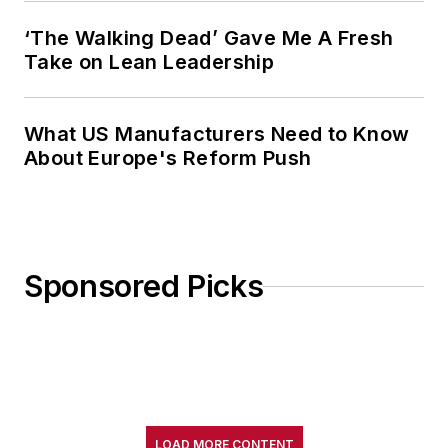
‘The Walking Dead’ Gave Me A Fresh
Take on Lean Leadership
What US Manufacturers Need to Know
About Europe's Reform Push
Sponsored Picks
LOAD MORE CONTENT