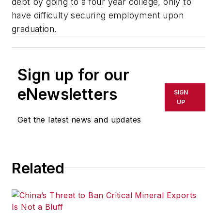
debt by going to a four year college, only to
have difficulty securing employment upon
graduation.
Sign up for our
eNewsletters
SIGN
UP
Get the latest news and updates
Related