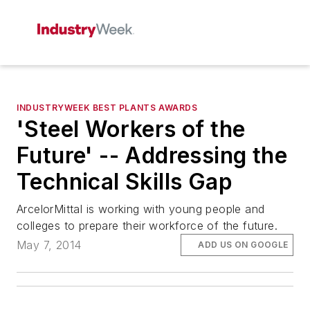
INDUSTRYWEEK BEST PLANTS AWARDS
'Steel Workers of the
Future' -- Addressing the
Technical Skills Gap
ArcelorMittal is working with young people and
colleges to prepare their workforce of the future.
May 7, 2014
ADD US ON GOOGLE