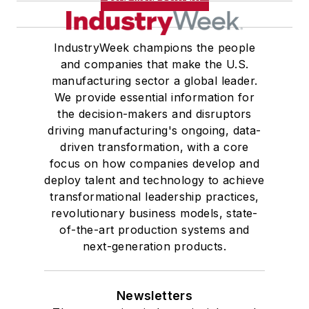
IndustryWeek champions the people
and companies that make the U.S.
manufacturing sector a global leader.
We provide essential information for
the decision-makers and disruptors
driving manufacturing's ongoing, data-
driven transformation, with a core
focus on how companies develop and
deploy talent and technology to achieve
transformational leadership practices,
revolutionary business models, state-
of-the-art production systems and
next-generation products.
Newsletters