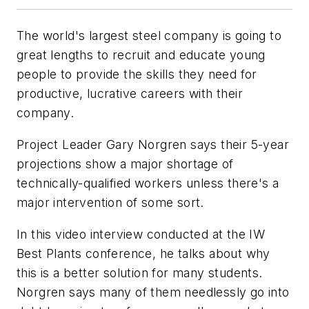
The world's largest steel company is going to
great lengths to recruit and educate young
people to provide the skills they need for
productive, lucrative careers with their
company.
Project Leader Gary Norgren says their 5-year
projections show a major shortage of
technically-qualified workers unless there's a
major intervention of some sort.
In this video interview conducted at the IW
Best Plants conference, he talks about why
this is a better solution for many students.
Norgren says many of them needlessly go into