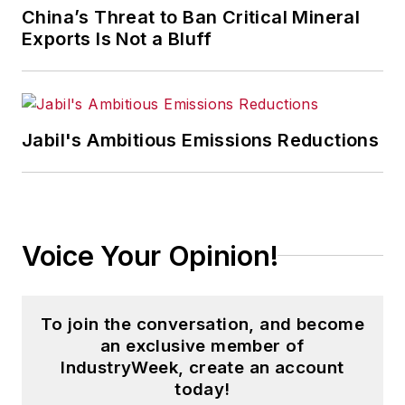
China’s Threat to Ban Critical Mineral
Exports Is Not a Bluff
Jabil's Ambitious Emissions Reductions
Voice Your Opinion!
To join the conversation, and become
an exclusive member of
IndustryWeek, create an account
today!