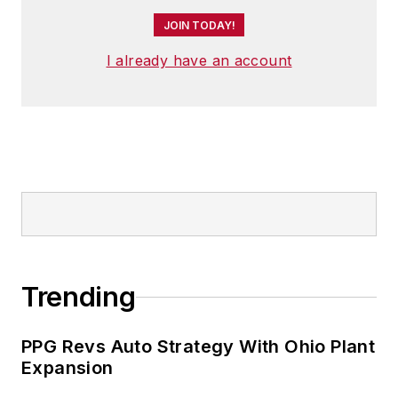
JOIN TODAY!
I already have an account
Trending
PPG Revs Auto Strategy With Ohio Plant
Expansion