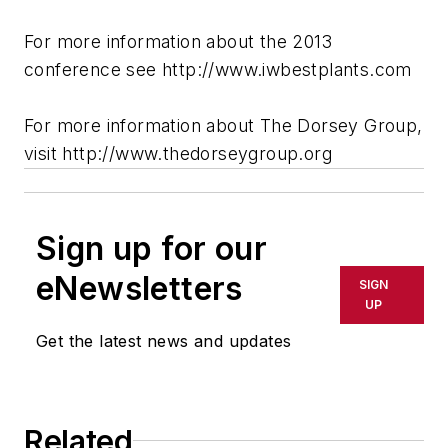
For more information about the 2013
conference see http://www.iwbestplants.com
For more information about The Dorsey Group,
visit http://www.thedorseygroup.org
Sign up for our
eNewsletters
SIGN
UP
Get the latest news and updates
Related