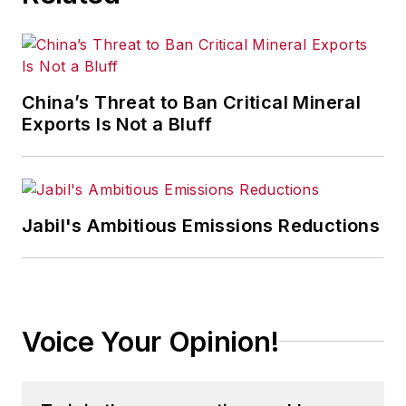
China’s Threat to Ban Critical Mineral
Exports Is Not a Bluff
Jabil's Ambitious Emissions Reductions
Voice Your Opinion!