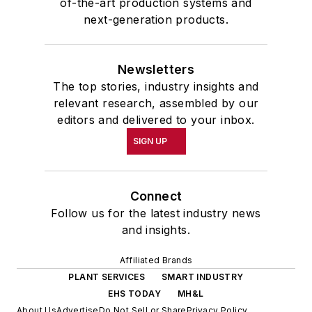
of-the-art production systems and
next-generation products.
Newsletters
The top stories, industry insights and
relevant research, assembled by our
editors and delivered to your inbox.
SIGN UP
Connect
Follow us for the latest industry news
and insights.
Affiliated Brands
PLANT SERVICES
SMART INDUSTRY
EHS TODAY
MH&L
About Us
Advertise
Do Not Sell or Share
Privacy Policy