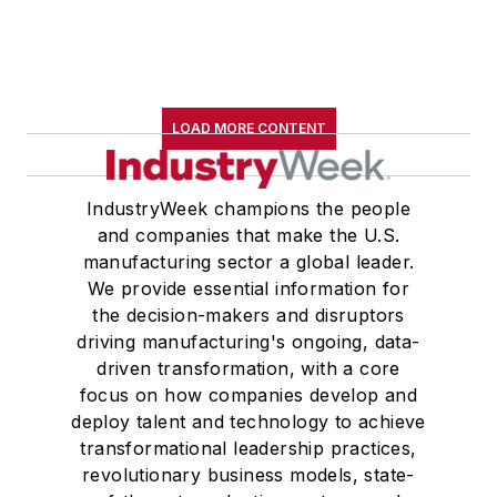
LOAD MORE CONTENT
IndustryWeek champions the people
and companies that make the U.S.
manufacturing sector a global leader.
We provide essential information for
the decision-makers and disruptors
driving manufacturing's ongoing, data-
driven transformation, with a core
focus on how companies develop and
deploy talent and technology to achieve
transformational leadership practices,
revolutionary business models, state-