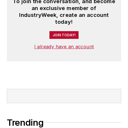
To join the conversation, and become
an exclusive member of
IndustryWeek, create an account
today!
JOIN TODAY!
I already have an account
Trending