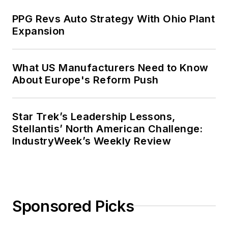
PPG Revs Auto Strategy With Ohio Plant
Expansion
What US Manufacturers Need to Know
About Europe's Reform Push
Star Trek’s Leadership Lessons,
Stellantis’ North American Challenge:
IndustryWeek’s Weekly Review
Sponsored Picks