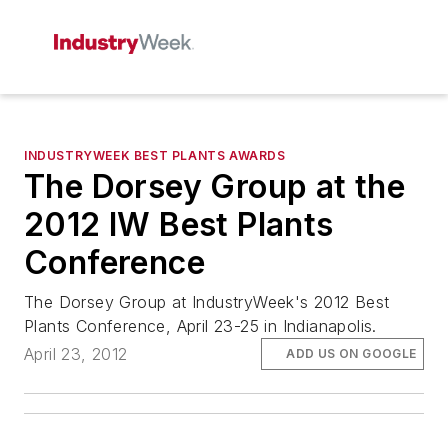
INDUSTRYWEEK BEST PLANTS AWARDS
The Dorsey Group at the
2012 IW Best Plants
Conference
The Dorsey Group at IndustryWeek's 2012 Best
Plants Conference, April 23-25 in Indianapolis.
April 23, 2012
ADD US ON GOOGLE