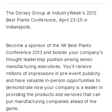
The Dorsey Group at IndustryWeek's 2012
Best Plants Conference, April 23-25 in
Indianapolis.
Become a sponsor of the IW Best Plants
Conference 2013 and bolster your company's
thought leadership position among senior
manufacturing executives. You'll receive
millions of impressions in pre-event publicity
and have valuable in-person opportunities to
demonstrate how your company is a leader in
providing the products and services that can
put manufacturing companies ahead of the
game.