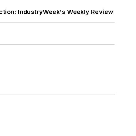
ction: IndustryWeek's Weekly Review