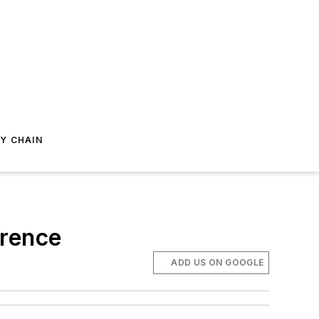
Y CHAIN
erence
ADD US ON GOOGLE