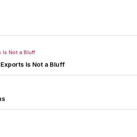
Exports Is Not a Bluff
ns