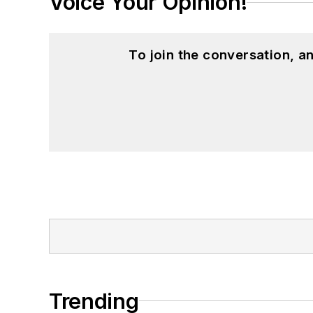
Voice Your Opinion!
To join the conversation, 
Trending