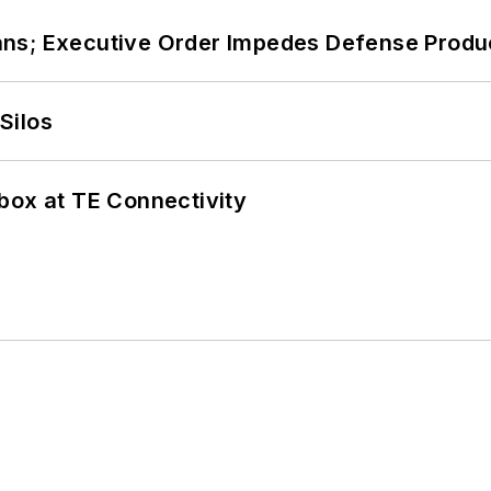
ans; Executive Order Impedes Defense Produ
Silos
box at TE Connectivity