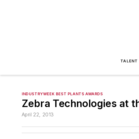
TALENT
INDUSTRYWEEK BEST PLANTS AWARDS
Zebra Technologies at t
April 22, 2013