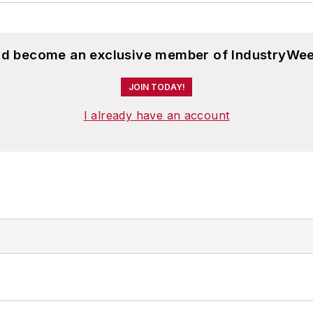
and become an exclusive member of IndustryWee
JOIN TODAY!
I already have an account