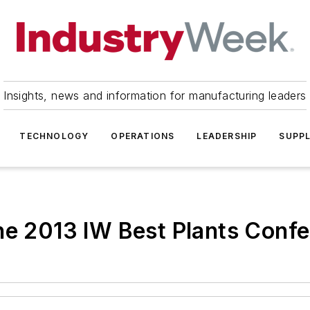
Insights, news and information for manufacturing leaders
TECHNOLOGY
OPERATIONS
LEADERSHIP
SUPPL
he 2013 IW Best Plants Conf