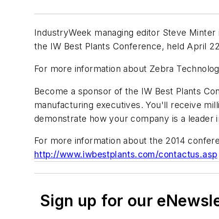
IndustryWeek managing editor Steve Minter 
the IW Best Plants Conference, held April 22
For more information about Zebra Technologi
Become a sponsor of the IW Best Plants Con
manufacturing executives. You'll receive mill
demonstrate how your company is a leader i
For more information about the 2014 confer
http://www.iwbestplants.com/contactus.asp
Sign up for our eNewsl