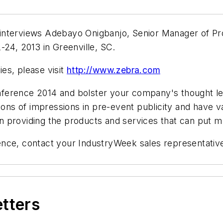
interviews Adebayo Onigbanjo, Senior Manager of Pro
-24, 2013 in Greenville, SC.
es, please visit
http://www.zebra.com
ference 2014 and bolster your company's thought le
ions of impressions in pre-event publicity and have v
n providing the products and services that can put 
ence, contact your IndustryWeek sales representativ
etters