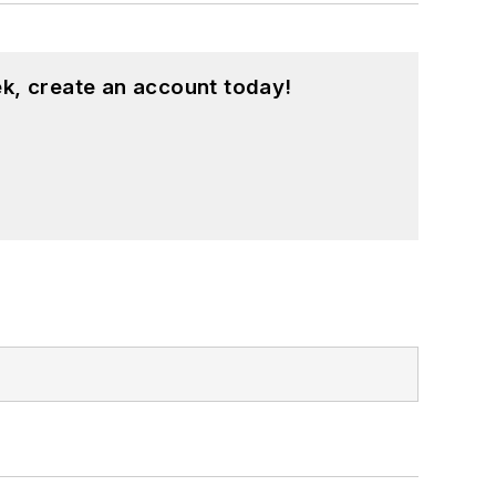
k, create an account today!