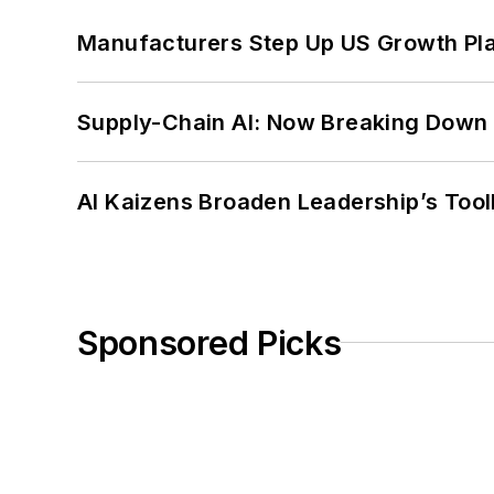
Manufacturers Step Up US Growth Pl
Supply-Chain AI: Now Breaking Down 
AI Kaizens Broaden Leadership’s Tool
Sponsored Picks