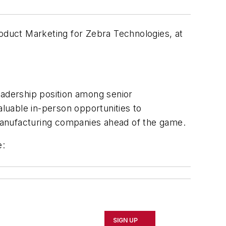
duct Marketing for Zebra Technologies, at
adership position among senior
aluable in-person opportunities to
manufacturing companies ahead of the game.
e:
SIGN UP