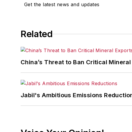
Get the latest news and updates
Related
China’s Threat to Ban Critical Mineral 
Jabil's Ambitious Emissions Reductio