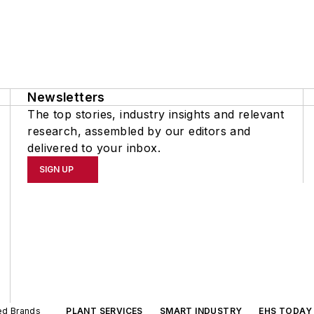
Newsletters
The top stories, industry insights and relevant
research, assembled by our editors and
delivered to your inbox.
SIGN UP
ted Brands
PLANT SERVICES
SMART INDUSTRY
EHS TODAY