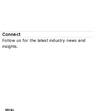
Connect
Follow us for the latest industry news and
insights.
MH&L