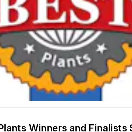
lants Winners and Finalists S