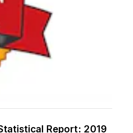
tatistical Report: 2019