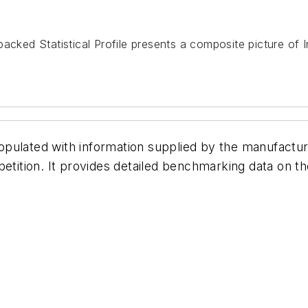
acked Statistical Profile presents a composite picture of 
pulated with information supplied by the manufactur
etition. It provides detailed benchmarking data on th