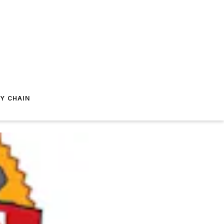
Y CHAIN