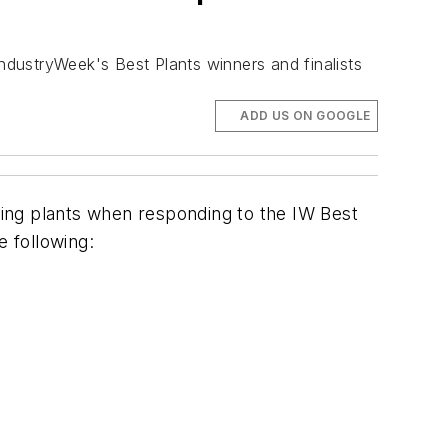
IndustryWeek's Best Plants winners and finalists
ADD US ON GOOGLE
ing plants when responding to the IW Best
e following: