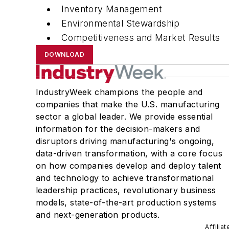
Inventory Management
Environmental Stewardship
Competitiveness and Market Results
DOWNLOAD
IndustryWeek champions the people and
companies that make the U.S. manufacturing
sector a global leader. We provide essential
information for the decision-makers and
disruptors driving manufacturing's ongoing,
data-driven transformation, with a core focus
on how companies develop and deploy talent
and technology to achieve transformational
leadership practices, revolutionary business
models, state-of-the-art production systems
and next-generation products.
Affilia