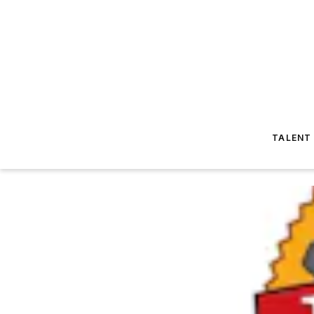
TALENT