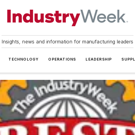
Insights, news and information for manufacturing leaders
TECHNOLOGY
OPERATIONS
LEADERSHIP
SUPPL