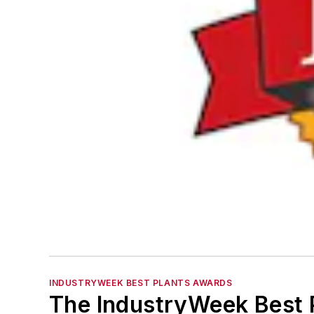
INDUSTRYWEEK BEST PLANTS AWARDS
The IndustryWeek Best P