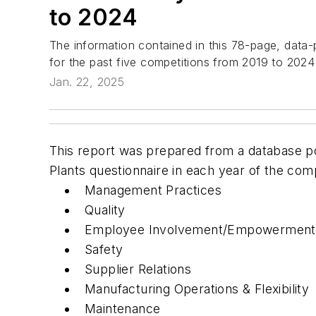
to 2024
The information contained in this 78-page, data-p
for the past five competitions from 2019 to 2024
Jan. 22, 2025
This report was prepared from a database po
Plants questionnaire in each year of the comp
Management Practices
Quality
Employee Involvement/Empowerment
Safety
Supplier Relations
Manufacturing Operations & Flexibility
Maintenance