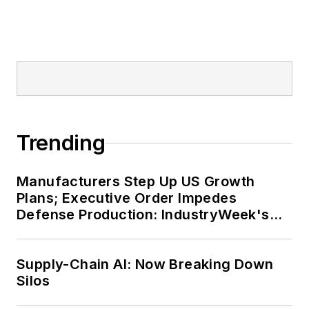
Trending
Manufacturers Step Up US Growth
Plans; Executive Order Impedes
Defense Production: IndustryWeek's
Weekly Review
Supply-Chain AI: Now Breaking Down
Silos