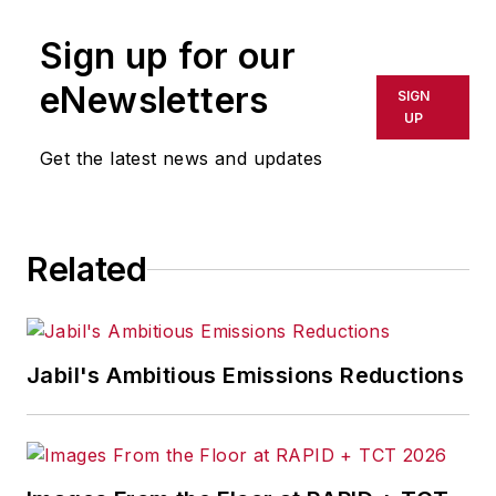
publication or redistributed directly
Sign up for our
or indirectly in any medium. AFP
shall not be held liable for any
eNewsletters
SIGN
delays, inaccuracies, errors or
UP
omissions in any AFP content, or
Get the latest news and updates
for any actions taken in
consequence.
Related
Jabil's Ambitious Emissions Reductions