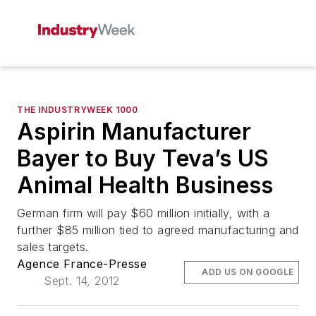
THE INDUSTRYWEEK 1000
Aspirin Manufacturer
Bayer to Buy Teva’s US
Animal Health Business
German firm will pay $60 million initially, with a
further $85 million tied to agreed manufacturing and
sales targets.
Agence France-Presse
ADD US ON GOOGLE
Sept. 14, 2012