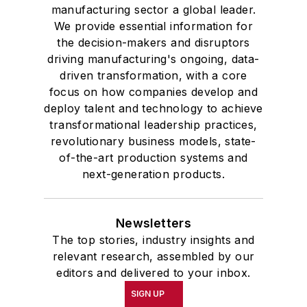
manufacturing sector a global leader.
We provide essential information for
the decision-makers and disruptors
driving manufacturing's ongoing, data-
driven transformation, with a core
focus on how companies develop and
deploy talent and technology to achieve
transformational leadership practices,
revolutionary business models, state-
of-the-art production systems and
next-generation products.
Newsletters
The top stories, industry insights and
relevant research, assembled by our
editors and delivered to your inbox.
SIGN UP