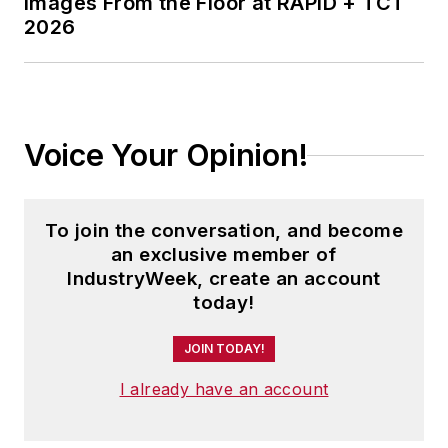
Images From the Floor at RAPID + TCT
2026
Voice Your Opinion!
To join the conversation, and become
an exclusive member of
IndustryWeek, create an account
today!
JOIN TODAY!
I already have an account