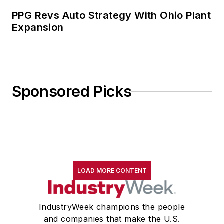
PPG Revs Auto Strategy With Ohio Plant
Expansion
Sponsored Picks
LOAD MORE CONTENT
IndustryWeek champions the people
and companies that make the U.S.