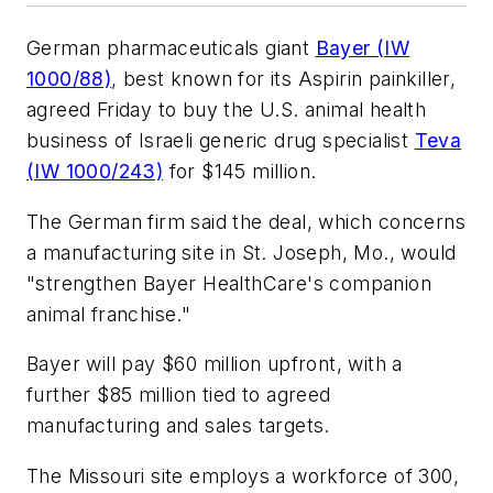
German pharmaceuticals giant
Bayer (IW
1000/88)
, best known for its Aspirin painkiller,
agreed Friday to buy the U.S. animal health
business of Israeli generic drug specialist
Teva
(IW 1000/243)
for $145 million.
The German firm said the deal, which concerns
a manufacturing site in St. Joseph, Mo., would
"strengthen Bayer HealthCare's companion
animal franchise."
Bayer will pay $60 million upfront, with a
further $85 million tied to agreed
manufacturing and sales targets.
The Missouri site employs a workforce of 300,