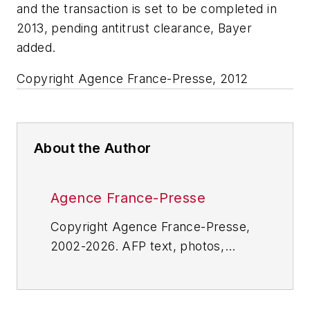
and the transaction is set to be completed in
2013, pending antitrust clearance, Bayer
added.
Copyright Agence France-Presse, 2012
About the Author
Agence France-Presse
Copyright Agence France-Presse,
2002-2026. AFP text, photos,
graphics and logos shall not be
reproduced, published, broadcast,
rewritten for broadcast or