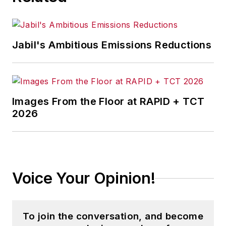
Jabil's Ambitious Emissions Reductions
Images From the Floor at RAPID + TCT
2026
Voice Your Opinion!
To join the conversation, and become