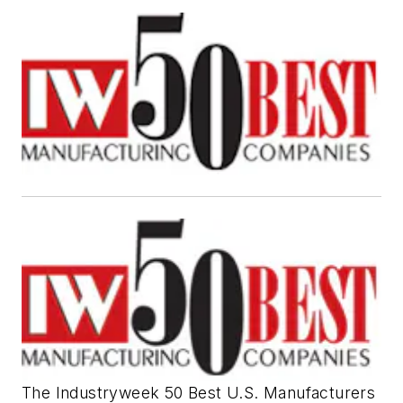
The Industryweek 50 Best U.S. Manufacturers