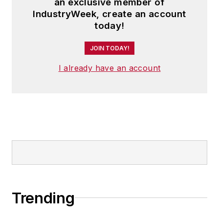
an exclusive member of
IndustryWeek, create an account
today!
JOIN TODAY!
I already have an account
Trending