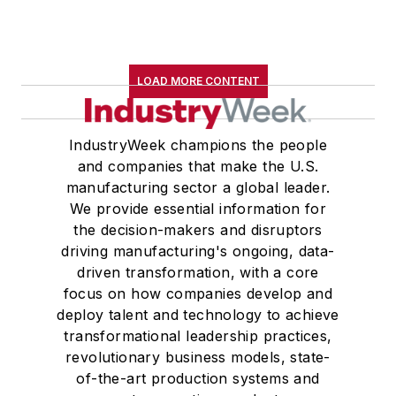
LOAD MORE CONTENT
IndustryWeek champions the people
and companies that make the U.S.
manufacturing sector a global leader.
We provide essential information for
the decision-makers and disruptors
driving manufacturing's ongoing, data-
driven transformation, with a core
focus on how companies develop and
deploy talent and technology to achieve
transformational leadership practices,
revolutionary business models, state-
of-the-art production systems and