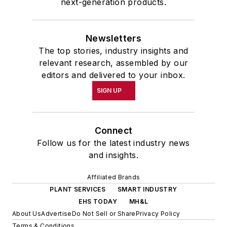
next-generation products.
Newsletters
The top stories, industry insights and
relevant research, assembled by our
editors and delivered to your inbox.
SIGN UP
Connect
Follow us for the latest industry news
and insights.
Affiliated Brands
PLANT SERVICES
SMART INDUSTRY
EHS TODAY
MH&L
About Us
Advertise
Do Not Sell or Share
Privacy Policy
Terms & Conditions