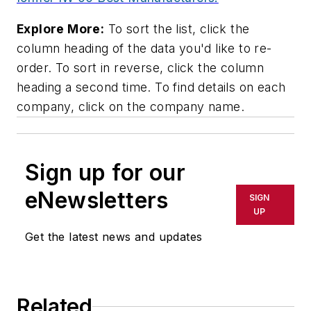
Explore More:
To sort the list, click the
column heading of the data you'd like to re-
order. To sort in reverse, click the column
heading a second time. To find details on each
company, click on the company name.
Sign up for our
eNewsletters
SIGN
UP
Get the latest news and updates
Related