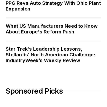
PPG Revs Auto Strategy With Ohio Plant
Expansion
What US Manufacturers Need to Know
About Europe's Reform Push
Star Trek’s Leadership Lessons,
Stellantis’ North American Challenge:
IndustryWeek’s Weekly Review
Sponsored Picks