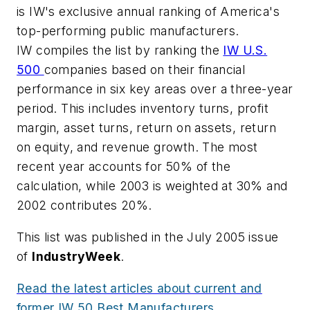
is IW's exclusive annual ranking of America's
top-performing public manufacturers.
IW compiles the list by ranking the
IW U.S.
500
companies based on their financial
performance in six key areas over a three-year
period. This includes inventory turns, profit
margin, asset turns, return on assets, return
on equity, and revenue growth. The most
recent year accounts for 50% of the
calculation, while 2003 is weighted at 30% and
2002 contributes 20%.
This list was published in the July 2005 issue
of
IndustryWeek
.
Read the latest articles about current and
former IW 50 Best Manufacturers.