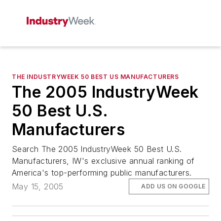
THE INDUSTRYWEEK 50 BEST US MANUFACTURERS
The 2005 IndustryWeek
50 Best U.S.
Manufacturers
Search The 2005 IndustryWeek 50 Best U.S.
Manufacturers, IW's exclusive annual ranking of
America's top-performing public manufacturers.
May 15, 2005
ADD US ON GOOGLE