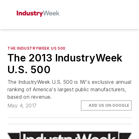
THE INDUSTRYWEEK US 500
The 2013 IndustryWeek
U.S. 500
The IndustryWeek U.S. 500 is IW's exclusive annual
ranking of America's largest public manufacturers,
based on revenue.
May 4, 2017
ADD US ON GOOGLE