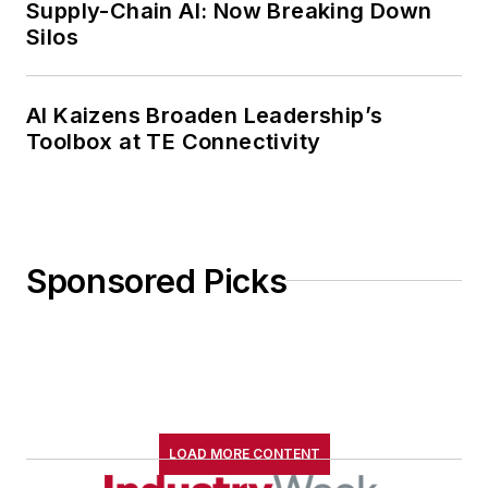
Supply-Chain AI: Now Breaking Down
Silos
AI Kaizens Broaden Leadership’s
Toolbox at TE Connectivity
Sponsored Picks
LOAD MORE CONTENT