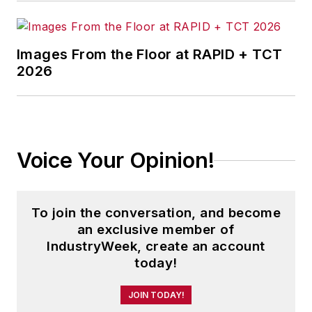
Images From the Floor at RAPID + TCT
2026
Voice Your Opinion!
To join the conversation, and become
an exclusive member of
IndustryWeek, create an account
today!
JOIN TODAY!