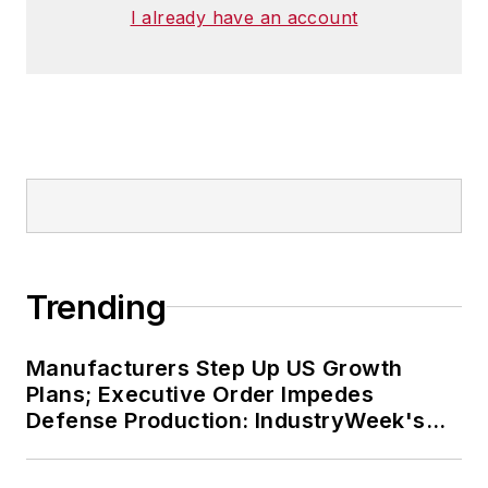
I already have an account
Trending
Manufacturers Step Up US Growth
Plans; Executive Order Impedes
Defense Production: IndustryWeek's
Weekly Review