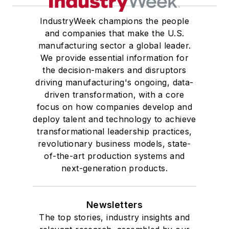
IndustryWeek champions the people
and companies that make the U.S.
manufacturing sector a global leader.
We provide essential information for
the decision-makers and disruptors
driving manufacturing's ongoing, data-
driven transformation, with a core
focus on how companies develop and
deploy talent and technology to achieve
transformational leadership practices,
revolutionary business models, state-
of-the-art production systems and
next-generation products.
Newsletters
The top stories, industry insights and