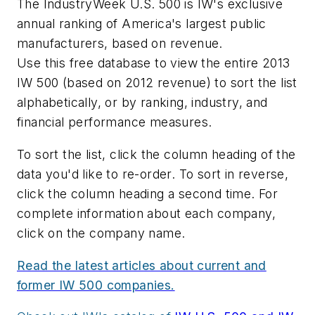
The IndustryWeek U.S. 500 is IW's exclusive
annual ranking of America's largest public
manufacturers, based on revenue.
Use this free database to view the entire 2013
IW 500 (based on 2012 revenue) to sort the list
alphabetically, or by ranking, industry, and
financial performance measures.
To sort the list, click the column heading of the
data you'd like to re-order. To sort in reverse,
click the column heading a second time. For
complete information about each company,
click on the company name.
Read the latest articles about current and
former IW 500 companies.