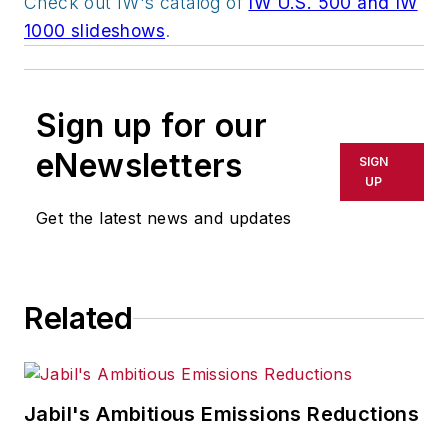
Check out IW's catalog of
IW U.S. 500 and IW
1000 slideshows
.
Sign up for our
eNewsletters
SIGN
UP
Get the latest news and updates
Related
Jabil's Ambitious Emissions Reductions