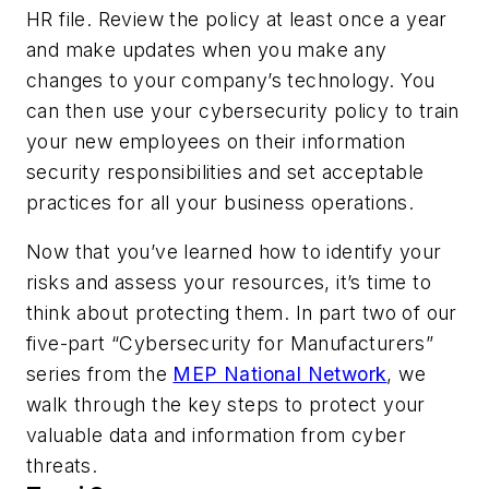
HR file. Review the policy at least once a year
and make updates when you make any
changes to your company’s technology. You
can then use your cybersecurity policy to train
your new employees on their information
security responsibilities and set acceptable
practices for all your business operations.
Now that you’ve learned how to identify your
risks and assess your resources, it’s time to
think about protecting them. In part two of our
five-part “Cybersecurity for Manufacturers”
series from the
MEP National Network
, we
walk through the key steps to protect your
valuable data and information from cyber
threats.