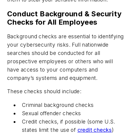
Conduct Background & Security
Checks for All Employees
Background checks are essential to identifying
your cybersecurity risks. Full nationwide
searches should be conducted for all
prospective employees or others who will
have access to your computers and
company’s systems and equipment.
These checks should include:
Criminal background checks
Sexual offender checks
Credit checks, if possible (some U.S.
states limit the use of
credit checks
)