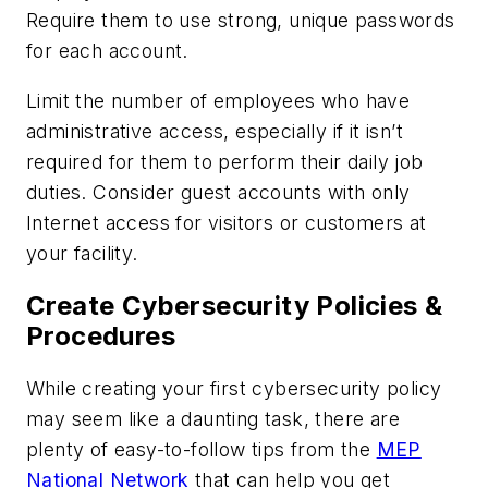
Require them to use strong, unique passwords
for each account.
Limit the number of employees who have
administrative access, especially if it isn’t
required for them to perform their daily job
duties. Consider guest accounts with only
Internet access for visitors or customers at
your facility.
Create Cybersecurity Policies &
Procedures
While creating your first cybersecurity policy
may seem like a daunting task, there are
plenty of easy-to-follow tips from the
MEP
National Network
that can help you get