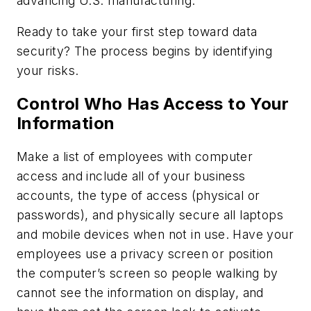
advancing U.S. manufacturing.
Ready to take your first step toward data
security? The process begins by identifying
your risks.
Control Who Has Access to Your
Information
Make a list of employees with computer
access and include all of your business
accounts, the type of access (physical or
passwords), and physically secure all laptops
and mobile devices when not in use. Have your
employees use a privacy screen or position
the computer’s screen so people walking by
cannot see the information on display, and