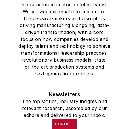
manufacturing sector a global leader.
We provide essential information for
the decision-makers and disruptors
driving manufacturing's ongoing, data-
driven transformation, with a core
focus on how companies develop and
deploy talent and technology to achieve
transformational leadership practices,
revolutionary business models, state-
of-the-art production systems and
next-generation products.
Newsletters
The top stories, industry insights and
relevant research, assembled by our
editors and delivered to your inbox.
SIGN UP