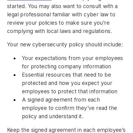
started. You may also want to consult with a
legal professional familiar with cyber law to
review your policies to make sure you’re
complying with local laws and regulations.
Your new cybersecurity policy should include:
Your expectations from your employees
for protecting company information
Essential resources that need to be
protected and how you expect your
employees to protect that information
A signed agreement from each
employee to confirm they’ve read the
policy and understand it.
Keep the signed agreement in each employee’s