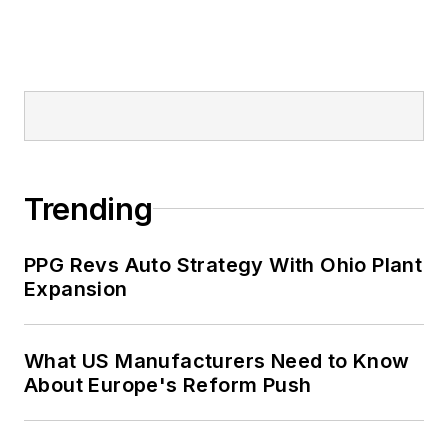
Trending
PPG Revs Auto Strategy With Ohio Plant
Expansion
What US Manufacturers Need to Know
About Europe's Reform Push