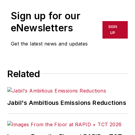
Sign up for our
eNewsletters
SIGN
UP
Get the latest news and updates
Related
Jabil's Ambitious Emissions Reductions