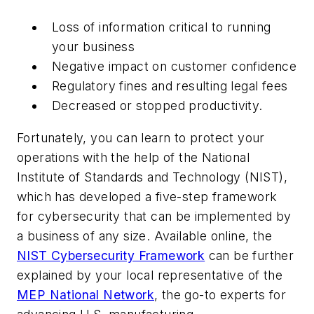
Loss of information critical to running
your business
Negative impact on customer confidence
Regulatory fines and resulting legal fees
Decreased or stopped productivity.
Fortunately, you can learn to protect your
operations with the help of the National
Institute of Standards and Technology (NIST),
which has developed a five-step framework
for cybersecurity that can be implemented by
a business of any size. Available online, the
NIST Cybersecurity Framework
can be further
explained by your local representative of the
MEP National Network
, the go-to experts for