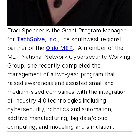
Traci Spencer is the Grant Program Manager
for
TechSolve, Inc.
, the southwest regional
partner of the
Ohio MEP
. A member of the
MEP National Network Cybersecurity Working
Group, she recently completed the
management of a two-year program that
raised awareness and assisted small and
medium-sized companies with the integration
of Industry 4.0 technologies including
cybersecurity, robotics and automation,
additive manufacturing, big data/cloud
computing, and modeling and simulation.