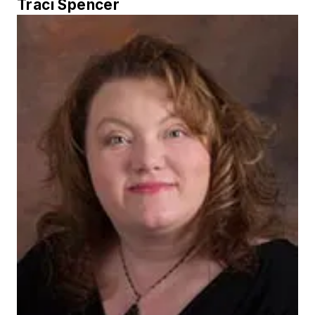
Traci Spencer