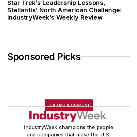
Star Trek’s Leadership Lessons,
Stellantis’ North American Challenge:
IndustryWeek’s Weekly Review
Sponsored Picks
LOAD MORE CONTENT
IndustryWeek champions the people
and companies that make the U.S.