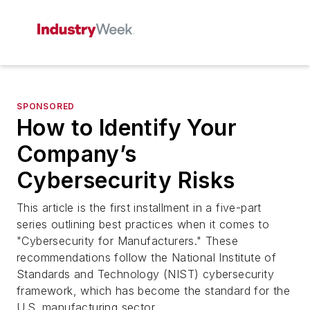
SPONSORED
How to Identify Your
Company’s
Cybersecurity Risks
This article is the first installment in a five-part
series outlining best practices when it comes to
"Cybersecurity for Manufacturers." These
recommendations follow the National Institute of
Standards and Technology (NIST) cybersecurity
framework, which has become the standard for the
U.S. manufacturing sector.