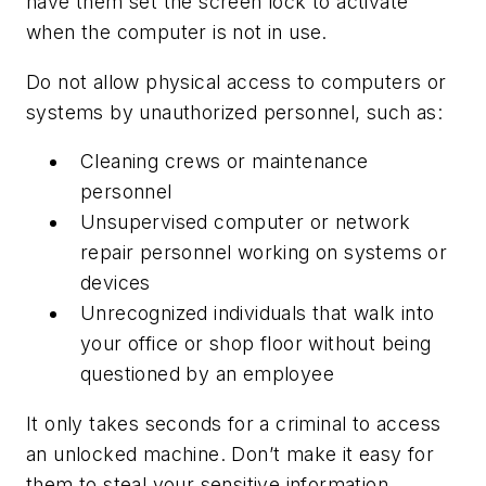
have them set the screen lock to activate
when the computer is not in use.
Do not allow physical access to computers or
systems by unauthorized personnel, such as:
Cleaning crews or maintenance
personnel
Unsupervised computer or network
repair personnel working on systems or
devices
Unrecognized individuals that walk into
your office or shop floor without being
questioned by an employee
It only takes seconds for a criminal to access
an unlocked machine. Don’t make it easy for
them to steal your sensitive information.