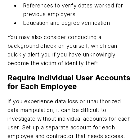
References to verify dates worked for
previous employers
Education and degree verification
You may also consider conducting a
background check on yourself, which can
quickly alert you if you have unknowingly
become the victim of identity theft.
Require Individual User Accounts
for Each Employee
If you experience data loss or unauthorized
data manipulation, it can be difficult to
investigate without individual accounts for each
user. Set up a separate account for each
employee and contractor that needs access.