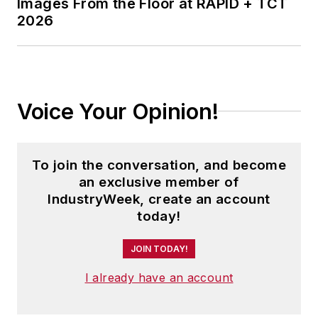
Images From the Floor at RAPID + TCT
2026
Voice Your Opinion!
To join the conversation, and become
an exclusive member of
IndustryWeek, create an account
today!
JOIN TODAY!
I already have an account