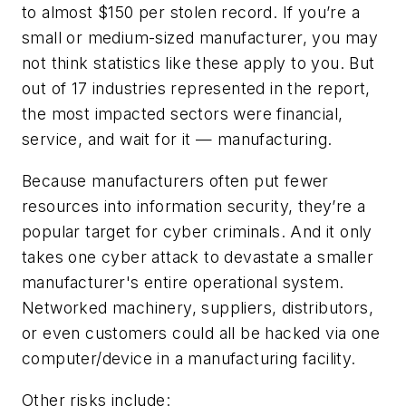
to almost $150 per stolen record. If you’re a
small or medium-sized manufacturer, you may
not think statistics like these apply to you. But
out of 17 industries represented in the report,
the most impacted sectors were financial,
service, and wait for it — manufacturing.
Because manufacturers often put fewer
resources into information security, they’re a
popular target for cyber criminals. And it only
takes one cyber attack to devastate a smaller
manufacturer's entire operational system.
Networked machinery, suppliers, distributors,
or even customers could all be hacked via one
computer/device in a manufacturing facility.
Other risks include: