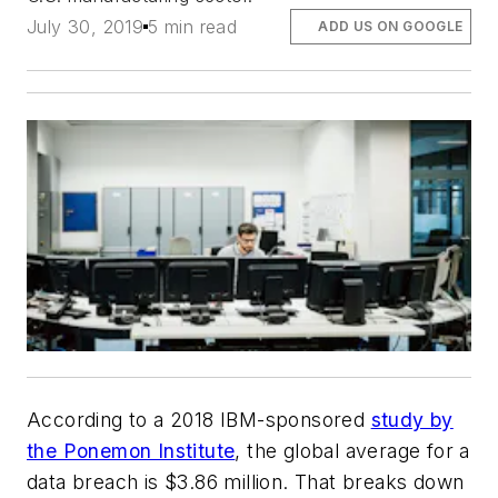
July 30, 2019
5 min read
ADD US ON GOOGLE
According to a 2018 IBM-sponsored
study by
the Ponemon Institute
, the global average for a
data breach is $3.86 million. That breaks down