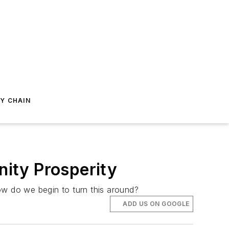
Y CHAIN
ity Prosperity
w do we begin to turn this around?
ADD US ON GOOGLE