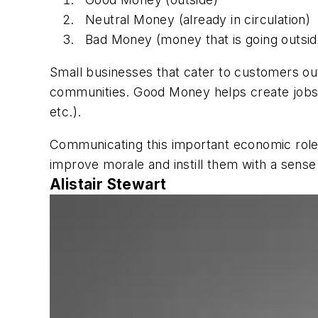
Neutral Money (already in circulation)
Bad Money (money that is going outsid
Small businesses that cater to customers o
communities. Good Money helps create jobs t
etc.).
Communicating this important economic rol
improve morale and instill them with a sense o
Alistair Stewart