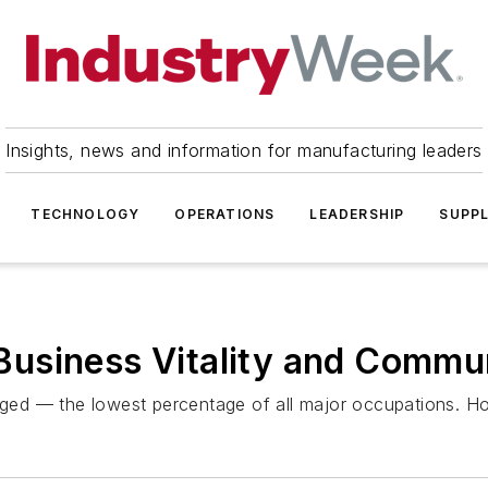
Insights, news and information for manufacturing leaders
TECHNOLOGY
OPERATIONS
LEADERSHIP
SUPPL
usiness Vitality and Commun
ed — the lowest percentage of all major occupations. Ho