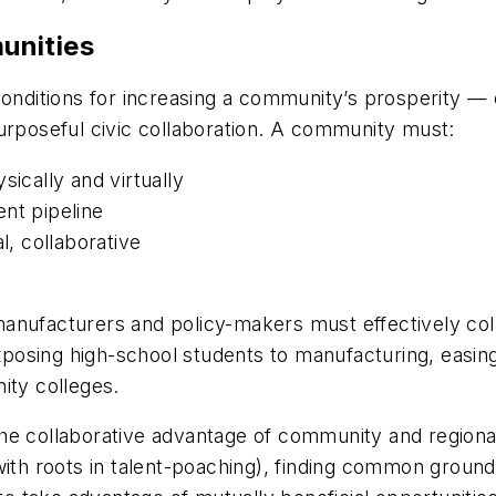
unities
conditions for increasing a community’s prosperity — 
urposeful civic collaboration. A community must:
sically and virtually
nt pipeline
l, collaborative
anufacturers and policy-makers must effectively coll
osing high-school students to manufacturing, easing
ity colleges.
he collaborative advantage of community and regiona
with roots in talent-poaching), finding common ground