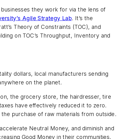
 businesses they work for via the lens of
ersity’s Agile Strategy Lab
. It’s the
tt’s Theory of Constraints (TOC), and
lding on TOC’s Throughput, Inventory and
ity dollars, local manufacturers sending
 anywhere on the planet.
n, the grocery store, the hairdresser, tire
taxes have effectively reduced it to zero.
he purchase of raw materials from outside.
accelerate Neutral Money, and diminish and
increasing Good Money in their communities.