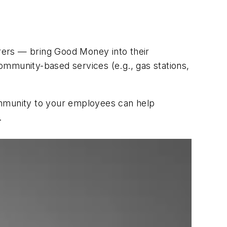
rers — bring Good Money into their
ommunity-based services (e.g., gas stations,
mmunity to your employees can help
.