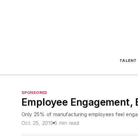
TALENT
SPONSORED
Employee Engagement, B
Only 25% of manufacturing employees feel engag
Oct. 25, 2019
5 min read