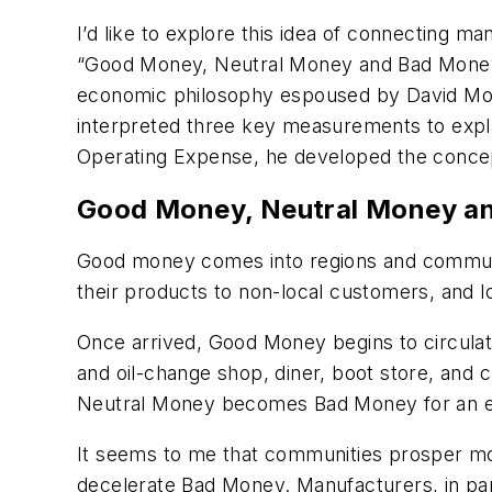
I’d like to explore this idea of connecting m
“Good Money, Neutral Money and Bad Money
economic philosophy espoused by David Morg
interpreted three key measurements to expl
Operating Expense, he developed the conc
Good Money, Neutral Money a
Good money comes into regions and communiti
their products to non-local customers, and l
Once arrived, Good Money begins to circulate
and oil-change shop, diner, boot store, and c
Neutral Money becomes Bad Money for an ec
It seems to me that communities prosper mo
decelerate Bad Money. Manufacturers, in part