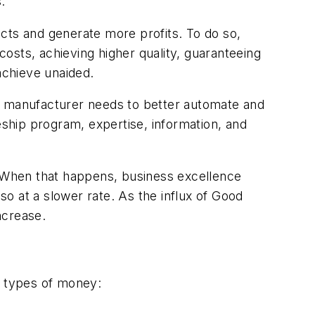
.
ts and generate more profits. To do so,
osts, achieving higher quality, guaranteeing
achieve unaided.
 a manufacturer needs to better automate and
ship program, expertise, information, and
 When that happens, business excellence
o at a slower rate. As the influx of Good
ncrease.
e types of money: