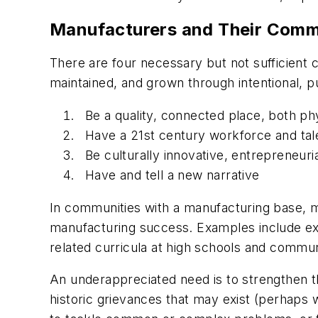
Manufacturers and Their Comm
There are four necessary but not sufficient 
maintained, and grown through intentional, p
Be a quality, connected place, both phy
Have a 21st century workforce and tale
Be culturally innovative, entrepreneuria
Have and tell a new narrative
In communities with a manufacturing base, m
manufacturing success. Examples include exp
related curricula at high schools and commun
An underappreciated need is to strengthen t
historic grievances that may exist (perhaps 