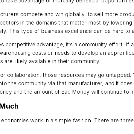
 take advantage of mutually beneficial opportunities
rers compete and win globally, to sell more produc
titors in the domains that matter most by lowering c
vely. This type of business excellence can be hard to 
 competitive advantage, it’s a community effort. If
warehousing costs or needs to develop an apprentice
 are likely available in their community.
or collaboration, those resources may go untapped.
o the community via that manufacturer, and it does s
Money and the amount of Bad Money will continue to i
 Much
y economies work in a simple fashion. There are thre