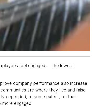
mployees feel engaged — the lowest
 improve company performance also increase
ir communities are where they live and raise
ity depended, to some extent, on their
me more engaged.