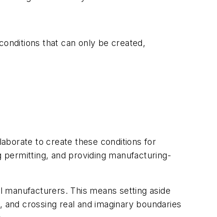
conditions that can only be created,
aborate to create these conditions for
 permitting, and providing manufacturing-
l manufacturers. This means setting aside
, and crossing real and imaginary boundaries