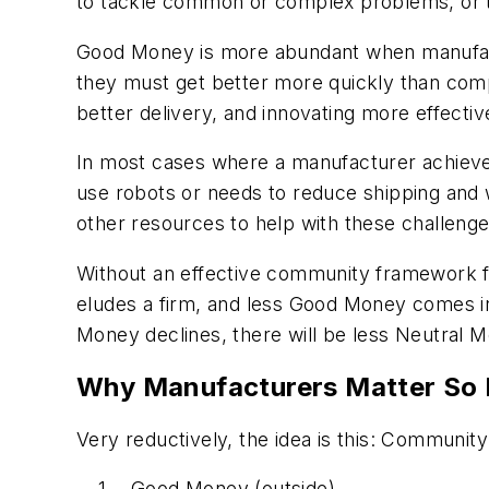
to tackle common or complex problems, or to
Good Money is more abundant when manufactu
they must get better more quickly than compe
better delivery, and innovating more effecti
In most cases where a manufacturer achieves
use robots or needs to reduce shipping and 
other resources to help with these challenges
Without an effective community framework f
eludes a firm, and less Good Money comes int
Money declines, there will be less Neutral 
Why Manufacturers Matter So
Very reductively, the idea is this: Communit
Good Money (outside)