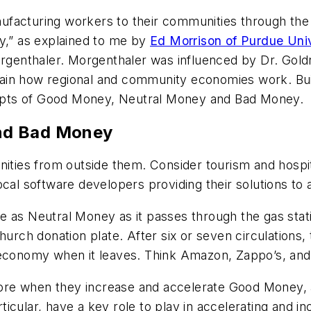
anufacturing workers to their communities through the
,” as explained to me by
Ed Morrison of Purdue Univ
enthaler. Morgenthaler was influenced by Dr. Goldra
ain how regional and community economies work. Bui
epts of Good Money, Neutral Money and Bad Money.
nd Bad Money
es from outside them. Consider tourism and hospital
ocal software developers providing their solutions to
 as Neutral Money as it passes through the gas statio
hurch donation plate. After six or seven circulations, 
onomy when it leaves. Think Amazon, Zappo’s, and t
re when they increase and accelerate Good Money, 
icular, have a key role to play in accelerating and 