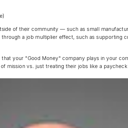
e)
utside of their community — such as small manufactu
hrough a job multiplier effect, such as supporting c
e that your "Good Money" company plays in your co
f mission vs. just treating their jobs like a paycheck