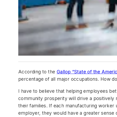
According to the
Gallop “State of the Amer
percentage of all major occupations. How do
I have to believe that helping employees be
community prosperity will drive a positively 
their families. If each manufacturing worker
employer, they would have a greater sense