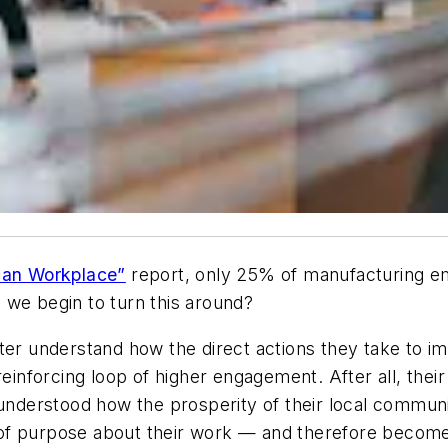
ican Workplace”
report, only 25% of manufacturing e
 we begin to turn this around?
tter understand how the direct actions they take to
reinforcing loop of higher engagement. After all, the
 understood how the prosperity of their local commun
 of purpose about their work — and therefore beco