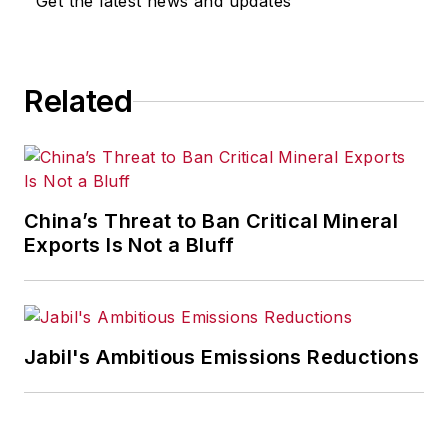
Get the latest news and updates
Related
China’s Threat to Ban Critical Mineral
Exports Is Not a Bluff
Jabil's Ambitious Emissions Reductions