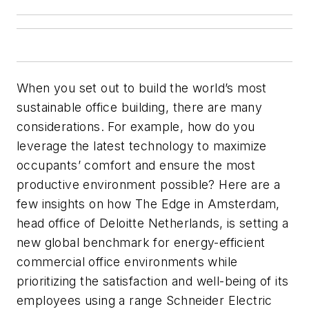
When you set out to build the world’s most
sustainable office building, there are many
considerations. For example, how do you
leverage the latest technology to maximize
occupants’ comfort and ensure the most
productive environment possible? Here are a
few insights on how The Edge in Amsterdam,
head office of Deloitte Netherlands, is setting a
new global benchmark for energy-efficient
commercial office environments while
prioritizing the satisfaction and well-being of its
employees using a range Schneider Electric