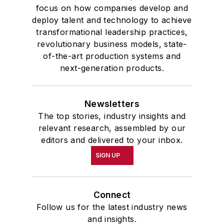
focus on how companies develop and
deploy talent and technology to achieve
transformational leadership practices,
revolutionary business models, state-
of-the-art production systems and
next-generation products.
Newsletters
The top stories, industry insights and
relevant research, assembled by our
editors and delivered to your inbox.
SIGN UP
Connect
Follow us for the latest industry news
and insights.