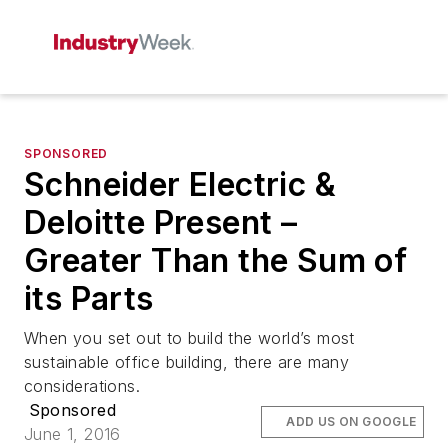
SPONSORED
Schneider Electric &
Deloitte Present –
Greater Than the Sum of
its Parts
When you set out to build the world’s most
sustainable office building, there are many
considerations.
Sponsored
ADD US ON GOOGLE
June 1, 2016