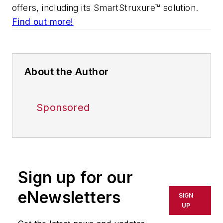
offers, including its SmartStruxure™ solution.
Find out more!
About the Author
Sponsored
Sign up for our
eNewsletters
SIGN
UP