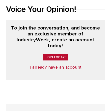
Voice Your Opinion!
To join the conversation, and become
an exclusive member of
IndustryWeek, create an account
today!
JOIN TODAY!
I already have an account