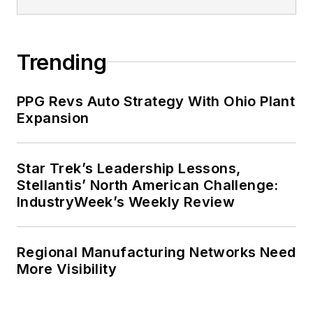
Trending
PPG Revs Auto Strategy With Ohio Plant
Expansion
Star Trek’s Leadership Lessons,
Stellantis’ North American Challenge:
IndustryWeek’s Weekly Review
Regional Manufacturing Networks Need
More Visibility