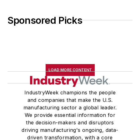
Sponsored Picks
LOAD MORE CONTENT
IndustryWeek champions the people
and companies that make the U.S.
manufacturing sector a global leader.
We provide essential information for
the decision-makers and disruptors
driving manufacturing's ongoing, data-
driven transformation, with a core