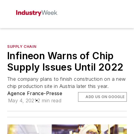
SUPPLY CHAIN
Infineon Warns of Chip
Supply Issues Until 2022
The company plans to finish construction on a new
chip production site in Austria later this year.
Agence France-Presse
ADD US ON GOOGLE
May 4, 2021
2 min read