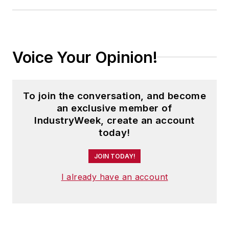
Voice Your Opinion!
To join the conversation, and become
an exclusive member of
IndustryWeek, create an account
today!
JOIN TODAY!
I already have an account