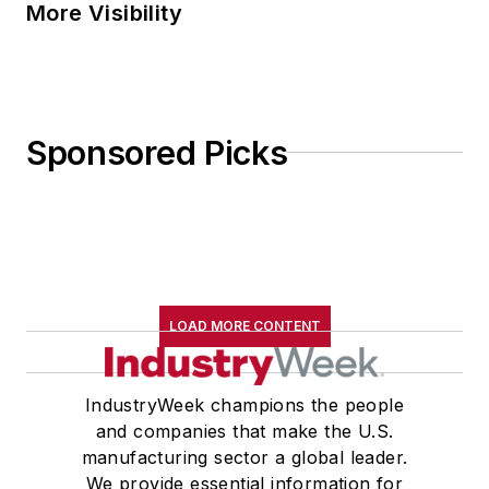
More Visibility
Sponsored Picks
LOAD MORE CONTENT
IndustryWeek champions the people
and companies that make the U.S.
manufacturing sector a global leader.
We provide essential information for