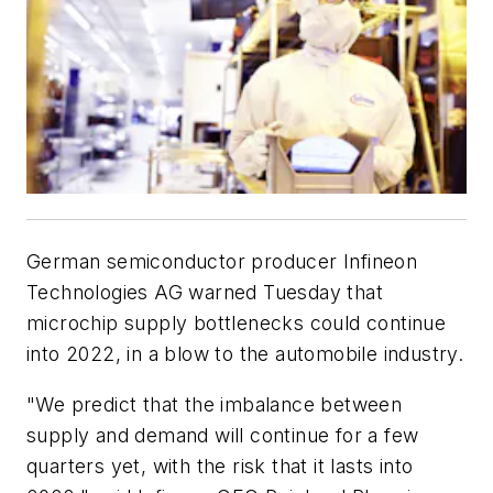
German semiconductor producer Infineon
Technologies AG warned Tuesday that
microchip supply bottlenecks could continue
into 2022, in a blow to the automobile industry.
"We predict that the imbalance between
supply and demand will continue for a few
quarters yet, with the risk that it lasts into