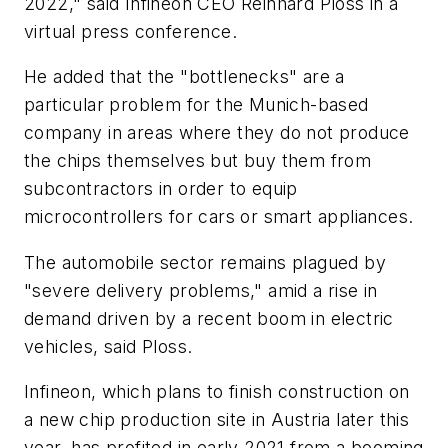
2022," said Infineon CEO Reinhard Ploss in a
virtual press conference.
He added that the "bottlenecks" are a
particular problem for the Munich-based
company in areas where they do not produce
the chips themselves but buy them from
subcontractors in order to equip
microcontrollers for cars or smart appliances.
The automobile sector remains plagued by
"severe delivery problems," amid a rise in
demand driven by a recent boom in electric
vehicles, said Ploss.
Infineon, which plans to finish construction on
a new chip production site in Austria later this
year, has profited in early 2021 from a booming