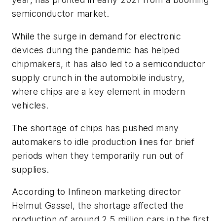
semiconductor market.
While the surge in demand for electronic
devices during the pandemic has helped
chipmakers, it has also led to a semiconductor
supply crunch in the automobile industry,
where chips are a key element in modern
vehicles.
The shortage of chips has pushed many
automakers to idle production lines for brief
periods when they temporarily run out of
supplies.
According to Infineon marketing director
Helmut Gassel, the shortage affected the
production of around 2.5 million cars in the first