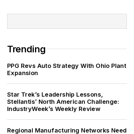
Trending
PPG Revs Auto Strategy With Ohio Plant
Expansion
Star Trek’s Leadership Lessons,
Stellantis’ North American Challenge:
IndustryWeek’s Weekly Review
Regional Manufacturing Networks Need