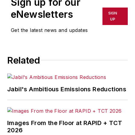
Sign up for our
or indirectly in any medium. AFP
shall not be held liable for any
eNewsletters
SIGN
delays, inaccuracies, errors or
UP
omissions in any AFP content, or
Get the latest news and updates
for any actions taken in
consequence.
Related
Jabil's Ambitious Emissions Reductions
Images From the Floor at RAPID + TCT
2026