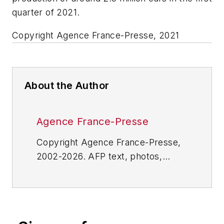
quarter of 2021.
Copyright Agence France-Presse, 2021
About the Author
Agence France-Presse
Copyright Agence France-Presse,
2002-2026. AFP text, photos,
graphics and logos shall not be
reproduced, published, broadcast,
rewritten for broadcast or
publication or redistributed directly