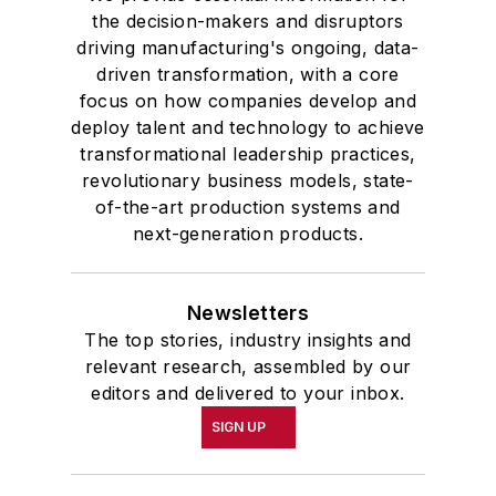
the decision-makers and disruptors
driving manufacturing's ongoing, data-
driven transformation, with a core
focus on how companies develop and
deploy talent and technology to achieve
transformational leadership practices,
revolutionary business models, state-
of-the-art production systems and
next-generation products.
Newsletters
The top stories, industry insights and
relevant research, assembled by our
editors and delivered to your inbox.
SIGN UP