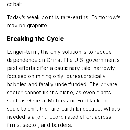
cobalt.
Today’s weak point is rare-earths. Tomorrow’s
may be graphite.
Breaking the Cycle
Longer-term, the only solution is to reduce
dependence on China. The U.S. government’s
past efforts offer a cautionary tale: narrowly
focused on mining only, bureaucratically
hobbled and fatally underfunded. The private
sector cannot fix this alone, as even giants
such as General Motors and Ford lack the
scale to shift the rare-earth landscape. What’s
needed is a joint, coordinated effort across
firms, sector, and borders.