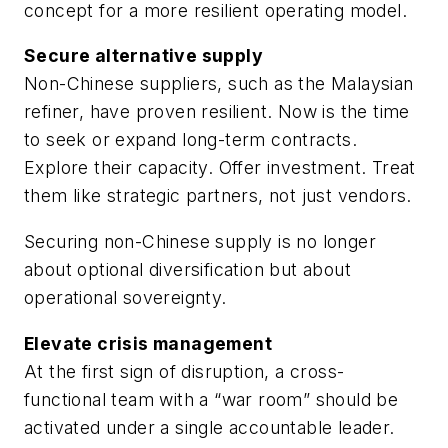
concept for a more resilient operating model.
Secure alternative supply
Non-Chinese suppliers, such as the Malaysian
refiner, have proven resilient. Now is the time
to seek or expand long-term contracts.
Explore their capacity. Offer investment. Treat
them like strategic partners, not just vendors.
Securing non-Chinese supply is no longer
about optional diversification but about
operational sovereignty.
Elevate crisis management
At the first sign of disruption, a cross-
functional team with a “war room” should be
activated under a single accountable leader.