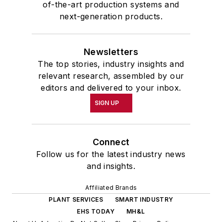
of-the-art production systems and
next-generation products.
Newsletters
The top stories, industry insights and
relevant research, assembled by our
editors and delivered to your inbox.
SIGN UP
Connect
Follow us for the latest industry news
and insights.
Affiliated Brands
PLANT SERVICES
SMART INDUSTRY
EHS TODAY
MH&L