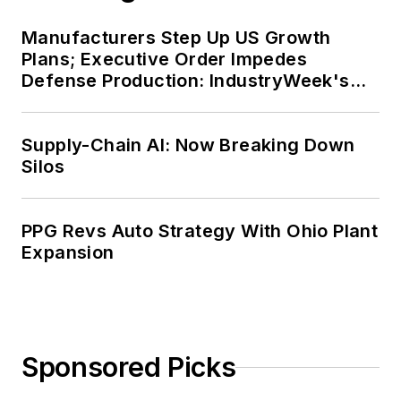
Manufacturers Step Up US Growth
Plans; Executive Order Impedes
Defense Production: IndustryWeek's
Weekly Review
Supply-Chain AI: Now Breaking Down
Silos
PPG Revs Auto Strategy With Ohio Plant
Expansion
Sponsored Picks