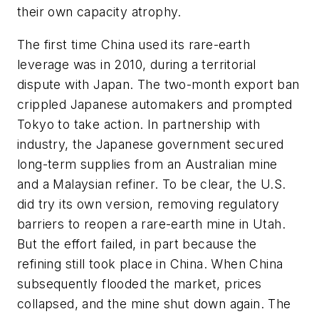
their own capacity atrophy.
The first time China used its rare-earth
leverage was in 2010, during a territorial
dispute with Japan. The two-month export ban
crippled Japanese automakers and prompted
Tokyo to take action. In partnership with
industry, the Japanese government secured
long-term supplies from an Australian mine
and a Malaysian refiner. To be clear, the U.S.
did try its own version, removing regulatory
barriers to reopen a rare-earth mine in Utah.
But the effort failed, in part because the
refining still took place in China. When China
subsequently flooded the market, prices
collapsed, and the mine shut down again. The