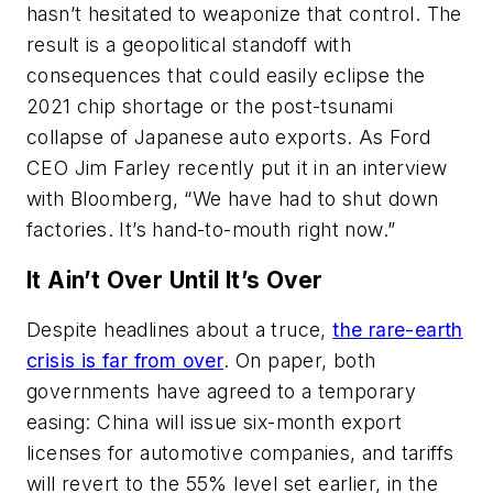
hasn’t hesitated to weaponize that control. The
result is a geopolitical standoff with
consequences that could easily eclipse the
2021 chip shortage or the post-tsunami
collapse of Japanese auto exports. As Ford
CEO Jim Farley recently put it in an interview
with Bloomberg, “We have had to shut down
factories. It’s hand-to-mouth right now.”
It Ain’t Over Until It’s Over
Despite headlines about a truce,
the rare-earth
crisis is far from over
. On paper, both
governments have agreed to a temporary
easing: China will issue six-month export
licenses for automotive companies, and tariffs
will revert to the 55% level set earlier, in the