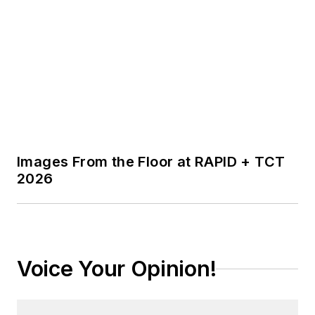
Images From the Floor at RAPID + TCT
2026
Voice Your Opinion!