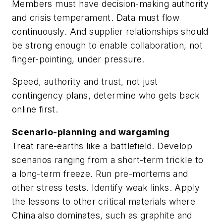
Members must have decision-making authority
and crisis temperament. Data must flow
continuously. And supplier relationships should
be strong enough to enable collaboration, not
finger-pointing, under pressure.
Speed, authority and trust, not just
contingency plans, determine who gets back
online first.
Scenario-planning and wargaming
Treat rare-earths like a battlefield. Develop
scenarios ranging from a short-term trickle to
a long-term freeze. Run pre-mortems and
other stress tests. Identify weak links. Apply
the lessons to other critical materials where
China also dominates, such as graphite and