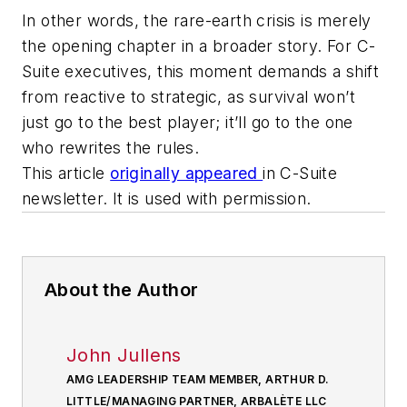
In other words, the rare-earth crisis is merely
the opening chapter in a broader story. For C-
Suite executives, this moment demands a shift
from reactive to strategic, as survival won’t
just go to the best player; it’ll go to the one
who rewrites the rules.
This article
originally appeared
in C-Suite
newsletter. It is used with permission.
About the Author
John Jullens
AMG LEADERSHIP TEAM MEMBER, ARTHUR D.
LITTLE/MANAGING PARTNER, ARBALÈTE LLC