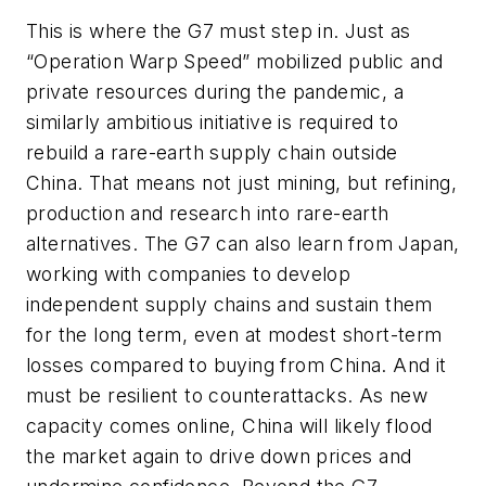
This is where the G7 must step in. Just as
“Operation Warp Speed” mobilized public and
private resources during the pandemic, a
similarly ambitious initiative is required to
rebuild a rare-earth supply chain outside
China. That means not just mining, but refining,
production and research into rare-earth
alternatives. The G7 can also learn from Japan,
working with companies to develop
independent supply chains and sustain them
for the long term, even at modest short-term
losses compared to buying from China. And it
must be resilient to counterattacks. As new
capacity comes online, China will likely flood
the market again to drive down prices and