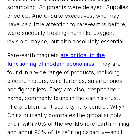
scrambling. Shipments were delayed. Supplies
dried up. And C-Suite executives, who may
have paid little attention to rare-earths before,
were suddenly treating them like oxygen:
invisible maybe, but also absolutely essential.
Rare-earth magnets
are critical to the
functioning of modern economies
. They are
found in a wide range of products, including
electric motors, wind turbines, smartphones
and fighter jets. They are also, despite their
name, commonly found in the earth’s crust.
The problem isn’t scarcity; it is control. Why?
China currently dominates the global supply
chain with 70% of the world’s rare-earth mining
and about 90% of its refining capacity—and it