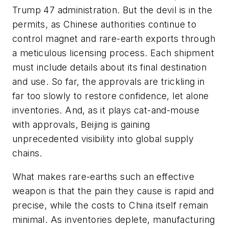
Trump 47 administration. But the devil is in the
permits, as Chinese authorities continue to
control magnet and rare-earth exports through
a meticulous licensing process. Each shipment
must include details about its final destination
and use. So far, the approvals are trickling in
far too slowly to restore confidence, let alone
inventories. And, as it plays cat-and-mouse
with approvals, Beijing is gaining
unprecedented visibility into global supply
chains.
What makes rare-earths such an effective
weapon is that the pain they cause is rapid and
precise, while the costs to China itself remain
minimal. As inventories deplete, manufacturing