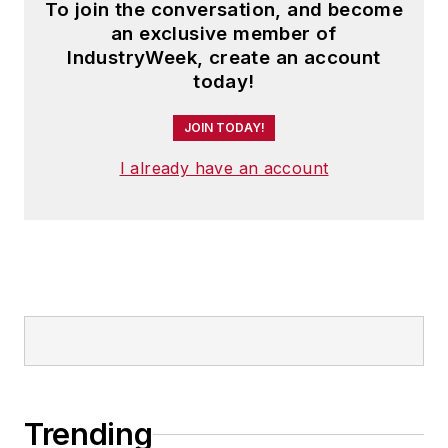
To join the conversation, and become
an exclusive member of
IndustryWeek, create an account
today!
JOIN TODAY!
I already have an account
Trending