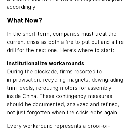
accordingly.
What Now?
In the short-term, companies must treat the
current crisis as both a fire to put out and a fire
drill for the next one. Here’s where to start:
Institutionalize workarounds
During the blockade, firms resorted to
improvisation: recycling magnets, downgrading
trim levels, rerouting motors for assembly
inside China. These contingency measures
should be documented, analyzed and refined,
not just forgotten when the crisis ebbs again.
Every workaround represents a proof-of-