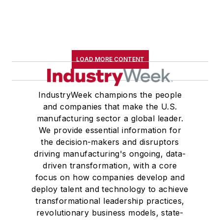
LOAD MORE CONTENT
IndustryWeek champions the people
and companies that make the U.S.
manufacturing sector a global leader.
We provide essential information for
the decision-makers and disruptors
driving manufacturing's ongoing, data-
driven transformation, with a core
focus on how companies develop and
deploy talent and technology to achieve
transformational leadership practices,
revolutionary business models, state-