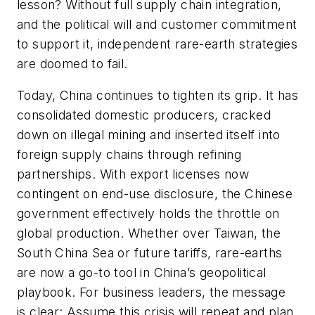
lesson? Without full supply chain integration,
and the political will and customer commitment
to support it, independent rare-earth strategies
are doomed to fail.
Today, China continues to tighten its grip. It has
consolidated domestic producers, cracked
down on illegal mining and inserted itself into
foreign supply chains through refining
partnerships. With export licenses now
contingent on end-use disclosure, the Chinese
government effectively holds the throttle on
global production. Whether over Taiwan, the
South China Sea or future tariffs, rare-earths
are now a go-to tool in China’s geopolitical
playbook. For business leaders, the message
is clear: Assume this crisis will repeat and plan