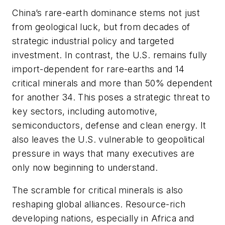
China’s rare-earth dominance stems not just
from geological luck, but from decades of
strategic industrial policy and targeted
investment. In contrast, the U.S. remains fully
import-dependent for rare-earths and 14
critical minerals and more than 50% dependent
for another 34. This poses a strategic threat to
key sectors, including automotive,
semiconductors, defense and clean energy. It
also leaves the U.S. vulnerable to geopolitical
pressure in ways that many executives are
only now beginning to understand.
The scramble for critical minerals is also
reshaping global alliances. Resource-rich
developing nations, especially in Africa and