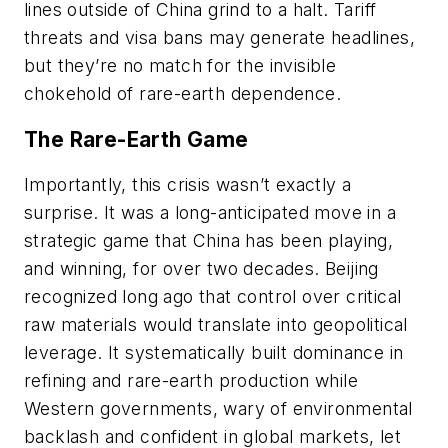
lines outside of China grind to a halt. Tariff
threats and visa bans may generate headlines,
but they’re no match for the invisible
chokehold of rare-earth dependence.
The Rare-Earth Game
Importantly, this crisis wasn’t exactly a
surprise. It was a long-anticipated move in a
strategic game that China has been playing,
and winning, for over two decades. Beijing
recognized long ago that control over critical
raw materials would translate into geopolitical
leverage. It systematically built dominance in
refining and rare-earth production while
Western governments, wary of environmental
backlash and confident in global markets, let