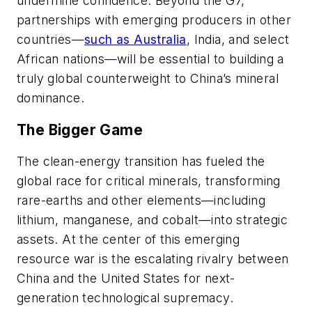
undermine confidence. Beyond the G7,
partnerships with emerging producers in other
countries—
such as Australia
, India, and select
African nations—will be essential to building a
truly global counterweight to China’s mineral
dominance.
The Bigger Game
The clean-energy transition has fueled the
global race for critical minerals, transforming
rare-earths and other elements—including
lithium, manganese, and cobalt—into strategic
assets. At the center of this emerging
resource war is the escalating rivalry between
China and the United States for next-
generation technological supremacy.