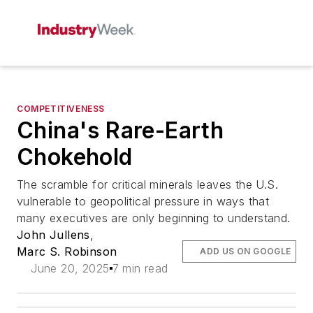
COMPETITIVENESS
China's Rare-Earth
Chokehold
The scramble for critical minerals leaves the U.S.
vulnerable to geopolitical pressure in ways that
many executives are only beginning to understand.
John Jullens
,
Marc S. Robinson
ADD US ON GOOGLE
June 20, 2025
7 min read