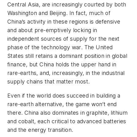
Central Asia, are increasingly courted by both
Washington and Beijing. In fact, much of
China’s activity in these regions is defensive
and about pre-emptively locking in
independent sources of supply for the next
phase of the technology war. The United
States still retains a dominant position in global
finance, but China holds the upper hand in
rare-earths, and, increasingly, in the industrial
supply chains that matter most.
Even if the world does succeed in building a
rare-earth alternative, the game won’t end
there. China also dominates in graphite, lithium
and cobalt, each critical to advanced batteries
and the energy transition.