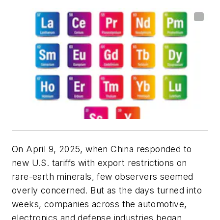
On April 9, 2025, when China responded to
new U.S. tariffs with export restrictions on
rare-earth minerals, few observers seemed
overly concerned. But as the days turned into
weeks, companies across the automotive,
electronics and defense industries began