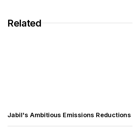
extensively on these topics for
Economic Advisors and taught at
such leading publications as
UCLA and Stanford University. He
Harvard Business Review, Harvard
Related
and his colleague John Jullens
Business Review China, CEIBS
publish the applied business
Business Review, and
strategy newsletter
C-Suite
.
Strategy+Business.
Jabil's Ambitious Emissions Reductions