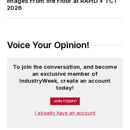
Images From the Floor at RAPID + TCT
2026
Voice Your Opinion!
To join the conversation, and become
an exclusive member of
IndustryWeek, create an account
today!
JOIN TODAY!
I already have an account