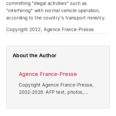
committing "illegal activities" such as
"interfering" with normal vehicle operation,
according to the country's transport ministry.
Copyright 2022, Agence France-Presse
About the Author
Agence France-Presse
Copyright Agence France-Presse,
2002-2026. AFP text, photos,
graphics and logos shall not be
reproduced, published, broadcast,
rewritten for broadcast or