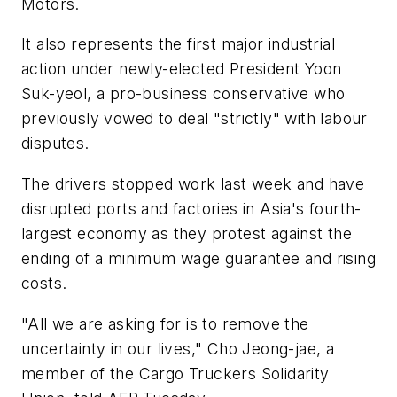
Motors.
It also represents the first major industrial
action under newly-elected President Yoon
Suk-yeol, a pro-business conservative who
previously vowed to deal "strictly" with labour
disputes.
The drivers stopped work last week and have
disrupted ports and factories in Asia's fourth-
largest economy as they protest against the
ending of a minimum wage guarantee and rising
costs.
"All we are asking for is to remove the
uncertainty in our lives," Cho Jeong-jae, a
member of the Cargo Truckers Solidarity