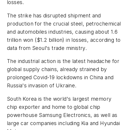
losses.
The strike has disrupted shipment and
production for the crucial steel, petrochemical
and automobiles industries, causing about 1.6
trillion won ($1.2 billion) in losses, according to
data from Seoul's trade ministry.
The industrial action is the latest headache for
global supply chains, already strained by
prolonged Covid-19 lockdowns in China and
Russia's invasion of Ukraine.
South Korea is the world's largest memory
chip exporter and home to global chip
powerhouse Samsung Electronics, as well as
large car companies including Kia and Hyundai