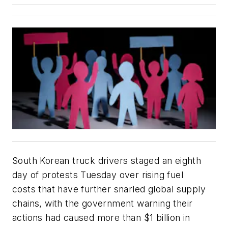
South Korean truck drivers staged an eighth
day of protests Tuesday over rising fuel
costs that have further snarled global supply
chains, with the government warning their
actions had caused more than $1 billion in