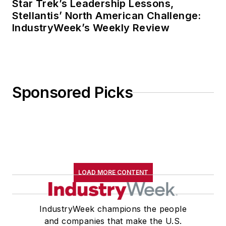
Star Trek’s Leadership Lessons,
Stellantis’ North American Challenge:
IndustryWeek’s Weekly Review
Sponsored Picks
LOAD MORE CONTENT
IndustryWeek champions the people
and companies that make the U.S.