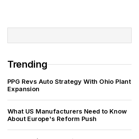
Trending
PPG Revs Auto Strategy With Ohio Plant
Expansion
What US Manufacturers Need to Know
About Europe's Reform Push