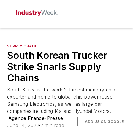
SUPPLY CHAIN
South Korean Trucker
Strike Snarls Supply
Chains
South Korea is the world's largest memory chip
exporter and home to global chip powerhouse
Samsung Electronics, as well as large car
companies including Kia and Hyundai Motors.
Agence France-Presse
ADD US ON GOOGLE
June 14, 2022
2 min read