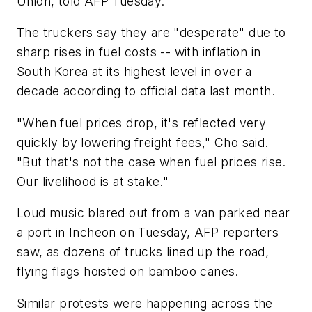
Union, told AFP Tuesday.
The truckers say they are "desperate" due to
sharp rises in fuel costs -- with inflation in
South Korea at its highest level in over a
decade according to official data last month.
"When fuel prices drop, it's reflected very
quickly by lowering freight fees," Cho said.
"But that's not the case when fuel prices rise.
Our livelihood is at stake."
Loud music blared out from a van parked near
a port in Incheon on Tuesday, AFP reporters
saw, as dozens of trucks lined up the road,
flying flags hoisted on bamboo canes.
Similar protests were happening across the