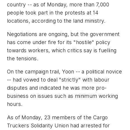
country -- as of Monday, more than 7,000
people took part in the protests at 14
locations, according to the land ministry.
Negotiations are ongoing, but the government
has come under fire for its "hostile" policy
towards workers, which critics say is fuelling
the tensions.
On the campaign trail, Yoon -- a political novice
-- had vowed to deal "strictly" with labour
disputes and indicated he was more pro-
business on issues such as minimum working
hours.
As of Monday, 23 members of the Cargo
Truckers Solidarity Union had arrested for