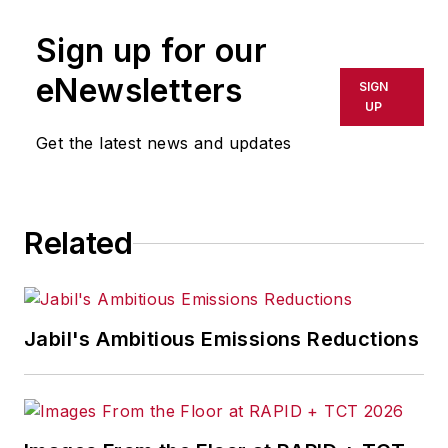
publication or redistributed directly
Sign up for our
or indirectly in any medium. AFP
shall not be held liable for any
eNewsletters
SIGN
delays, inaccuracies, errors or
UP
omissions in any AFP content, or
Get the latest news and updates
for any actions taken in
consequence.
Related
Jabil's Ambitious Emissions Reductions