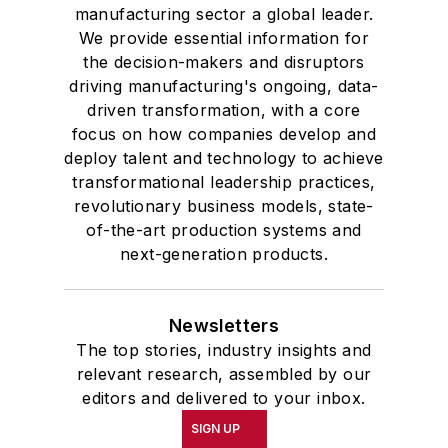
manufacturing sector a global leader.
We provide essential information for
the decision-makers and disruptors
driving manufacturing's ongoing, data-
driven transformation, with a core
focus on how companies develop and
deploy talent and technology to achieve
transformational leadership practices,
revolutionary business models, state-
of-the-art production systems and
next-generation products.
Newsletters
The top stories, industry insights and
relevant research, assembled by our
editors and delivered to your inbox.
SIGN UP