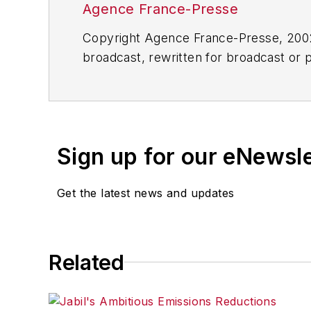
Agence France-Presse
Copyright Agence France-Presse, 2002-
broadcast, rewritten for broadcast or pu
for any delays, inaccuracies, errors o
Sign up for our eNewsl
Get the latest news and updates
Related