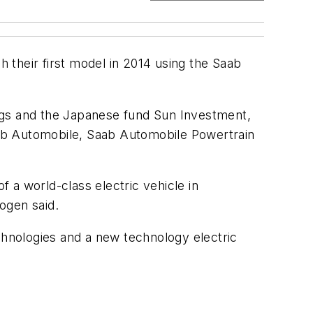
 their first model in 2014 using the Saab
ngs and the Japanese fund Sun Investment,
Saab Automobile, Saab Automobile Powertrain
 a world-class electric vehicle in
ogen said.
chnologies and a new technology electric