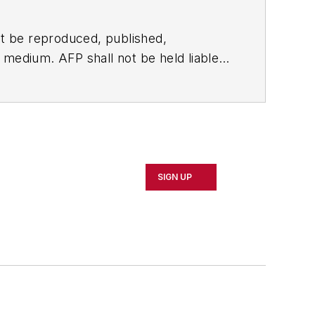
t be reproduced, published,
ny medium. AFP shall not be held liable
ken in consequence.
SIGN UP