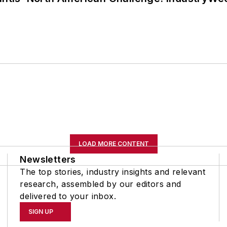
LOAD MORE CONTENT
Newsletters
The top stories, industry insights and relevant
research, assembled by our editors and
delivered to your inbox.
SIGN UP