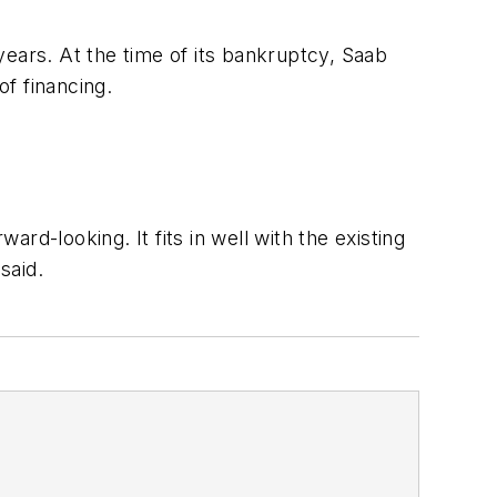
years. At the time of its bankruptcy, Saab
of financing.
d-looking. It fits in well with the existing
said.