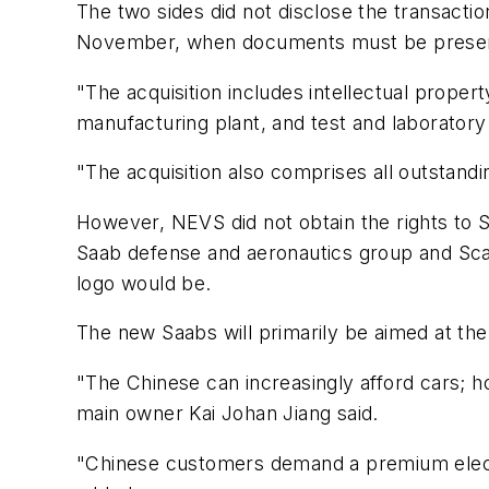
The two sides did not disclose the transac
November, when documents must be presente
"The acquisition includes intellectual propert
manufacturing plant, and test and laboratory 
"The acquisition also comprises all outstand
However, NEVS did not obtain the rights to Sa
Saab defense and aeronautics group and Scan
logo would be.
The new Saabs will primarily be aimed at th
"The Chinese can increasingly afford cars; h
main owner Kai Johan Jiang said.
"Chinese customers demand a premium electri