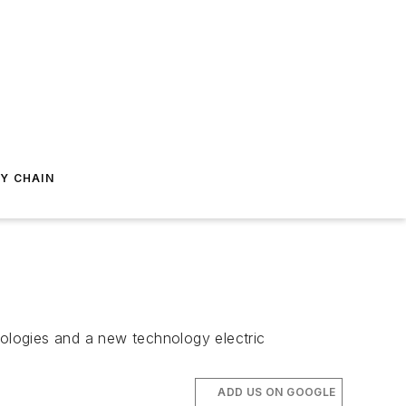
Y CHAIN
nologies and a new technology electric
ADD US ON GOOGLE