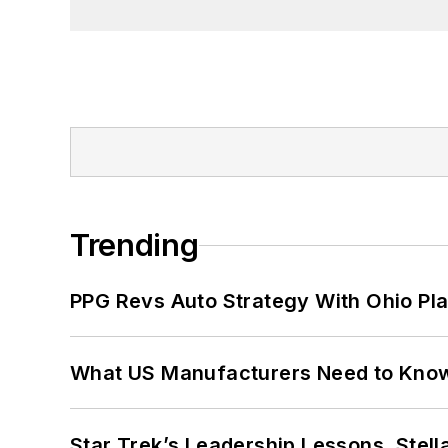
Trending
PPG Revs Auto Strategy With Ohio Pl
What US Manufacturers Need to Kno
Star Trek’s Leadership Lessons, Stel