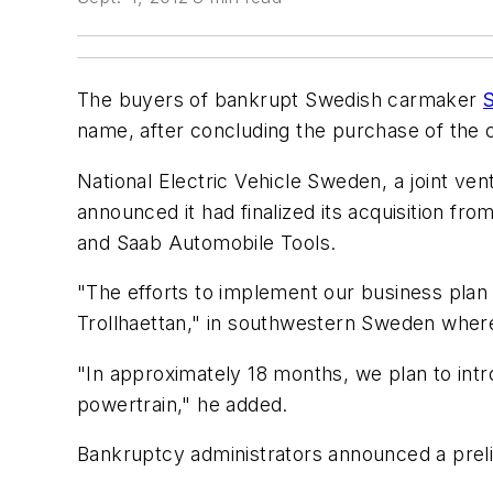
The buyers of bankrupt Swedish carmaker
name, after concluding the purchase of the
National Electric Vehicle Sweden, a joint v
announced it had finalized its acquisition f
and Saab Automobile Tools.
"The efforts to implement our business plan 
Trollhaettan," in southwestern Sweden where
"In approximately 18 months, we plan to intr
powertrain," he added.
Bankruptcy administrators announced a prel