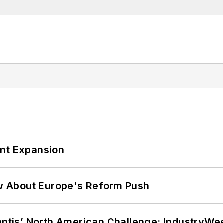
ant Expansion
w About Europe's Reform Push
lantis’ North American Challenge: IndustryW