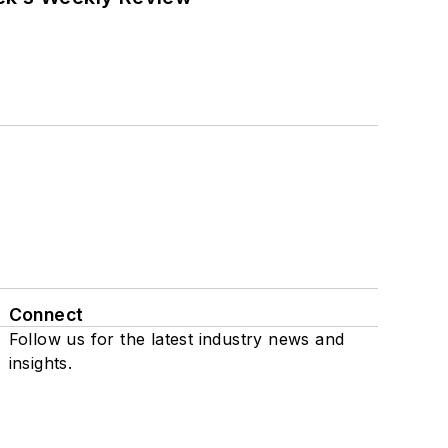
Connect
Follow us for the latest industry news and
insights.