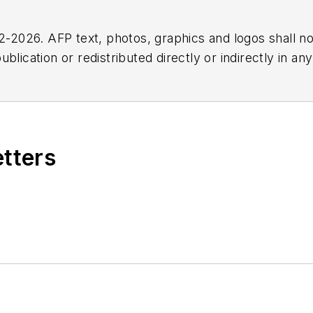
2026. AFP text, photos, graphics and logos shall no
blication or redistributed directly or indirectly in a
r omissions in any AFP content, or for any actions ta
etters