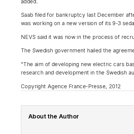
added.
Saab filed for bankruptcy last December afte
was working on a new version of its 9-3 sedan.
NEVS said it was now in the process of rec
The Swedish government hailed the agreeme
"The aim of developing new electric cars base
research and development in the Swedish aut
Copyright Agence France-Presse, 2012
About the Author