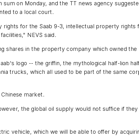
tion sum on Monday, and the TT news agency suggeste
d to a local court.
y rights for the Saab 9-3, intellectual property rights 
facilities," NEVS said.
ing shares in the property company which owned the Sa
ab's logo -- the griffin, the mythological half-lion ha
ia trucks, which all used to be part of the same co
e Chinese market.
owever, the global oil supply would not suffice if the
c vehicle, which we will be able to offer by acquiri