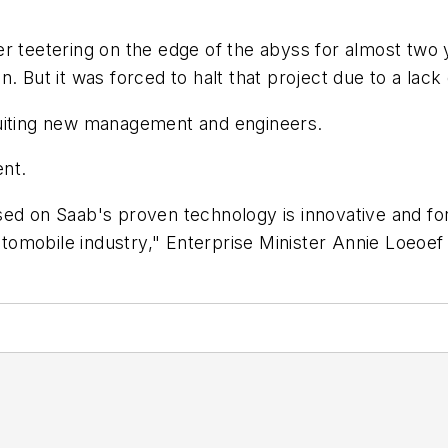
r teetering on the edge of the abyss for almost two 
 But it was forced to halt that project due to a lack 
ruiting new management and engineers.
nt.
d on Saab's proven technology is innovative and forwar
omobile industry," Enterprise Minister Annie Loeoef 