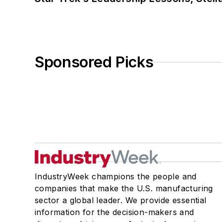
Sponsored Picks
IndustryWeek champions the people and
companies that make the U.S. manufacturing
sector a global leader. We provide essential
information for the decision-makers and