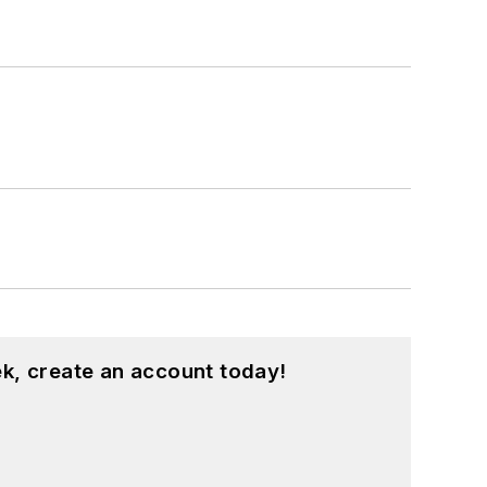
k, create an account today!