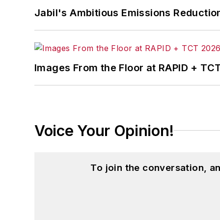
Jabil's Ambitious Emissions Reductio
Images From the Floor at RAPID + TC
Voice Your Opinion!
To join the conversation, 