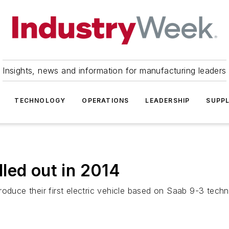
Insights, news and information for manufacturing leaders
TECHNOLOGY
OPERATIONS
LEADERSHIP
SUPPL
led out in 2014
roduce their first electric vehicle based on Saab 9-3 tech