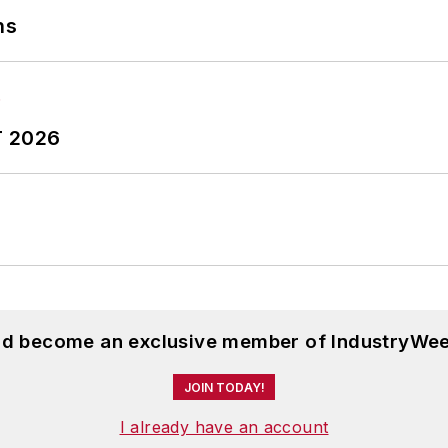
ns
T 2026
and become an exclusive member of IndustryWee
JOIN TODAY!
I already have an account