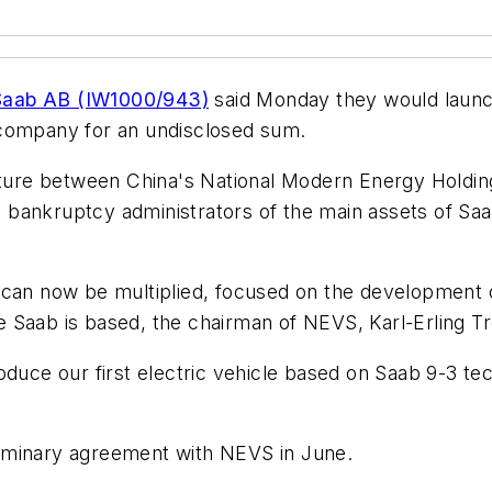
Saab AB (IW1000/943)
said Monday they would launch
 company for an undisclosed sum.
enture between China's National Modern Energy Holdi
rom bankruptcy administrators of the main assets of 
can now be multiplied, focused on the development of
 Saab is based, the chairman of NEVS, Karl-Erling Tr
oduce our first electric vehicle based on Saab 9-3 te
iminary agreement with NEVS in June.