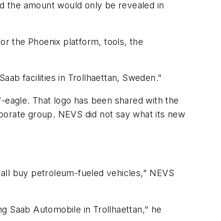
d the amount would only be revealed in
for the Phoenix platform, tools, the
ab facilities in Trollhaettan, Sweden."
lf-eagle. That logo has been shared with the
rporate group. NEVS did not say what its new
y all buy petroleum-fueled vehicles," NEVS
ng Saab Automobile in Trollhaettan," he