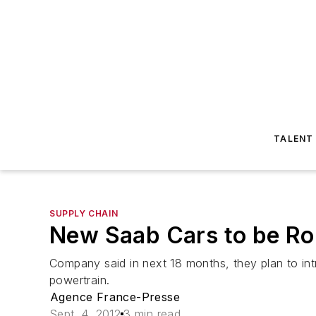
TALENT
SUPPLY CHAIN
New Saab Cars to be Rol
Company said in next 18 months, they plan to int
powertrain.
Agence France-Presse
Sept. 4, 2012
3 min read