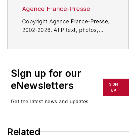
Agence France-Presse
Copyright Agence France-Presse,
2002-2026. AFP text, photos,
graphics and logos shall not be
reproduced, published, broadcast,
rewritten for broadcast or
publication or redistributed directly
Sign up for our
or indirectly in any medium. AFP
shall not be held liable for any
eNewsletters
SIGN
delays, inaccuracies, errors or
UP
omissions in any AFP content, or
Get the latest news and updates
for any actions taken in
consequence.
Related