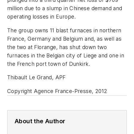
million due to a slump in Chinese demand and
operating losses in Europe.
The group owns 11 blast furnaces in northern
France, Germany and Belgium and, as well as
the two at Florange, has shut down two
furnaces in the Belgian city of Liege and one in
the French port town of Dunkirk.
Thibault Le Grand, APF
Copyright Agence France-Presse, 2012
About the Author