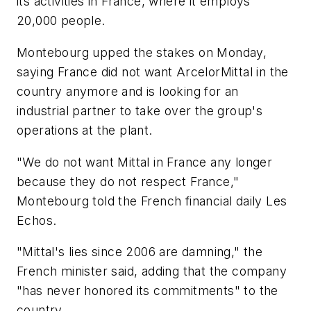
its activities in France, where it employs
20,000 people.
Montebourg upped the stakes on Monday,
saying France did not want ArcelorMittal in the
country anymore and is looking for an
industrial partner to take over the group's
operations at the plant.
"We do not want Mittal in France any longer
because they do not respect France,"
Montebourg told the French financial daily Les
Echos.
"Mittal's lies since 2006 are damning," the
French minister said, adding that the company
"has never honored its commitments" to the
country.