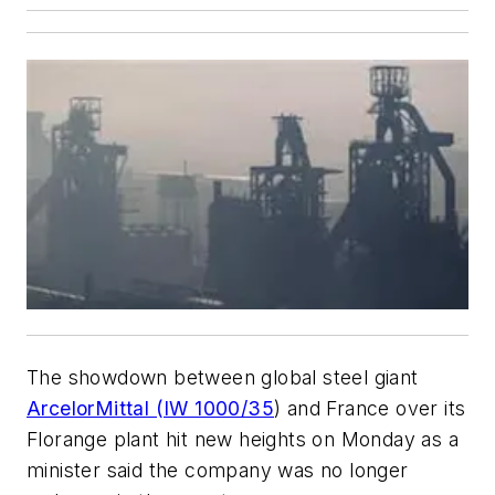
The showdown between global steel giant
ArcelorMittal (IW 1000/35
) and France over its
Florange plant hit new heights on Monday as a
minister said the company was no longer