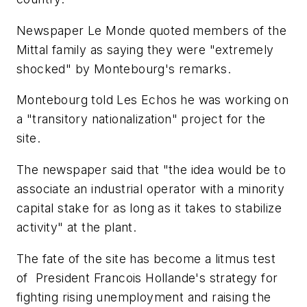
Newspaper Le Monde quoted members of the
Mittal family as saying they were "extremely
shocked" by Montebourg's remarks.
Montebourg told Les Echos he was working on
a "transitory nationalization" project for the
site.
The newspaper said that "the idea would be to
associate an industrial operator with a minority
capital stake for as long as it takes to stabilize
activity" at the plant.
The fate of the site has become a litmus test
of President Francois Hollande's strategy for
fighting rising unemployment and raising the