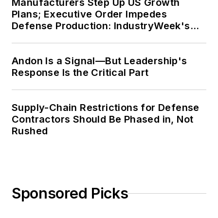
Manufacturers Step Up US Growth
Plans; Executive Order Impedes
Defense Production: IndustryWeek's
Weekly Review
Andon Is a Signal—But Leadership's
Response Is the Critical Part
Supply-Chain Restrictions for Defense
Contractors Should Be Phased in, Not
Rushed
Sponsored Picks