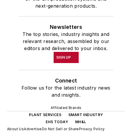
next-generation products.
Newsletters
The top stories, industry insights and
relevant research, assembled by our
editors and delivered to your inbox.
SIGN UP
Connect
Follow us for the latest industry news
and insights.
Affiliated Brands
PLANT SERVICES
SMART INDUSTRY
EHS TODAY
MH&L
About Us
Advertise
Do Not Sell or Share
Privacy Policy