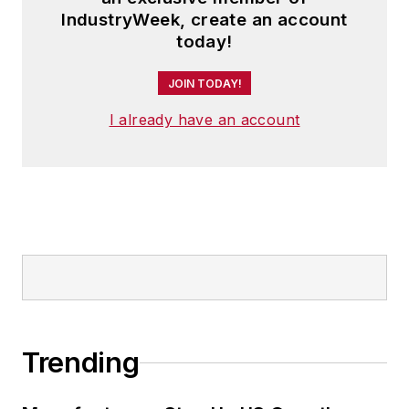
IndustryWeek, create an account
today!
JOIN TODAY!
I already have an account
Trending