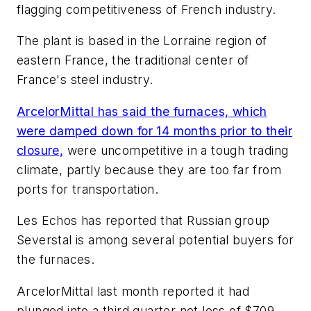
flagging competitiveness of French industry.
The plant is based in the Lorraine region of
eastern France, the traditional center of
France's steel industry.
ArcelorMittal has said the furnaces, which
were damped down for 14 months prior to their
closure,
were uncompetitive in a tough trading
climate, partly because they are too far from
ports for transportation.
Les Echos has reported that Russian group
Severstal is among several potential buyers for
the furnaces.
ArcelorMittal last month reported it had
plunged into a third quarter net loss of $709