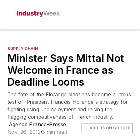
SUPPLY CHAIN
Minister Says Mittal Not
Welcome in France as
Deadline Looms
The fate of the Florange plant has become a litmus
test of President Francois Hollande's strategy for
fighting rising unemployment and raising the
flagging competitiveness of French industry.
Agence France-Presse
ADD US ON GOOGLE
Nov. 26, 2012
3 min read