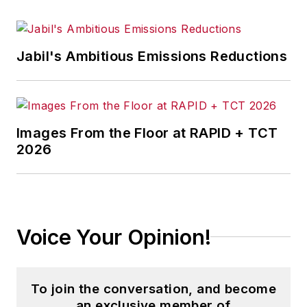
Jabil's Ambitious Emissions Reductions
Images From the Floor at RAPID + TCT
2026
Voice Your Opinion!
To join the conversation, and become
an exclusive member of