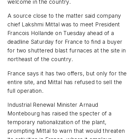
welcome in the country.
A source close to the matter said company
chief Lakshmi Mittal was to meet President
Francois Hollande on Tuesday ahead of a
deadline Saturday for France to find a buyer
for two shuttered blast furnaces at the site in
northeast of the country.
France says it has two offers, but only for the
entire site, and Mittal has refused to sell the
full operation.
Industrial Renewal Minister Arnaud
Montebourg has raised the specter of a
temporary nationalization of the plant,
prompting Mittal to warn that would threaten