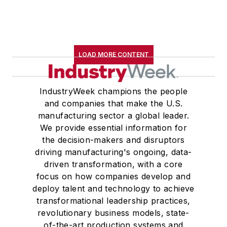
LOAD MORE CONTENT
IndustryWeek champions the people
and companies that make the U.S.
manufacturing sector a global leader.
We provide essential information for
the decision-makers and disruptors
driving manufacturing's ongoing, data-
driven transformation, with a core
focus on how companies develop and
deploy talent and technology to achieve
transformational leadership practices,
revolutionary business models, state-
of-the-art production systems and