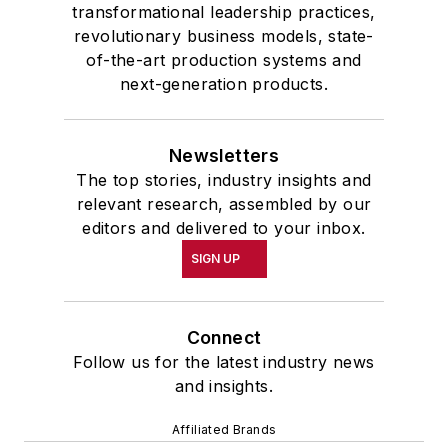
transformational leadership practices,
revolutionary business models, state-
of-the-art production systems and
next-generation products.
Newsletters
The top stories, industry insights and
relevant research, assembled by our
editors and delivered to your inbox.
SIGN UP
Connect
Follow us for the latest industry news
and insights.
Affiliated Brands