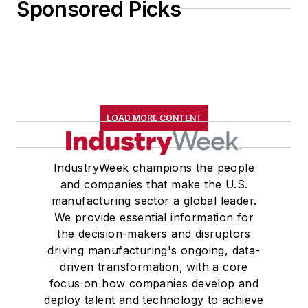
Sponsored Picks
LOAD MORE CONTENT
IndustryWeek champions the people
and companies that make the U.S.
manufacturing sector a global leader.
We provide essential information for
the decision-makers and disruptors
driving manufacturing's ongoing, data-
driven transformation, with a core
focus on how companies develop and
deploy talent and technology to achieve