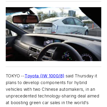
TOKYO --
Toyota (IW 1000/8)
said Thursday it
plans to develop components for hybrid
vehicles with two Chinese automakers, in an
unprecedented technology-sharing deal aimed
at boosting green car sales in the world's