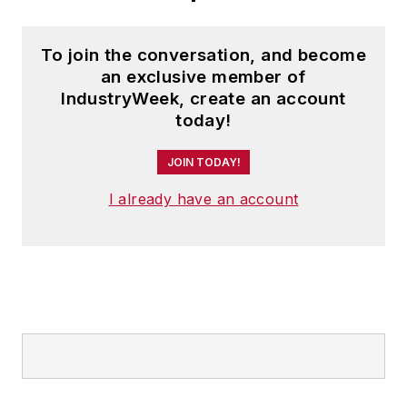
To join the conversation, and become
an exclusive member of
IndustryWeek, create an account
today!
JOIN TODAY!
I already have an account