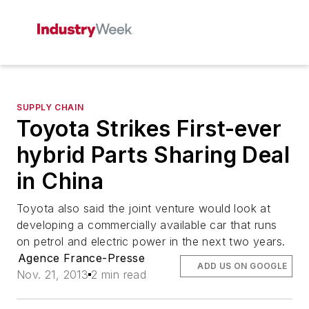
SUPPLY CHAIN
Toyota Strikes First-ever
hybrid Parts Sharing Deal
in China
Toyota also said the joint venture would look at
developing a commercially available car that runs
on petrol and electric power in the next two years.
Agence France-Presse
ADD US ON GOOGLE
Nov. 21, 2013
2 min read