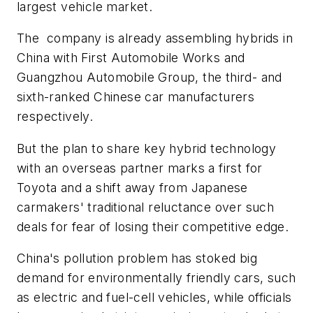
largest vehicle market.
The company is already assembling hybrids in
China with First Automobile Works and
Guangzhou Automobile Group, the third- and
sixth-ranked Chinese car manufacturers
respectively.
But the plan to share key hybrid technology
with an overseas partner marks a first for
Toyota and a shift away from Japanese
carmakers' traditional reluctance over such
deals for fear of losing their competitive edge.
China's pollution problem has stoked big
demand for environmentally friendly cars, such
as electric and fuel-cell vehicles, while officials