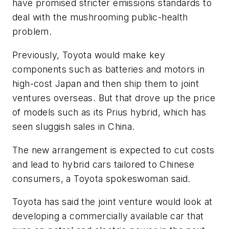
have promised stricter emissions standards to
deal with the mushrooming public-health
problem.
Previously, Toyota would make key
components such as batteries and motors in
high-cost Japan and then ship them to joint
ventures overseas. But that drove up the price
of models such as its Prius hybrid, which has
seen sluggish sales in China.
The new arrangement is expected to cut costs
and lead to hybrid cars tailored to Chinese
consumers, a Toyota spokeswoman said.
Toyota has said the joint venture would look at
developing a commercially available car that