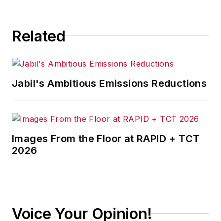
consequence.
Related
Jabil's Ambitious Emissions Reductions
Images From the Floor at RAPID + TCT
2026
Voice Your Opinion!