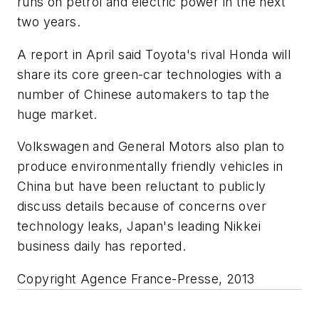
runs on petrol and electric power in the next
two years.
A report in April said Toyota's rival Honda will
share its core green-car technologies with a
number of Chinese automakers to tap the
huge market.
Volkswagen and General Motors also plan to
produce environmentally friendly vehicles in
China but have been reluctant to publicly
discuss details because of concerns over
technology leaks, Japan's leading
Nikkei
business daily has reported.
Copyright Agence France-Presse, 2013