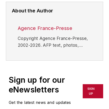
About the Author
Agence France-Presse
Copyright Agence France-Presse,
2002-2026. AFP text, photos,
graphics and logos shall not be
reproduced, published, broadcast,
rewritten for broadcast or
publication or redistributed directly
Sign up for our
or indirectly in any medium. AFP
shall not be held liable for any
eNewsletters
SIGN
delays, inaccuracies, errors or
UP
omissions in any AFP content, or
Get the latest news and updates
for any actions taken in