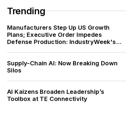
Trending
Manufacturers Step Up US Growth
Plans; Executive Order Impedes
Defense Production: IndustryWeek's
Weekly Review
Supply-Chain AI: Now Breaking Down
Silos
AI Kaizens Broaden Leadership’s
Toolbox at TE Connectivity