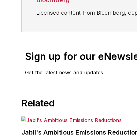
Bloomberg
Licensed content from Bloomberg, cop
Sign up for our eNewsl
Get the latest news and updates
Related
Jabil's Ambitious Emissions Reductio