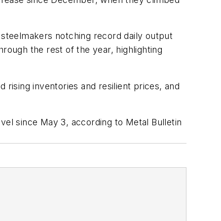
h steelmakers notching record daily output
hrough the rest of the year, highlighting
rising inventories and resilient prices, and
vel since May 3, according to Metal Bulletin