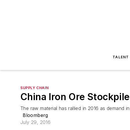
TALENT
SUPPLY CHAIN
China Iron Ore Stockpil
The raw material has rallied in 2016 as demand in
Bloomberg
July 29, 2016