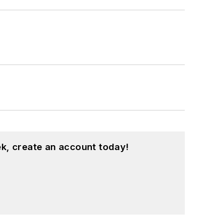
k, create an account today!