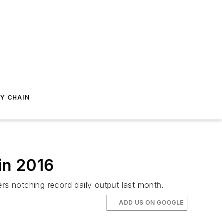
Y CHAIN
in 2016
rs notching record daily output last month.
ADD US ON GOOGLE