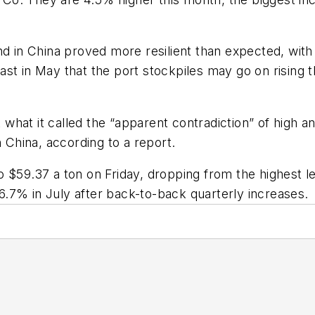
nd in China proved more resilient than expected, wit
ecast in May that the port stockpiles may go on rising t
at it called the “apparent contradiction” of high and 
n China, according to a report.
 $59.37 a ton on Friday, dropping from the highest le
g 6.7% in July after back-to-back quarterly increases.