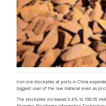
Iron-ore stockpiles at ports in China expande
biggest user of the raw material even as pric
The stockpiles increased 0.4% to 106.05 mill
Shanghai Steelhome Information Technology 