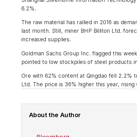
6.2%.
The raw material has rallied in 2016 as dema
last month. Still, miner BHP Billiton Ltd. for
increased supplies.
Goldman Sachs Group Inc. flagged this week wh
pointed to low stockpiles of steel products i
Ore with 62% content at Qingdao fell 2.2% to
Ltd. The price is 36% higher this year, risin
About the Author