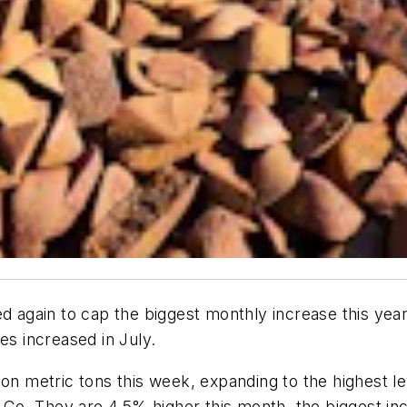
d again to cap the biggest monthly increase this year, 
es increased in July.
ion metric tons this week, expanding to the highest 
Co. They are 4.5% higher this month, the biggest i