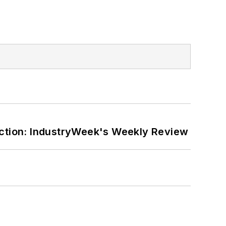
ction: IndustryWeek's Weekly Review