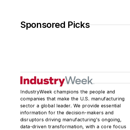
Sponsored Picks
IndustryWeek champions the people and
companies that make the U.S. manufacturing
sector a global leader. We provide essential
information for the decision-makers and
disruptors driving manufacturing's ongoing,
data-driven transformation, with a core focus