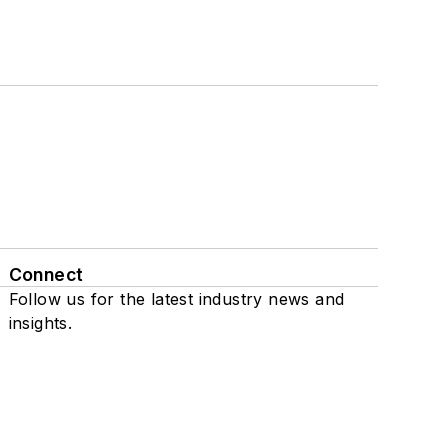
Connect
Follow us for the latest industry news and
insights.