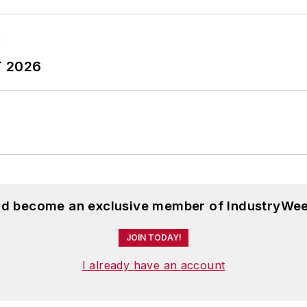
T 2026
and become an exclusive member of IndustryWee
JOIN TODAY!
I already have an account