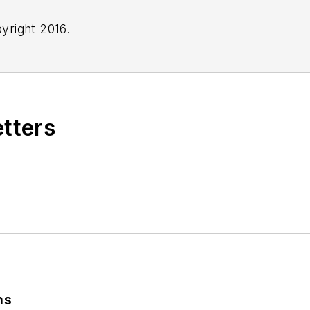
yright 2016.
etters
ns