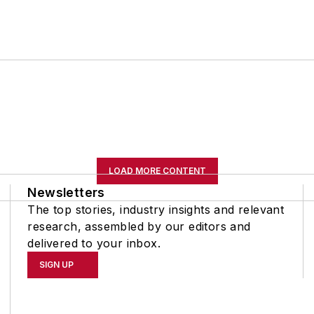
LOAD MORE CONTENT
Newsletters
The top stories, industry insights and relevant
research, assembled by our editors and
delivered to your inbox.
SIGN UP