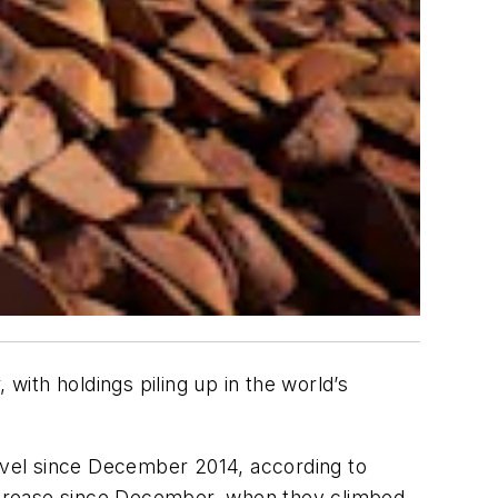
with holdings piling up in the world’s
level since December 2014, according to
ncrease since December, when they climbed