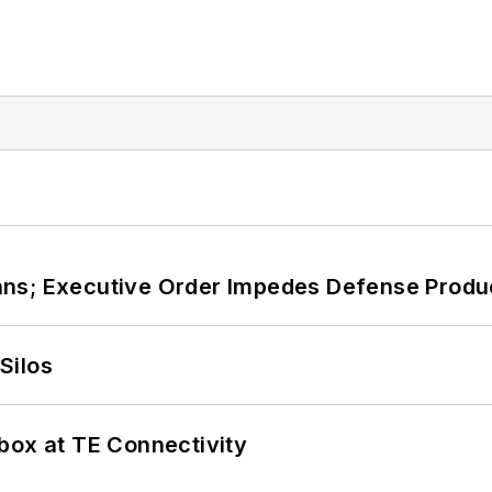
ans; Executive Order Impedes Defense Produ
Silos
box at TE Connectivity