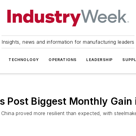
Insights, news and information for manufacturing leaders
TECHNOLOGY
OPERATIONS
LEADERSHIP
SUPPL
es Post Biggest Monthly Gain 
 China proved more resilient than expected, with steelmake