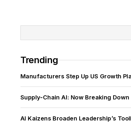
Trending
Manufacturers Step Up US Growth Pl
Supply-Chain AI: Now Breaking Down 
AI Kaizens Broaden Leadership’s Tool