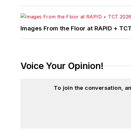
Images From the Floor at RAPID + TC
Voice Your Opinion!
To join the conversation, 