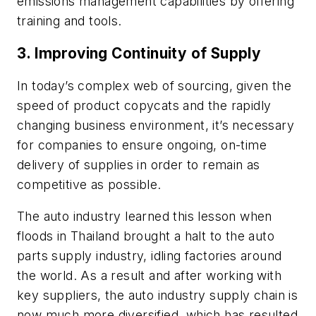
emissions management capabilities by offering
training and tools.
3. Improving Continuity of Supply
In today’s complex web of sourcing, given the
speed of product copycats and the rapidly
changing business environment, it’s necessary
for companies to ensure ongoing, on-time
delivery of supplies in order to remain as
competitive as possible.
The auto industry learned this lesson when
floods in Thailand brought a halt to the auto
parts supply industry, idling factories around
the world. As a result and after working with
key suppliers, the auto industry supply chain is
now much more diversified, which has resulted