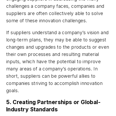
challenges a company faces, companies and
suppliers are often collectively able to solve
some of these innovation challenges.
If suppliers understand a company’s vision and
long-term plans, they may be able to suggest
changes and upgrades to the products or even
their own processes and resulting material
inputs, which have the potential to improve
many areas of a company’s operations. In
short, suppliers can be powerful allies to
companies striving to accomplish innovation
goals.
5. Creating Partnerships or Global-
Industry Standards