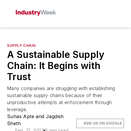
SUPPLY CHAIN
A Sustainable Supply
Chain: It Begins with
Trust
Many companies are struggling with establishing
sustainable supply chains because of their
unproductive attempts at enforcement through
leverage.
Suhas Apte and Jagdish
Sheth
ADD US ON GOOGLE
Feb. 17, 2017
6 min read