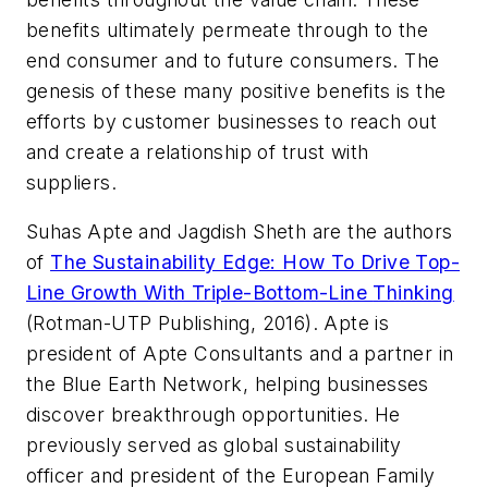
benefits ultimately permeate through to the
end consumer and to future consumers. The
genesis of these many positive benefits is the
efforts by customer businesses to reach out
and create a relationship of trust with
suppliers.
Suhas Apte and Jagdish Sheth are the authors
of
The Sustainability Edge: How To Drive Top-
Line Growth With Triple-Bottom-Line
Thinking
(Rotman-UTP Publishing, 2016).
Apte is
president of Apte Consultants and a partner in
the Blue Earth Network, helping businesses
discover breakthrough opportunities. He
previously served as global sustainability
officer and president of the European Family