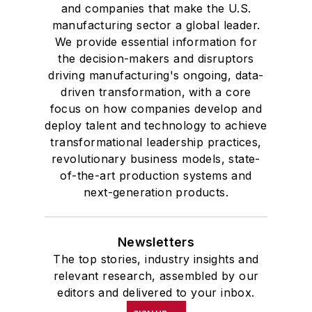
and companies that make the U.S.
manufacturing sector a global leader.
We provide essential information for
the decision-makers and disruptors
driving manufacturing's ongoing, data-
driven transformation, with a core
focus on how companies develop and
deploy talent and technology to achieve
transformational leadership practices,
revolutionary business models, state-
of-the-art production systems and
next-generation products.
Newsletters
The top stories, industry insights and
relevant research, assembled by our
editors and delivered to your inbox.