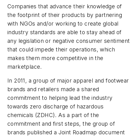
Companies that advance their knowledge of
the footprint of their products by partnering
with NGOs and/or working to create global
industry standards are able to stay ahead of
any legislation or negative consumer sentiment
that could impede their operations, which
makes them more competitive in the
marketplace.
In 2011, a group of major apparel and footwear
brands and retailers made a shared
commitment to helping lead the industry
towards zero discharge of hazardous
chemicals (ZDHC). As a part of the
commitment and first steps, the group of
brands published a Joint Roadmap document