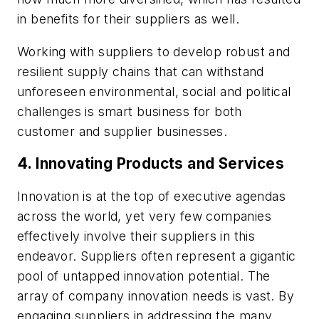
in benefits for their suppliers as well.
Working with suppliers to develop robust and
resilient supply chains that can withstand
unforeseen environmental, social and political
challenges is smart business for both
customer and supplier businesses.
4. Innovating Products and Services
Innovation is at the top of executive agendas
across the world, yet very few companies
effectively involve their suppliers in this
endeavor. Suppliers often represent a gigantic
pool of untapped innovation potential. The
array of company innovation needs is vast. By
engaging suppliers in addressing the many