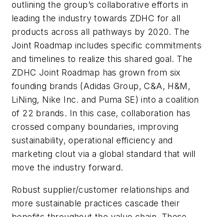
outlining the group’s collaborative efforts in
leading the industry towards ZDHC for all
products across all pathways by 2020. The
Joint Roadmap includes specific commitments
and timelines to realize this shared goal. The
ZDHC Joint Roadmap has grown from six
founding brands (Adidas Group, C&A, H&M,
LiNing, Nike Inc. and Puma SE) into a coalition
of 22 brands. In this case, collaboration has
crossed company boundaries, improving
sustainability, operational efficiency and
marketing clout via a global standard that will
move the industry forward.
Robust supplier/customer relationships and
more sustainable practices cascade their
benefits throughout the value chain. These