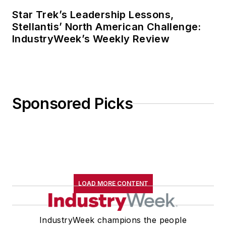
Star Trek’s Leadership Lessons,
Stellantis’ North American Challenge:
IndustryWeek’s Weekly Review
Sponsored Picks
LOAD MORE CONTENT
IndustryWeek champions the people