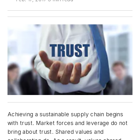
Achieving a sustainable supply chain begins
with trust. Market forces and leverage do not
bring about trust. Shared values and