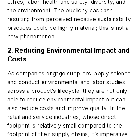
ethics, labor, health and safety, diversity, and
the environment. The publicity backlash
resulting from perceived negative sustainability
practices could be highly material; this is not a
new phenomenon.
2. Reducing Environmental Impact and
Costs
As companies engage suppliers, apply science
and conduct environmental and labor studies
across a product’s lifecycle, they are not only
able to reduce environmental impact but can
also reduce costs and improve quality. In the
retail and service industries, whose direct
footprint is relatively small compared to the
footprint of their supply chains, it’s imperative