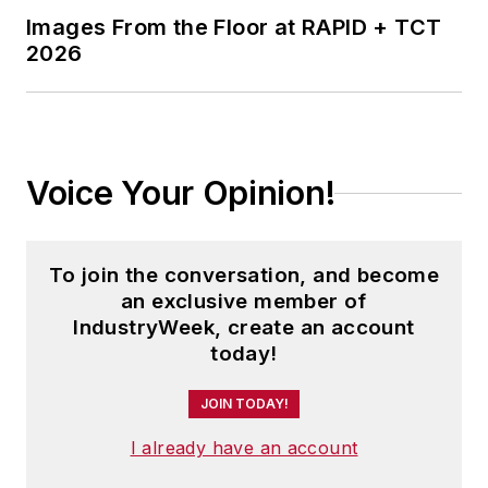
Images From the Floor at RAPID + TCT
2026
Voice Your Opinion!
To join the conversation, and become
an exclusive member of
IndustryWeek, create an account
today!
JOIN TODAY!
I already have an account