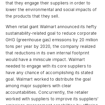
that they engage their suppliers in order to
lower the environmental and social impacts of
the products that they sell.
When retail giant Walmart announced its hefty
sustainability-related goal to reduce corporate
GHG (greenhouse gas) emissions by 20 million
tons per year by 2020, the company realized
that reductions in its own internal footprint
would have a miniscule impact. Walmart
needed to engage with its core suppliers to
have any chance of accomplishing its stated
goal. Walmart worked to distribute the goal
among major suppliers with clear
accountabilities. Concurrently, the retailer
worked with suppliers to improve its suppliers’