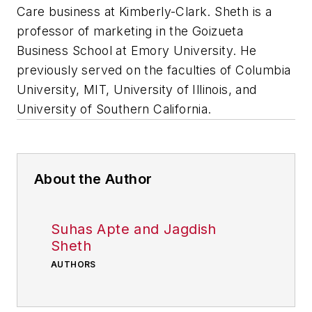
Care business at Kimberly-Clark.
Sheth is a
professor of marketing in the Goizueta
Business School at Emory University. He
previously served on the faculties of Columbia
University, MIT, University of Illinois, and
University of Southern California.
About the Author
Suhas Apte and Jagdish
Sheth
AUTHORS