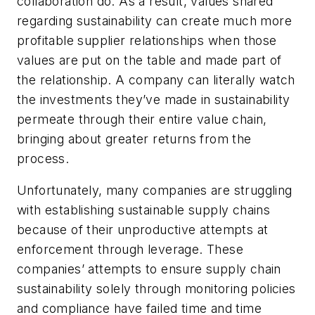
collaboration do. As a result, values shared
regarding sustainability can create much more
profitable supplier relationships when those
values are put on the table and made part of
the relationship. A company can literally watch
the investments they’ve made in sustainability
permeate through their entire value chain,
bringing about greater returns from the
process.
Unfortunately, many companies are struggling
with establishing sustainable supply chains
because of their unproductive attempts at
enforcement through leverage. These
companies’ attempts to ensure supply chain
sustainability solely through monitoring policies
and compliance have failed time and time