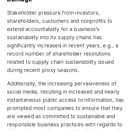
Stakeholder pressure from investors,
shareholders, customers and nonprofits to
extend accountability for a business’s
sustainability into its supply chains has
significantly increased in recent years, e.g., a
record number of shareholder resolutions
related to supply chain sustainability issued
during recent proxy seasons.
Additionally, the increasing pervasiveness of
social media, resulting in increased and nearly
instantaneous public access to information, has
prompted most companies to ensure that they
are viewed as committed to sustainable and
responsible business practices with regards to