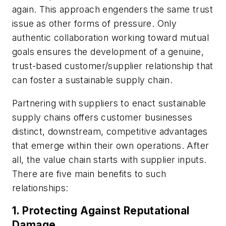
again. This approach engenders the same trust
issue as other forms of pressure. Only
authentic collaboration working toward mutual
goals ensures the development of a genuine,
trust-based customer/supplier relationship that
can foster a sustainable supply chain.
Partnering with suppliers to enact sustainable
supply chains offers customer businesses
distinct, downstream, competitive advantages
that emerge within their own operations. After
all, the value chain starts with supplier inputs.
There are five main benefits to such
relationships:
1. Protecting Against Reputational
Damage