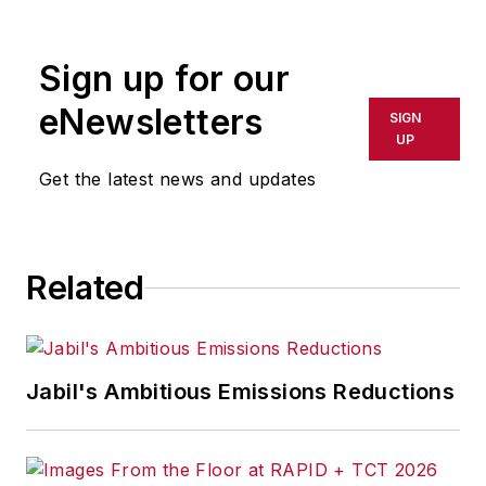
Sign up for our
eNewsletters
SIGN
UP
Get the latest news and updates
Related
Jabil's Ambitious Emissions Reductions