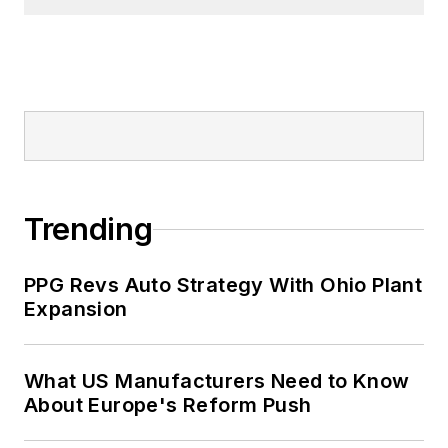
Trending
PPG Revs Auto Strategy With Ohio Plant
Expansion
What US Manufacturers Need to Know
About Europe's Reform Push