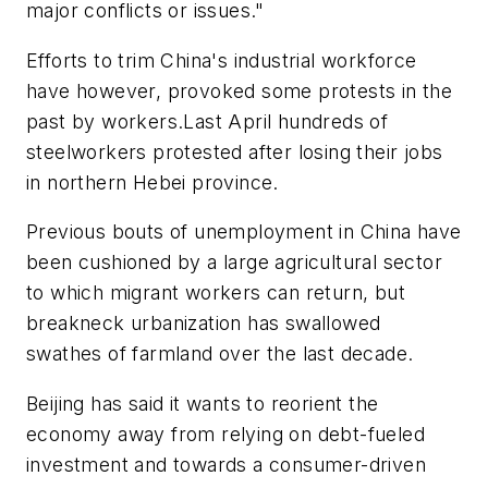
major conflicts or issues."
Efforts to trim China's industrial workforce
have however, provoked some protests in the
past by workers.Last April hundreds of
steelworkers protested after losing their jobs
in northern Hebei province.
Previous bouts of unemployment in China have
been cushioned by a large agricultural sector
to which migrant workers can return, but
breakneck urbanization has swallowed
swathes of farmland over the last decade.
Beijing has said it wants to reorient the
economy away from relying on debt-fueled
investment and towards a consumer-driven