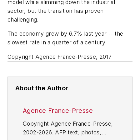
model while slimming down the industrial
sector, but the transition has proven
challenging.
The economy grew by 6.7% last year -- the
slowest rate in a quarter of a century.
Copyright Agence France-Presse, 2017
About the Author
Agence France-Presse
Copyright Agence France-Presse,
2002-2026. AFP text, photos,