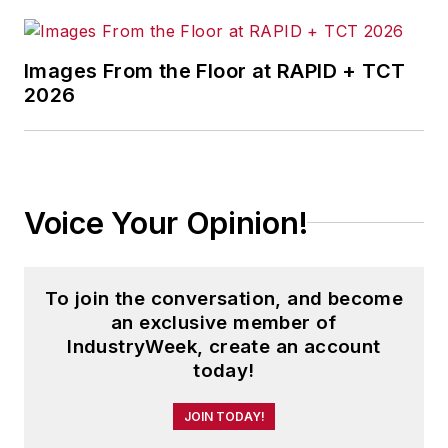
Images From the Floor at RAPID + TCT
2026
Voice Your Opinion!
To join the conversation, and become
an exclusive member of
IndustryWeek, create an account
today!
JOIN TODAY!