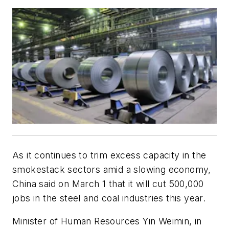
As it continues to trim excess capacity in the
smokestack sectors amid a slowing economy,
China said on March 1 that it will cut 500,000
jobs in the steel and coal industries this year.
Minister of Human Resources Yin Weimin, in