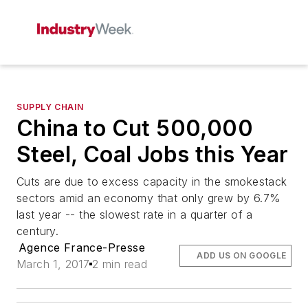
SUPPLY CHAIN
China to Cut 500,000
Steel, Coal Jobs this Year
Cuts are due to excess capacity in the smokestack
sectors amid an economy that only grew by 6.7%
last year -- the slowest rate in a quarter of a
century.
Agence France-Presse
ADD US ON GOOGLE
March 1, 2017
2 min read