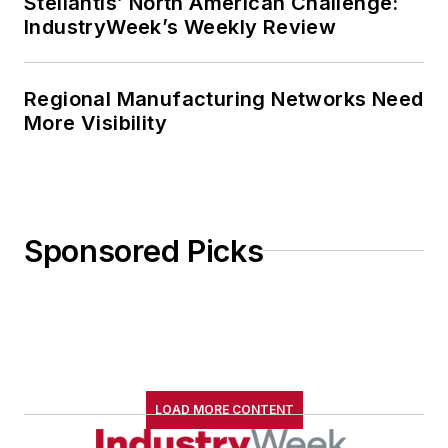
Stellantis’ North American Challenge:
IndustryWeek’s Weekly Review
Regional Manufacturing Networks Need
More Visibility
Sponsored Picks
LOAD MORE CONTENT