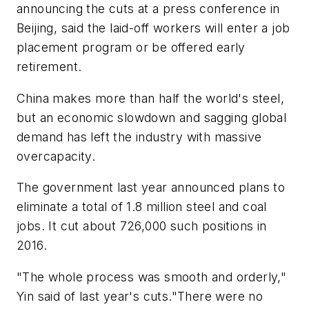
announcing the cuts at a press conference in
Beijing, said the laid-off workers will enter a job
placement program or be offered early
retirement.
China makes more than half the world's steel,
but an economic slowdown and sagging global
demand has left the industry with massive
overcapacity.
The government last year announced plans to
eliminate a total of 1.8 million steel and coal
jobs. It cut about 726,000 such positions in
2016.
"The whole process was smooth and orderly,"
Yin said of last year's cuts."There were no