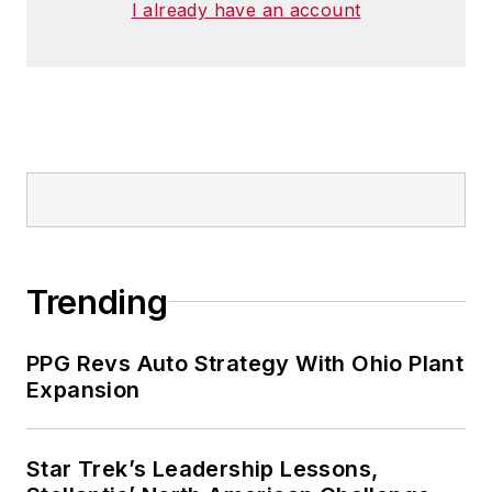
I already have an account
Trending
PPG Revs Auto Strategy With Ohio Plant
Expansion
Star Trek’s Leadership Lessons,