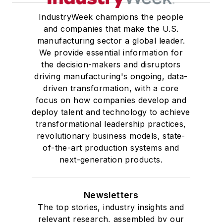
IndustryWeek champions the people
and companies that make the U.S.
manufacturing sector a global leader.
We provide essential information for
the decision-makers and disruptors
driving manufacturing's ongoing, data-
driven transformation, with a core
focus on how companies develop and
deploy talent and technology to achieve
transformational leadership practices,
revolutionary business models, state-
of-the-art production systems and
next-generation products.
Newsletters
The top stories, industry insights and
relevant research, assembled by our