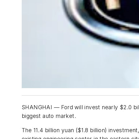
SHANGHAI — Ford will invest nearly $2.0 billi
biggest auto market.
The 11.4 billion yuan ($1.8 billion) investmen
existing engineering center in the eastern ci