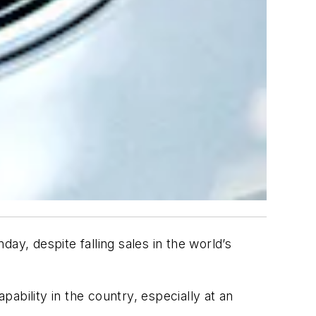
ay, despite falling sales in the world’s
pability in the country, especially at an