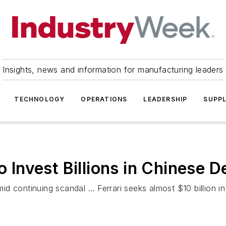
Insights, news and information for manufacturing leaders
TECHNOLOGY
OPERATIONS
LEADERSHIP
SUPPL
Invest Billions in Chinese 
continuing scandal ... Ferrari seeks almost $10 billion in i