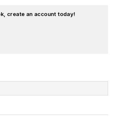
k, create an account today!