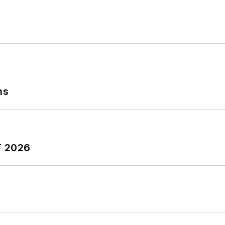
ns
T 2026