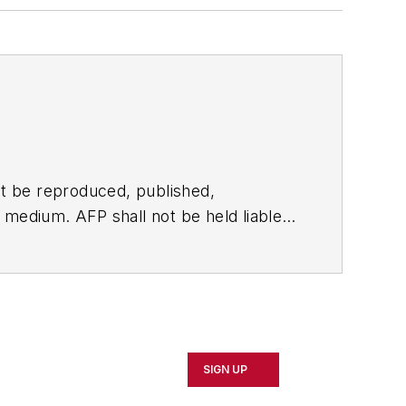
t be reproduced, published,
ny medium. AFP shall not be held liable
ken in consequence.
SIGN UP