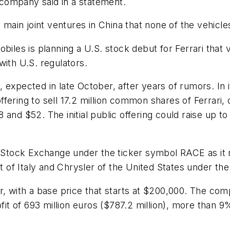
company said in a statement.
o main joint ventures in China that none of the vehicl
es is planning a U.S. stock debut for Ferrari that va
 with U.S. regulators.
t, expected in late October, after years of rumors. In i
ering to sell 17.2 million common shares of Ferrari, 
and $52. The initial public offering could raise up to
ork Stock Exchange under the ticker symbol RACE as 
of Italy and Chrysler of the United States under the
r, with a base price that starts at $200,000. The co
fit of 693 million euros ($787.2 million), more than 9