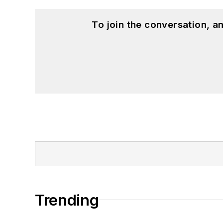
To join the conversation, 
Trending