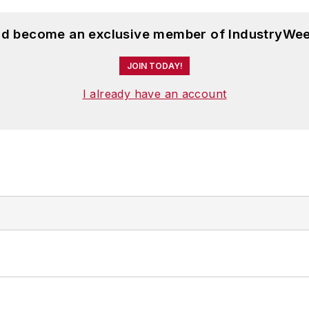
and become an exclusive member of IndustryWee
JOIN TODAY!
I already have an account