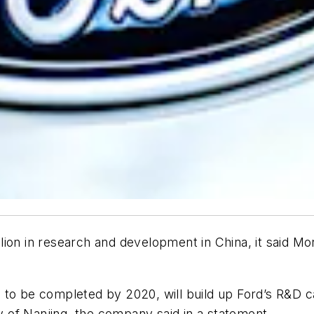
on in research and development in China, it said Mond
t, to be completed by 2020, will build up Ford’s R&D ca
ty of Nanjing, the company said in a statement.