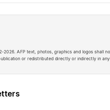
2026. AFP text, photos, graphics and logos shall no
blication or redistributed directly or indirectly in a
r omissions in any AFP content, or for any actions ta
etters