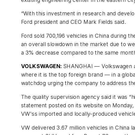
“With this investment in research and devel
Ford president and CEO Mark Fields said.
Ford sold 700,196 vehicles in China during t
an overall slowdown in the market due to we
a 3% decrease compared to the same month
VOLKSWAGEN:
SHANGHAI — Volkswagen anno
where it is the top foreign brand — in a glo
watchdog urging the company to address the
The quality supervision agency said it was “
statement posted on its website on Monday, w
VW'ss imported and locally-produced vehicl
VW delivered 3.67 million vehicles in China l