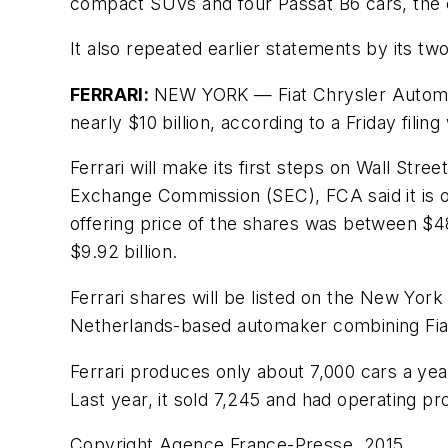
compact SUVs and four Passat B6 cars, the 
It also repeated earlier statements by its tw
FERRARI:
NEW YORK — Fiat Chrysler Automobil
nearly $10 billion, according to a Friday filing
Ferrari will make its first steps on Wall Stree
Exchange Commission (SEC), FCA said it is off
offering price of the shares was between $48 
$9.92 billion.
Ferrari shares will be listed on the New Y
Netherlands-based automaker combining Fiat 
Ferrari produces only about 7,000 cars a yea
Last year, it sold 7,245 and had operating pro
Copyright Agence France-Presse, 2015