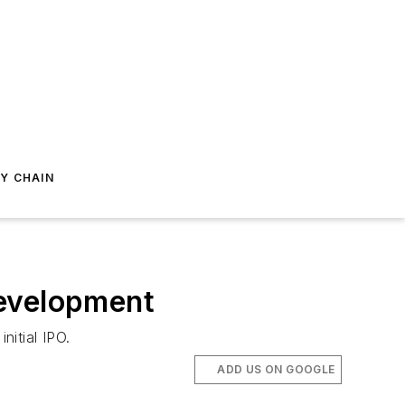
Y CHAIN
Development
nitial IPO.
ADD US ON GOOGLE