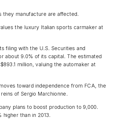
es they manufacture are affected.
lues the luxury Italian sports carmaker at
ts filing with the U.S. Securities and
or about 9.0% of its capital. The estimated
 $893.1 million, valuing the automaker at
it moves toward independence from FCA, the
 reins of Sergio Marchionne.
mpany plans to boost production to 9,000.
% higher than in 2013.