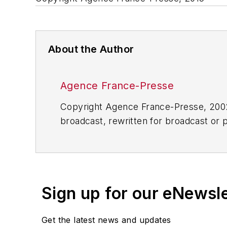
About the Author
Agence France-Presse
Copyright Agence France-Presse, 2002-
broadcast, rewritten for broadcast or pu
for any delays, inaccuracies, errors o
Sign up for our eNewsl
Get the latest news and updates