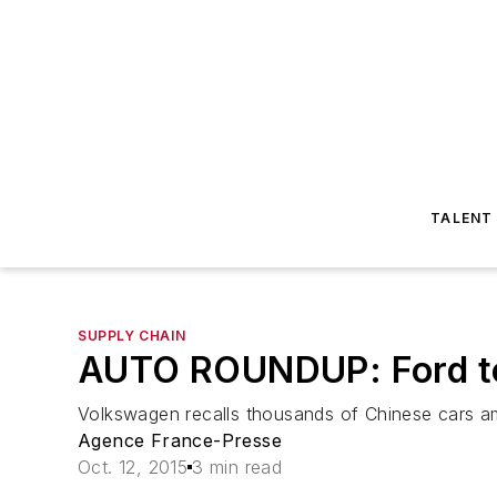
TALENT
SUPPLY CHAIN
AUTO ROUNDUP: Ford to 
Volkswagen recalls thousands of Chinese cars amid 
Agence France-Presse
Oct. 12, 2015
3 min read