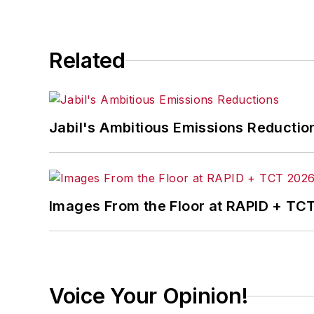
Related
Jabil's Ambitious Emissions Reductio
Images From the Floor at RAPID + TC
Voice Your Opinion!