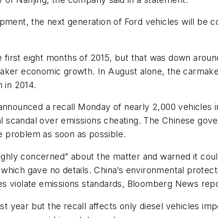
opment, the next generation of Ford vehicles will be
he first eight months of 2015, but that was down arou
aker economic growth. In August alone, the carmaker
 in 2014.
unced a recall Monday of nearly 2,000 vehicles in
bal scandal over emissions cheating. The Chinese gover
 problem as soon as possible.
highly concerned” about the matter and warned it cou
hich gave no details. China’s environmental protecti
es violate emissions standards, Bloomberg News rep
ast year but the recall affects only diesel vehicles im