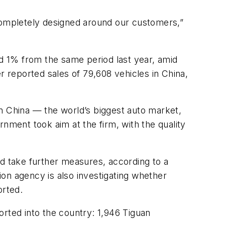
 completely designed around our customers,”
nd 1% from the same period last year, amid
 reported sales of 79,608 vehicles in China,
 China — the world’s biggest auto market,
nment took aim at the firm, with the quality
ld take further measures, according to a
on agency is also investigating whether
orted.
ported into the country: 1,946 Tiguan