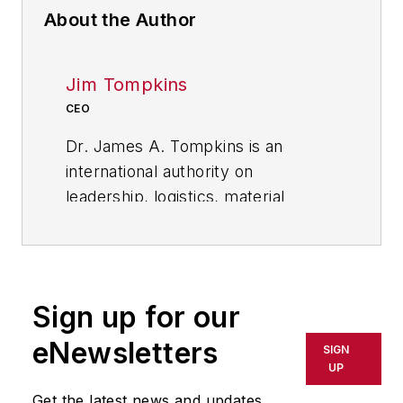
About the Author
Jim Tompkins
CEO
Dr. James A. Tompkins is an
international authority on
leadership, logistics, material
handling, outsourcing, and supply
chain best practices. As the
founder and CEO of Tompkins
International, he provides
Sign up for our
leadership for Tompkins globally.
eNewsletters
SIGN
His 30-plus years as CEO of a
UP
consulting / integration firm and his
Get the latest news and updates