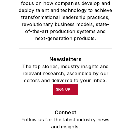
focus on how companies develop and
deploy talent and technology to achieve
transformational leadership practices,
revolutionary business models, state-
of-the-art production systems and
next-generation products.
Newsletters
The top stories, industry insights and
relevant research, assembled by our
editors and delivered to your inbox.
SIGN UP
Connect
Follow us for the latest industry news
and insights.