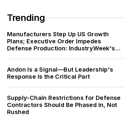
more than 4,000 international
engagements.
Trending
Jim has served as President of the
Institute of Industrial Engineers, the
Manufacturers Step Up US Growth
Materials Management Society, and
Plans; Executive Order Impedes
Defense Production: IndustryWeek's
the College-Industry Council on
Weekly Review
Material Handling Education, and
Purdue has named him a
Andon Is a Signal—But Leadership's
Distinguished Engineering Alum. He
Response Is the Critical Part
has also received more than 50
awards for his service to his
Supply-Chain Restrictions for Defense
profession.
Contractors Should Be Phased in, Not
Rushed