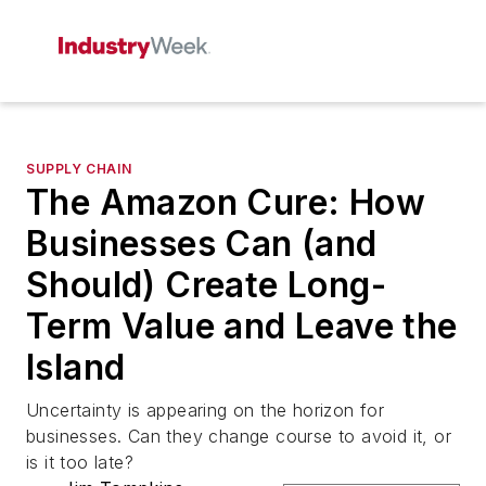
SUPPLY CHAIN
The Amazon Cure: How
Businesses Can (and
Should) Create Long-
Term Value and Leave the
Island
Uncertainty is appearing on the horizon for
businesses. Can they change course to avoid it, or
is it too late?