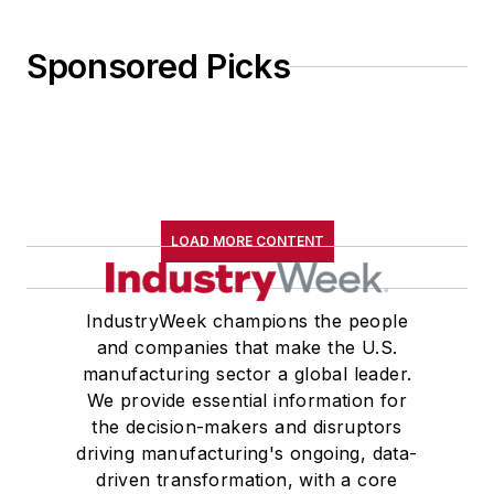
Sponsored Picks
LOAD MORE CONTENT
IndustryWeek champions the people
and companies that make the U.S.
manufacturing sector a global leader.
We provide essential information for
the decision-makers and disruptors
driving manufacturing's ongoing, data-
driven transformation, with a core