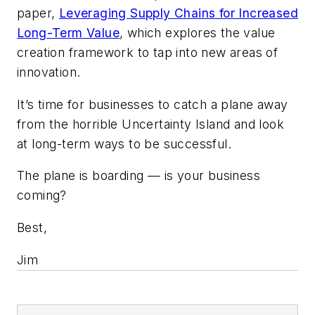
paper,
Leveraging Supply Chains for Increased
Long-Term Value
, which explores the value
creation framework to tap into new areas of
innovation.
It’s time for businesses to catch a plane away
from the horrible Uncertainty Island and look
at long-term ways to be successful.
The plane is boarding — is your business
coming?
Best,
Jim