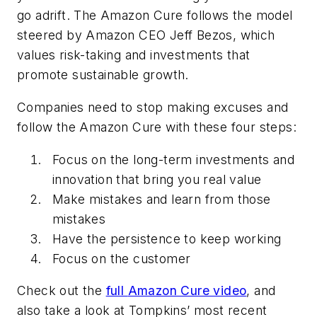
go adrift. The
Amazon Cure
follows the model
steered by Amazon CEO Jeff Bezos, which
values risk-taking and investments that
promote sustainable growth.
Companies need to stop making excuses and
follow the Amazon Cure with these four steps:
Focus on the long-term investments and
innovation that bring you real value
Make mistakes and learn from those
mistakes
Have the persistence to keep working
Focus on the customer
Check out the
full
Amazon Cure
video
, and
also take a look at Tompkins’ most recent