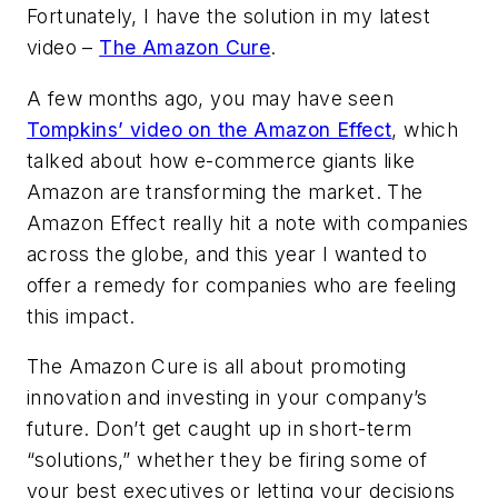
Fortunately, I have the solution in my latest
video –
The
Amazon Cure
.
A few months ago, you may have seen
Tompkins’ video on the
Amazon Effect
, which
talked about how e-commerce giants like
Amazon are transforming the market. The
Amazon Effect
really hit a note with companies
across the globe, and this year I wanted to
offer a remedy for companies who are feeling
this impact.
The
Amazon Cure
is all about promoting
innovation and investing in your company’s
future. Don’t get caught up in short-term
“solutions,” whether they be firing some of
your best executives or letting your decisions