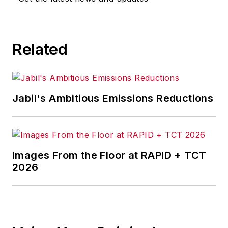
focus on helping companies
achieve profitable growth give him
an insider’s view into what makes
Related
great companies even better.
Listen to an interview of Jim
Tompkins on the Business Leader
Radio show.
Jabil's Ambitious Emissions Reductions
As a high-level business advisor,
his unique perspective prepares
corporations and executives for the
Images From the Floor at RAPID + TCT
future.
2026
To share his knowledge and
provide up-to-date information on
supply chain and business trends,
he developed the
GoGoGo!