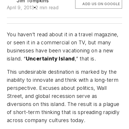
Jim Tompkins
ADD US ON GOOGLE
April 9, 2013
2 min read
You haven’t read about it in a travel magazine,
or seen it in a commercial on TV, but many
businesses have been vacationing on a new
island. “
Uncertainty Island
,” that is.
This undesirable destination is marked by the
inability to innovate and think with a long-term
perspective. Excuses about politics, Wall
Street, and global recession serve as
diversions on this island. The result is a plague
of short-term thinking that is spreading rapidly
across company cultures today.