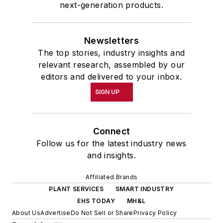
next-generation products.
Newsletters
The top stories, industry insights and
relevant research, assembled by our
editors and delivered to your inbox.
SIGN UP
Connect
Follow us for the latest industry news
and insights.
Affiliated Brands
PLANT SERVICES
SMART INDUSTRY
EHS TODAY
MH&L
About Us
Advertise
Do Not Sell or Share
Privacy Policy