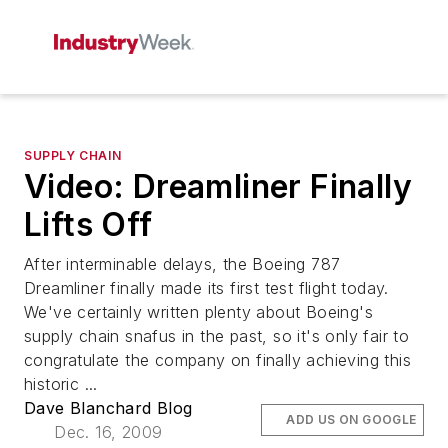
SUPPLY CHAIN
Video: Dreamliner Finally
Lifts Off
After interminable delays, the Boeing 787
Dreamliner finally made its first test flight today.
We've certainly written plenty about Boeing's
supply chain snafus in the past, so it's only fair to
congratulate the company on finally achieving this
historic ...
Dave Blanchard Blog
ADD US ON GOOGLE
Dec. 16, 2009