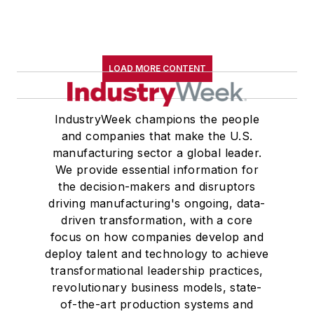
LOAD MORE CONTENT
IndustryWeek champions the people
and companies that make the U.S.
manufacturing sector a global leader.
We provide essential information for
the decision-makers and disruptors
driving manufacturing's ongoing, data-
driven transformation, with a core
focus on how companies develop and
deploy talent and technology to achieve
transformational leadership practices,
revolutionary business models, state-
of-the-art production systems and