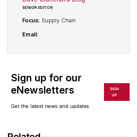
SENIOR EDITOR
Focus:
Supply Chain
Email:
dblanchard@industryweek.com
Follow
on Twitter
@supplychainDave
Sign up for our
Call: 216-931-9794
eNewsletters
SIGN
Contributing Editor Dave Blanchard
UP
provides the
IndustryWeek
Get the latest news and updates
audience his expertise in lean
supply chain, reporting on topics
from logistics, procurement and
Related
inventory management to