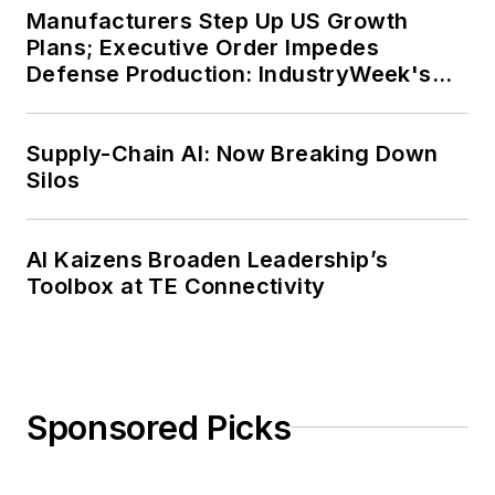
Manufacturers Step Up US Growth
Plans; Executive Order Impedes
Defense Production: IndustryWeek's
Weekly Review
Supply-Chain AI: Now Breaking Down
Silos
AI Kaizens Broaden Leadership’s
Toolbox at TE Connectivity
Sponsored Picks