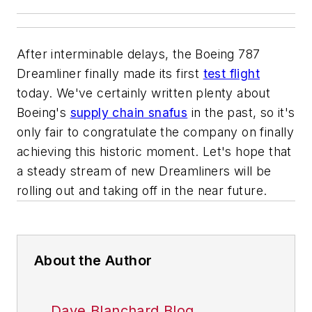
After interminable delays, the Boeing 787
Dreamliner finally made its first
test flight
today. We've certainly written plenty about
Boeing's
supply chain snafus
in the past, so it's
only fair to congratulate the company on finally
achieving this historic moment. Let's hope that
a steady stream of new Dreamliners will be
rolling out and taking off in the near future.
About the Author
Dave Blanchard Blog