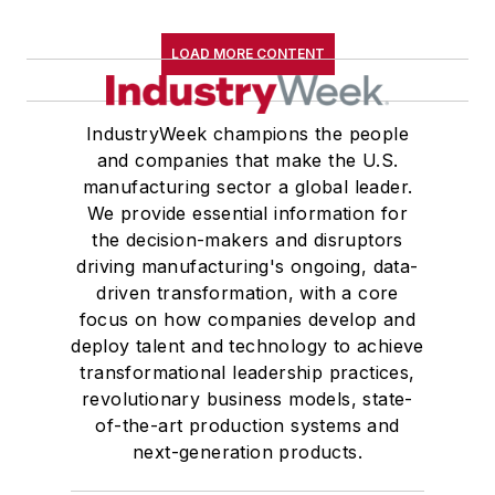
LOAD MORE CONTENT
IndustryWeek champions the people
and companies that make the U.S.
manufacturing sector a global leader.
We provide essential information for
the decision-makers and disruptors
driving manufacturing's ongoing, data-
driven transformation, with a core
focus on how companies develop and
deploy talent and technology to achieve
transformational leadership practices,
revolutionary business models, state-
of-the-art production systems and
next-generation products.