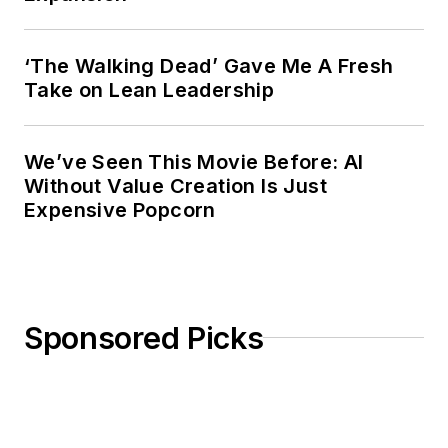
‘The Walking Dead’ Gave Me A Fresh
Take on Lean Leadership
We’ve Seen This Movie Before: AI
Without Value Creation Is Just
Expensive Popcorn
Sponsored Picks