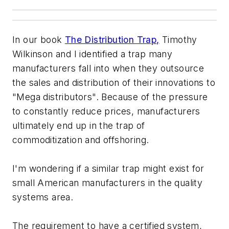
In our book
The Distribution Trap,
Timothy
Wilkinson and I identified a trap many
manufacturers fall into when they outsource
the sales and distribution of their innovations to
"Mega distributors". Because of the pressure
to constantly reduce prices, manufacturers
ultimately end up in the trap of
commoditization and offshoring.
I'm wondering if a similar trap might exist for
small American manufacturers in the quality
systems area.
The requirement to have a certified system,