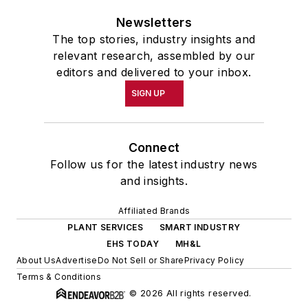
Newsletters
The top stories, industry insights and
relevant research, assembled by our
editors and delivered to your inbox.
SIGN UP
Connect
Follow us for the latest industry news
and insights.
Affiliated Brands
PLANT SERVICES
SMART INDUSTRY
EHS TODAY
MH&L
About Us
Advertise
Do Not Sell or Share
Privacy Policy
Terms & Conditions
© 2026 All rights reserved.