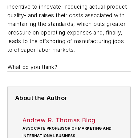
incentive to innovate- reducing actual product
quality- and raises their costs associated with
maintaining the standards, which puts greater
pressure on operating expenses and, finally,
leads to the offshoring of manufacturing jobs
to cheaper labor markets.
What do you think?
About the Author
Andrew R. Thomas Blog
ASSOCIATE PROFESSOR OF MARKETING AND
INTERNATIONAL BUSINESS