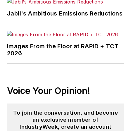
Mistake in Business, Global Supply
Jabil's Ambitious Emissions Reductions
Chain Security
,
The Final Journey
of the Saturn V
, and
Soft Landing:
Airline Industry Strategy, Service
and Safety
.
Images From the Floor at RAPID + TCT
2026
His book
The Distribution Trap
was
awarded the Berry-American
Marketing Association Prize for the
Best Marketing Book of 2010.
Another work,
Direct Marketing in
Voice Your Opinion!
Action
, was a finalist for the same
award in 2008.
To join the conversation, and become
Andrew is founding editor-in-chief
an exclusive member of
of the
Journal of Transportation
IndustryWeek, create an account