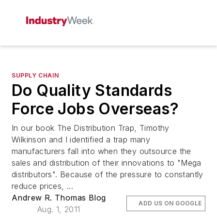
SUPPLY CHAIN
Do Quality Standards
Force Jobs Overseas?
In our book The Distribution Trap, Timothy
Wilkinson and I identified a trap many
manufacturers fall into when they outsource the
sales and distribution of their innovations to "Mega
distributors". Because of the pressure to constantly
reduce prices, ...
Andrew R. Thomas Blog
ADD US ON GOOGLE
Aug. 1, 2011