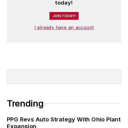
Security
and a regularly featured
today!
analyst for media outlets around
JOIN TODAY!
the world.
I already have an account
He has traveled to and conducted
business in 120 countries on all
seven continents.
Trending
PPG Revs Auto Strategy With Ohio Plant
Expansion