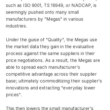
such as ISO 9001, TS 16949, or NADCAP, is
seemingly pushed onto many small
manufacturers by "Megas" in various
industries.
Under the guise of "Quality", the Megas use
the market data they gain in the evaluative
process against the same suppliers in their
price negotiations. As a result, the Megas are
able to spread each manufacturer's
competitive advantage across their supplier
base; ultimately commoditizing their supplier's
innovations and extracting "everyday lower
prices".
This then lowers the small manufacturer's