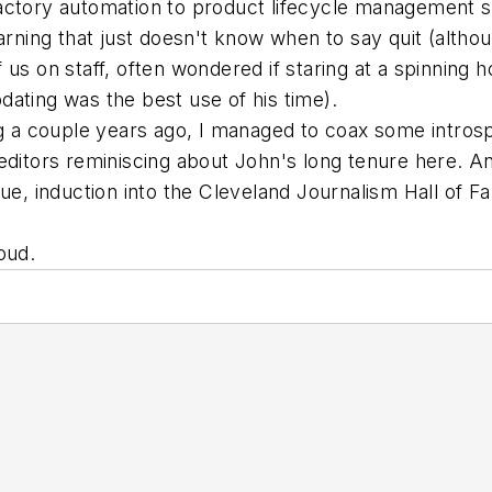
ctory automation to product lifecycle management sol
earning that just doesn't know when to say quit (alth
 of us on staff, often wondered if staring at a spinnin
ating was the best use of his time).
ng a couple years ago, I managed to coax some intros
ditors reminiscing about John's long tenure here. A
due, induction into the Cleveland Journalism Hall of F
oud.