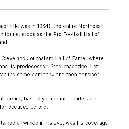
jor title was in 1964), the entire Northeast
tourist stops as the Pro Football Hall of
and.
he Cleveland Journalism Hall of Fame, where
and its predecessor, Steel magazine. Let
g for the same company and then consider
at meant, basically it meant I made sure
 for decades before.
tained a twinkle in his eye, was his coverage