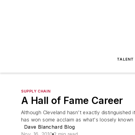
TALENT
SUPPLY CHAIN
A Hall of Fame Career
Although Cleveland hasn't exactly distinguished it
has won some acclaim as what's loosely known as 
Dave Blanchard Blog
Nov. 16, 2010
2 min read