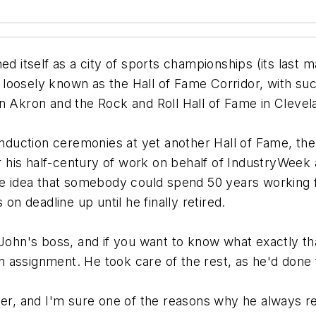
d itself as a city of sports championships (its last ma
oosely known as the Hall of Fame Corridor, with such 
n Akron and the Rock and Roll Hall of Fame in Clevel
 induction ceremonies at yet another Hall of Fame, t
his half-century of work on behalf of IndustryWeek 
 the idea that somebody could spend 50 years workin
on deadline up until he finally retired.
 John's boss, and if you want to know what exactly th
 assignment. He took care of the rest, as he'd done
eer, and I'm sure one of the reasons why he always re