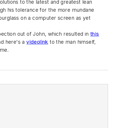
utions to the latest and greatest lean
ough his tolerance for the more mundane
g hourglass on a computer screen as yet
pection out of John, which resulted in
this
nd here's a
videolink
to the man himself,
ame.