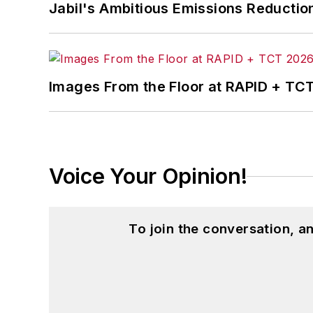
Jabil's Ambitious Emissions Reductio
Dave received his B.A. in English from N
industry. He is married and has two da
Images From the Floor at RAPID + TC
Voice Your Opinion!
To join the conversation, 