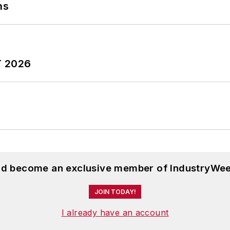
ns
orthern Illinois University, and was a high school teac
ughters.
T 2026
and become an exclusive member of IndustryWee
JOIN TODAY!
I already have an account