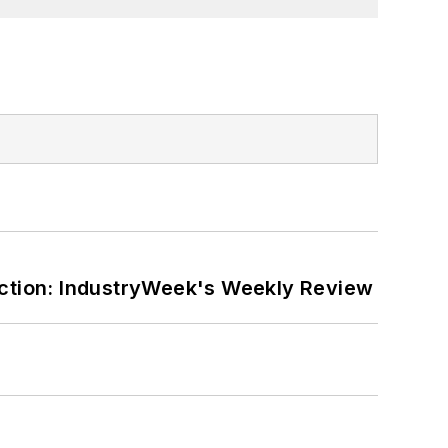
ction: IndustryWeek's Weekly Review