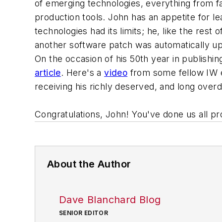
of emerging technologies, everything from fa
production tools. John has an appetite for l
technologies had its limits; he, like the rest
another software patch was automatically upd
On the occasion of his 50th year in publishi
article
. Here's a
video
from some fellow IW e
receiving his richly deserved, and long over
Congratulations, John! You've done us all pr
About the Author
Dave Blanchard Blog
SENIOR EDITOR