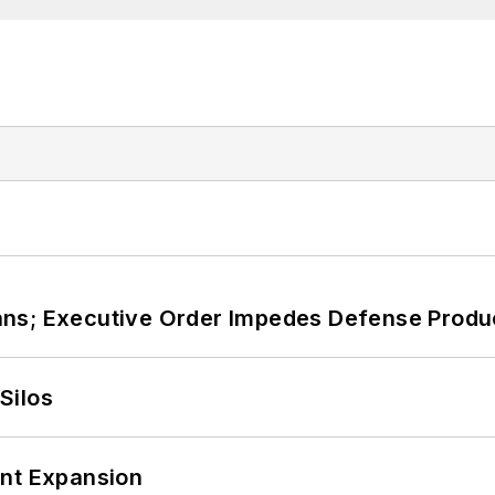
ans; Executive Order Impedes Defense Produ
Silos
ant Expansion