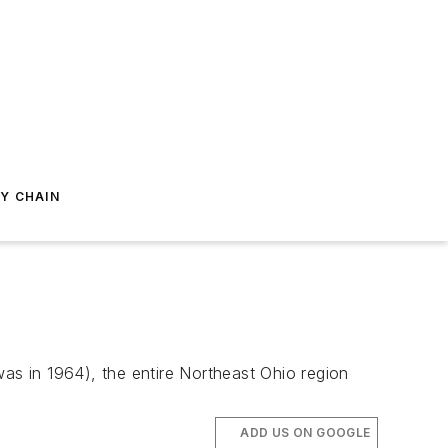
Y CHAIN
 was in 1964), the entire Northeast Ohio region
ADD US ON GOOGLE