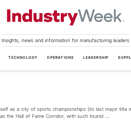
Insights, news and information for manufacturing leaders
TECHNOLOGY
OPERATIONS
LEADERSHIP
SUPPL
self as a city of sports championships (its last major title
the Hall of Fame Corridor, with such tourist ...