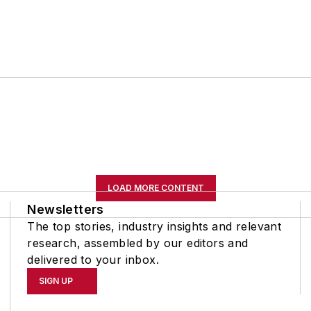
LOAD MORE CONTENT
Newsletters
The top stories, industry insights and relevant
research, assembled by our editors and
delivered to your inbox.
SIGN UP