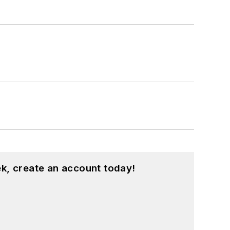
her prior to his joining the publishing
k, create an account today!