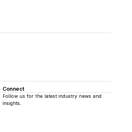
Connect
Follow us for the latest industry news and
insights.