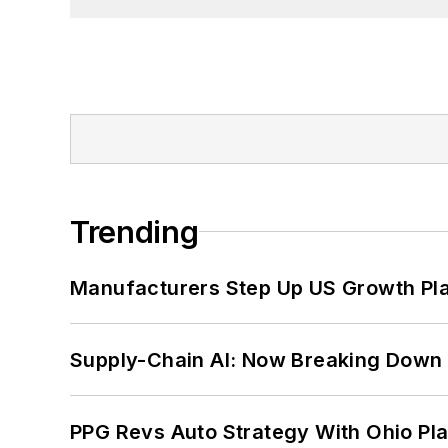
Trending
Manufacturers Step Up US Growth Pl
Supply-Chain AI: Now Breaking Down 
PPG Revs Auto Strategy With Ohio Pl