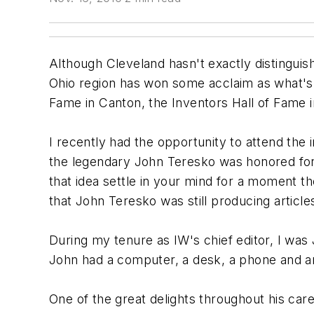
Although Cleveland hasn't exactly distinguishe
Ohio region has won some acclaim as what's l
Fame in Canton, the Inventors Hall of Fame i
I recently had the opportunity to attend the
the legendary John Teresko was honored for 
that idea settle in your mind for a moment
that John Teresko was still producing articles 
During my tenure as IW's chief editor, I was
John had a computer, a desk, a phone and an
One of the great delights throughout his car