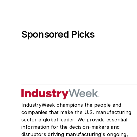
Sponsored Picks
IndustryWeek champions the people and
companies that make the U.S. manufacturing
sector a global leader. We provide essential
information for the decision-makers and
disruptors driving manufacturing's ongoing,