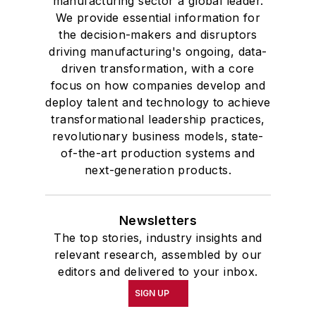
manufacturing sector a global leader.
We provide essential information for
the decision-makers and disruptors
driving manufacturing's ongoing, data-
driven transformation, with a core
focus on how companies develop and
deploy talent and technology to achieve
transformational leadership practices,
revolutionary business models, state-
of-the-art production systems and
next-generation products.
Newsletters
The top stories, industry insights and
relevant research, assembled by our
editors and delivered to your inbox.
SIGN UP