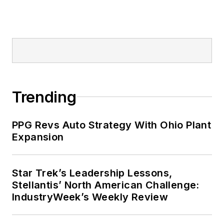
Trending
PPG Revs Auto Strategy With Ohio Plant
Expansion
Star Trek’s Leadership Lessons,
Stellantis’ North American Challenge:
IndustryWeek’s Weekly Review