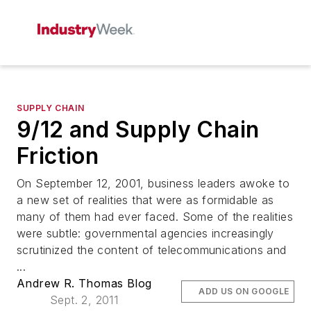
SUPPLY CHAIN
9/12 and Supply Chain
Friction
On September 12, 2001, business leaders awoke to
a new set of realities that were as formidable as
many of them had ever faced. Some of the realities
were subtle: governmental agencies increasingly
scrutinized the content of telecommunications and
...
Andrew R. Thomas Blog
ADD US ON GOOGLE
Sept. 2, 2011