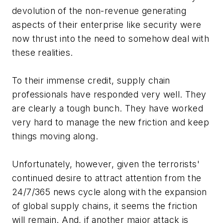
devolution of the non-revenue generating
aspects of their enterprise like security were
now thrust into the need to somehow deal with
these realities.
To their immense credit, supply chain
professionals have responded very well. They
are clearly a tough bunch. They have worked
very hard to manage the new friction and keep
things moving along.
Unfortunately, however, given the terrorists'
continued desire to attract attention from the
24/7/365 news cycle along with the expansion
of global supply chains, it seems the friction
will remain. And, if another major attack is