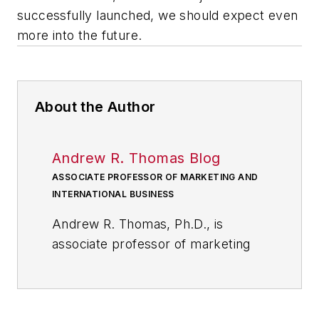
successfully launched, we should expect even
more into the future.
About the Author
Andrew R. Thomas Blog
ASSOCIATE PROFESSOR OF MARKETING AND
INTERNATIONAL BUSINESS
Andrew R. Thomas, Ph.D., is
associate professor of marketing
and international business at the
University of Akron; and, a
member of the core faculty at the