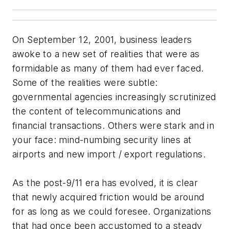
On September 12, 2001, business leaders
awoke to a new set of realities that were as
formidable as many of them had ever faced.
Some of the realities were subtle:
governmental agencies increasingly scrutinized
the content of telecommunications and
financial transactions. Others were stark and in
your face: mind-numbing security lines at
airports and new import / export regulations.
As the post-9/11 era has evolved, it is clear
that newly acquired friction would be around
for as long as we could foresee. Organizations
that had once been accustomed to a steady