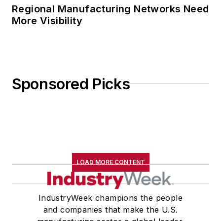
Regional Manufacturing Networks Need
More Visibility
Sponsored Picks
LOAD MORE CONTENT
IndustryWeek champions the people
and companies that make the U.S.