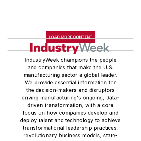
LOAD MORE CONTENT
IndustryWeek champions the people
and companies that make the U.S.
manufacturing sector a global leader.
We provide essential information for
the decision-makers and disruptors
driving manufacturing's ongoing, data-
driven transformation, with a core
focus on how companies develop and
deploy talent and technology to achieve
transformational leadership practices,
revolutionary business models, state-