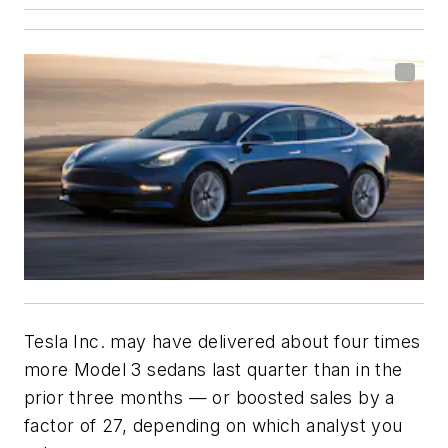
Tesla Inc. may have delivered about four times
more Model 3 sedans last quarter than in the
prior three months — or boosted sales by a
factor of 27, depending on which analyst you