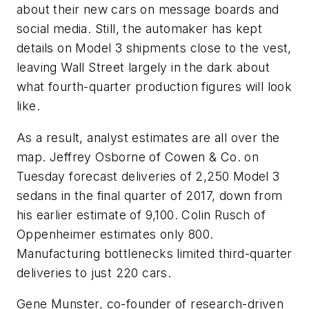
about their new cars on message boards and
social media. Still, the automaker has kept
details on Model 3 shipments close to the vest,
leaving Wall Street largely in the dark about
what fourth-quarter production figures will look
like.
As a result, analyst estimates are all over the
map. Jeffrey Osborne of Cowen & Co. on
Tuesday forecast deliveries of 2,250 Model 3
sedans in the final quarter of 2017, down from
his earlier estimate of 9,100. Colin Rusch of
Oppenheimer estimates only 800.
Manufacturing bottlenecks limited third-quarter
deliveries to just 220 cars.
Gene Munster, co-founder of research-driven