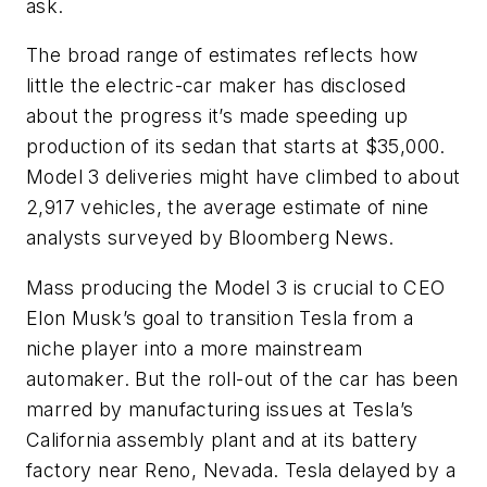
ask.
The broad range of estimates reflects how
little the electric-car maker has disclosed
about the progress it’s made speeding up
production of its sedan that starts at $35,000.
Model 3 deliveries might have climbed to about
2,917 vehicles, the average estimate of nine
analysts surveyed by Bloomberg News.
Mass producing the Model 3 is crucial to CEO
Elon Musk’s goal to transition Tesla from a
niche player into a more mainstream
automaker. But the roll-out of the car has been
marred by manufacturing issues at Tesla’s
California assembly plant and at its battery
factory near Reno, Nevada. Tesla delayed by a