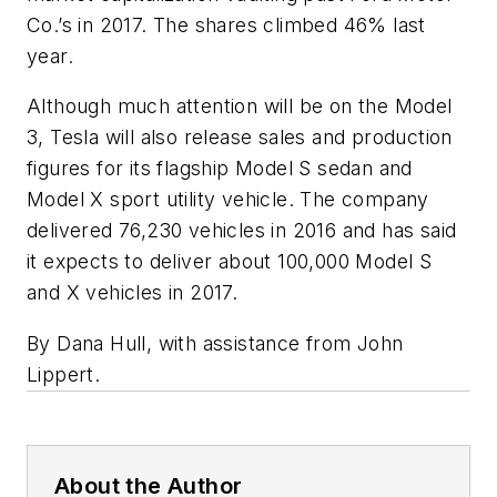
Co.’s in 2017. The shares climbed 46% last
year.
Although much attention will be on the Model
3, Tesla will also release sales and production
figures for its flagship Model S sedan and
Model X sport utility vehicle. The company
delivered 76,230 vehicles in 2016 and has said
it expects to deliver about 100,000 Model S
and X vehicles in 2017.
By Dana Hull, with assistance from John
Lippert.
About the Author