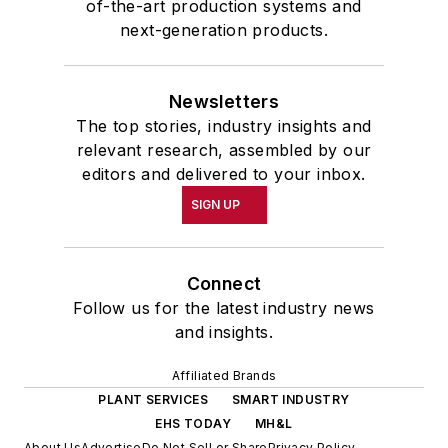
of-the-art production systems and
next-generation products.
Newsletters
The top stories, industry insights and
relevant research, assembled by our
editors and delivered to your inbox.
SIGN UP
Connect
Follow us for the latest industry news
and insights.
Affiliated Brands
PLANT SERVICES
SMART INDUSTRY
EHS TODAY
MH&L
About Us
Advertise
Do Not Sell or Share
Privacy Policy