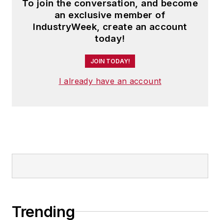
To join the conversation, and become
an exclusive member of
IndustryWeek, create an account
today!
JOIN TODAY!
I already have an account
Trending