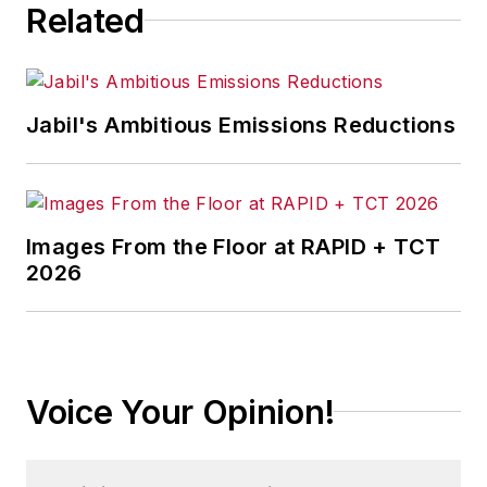
Related
Jabil's Ambitious Emissions Reductions
Images From the Floor at RAPID + TCT
2026
Voice Your Opinion!