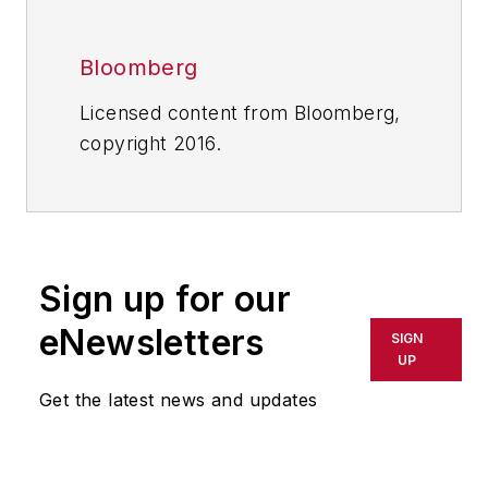
Bloomberg
Licensed content from Bloomberg,
copyright 2016.
Sign up for our
eNewsletters
SIGN
UP
Get the latest news and updates