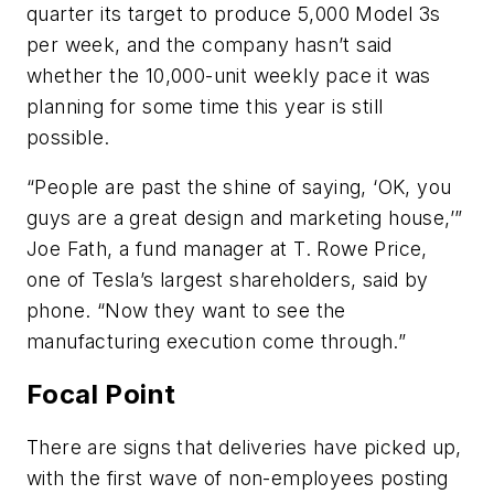
quarter its target to produce 5,000 Model 3s
per week, and the company hasn’t said
whether the 10,000-unit weekly pace it was
planning for some time this year is still
possible.
“People are past the shine of saying, ‘OK, you
guys are a great design and marketing house,’”
Joe Fath, a fund manager at T. Rowe Price,
one of Tesla’s largest shareholders, said by
phone. “Now they want to see the
manufacturing execution come through.”
Focal Point
There are signs that deliveries have picked up,
with the first wave of non-employees posting