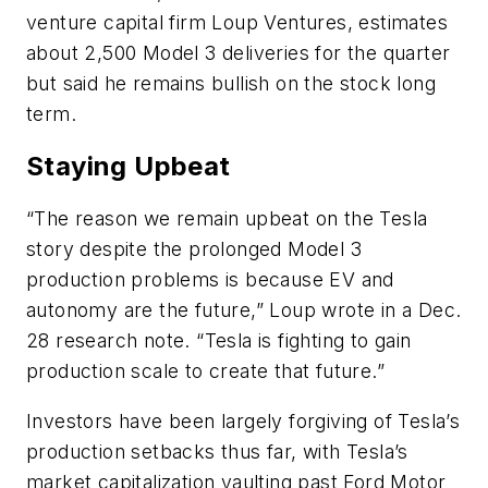
venture capital firm Loup Ventures, estimates
about 2,500 Model 3 deliveries for the quarter
but said he remains bullish on the stock long
term.
Staying Upbeat
“The reason we remain upbeat on the Tesla
story despite the prolonged Model 3
production problems is because EV and
autonomy are the future,” Loup wrote in a Dec.
28 research note. “Tesla is fighting to gain
production scale to create that future.”
Investors have been largely forgiving of Tesla’s
production setbacks thus far, with Tesla’s
market capitalization vaulting past Ford Motor