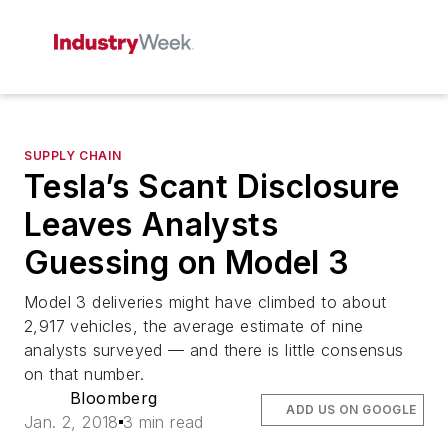
SUPPLY CHAIN
Tesla’s Scant Disclosure
Leaves Analysts
Guessing on Model 3
Model 3 deliveries might have climbed to about
2,917 vehicles, the average estimate of nine
analysts surveyed — and there is little consensus
on that number.
Bloomberg
ADD US ON GOOGLE
Jan. 2, 2018
3 min read