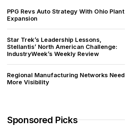
PPG Revs Auto Strategy With Ohio Plant
Expansion
Star Trek’s Leadership Lessons,
Stellantis’ North American Challenge:
IndustryWeek’s Weekly Review
Regional Manufacturing Networks Need
More Visibility
Sponsored Picks