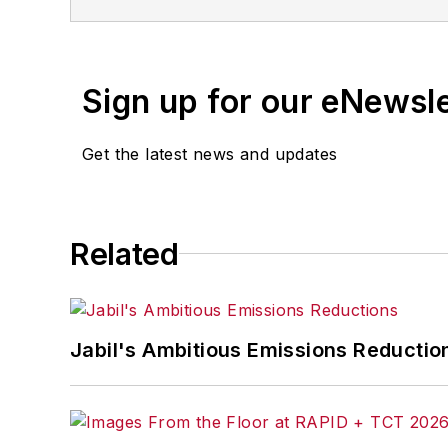
Sign up for our eNewsl
Get the latest news and updates
Related
Jabil's Ambitious Emissions Reductio