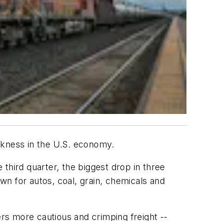
akness in the U.S. economy.
 third quarter, the biggest drop in three
n for autos, coal, grain, chemicals and
rs more cautious and crimping freight --