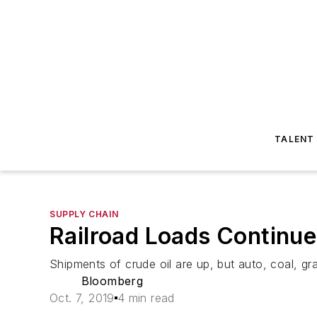
TALENT
SUPPLY CHAIN
Railroad Loads Continue
Shipments of crude oil are up, but auto, coal, 
Bloomberg
Oct. 7, 2019
4 min read