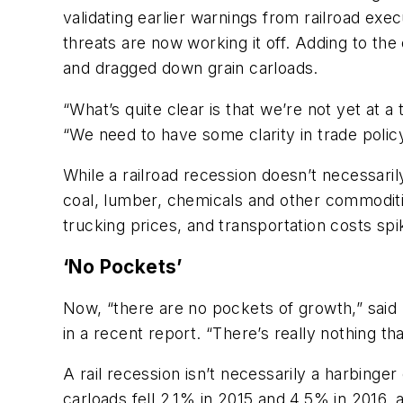
validating earlier warnings from railroad ex
threats are now working it off. Adding to the
and dragged down grain carloads.
“What’s quite clear is that we’re not yet at 
“We need to have some clarity in trade policy
While a railroad recession doesn’t necessari
coal, lumber, chemicals and other commoditie
trucking prices, and transportation costs sp
‘No Pockets’
Now, “there are no pockets of growth,” said
in a recent report. “There’s really nothing t
A rail recession isn’t necessarily a harbin
carloads fell 2.1% in 2015 and 4.5% in 2016,