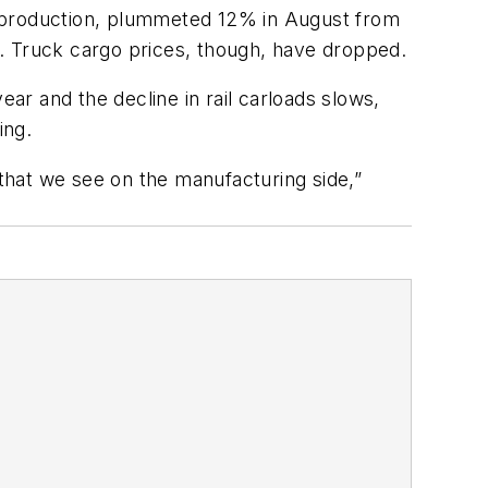
ial production, plummeted 12% in August from
up. Truck cargo prices, though, have dropped.
ear and the decline in rail carloads slows,
ing.
 that we see on the manufacturing side,”