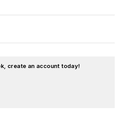
k, create an account today!