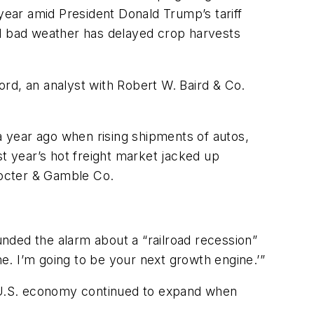
 year amid President Donald Trump’s tariff
 and bad weather has delayed crop harvests
ford, an analyst with Robert W. Baird & Co.
 a year ago when rising shipments of autos,
st year’s hot freight market jacked up
Procter & Gamble Co.
nded the alarm about a “railroad recession”
me. I’m going to be your next growth engine.’”
e U.S. economy continued to expand when