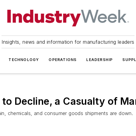
Insights, news and information for manufacturing leaders
TECHNOLOGY
OPERATIONS
LEADERSHIP
SUPPL
 to Decline, a Casualty of 
grain, chemicals, and consumer goods shipments are down.