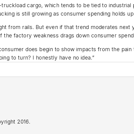
n-truckload cargo, which tends to be tied to industr
trucking is still growing as consumer spending holds 
ht from rails. But even if that trend moderates next y
y if the factory weakness drags down consumer spend
the consumer does begin to show impacts from the pain
 going to turn? I honestly have no idea.”
yright 2016.