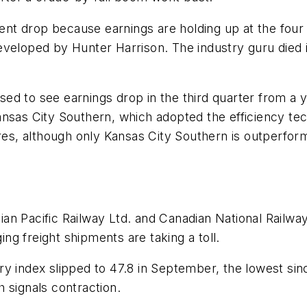
cent drop because earnings are holding up at the four l
eveloped by Hunter Harrison. The industry guru died i
oised to see earnings drop in the third quarter from a 
nsas City Southern, which adopted the efficiency tech
ares, although only Kansas City Southern is outperfor
an Pacific Railway Ltd. and Canadian National Railwa
ing freight shipments are taking a toll.
ry index slipped to 47.8 in September, the lowest si
 signals contraction.