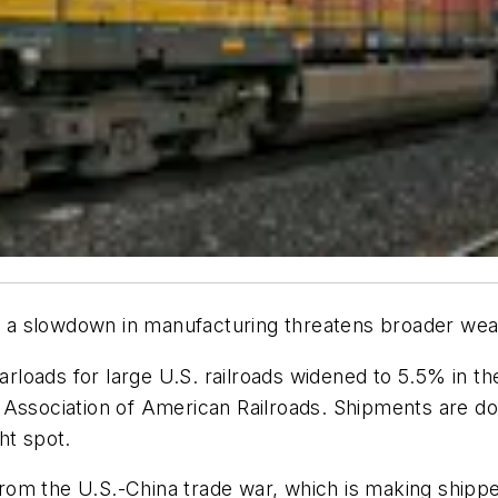
 as a slowdown in manufacturing threatens broader we
arloads for large U.S. railroads widened to 5.5% in the
 Association of American Railroads. Shipments are dow
ht spot.
om the U.S.-China trade war, which is making shippe