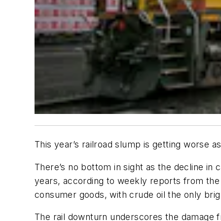
This year’s railroad slump is getting worse
There’s no bottom in sight as the decline in c
years, according to weekly reports from the
consumer goods, with crude oil the only brig
The rail downturn underscores the damage fr