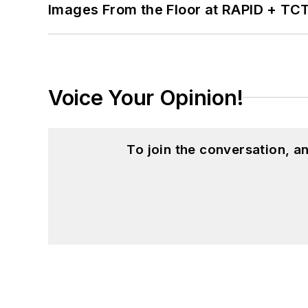
Images From the Floor at RAPID + TC
Voice Your Opinion!
To join the conversation, 