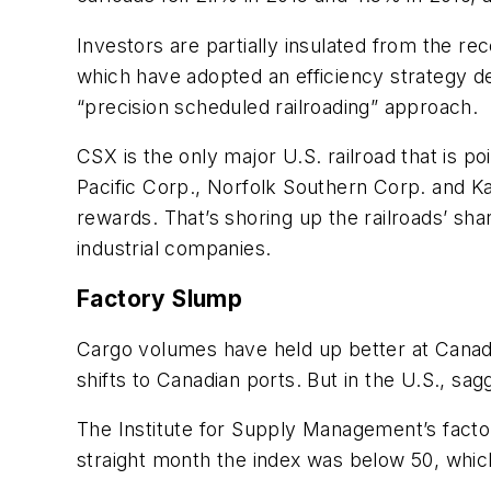
Investors are partially insulated from the re
which have adopted an efficiency strategy d
“precision scheduled railroading” approach.
CSX is the only major U.S. railroad that is p
Pacific Corp., Norfolk Southern Corp. and Ka
rewards. That’s shoring up the railroads’ sh
industrial companies.
Factory Slump
Cargo volumes have held up better at Canadi
shifts to Canadian ports. But in the U.S., sagg
The Institute for Supply Management’s facto
straight month the index was below 50, which