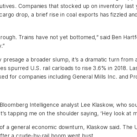
ecutives. Companies that stocked up on inventory last
 cargo drop, a brief rise in coal exports has fizzled
a trough. Trains have not yet bottomed,” said Ben Hart
.”
ly presage a broader slump, it’s a dramatic turn from
s spurred U.S. rail carloads to rise 3.6% in 2018. La
iked for companies including General Mills Inc. and 
 Bloomberg Intelligence analyst Lee Klaskow, who sou
hat’s tapping me on the shoulder saying, ‘Hey look at 
ger of a general economic downturn, Klaskow said. Th
 after a crude-by-rail boom went bust.