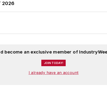
T 2026
and become an exclusive member of IndustryWee
JOIN TODAY!
I already have an account