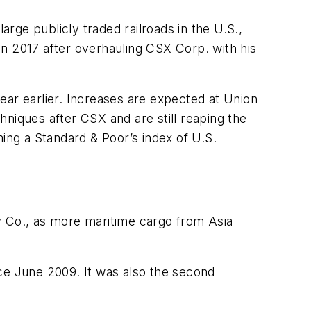
arge publicly traded railroads in the U.S.,
n 2017 after overhauling CSX Corp. with his
year earlier. Increases are expected at Union
niques after CSX and are still reaping the
ming a Standard & Poor’s index of U.S.
y Co., as more maritime cargo from Asia
nce June 2009. It was also the second