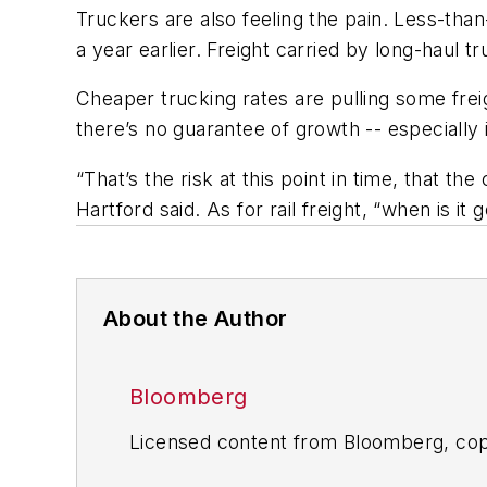
Truckers are also feeling the pain. Less-tha
a year earlier. Freight carried by long-haul 
Cheaper trucking rates are pulling some freig
there’s no guarantee of growth -- especiall
“That’s the risk at this point in time, that 
Hartford said. As for rail freight, “when is it
About the Author
Bloomberg
Licensed content from Bloomberg, cop