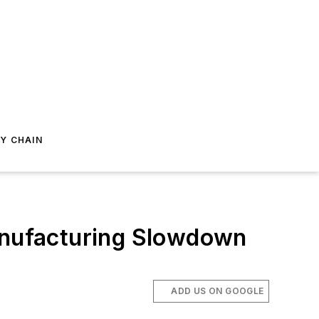
Y CHAIN
Manufacturing Slowdown
ADD US ON GOOGLE