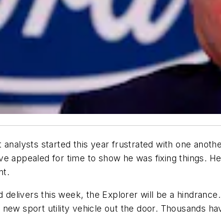
 analysts started this year frustrated with one anoth
ve appealed for time to show he was fixing things. 
nt.
d delivers this week, the Explorer will be a hindranc
 new sport utility vehicle out the door. Thousands h