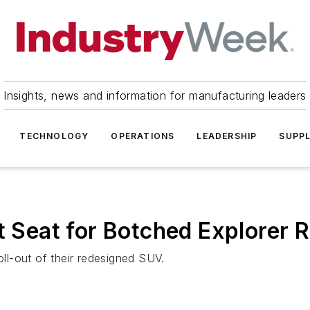
Insights, news and information for manufacturing leaders
TECHNOLOGY
OPERATIONS
LEADERSHIP
SUPPL
t Seat for Botched Explorer 
oll-out of their redesigned SUV.