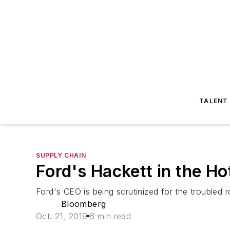
TALENT
SUPPLY CHAIN
Ford's Hackett in the Ho
Ford's CEO is being scrutinized for the troubled r
Bloomberg
Oct. 21, 2019
6 min read