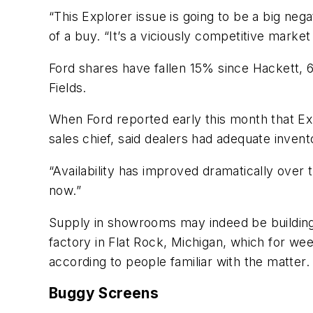
“This Explorer issue is going to be a big neg
of a buy. “It’s a viciously competitive market
Ford shares have fallen 15% since Hackett, 
Fields.
When Ford reported early this month that Ex
sales chief, said dealers had adequate invento
“Availability has improved dramatically over th
now.”
Supply in showrooms may indeed be building 
factory in Flat Rock, Michigan, which for we
according to people familiar with the matter.
Buggy Screens