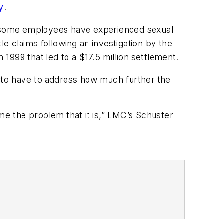
y
.
re some employees have experienced sexual
e claims following an investigation by the
999 that led to a $17.5 million settlement.
y to have to address how much further the
ome the problem that it is,” LMC’s Schuster