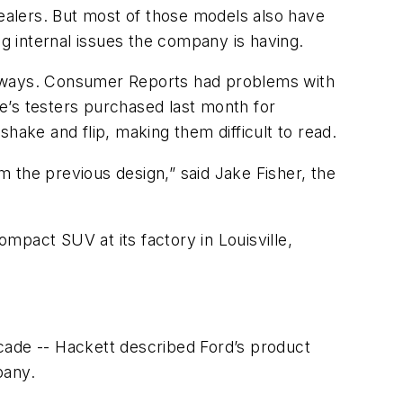
dealers. But most of those models also have
ng internal issues the company is having.
veways. Consumer Reports had problems with
ne’s testers purchased last month for
hake and flip, making them difficult to read.
om the previous design,” said Jake Fisher, the
ompact SUV at its factory in Louisville,
cade -- Hackett described Ford’s product
pany.