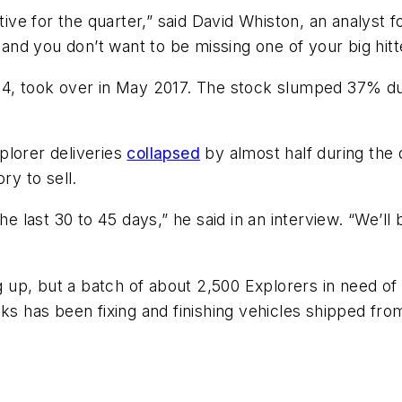
ative for the quarter,” said David Whiston, an analyst
 and you don’t want to be missing one of your big hitt
64, took over in May 2017. The stock slumped 37% du
plorer deliveries
collapsed
by almost half during the
ry to sell.
e last 30 to 45 days,” he said in an interview. “We’ll b
up, but a batch of about 2,500 Explorers in need of 
eks has been fixing and finishing vehicles shipped fro