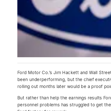
Ford Motor Co.’s Jim Hackett and Wall Street
been underperforming, but the chief executi
rolling out months later would be a proof poi
But rather than help the earnings results For
personnel problems has struggled to get the