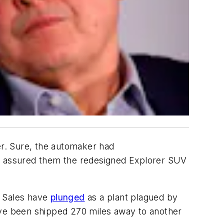
er. Sure, the automaker had
He assured them the redesigned Explorer SUV
e. Sales have
plunged
as a plant plagued by
ave been shipped 270 miles away to another