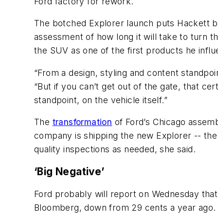
Ford factory for rework.
The botched Explorer launch puts Hackett bac
assessment of how long it will take to turn 
the SUV as one of the first products he influ
“From a design, styling and content standpoin
“But if you can’t get out of the gate, that ce
standpoint, on the vehicle itself.”
The
transformation
of Ford’s Chicago assemb
company is shipping the new Explorer -- the 
quality inspections as needed, she said.
‘Big Negative’
Ford probably will report on Wednesday that 
Bloomberg, down from 29 cents a year ago. Au