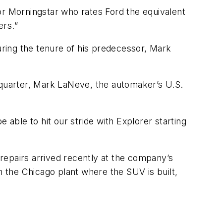
 for Morningstar who rates Ford the equivalent
ers.”
ring the tenure of his predecessor, Mark
 quarter, Mark LaNeve, the automaker’s U.S.
e able to hit our stride with Explorer starting
repairs arrived recently at the company’s
m the Chicago plant where the SUV is built,