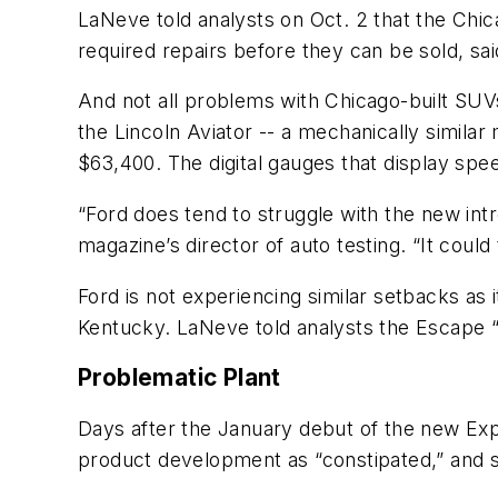
LaNeve told analysts on Oct. 2 that the Chic
required repairs before they can be sold, sai
And not all problems with Chicago-built SU
the Lincoln Aviator -- a mechanically similar
$63,400. The digital gauges that display spee
“Ford does tend to struggle with the new intr
magazine’s director of auto testing. “It coul
Ford is not experiencing similar setbacks as 
Kentucky. LaNeve told analysts the Escape 
Problematic Plant
Days after the January debut of the new Exp
product development as “constipated,” and s