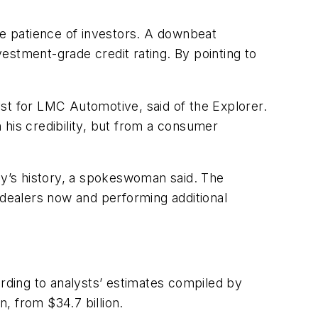
he patience of investors. A downbeat
estment-grade credit rating. By pointing to
lyst for LMC Automotive, said of the Explorer.
n his credibility, but from a consumer
y’s history, a spokeswoman said. The
 dealers now and performing additional
ording to analysts’ estimates compiled by
, from $34.7 billion.