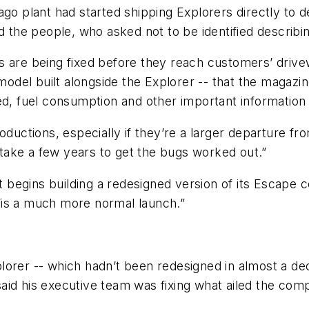
ago plant had started shipping Explorers directly to 
d the people, who asked not to be identified describi
Vs are being fixed before they reach customers’ dri
 model built alongside the Explorer -- that the magazi
d, fuel consumption and other important information s
oductions, especially if they’re a larger departure fr
d take a few years to get the bugs worked out.”
it begins building a redesigned version of its Escape c
“is a much more normal launch.”
lorer -- which hadn’t been redesigned in almost a de
aid his executive team was fixing what ailed the com