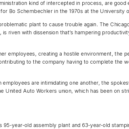
inistration kind of intercepted in process, are good
l for Bo Schembechler in the 1970s at the University o
oblematic plant to cause trouble again. The Chicago 
s riven with dissension that’s hampering productivity
her employees, creating a hostile environment, the pe
ontributing to the company having to complete the wor
ch employees are intimidating one another, the spok
the United Auto Workers union, which has been on str
ts 95-year-old assembly plant and 63-year-old stampin