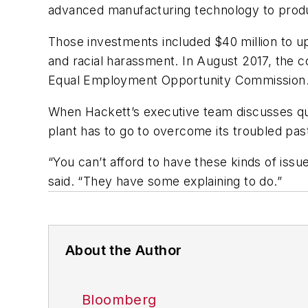
advanced manufacturing technology to produ
Those investments included $40 million to u
and racial harassment. In August 2017, the c
Equal Employment Opportunity Commission. For
When Hackett’s executive team discusses quar
plant has to go to overcome its troubled pas
“You can’t afford to have these kinds of iss
said. “They have some explaining to do.”
About the Author
Bloomberg