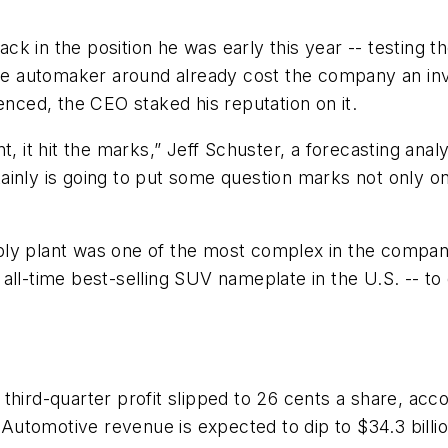
k in the position he was early this year -- testing t
the automaker around already cost the company an inv
enced, the CEO staked his reputation on it.
t, it hit the marks,” Jeff Schuster, a forecasting ana
rtainly is going to put some question marks not only o
ly plant was one of the most complex in the compan
all-time best-selling SUV nameplate in the U.S. -- to
third-quarter profit slipped to 26 cents a share, acc
tomotive revenue is expected to dip to $34.3 billion