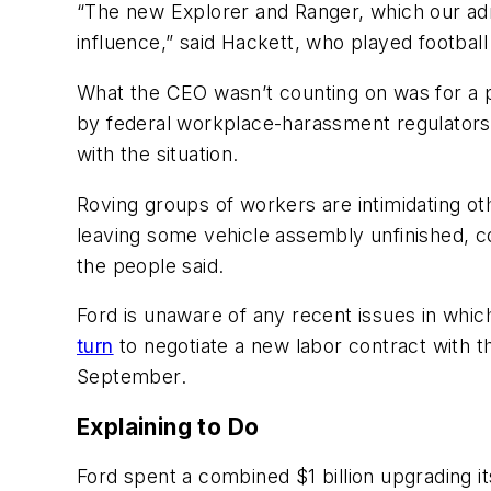
“The new Explorer and Ranger, which our adm
influence,” said Hackett, who played footbal
What the CEO wasn’t counting on was for a pr
by federal workplace-harassment regulators, i
with the situation.
Roving groups of workers are intimidating ot
leaving some vehicle assembly unfinished, c
the people said.
Ford is unaware of any recent issues in whi
turn
to negotiate a new labor contract with 
September.
Explaining to Do
Ford spent a combined $1 billion upgrading i