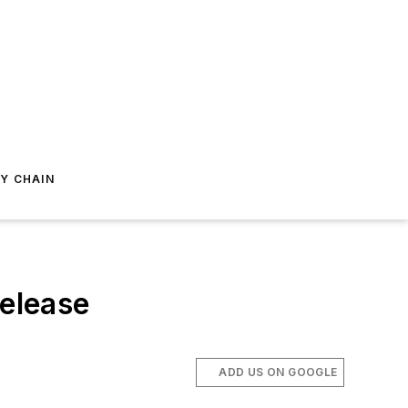
Y CHAIN
Release
ADD US ON GOOGLE