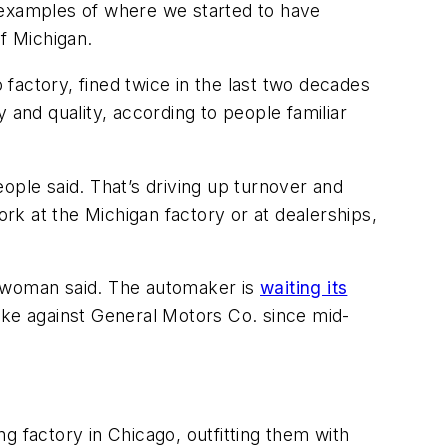
 examples of where we started to have
f Michigan.
factory, fined twice in the last two decades
 and quality, according to people familiar
ople said. That’s driving up turnover and
k at the Michigan factory or at dealerships,
eswoman said. The automaker is
waiting its
ike against General Motors Co. since mid-
g factory in Chicago, outfitting them with