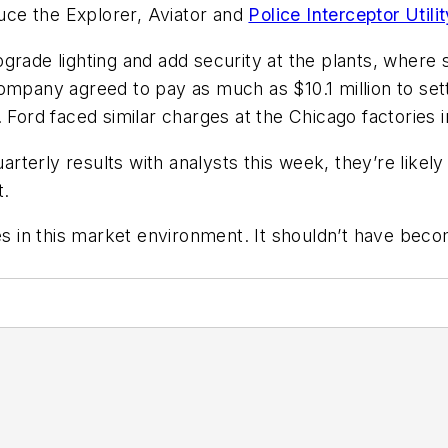
ce the Explorer, Aviator and
Police Interceptor Utilit
pgrade lighting and add security at the plants, whe
ompany agreed to pay as much as $10.1 million to settl
d faced similar charges at the Chicago factories in 1
terly results with analysts this week, they’re likel
t.
ues in this market environment. It shouldn’t have bec