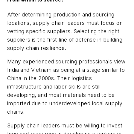
After determining production and sourcing
locations, supply chain leaders must focus on
vetting specific suppliers. Selecting the right
suppliers is the first line of defense in building
supply chain resilience.
Many experienced sourcing professionals view
India and Vietnam as being at a stage similar to
China in the 2000s. Their logistics
infrastructure and labor skills are still
developing, and most materials need to be
imported due to underdeveloped local supply
chains.
Supply chain leaders must be willing to invest
time and resources in developing suppliers in