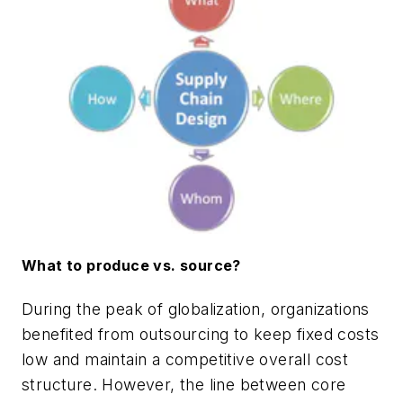
What to produce vs. source?
During the peak of globalization, organizations
benefited from outsourcing to keep fixed costs
low and maintain a competitive overall cost
structure. However, the line between core