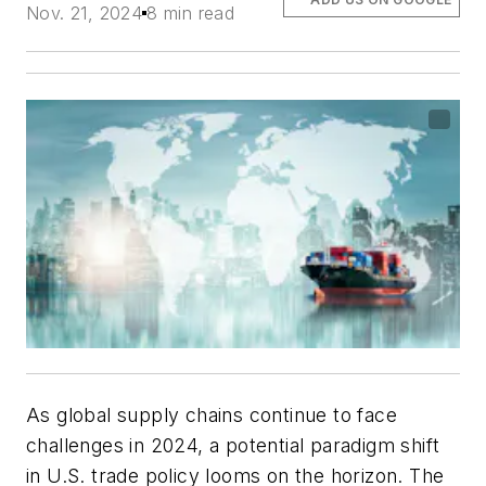
Nov. 21, 2024
8 min read
As global supply chains continue to face
challenges in 2024, a potential paradigm shift
in U.S. trade policy looms on the horizon. The