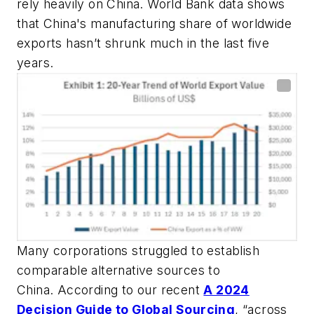
rely heavily on China. World Bank data shows
that China's manufacturing share of worldwide
exports hasn’t shrunk much in the last five
years.
Many corporations struggled to establish
comparable alternative sources to
China. According to our recent
A 2024
Decision Guide to Global Sourcing
, “across