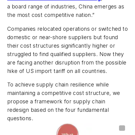
a board range of industries, China emerges as
the most cost competitive nation.”
Companies relocated operations or switched to
domestic or near-shore suppliers but found
their cost structures significantly higher or
struggled to find qualified suppliers. Now they
are facing another disruption from the possible
hike of US import tariff on all countries.
To achieve supply chain resilience while
maintaining a competitive cost structure, we
propose a framework for supply chain
redesign based on the four fundamental
questions.