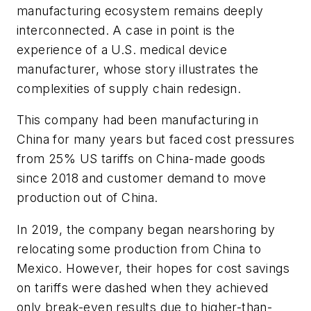
manufacturing ecosystem remains deeply
interconnected. A case in point is the
experience of a U.S. medical device
manufacturer, whose story illustrates the
complexities of supply chain redesign.
This company had been manufacturing in
China for many years but faced cost pressures
from 25% US tariffs on China-made goods
since 2018 and customer demand to move
production out of China.
In 2019, the company began nearshoring by
relocating some production from China to
Mexico. However, their hopes for cost savings
on tariffs were dashed when they achieved
only break-even results due to higher-than-