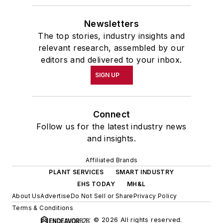
Newsletters
The top stories, industry insights and
relevant research, assembled by our
editors and delivered to your inbox.
SIGN UP
Connect
Follow us for the latest industry news
and insights.
Affiliated Brands
PLANT SERVICES
SMART INDUSTRY
EHS TODAY
MH&L
About Us
Advertise
Do Not Sell or Share
Privacy Policy
Terms & Conditions
© 2026 All rights reserved.