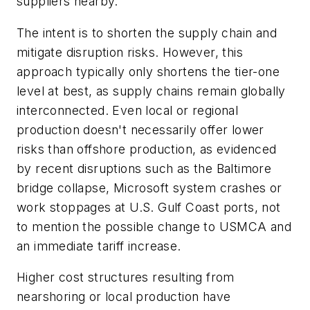
suppliers nearby.
The intent is to shorten the supply chain and
mitigate disruption risks. However, this
approach typically only shortens the tier-one
level at best, as supply chains remain globally
interconnected. Even local or regional
production doesn't necessarily offer lower
risks than offshore production, as evidenced
by recent disruptions such as the Baltimore
bridge collapse, Microsoft system crashes or
work stoppages at U.S. Gulf Coast ports, not
to mention the possible change to USMCA and
an immediate tariff increase.
Higher cost structures resulting from
nearshoring or local production have