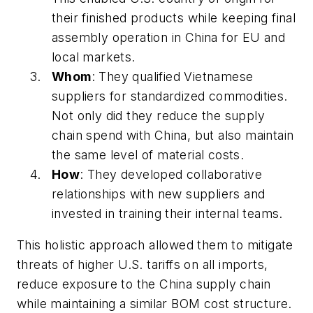
their finished products while keeping final
assembly operation in China for EU and
local markets.
Whom
: They qualified Vietnamese
suppliers for standardized commodities.
Not only did they reduce the supply
chain spend with China, but also maintain
the same level of material costs.
How
: They developed collaborative
relationships with new suppliers and
invested in training their internal teams.
This holistic approach allowed them to mitigate
threats of higher U.S. tariffs on all imports,
reduce exposure to the China supply chain
while maintaining a similar BOM cost structure.