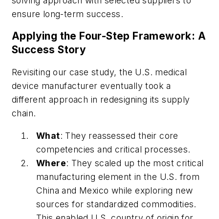
solving approach with selected suppliers to
ensure long-term success.
Applying the Four-Step Framework: A
Success Story
Revisiting our case study, the U.S. medical
device manufacturer eventually took a
different approach in redesigning its supply
chain.
What
: They reassessed their core
competencies and critical processes.
Where
: They scaled up the most critical
manufacturing element in the U.S. from
China and Mexico while exploring new
sources for standardized commodities.
This enabled U.S. country of origin for