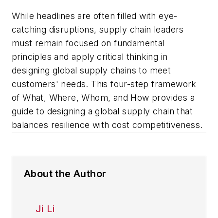
While headlines are often filled with eye-
catching disruptions, supply chain leaders
must remain focused on fundamental
principles and apply critical thinking in
designing global supply chains to meet
customers' needs. This four-step framework
of What, Where, Whom, and How provides a
guide to designing a global supply chain that
balances resilience with cost competitiveness.
About the Author
Ji Li