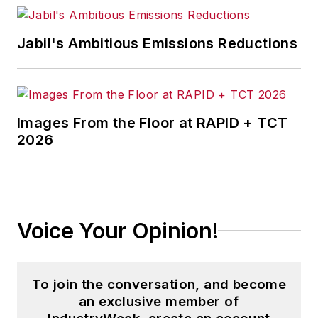
Jabil's Ambitious Emissions Reductions
Images From the Floor at RAPID + TCT
2026
Voice Your Opinion!
To join the conversation, and become
an exclusive member of