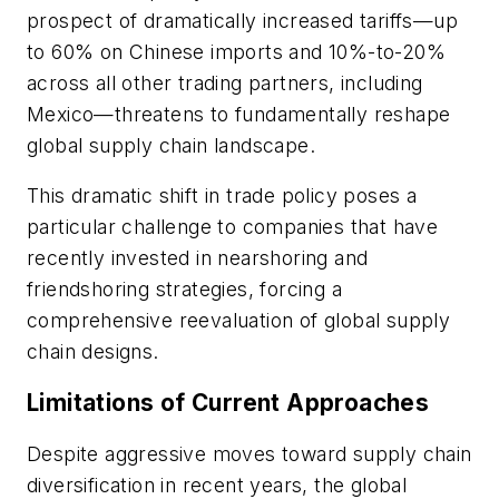
prospect of dramatically increased tariffs—up
to 60% on Chinese imports and 10%-to-20%
across all other trading partners, including
Mexico—threatens to fundamentally reshape
global supply chain landscape.
This dramatic shift in trade policy poses a
particular challenge to companies that have
recently invested in nearshoring and
friendshoring strategies, forcing a
comprehensive reevaluation of global supply
chain designs.
Limitations of Current Approaches
Despite aggressive moves toward supply chain
diversification in recent years, the global