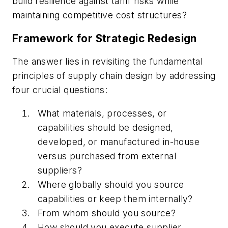
build resilience against tariff risks while
maintaining competitive cost structures?
Framework for Strategic Redesign
The answer lies in revisiting the fundamental
principles of supply chain design by addressing
four crucial questions:
What materials, processes, or
capabilities should be designed,
developed, or manufactured in-house
versus purchased from external
suppliers?
Where globally should you source
capabilities or keep them internally?
From whom should you source?
How should you execute supplier