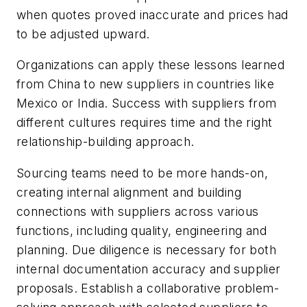
when quotes proved inaccurate and prices had
to be adjusted upward.
Organizations can apply these lessons learned
from China to new suppliers in countries like
Mexico or India. Success with suppliers from
different cultures requires time and the right
relationship-building approach.
Sourcing teams need to be more hands-on,
creating internal alignment and building
connections with suppliers across various
functions, including quality, engineering and
planning. Due diligence is necessary for both
internal documentation accuracy and supplier
proposals. Establish a collaborative problem-