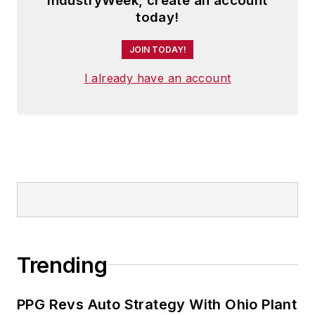
IndustryWeek, create an account
today!
JOIN TODAY!
I already have an account
Trending
PPG Revs Auto Strategy With Ohio Plant