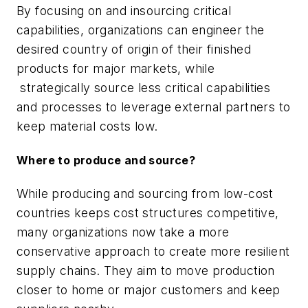
By focusing on and insourcing critical
capabilities, organizations can engineer the
desired country of origin of their finished
products for major markets, while
strategically source less critical capabilities
and processes to leverage external partners to
keep material costs low.
Where to produce and source?
While producing and sourcing from low-cost
countries keeps cost structures competitive,
many organizations now take a more
conservative approach to create more resilient
supply chains. They aim to move production
closer to home or major customers and keep