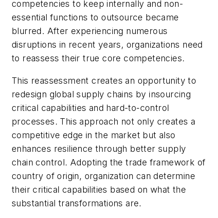
competencies to keep internally and non-
essential functions to outsource became
blurred. After experiencing numerous
disruptions in recent years, organizations need
to reassess their true core competencies.
This reassessment creates an opportunity to
redesign global supply chains by insourcing
critical capabilities and hard-to-control
processes. This approach not only creates a
competitive edge in the market but also
enhances resilience through better supply
chain control. Adopting the trade framework of
country of origin, organization can determine
their critical capabilities based on what the
substantial transformations are.