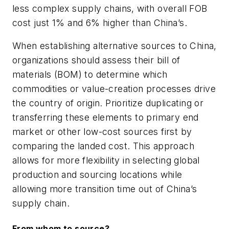
less complex supply chains, with overall FOB
cost just 1% and 6% higher than China’s.
When establishing alternative sources to China,
organizations should assess their bill of
materials (BOM) to determine which
commodities or value-creation processes drive
the country of origin. Prioritize duplicating or
transferring these elements to primary end
market or other low-cost sources first by
comparing the landed cost. This approach
allows for more flexibility in selecting global
production and sourcing locations while
allowing more transition time out of China’s
supply chain.
From whom to source?