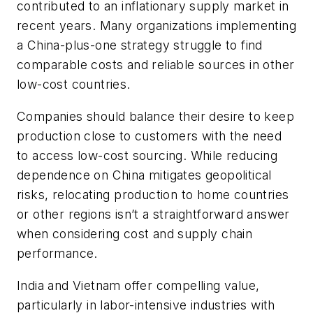
contributed to an inflationary supply market in
recent years. Many organizations implementing
a China-plus-one strategy struggle to find
comparable costs and reliable sources in other
low-cost countries.
Companies should balance their desire to keep
production close to customers with the need
to access low-cost sourcing. While reducing
dependence on China mitigates geopolitical
risks, relocating production to home countries
or other regions isn’t a straightforward answer
when considering cost and supply chain
performance.
India and Vietnam offer compelling value,
particularly in labor-intensive industries with