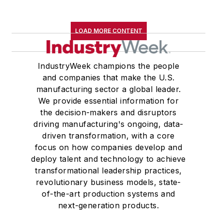
LOAD MORE CONTENT
IndustryWeek champions the people
and companies that make the U.S.
manufacturing sector a global leader.
We provide essential information for
the decision-makers and disruptors
driving manufacturing's ongoing, data-
driven transformation, with a core
focus on how companies develop and
deploy talent and technology to achieve
transformational leadership practices,
revolutionary business models, state-
of-the-art production systems and
next-generation products.