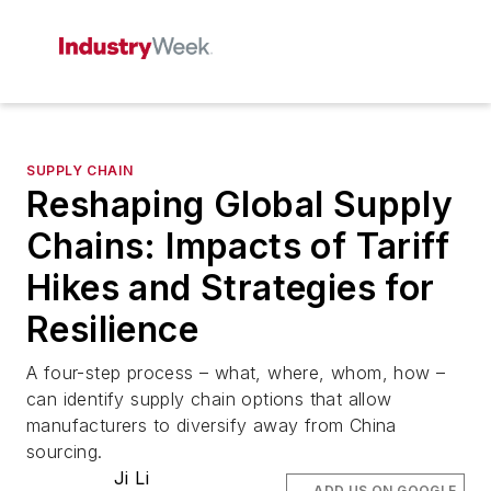
SUPPLY CHAIN
Reshaping Global Supply
Chains: Impacts of Tariff
Hikes and Strategies for
Resilience
A four-step process – what, where, whom, how –
can identify supply chain options that allow
manufacturers to diversify away from China
sourcing.
Ji Li
ADD US ON GOOGLE