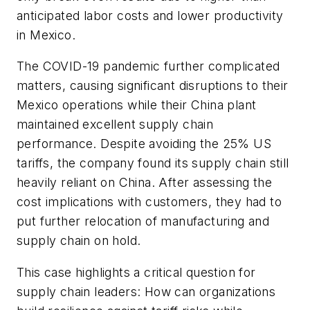
anticipated labor costs and lower productivity
in Mexico.
The COVID-19 pandemic further complicated
matters, causing significant disruptions to their
Mexico operations while their China plant
maintained excellent supply chain
performance. Despite avoiding the 25% US
tariffs, the company found its supply chain still
heavily reliant on China. After assessing the
cost implications with customers, they had to
put further relocation of manufacturing and
supply chain on hold.
This case highlights a critical question for
supply chain leaders: How can organizations