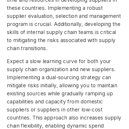
these countries. Implementing a robust
supplier evaluation, selection and management
program is crucial. Additionally, developing the
skills of internal supply chain teams is critical
to mitigating the risks associated with supply
chain transitions.
Expect a slow learning curve for both your
supply chain organization and new suppliers.
Implementing a dual-sourcing strategy can
mitigate risks initially, allowing you to maintain
existing sources while gradually ramping up
capabilities and capacity from domestic
suppliers or suppliers in other low-cost
countries. This approach also increases supply
chain flexibility, enabling dynamic spend