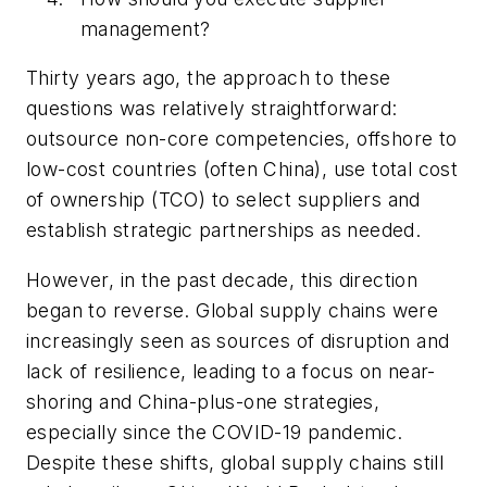
management?
Thirty years ago, the approach to these
questions was relatively straightforward:
outsource non-core competencies, offshore to
low-cost countries (often China), use total cost
of ownership (TCO) to select suppliers and
establish strategic partnerships as needed.
However, in the past decade, this direction
began to reverse. Global supply chains were
increasingly seen as sources of disruption and
lack of resilience, leading to a focus on near-
shoring and China-plus-one strategies,
especially since the COVID-19 pandemic.
Despite these shifts, global supply chains still