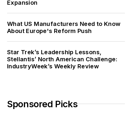
Expansion
What US Manufacturers Need to Know
About Europe's Reform Push
Star Trek’s Leadership Lessons,
Stellantis’ North American Challenge:
IndustryWeek’s Weekly Review
Sponsored Picks