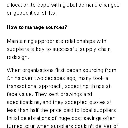
allocation to cope with global demand changes
or geopolitical shifts.
How to manage sources?
Maintaining appropriate relationships with
suppliers is key to successful supply chain
redesign.
When organizations first began sourcing from
China over two decades ago, many took a
transactional approach, accepting things at
face value. They sent drawings and
specifications, and they accepted quotes at
less than half the price paid to local suppliers.
Initial celebrations of huge cost savings often
turned sour when suppliers couldn’t deliver or