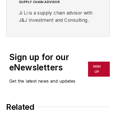
SUPPLY CHAIN ADVISOR
Ji Li is a supply chain advisor with
J&J Investment and Consulting.
Sign up for our
eNewsletters
SIGN
UP
Get the latest news and updates
Related