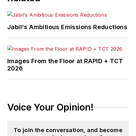
Jabil's Ambitious Emissions Reductions
Images From the Floor at RAPID + TCT
2026
Voice Your Opinion!
To join the conversation, and become