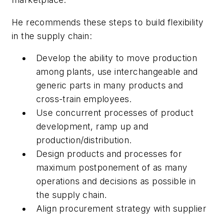
He recommends these steps to build flexibility
in the supply chain:
Develop the ability to move production
among plants, use interchangeable and
generic parts in many products and
cross-train employees.
Use concurrent processes of product
development, ramp up and
production/distribution.
Design products and processes for
maximum postponement of as many
operations and decisions as possible in
the supply chain.
Align procurement strategy with supplier