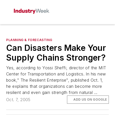
PLANNING & FORECASTING
Can Disasters Make Your
Supply Chains Stronger?
Yes, according to Yossi Sheffi, director of the MIT
Center for Transportation and Logistics. In his new
book," The Resilient Enterprise", published Oct. 1,
he explains that organizations can become more
resilient and even gain strength from natural ...
Oct. 7, 2005
ADD US ON GOOGLE