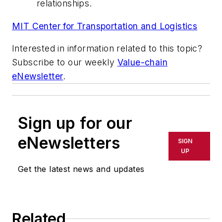
relationships.
MIT Center for Transportation and Logistics
Interested in information related to this topic?
Subscribe to our weekly
Value-chain
eNewsletter
.
Sign up for our
eNewsletters
SIGN
UP
Get the latest news and updates
Related