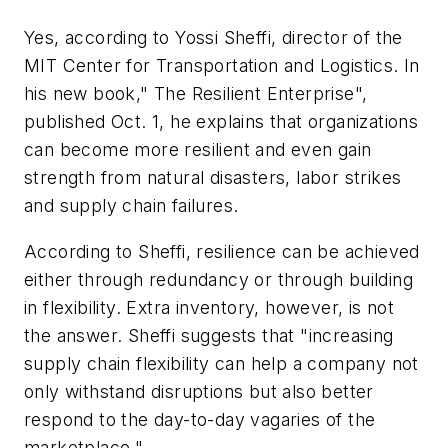
Yes, according to Yossi Sheffi, director of the
MIT Center for Transportation and Logistics. In
his new book," The Resilient Enterprise",
published Oct. 1, he explains that organizations
can become more resilient and even gain
strength from natural disasters, labor strikes
and supply chain failures.
According to Sheffi, resilience can be achieved
either through redundancy or through building
in flexibility. Extra inventory, however, is not
the answer. Sheffi suggests that "increasing
supply chain flexibility can help a company not
only withstand disruptions but also better
respond to the day-to-day vagaries of the
marketplace."