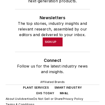
next-generation products.
Newsletters
The top stories, industry insights and
relevant research, assembled by our
editors and delivered to your inbox.
SIGN UP
Connect
Follow us for the latest industry news
and insights.
Affiliated Brands
PLANT SERVICES
SMART INDUSTRY
EHS TODAY
MH&L
About Us
Advertise
Do Not Sell or Share
Privacy Policy
Terms & Conditions