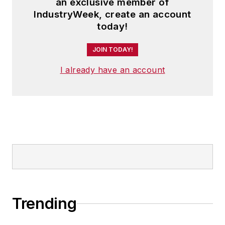
an exclusive member of
IndustryWeek, create an account
today!
JOIN TODAY!
I already have an account
Trending