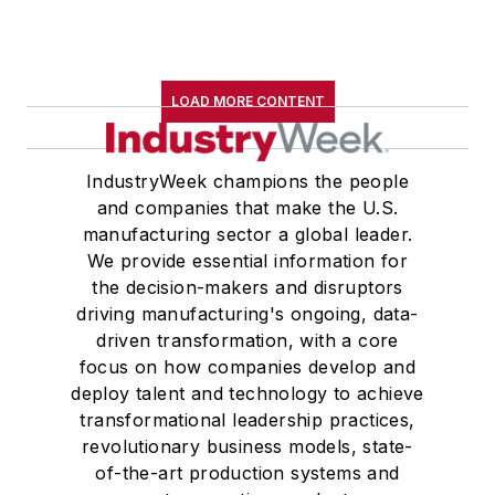
LOAD MORE CONTENT
IndustryWeek champions the people
and companies that make the U.S.
manufacturing sector a global leader.
We provide essential information for
the decision-makers and disruptors
driving manufacturing's ongoing, data-
driven transformation, with a core
focus on how companies develop and
deploy talent and technology to achieve
transformational leadership practices,
revolutionary business models, state-
of-the-art production systems and