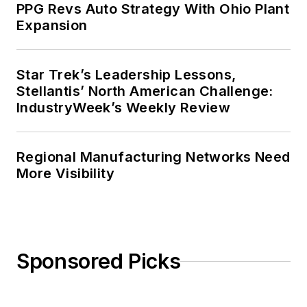
PPG Revs Auto Strategy With Ohio Plant
Expansion
Star Trek’s Leadership Lessons,
Stellantis’ North American Challenge:
IndustryWeek’s Weekly Review
Regional Manufacturing Networks Need
More Visibility
Sponsored Picks