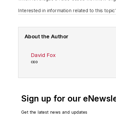
Interested in information related to this top
About the Author
David Fox
CEO
Sign up for our eNewsl
Get the latest news and updates