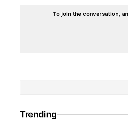
To join the conversation, 
Trending