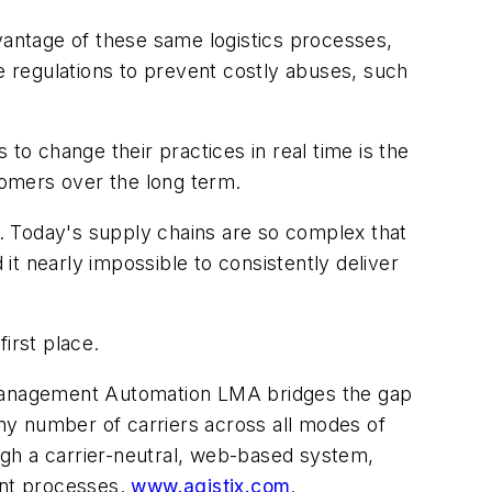
vantage of these same logistics processes,
ce regulations to prevent costly abuses, such
o change their practices in real time is the
stomers over the long term.
e. Today's supply chains are so complex that
 it nearly impossible to consistently deliver
irst place.
ics Management Automation LMA bridges the gap
any number of carriers across all modes of
ough a carrier-neutral, web-based system,
ent processes.
www.agistix.com
.