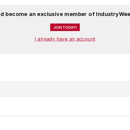
and become an exclusive member of IndustryWee
JOIN TODAY!
I already have an account