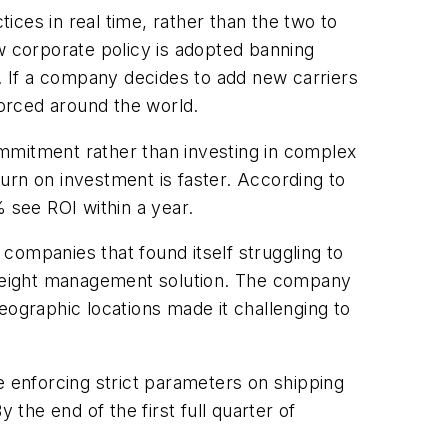
tices in real time, rather than the two to
w corporate policy is adopted banning
e. If a company decides to add new carriers
orced around the world.
mmitment rather than investing in complex
urn on investment is faster. According to
 see ROI within a year.
companies that found itself struggling to
 freight management solution. The company
eographic locations made it challenging to
e enforcing strict parameters on shipping
 the end of the first full quarter of