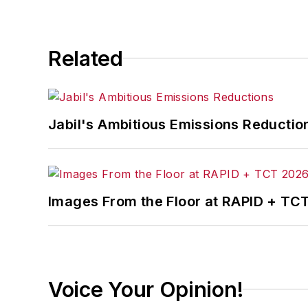
Related
Jabil's Ambitious Emissions Reductio
Images From the Floor at RAPID + TC
Voice Your Opinion!