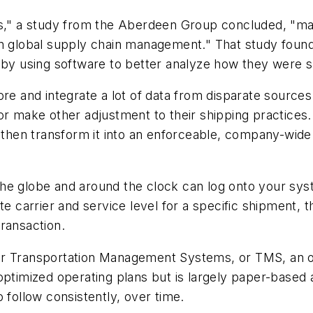
rs," a study from the Aberdeen Group concluded, "ma
ed in global supply chain management." That study foun
o by using software to better analyze how they were 
re and integrate a lot of data from disparate sources
 or make other adjustment to their shipping practice
 then transform it into an enforceable, company-wide 
the globe and around the clock can log onto your sy
te carrier and service level for a specific shipment, t
ransaction.
er Transportation Management Systems, or TMS, an o
optimized operating plans but is largely paper-based a
 follow consistently, over time.