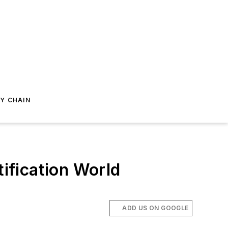
Y CHAIN
tification World
.
ADD US ON GOOGLE