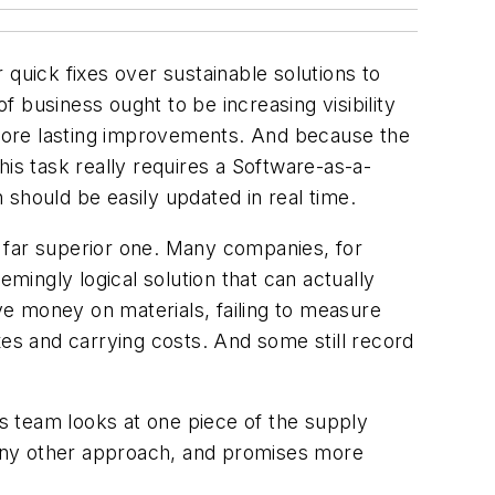
quick fixes over sustainable solutions to
f business ought to be increasing visibility
more lasting improvements. And because the
is task really requires a Software-as-a-
n should be easily updated in real time.
 a far superior one. Many companies, for
ingly logical solution that can actually
e money on materials, failing to measure
xes and carrying costs. And some still record
cs team looks at one piece of the supply
n any other approach, and promises more