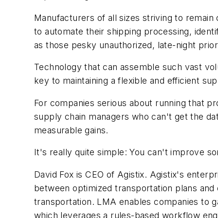
Manufacturers of all sizes striving to remai
to automate their shipping processing, ident
as those pesky unauthorized, late-night prio
Technology that can assemble such vast volu
key to maintaining a flexible and efficient 
For companies serious about running that pro
supply chain managers who can't get the data t
measurable gains.
It's really quite simple: You can't improve 
David Fox is CEO of Agistix. Agistix's enter
between optimized transportation plans and d
transportation. LMA enables companies to gain
which leverages a rules-based workflow en