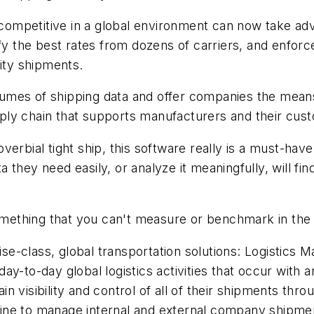
n competitive in a global environment can now take ad
ify the best rates from dozens of carriers, and enfor
rity shipments.
mes of shipping data and offer companies the means t
supply chain that supports manufacturers and their cu
verbial tight ship, this software really is a must-hav
hey need easily, or analyze it meaningfully, will find
something that you can't measure or benchmark in the f
prise-class, global transportation solutions: Logist
ay-to-day global logistics activities that occur with 
 visibility and control of all of their shipments thr
gine to manage internal and external company shipm