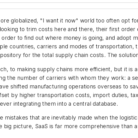
e globalized, "I want it now" world too often opt for 
oking to trim costs here and there, their first order o
 order to find out where money is going, and adopt 
le countries, carriers and modes of transportation, th
pository for the total supply chain costs. The solutio
ch, to making supply chains more efficient, but it is
g the number of carriers with whom they work: a seem
ave shifted manufacturing operations overseas to sav
set by higher transportation costs, import duties, ta
ever integrating them into a central database.
the mistakes that are inevitably made when the logisti
 the big picture, SaaS is far more comprehensive tha