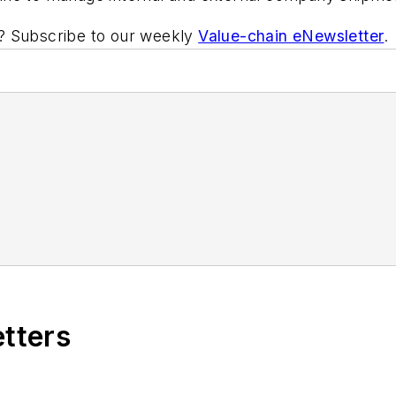
ic? Subscribe to our weekly
Value-chain eNewsletter
.
etters