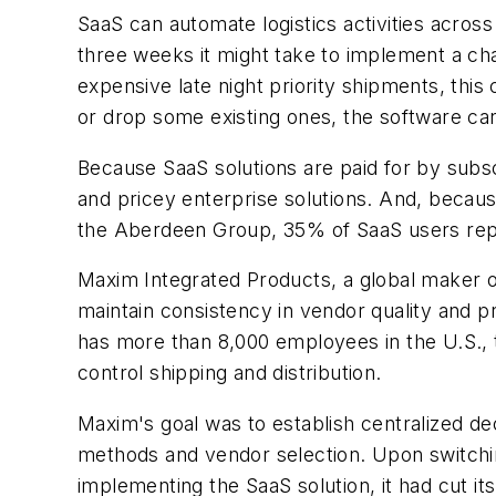
SaaS can automate logistics activities across 
three weeks it might take to implement a cha
expensive late night priority shipments, thi
or drop some existing ones, the software ca
Because SaaS solutions are paid for by subs
and pricey enterprise solutions. And, becaus
the Aberdeen Group, 35% of SaaS users repor
Maxim Integrated Products, a global maker of
maintain consistency in vendor quality and 
has more than 8,000 employees in the U.S., t
control shipping and distribution.
Maxim's goal was to establish centralized de
methods and vendor selection. Upon switching t
implementing the SaaS solution, it had cut i