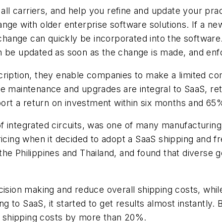
all carriers, and help you refine and update your prac
nge with older enterprise software solutions. If a ne
s change can quickly be incorporated into the softwar
n be updated as soon as the change is made, and enf
cription, they enable companies to make a limited co
e maintenance and upgrades are integral to SaaS, ret
t a return on investment within six months and 65%
 integrated circuits, was one of many manufacturing 
pricing when it decided to adopt a SaaS shipping and
he Philippines and Thailand, and found that diverse g
cision making and reduce overall shipping costs, whil
o SaaS, it started to get results almost instantly. By
ts shipping costs by more than 20%.