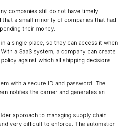
ny companies still do not have timely
d that a small minority of companies that had
spending their money.
 in a single place, so they can access it when
s. With a SaaS system, a company can create
policy against which all shipping decisions
stem with a secure ID and password. The
hen notifies the carrier and generates an
lder approach to managing supply chain
nd very difficult to enforce. The automation