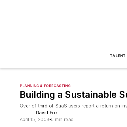
TALENT
PLANNING & FORECASTING
Building a Sustainable S
Over of third of SaaS users report a return on i
David Fox
April 15, 2008
6 min read