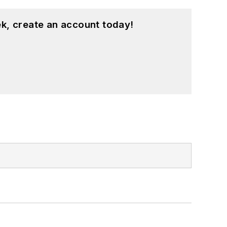
k, create an account today!