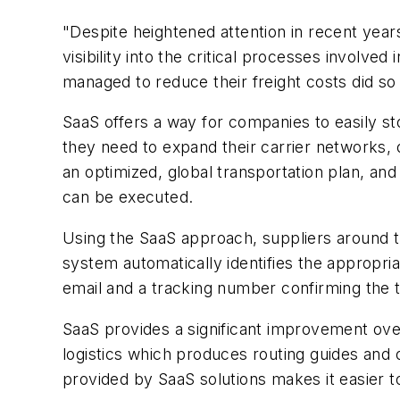
"Despite heightened attention in recent yea
visibility into the critical processes involv
managed to reduce their freight costs did s
SaaS offers a way for companies to easily sto
they need to expand their carrier networks,
an optimized, global transportation plan, and
can be executed.
Using the SaaS approach, suppliers around 
system automatically identifies the appropria
email and a tracking number confirming the t
SaaS provides a significant improvement ov
logistics which produces routing guides and 
provided by SaaS solutions makes it easier to