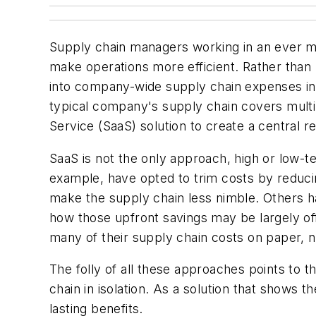
Supply chain managers working in an ever mor
make operations more efficient. Rather than lo
into company-wide supply chain expenses in
typical company's supply chain covers multip
Service (SaaS) solution to create a central re
SaaS is not the only approach, high or low-te
example, have opted to trim costs by reducin
make the supply chain less nimble. Others h
how those upfront savings may be largely off
many of their supply chain costs on paper, n
The folly of all these approaches points to 
chain in isolation. As a solution that shows
lasting benefits.