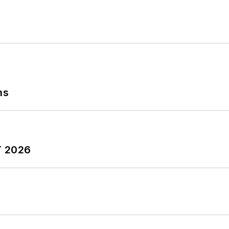
ns
T 2026