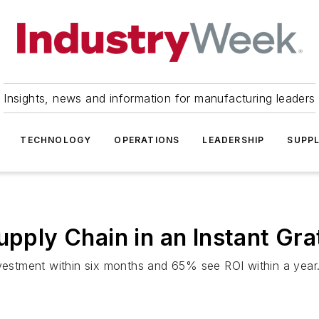
Insights, news and information for manufacturing leaders
TECHNOLOGY
OPERATIONS
LEADERSHIP
SUPPL
upply Chain in an Instant Gra
nvestment within six months and 65% see ROI within a year