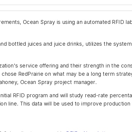
rements, Ocean Spray is using an automated RFID lab
d bottled juices and juice drinks, utilizes the system
zation's service offering and their strength in the 
 chose RedPrairie on what may be a long term strateg
honey, Ocean Spray project manager.
n initial RFID program and will study read-rate percen
n line. This data will be used to improve production 