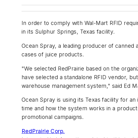
In order to comply with Wal-Mart RFID requi
in its Sulphur Springs, Texas facility.
Ocean Spray, a leading producer of canned an
cases of juice products.
"We selected RedPrairie based on the organi
have selected a standalone RFID vendor, but
warehouse management system," said Ed Ma
Ocean Spray is using its Texas facility for a
time and how the system works in a productio
promotional campaigns.
RedPrairie Corp.