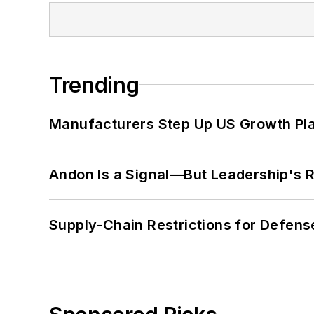
Trending
Manufacturers Step Up US Growth Pl
Andon Is a Signal—But Leadership's Re
Supply-Chain Restrictions for Defens