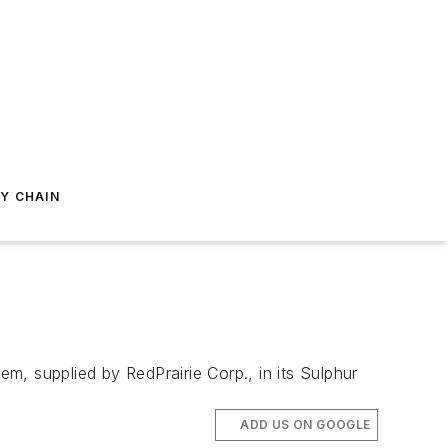
Y CHAIN
, supplied by RedPrairie Corp., in its Sulphur
ADD US ON GOOGLE