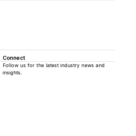
Connect
Follow us for the latest industry news and
insights.