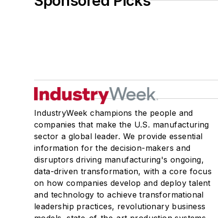
Sponsored Picks
IndustryWeek champions the people and
companies that make the U.S. manufacturing
sector a global leader. We provide essential
information for the decision-makers and
disruptors driving manufacturing's ongoing,
data-driven transformation, with a core focus
on how companies develop and deploy talent
and technology to achieve transformational
leadership practices, revolutionary business
models, state-of-the-art production systems