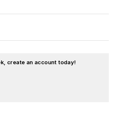
k, create an account today!