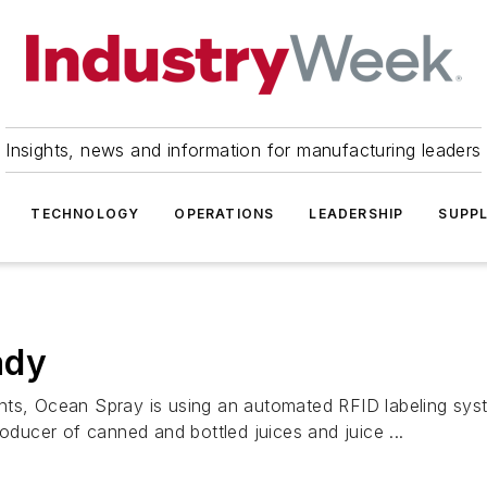
Insights, news and information for manufacturing leaders
TECHNOLOGY
OPERATIONS
LEADERSHIP
SUPPL
ady
ts, Ocean Spray is using an automated RFID labeling system
roducer of canned and bottled juices and juice ...