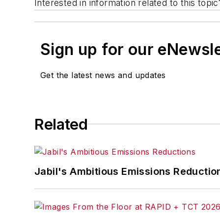
Interested in information related to this top
Sign up for our eNewsl
Get the latest news and updates
Related
Jabil's Ambitious Emissions Reductio