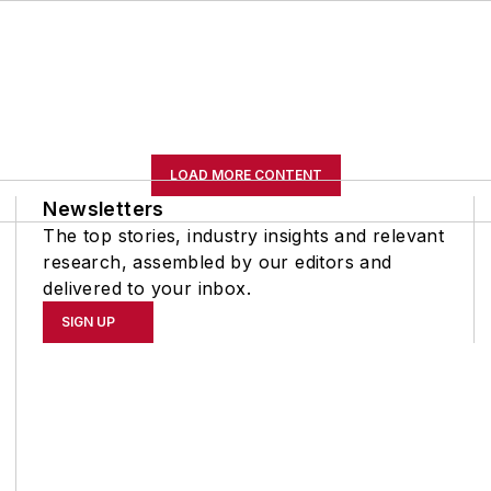
LOAD MORE CONTENT
Newsletters
The top stories, industry insights and relevant
research, assembled by our editors and
delivered to your inbox.
SIGN UP