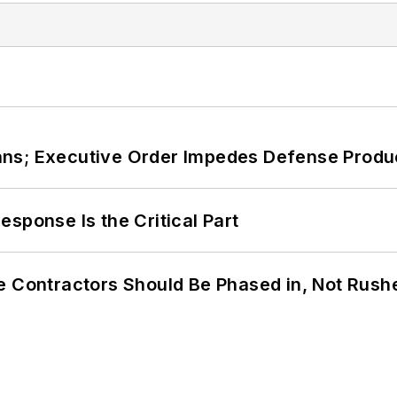
ans; Executive Order Impedes Defense Produ
sponse Is the Critical Part
e Contractors Should Be Phased in, Not Rush