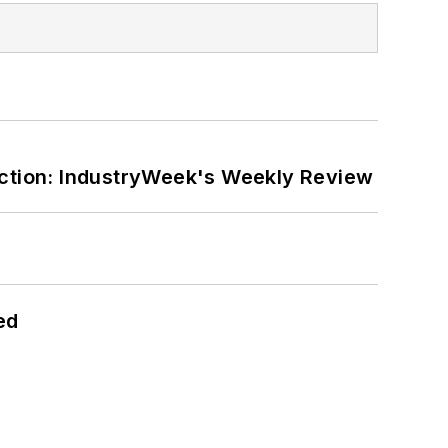
ction: IndustryWeek's Weekly Review
ed