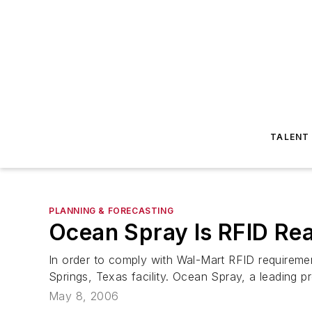
TALENT
PLANNING & FORECASTING
Ocean Spray Is RFID Re
In order to comply with Wal-Mart RFID requiremen
Springs, Texas facility. Ocean Spray, a leading p
May 8, 2006