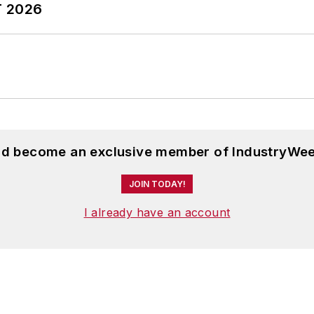
T 2026
and become an exclusive member of IndustryWee
JOIN TODAY!
I already have an account