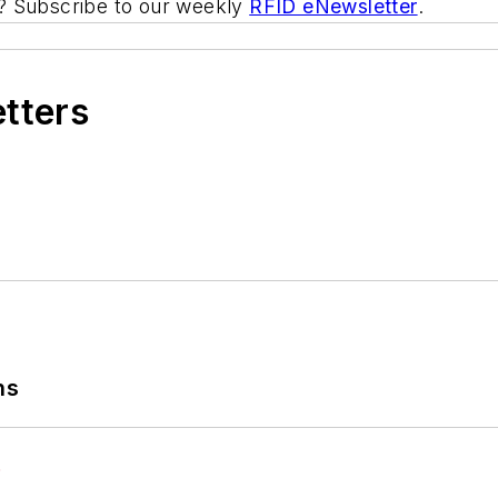
ic? Subscribe to our weekly
RFID eNewsletter
.
etters
ns