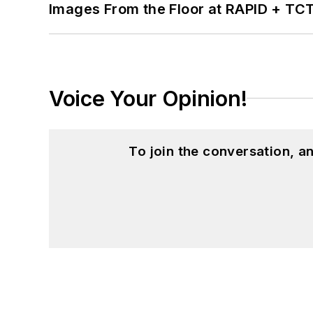
Images From the Floor at RAPID + TC
Voice Your Opinion!
To join the conversation, 