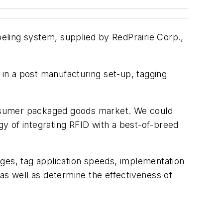
eling system, supplied by RedPrairie Corp.,
 in a post manufacturing set-up, tagging
consumer packaged goods market. We could
y of integrating RFID with a best-of-breed
tages, tag application speeds, implementation
as well as determine the effectiveness of