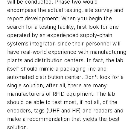
will be conducted. Phase two would
encompass the actual testing, site survey and
report development. When you begin the
search for a testing facility, first look for one
operated by an experienced supply-chain
systems integrator, since their personnel will
have real-world experience with manufacturing
plants and distribution centers. In fact, the lab
itself should mimic a packaging line and
automated distribution center. Don't look for a
single solution; after all, there are many
manufacturers of RFID equipment. The lab
should be able to test most, if not all, of the
encoders, tags (UHF and HF) and readers and
make a recommendation that yields the best
solution.