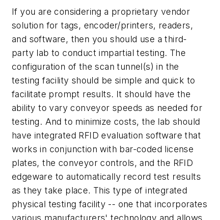
If you are considering a proprietary vendor
solution for tags, encoder/printers, readers,
and software, then you should use a third-
party lab to conduct impartial testing. The
configuration of the scan tunnel(s) in the
testing facility should be simple and quick to
facilitate prompt results. It should have the
ability to vary conveyor speeds as needed for
testing. And to minimize costs, the lab should
have integrated RFID evaluation software that
works in conjunction with bar-coded license
plates, the conveyor controls, and the RFID
edgeware to automatically record test results
as they take place. This type of integrated
physical testing facility -- one that incorporates
various manufacturers' technology and allows