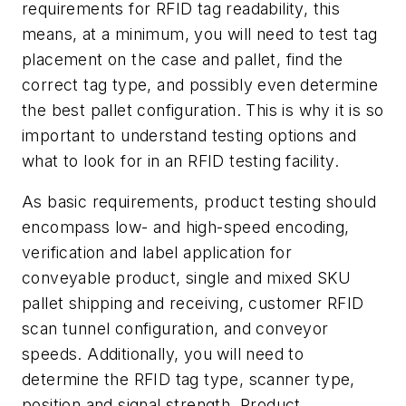
requirements for RFID tag readability, this
means, at a minimum, you will need to test tag
placement on the case and pallet, find the
correct tag type, and possibly even determine
the best pallet configuration. This is why it is so
important to understand testing options and
what to look for in an RFID testing facility.
As basic requirements, product testing should
encompass low- and high-speed encoding,
verification and label application for
conveyable product, single and mixed SKU
pallet shipping and receiving, customer RFID
scan tunnel configuration, and conveyor
speeds. Additionally, you will need to
determine the RFID tag type, scanner type,
position and signal strength. Product