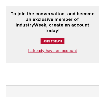
To join the conversation, and become
an exclusive member of
IndustryWeek, create an account
today!
JOIN TODAY!
I already have an account