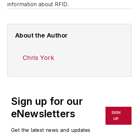
information about RFID.
About the Author
Chris York
Sign up for our
eNewsletters
SIGN
UP
Get the latest news and updates