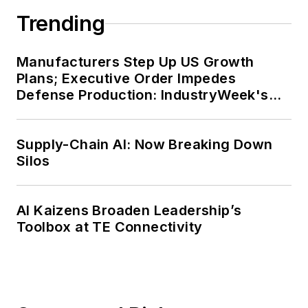
Trending
Manufacturers Step Up US Growth
Plans; Executive Order Impedes
Defense Production: IndustryWeek's
Weekly Review
Supply-Chain AI: Now Breaking Down
Silos
AI Kaizens Broaden Leadership’s
Toolbox at TE Connectivity