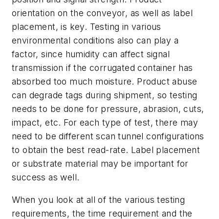
orientation on the conveyor, as well as label
placement, is key. Testing in various
environmental conditions also can play a
factor, since humidity can affect signal
transmission if the corrugated container has
absorbed too much moisture. Product abuse
can degrade tags during shipment, so testing
needs to be done for pressure, abrasion, cuts,
impact, etc. For each type of test, there may
need to be different scan tunnel configurations
to obtain the best read-rate. Label placement
or substrate material may be important for
success as well.
When you look at all of the various testing
requirements, the time requirement and the