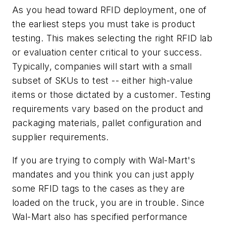
As you head toward RFID deployment, one of
the earliest steps you must take is product
testing. This makes selecting the right RFID lab
or evaluation center critical to your success.
Typically, companies will start with a small
subset of SKUs to test -- either high-value
items or those dictated by a customer. Testing
requirements vary based on the product and
packaging materials, pallet configuration and
supplier requirements.
If you are trying to comply with Wal-Mart's
mandates and you think you can just apply
some RFID tags to the cases as they are
loaded on the truck, you are in trouble. Since
Wal-Mart also has specified performance