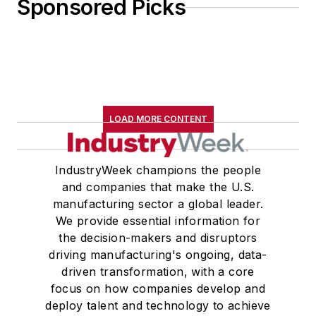
Sponsored Picks
LOAD MORE CONTENT
IndustryWeek champions the people
and companies that make the U.S.
manufacturing sector a global leader.
We provide essential information for
the decision-makers and disruptors
driving manufacturing's ongoing, data-
driven transformation, with a core
focus on how companies develop and
deploy talent and technology to achieve