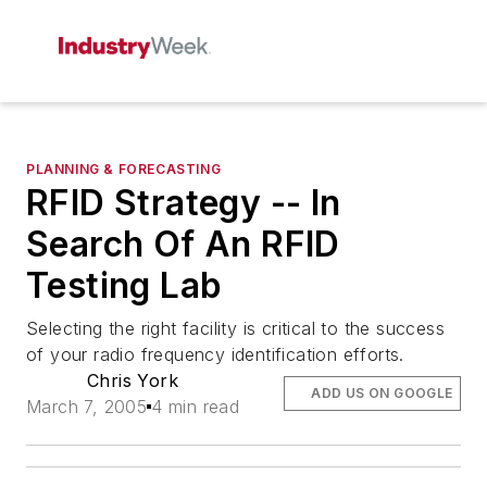
PLANNING & FORECASTING
RFID Strategy -- In
Search Of An RFID
Testing Lab
Selecting the right facility is critical to the success
of your radio frequency identification efforts.
Chris York
ADD US ON GOOGLE
March 7, 2005
4 min read