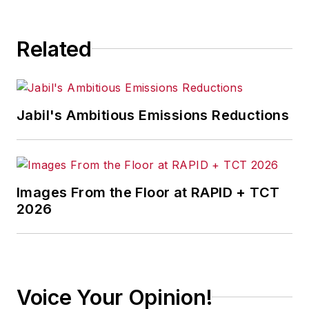
Related
Jabil's Ambitious Emissions Reductions
Images From the Floor at RAPID + TCT
2026
Voice Your Opinion!