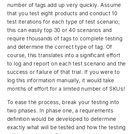
number of tags add up very quickly. Assume
that you test eight products and conduct 10
test iterations for each type of test scenario;
this can easily top 30 or 40 scenarios and
require thousands of tags to complete testing
and determine the correct type of tag. Of
course, this translates into a significant effort
to log and report on each test scenario and the
success or failure of that trial. If you were to
log this information manually, it would take
months of effort for a limited number of SKUs!
To ease the process, break your testing into
two phases. In phase one, a requirements
definition would be developed to determine
exactly what will be tested and how the testing