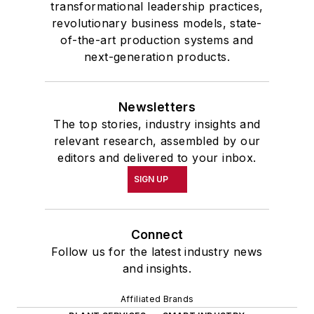
transformational leadership practices,
revolutionary business models, state-
of-the-art production systems and
next-generation products.
Newsletters
The top stories, industry insights and
relevant research, assembled by our
editors and delivered to your inbox.
SIGN UP
Connect
Follow us for the latest industry news
and insights.
Affiliated Brands