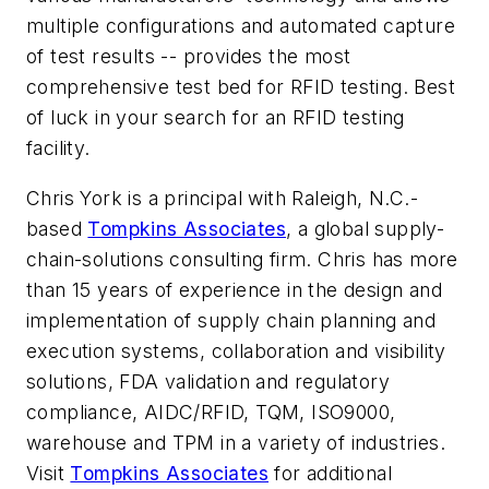
multiple configurations and automated capture
of test results -- provides the most
comprehensive test bed for RFID testing. Best
of luck in your search for an RFID testing
facility.
Chris York is a principal with Raleigh, N.C.-
based
Tompkins Associates
, a global supply-
chain-solutions consulting firm. Chris has more
than 15 years of experience in the design and
implementation of supply chain planning and
execution systems, collaboration and visibility
solutions, FDA validation and regulatory
compliance, AIDC/RFID, TQM, ISO9000,
warehouse and TPM in a variety of industries.
Visit
Tompkins Associates
for additional