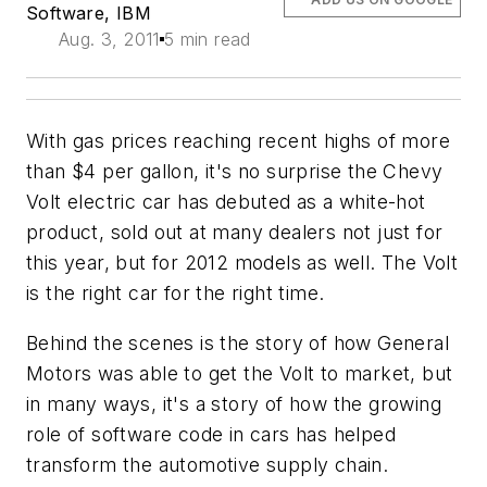
Software, IBM
Aug. 3, 2011
5 min read
With gas prices reaching recent highs of more
than $4 per gallon, it's no surprise the Chevy
Volt electric car has debuted as a white-hot
product, sold out at many dealers not just for
this year, but for 2012 models as well. The Volt
is the right car for the right time.
Behind the scenes is the story of how General
Motors was able to get the Volt to market, but
in many ways, it's a story of how the growing
role of software code in cars has helped
transform the automotive supply chain.