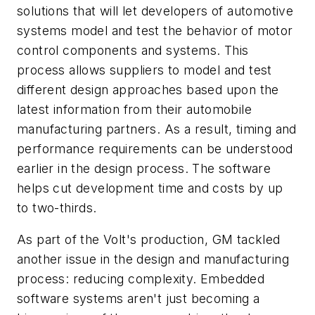
solutions that will let developers of automotive
systems model and test the behavior of motor
control components and systems. This
process allows suppliers to model and test
different design approaches based upon the
latest information from their automobile
manufacturing partners. As a result, timing and
performance requirements can be understood
earlier in the design process. The software
helps cut development time and costs by up
to two-thirds.
As part of the Volt's production, GM tackled
another issue in the design and manufacturing
process: reducing complexity. Embedded
software systems aren't just becoming a