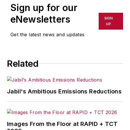
Sign up for our
eNewsletters
SIGN
UP
Get the latest news and updates
Related
Jabil's Ambitious Emissions Reductions
Images From the Floor at RAPID + TCT