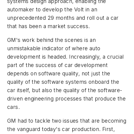
systems design approach, enabling the
automaker to develop the Volt in an
unprecedented 29 months and roll out a car
that has been a market success.
GM's work behind the scenes is an
unmistakable indicator of where auto
development is headed. Increasingly, a crucial
part of the success of car development
depends on software quality, not just the
quality of the software systems onboard the
car itself, but also the quality of the software-
driven engineering processes that produce the
cars.
GM had to tackle two issues that are becoming
the vanguard today's car production. First,