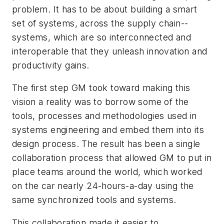
problem. It has to be about building a smart
set of systems, across the supply chain--
systems, which are so interconnected and
interoperable that they unleash innovation and
productivity gains.
The first step GM took toward making this
vision a reality was to borrow some of the
tools, processes and methodologies used in
systems engineering and embed them into its
design process. The result has been a single
collaboration process that allowed GM to put in
place teams around the world, which worked
on the car nearly 24-hours-a-day using the
same synchronized tools and systems.
This collaboration made it easier to