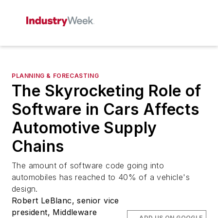
PLANNING & FORECASTING
The Skyrocketing Role of
Software in Cars Affects
Automotive Supply
Chains
The amount of software code going into
automobiles has reached to 40% of a vehicle's
design.
Robert LeBlanc, senior vice
president, Middleware
ADD US ON GOOGLE