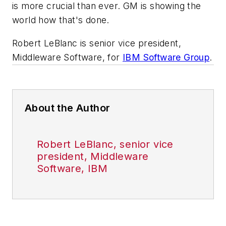
is more crucial than ever. GM is showing the
world how that's done.
Robert LeBlanc is senior vice president,
Middleware Software, for
IBM Software Group
.
About the Author
Robert LeBlanc, senior vice
president, Middleware
Software, IBM