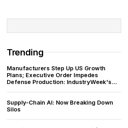
Trending
Manufacturers Step Up US Growth
Plans; Executive Order Impedes
Defense Production: IndustryWeek's
Weekly Review
Supply-Chain AI: Now Breaking Down
Silos