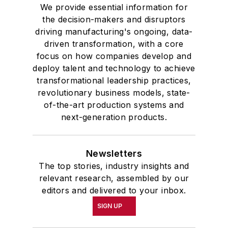
We provide essential information for
the decision-makers and disruptors
driving manufacturing's ongoing, data-
driven transformation, with a core
focus on how companies develop and
deploy talent and technology to achieve
transformational leadership practices,
revolutionary business models, state-
of-the-art production systems and
next-generation products.
Newsletters
The top stories, industry insights and
relevant research, assembled by our
editors and delivered to your inbox.
SIGN UP