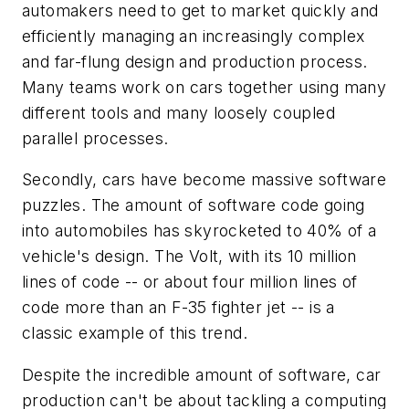
automakers need to get to market quickly and
efficiently managing an increasingly complex
and far-flung design and production process.
Many teams work on cars together using many
different tools and many loosely coupled
parallel processes.
Secondly, cars have become massive software
puzzles. The amount of software code going
into automobiles has skyrocketed to 40% of a
vehicle's design. The Volt, with its 10 million
lines of code -- or about four million lines of
code more than an F-35 fighter jet -- is a
classic example of this trend.
Despite the incredible amount of software, car
production can't be about tackling a computing