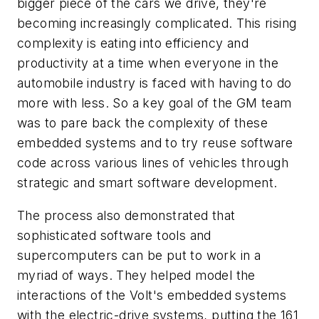
bigger piece of the cars we drive, they're
becoming increasingly complicated. This rising
complexity is eating into efficiency and
productivity at a time when everyone in the
automobile industry is faced with having to do
more with less. So a key goal of the GM team
was to pare back the complexity of these
embedded systems and to try reuse software
code across various lines of vehicles through
strategic and smart software development.
The process also demonstrated that
sophisticated software tools and
supercomputers can be put to work in a
myriad of ways. They helped model the
interactions of the Volt's embedded systems
with the electric-drive systems, putting the 161