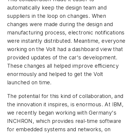
automatically keep the design team and
suppliers in the loop on changes. When
changes were made during the design and
manufacturing process, electronic notifications
were instantly distributed. Meantime, everyone
working on the Volt had a dashboard view that
provided updates of the car's development.
These changes all helped improve efficiency
enormously and helped to get the Volt
launched on time.
The potential for this kind of collaboration, and
the innovation it inspires, is enormous. At IBM,
we recently began working with Germany's
INCHRON, which provides real-time software
for embedded systems and networks, on