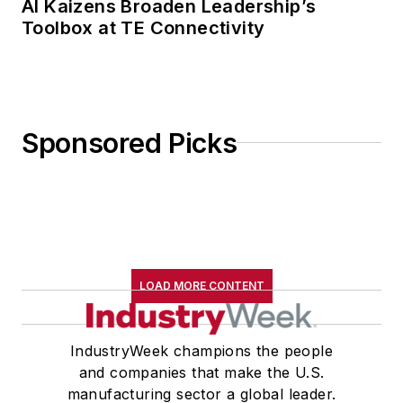
AI Kaizens Broaden Leadership’s
Toolbox at TE Connectivity
Sponsored Picks
LOAD MORE CONTENT
IndustryWeek champions the people
and companies that make the U.S.
manufacturing sector a global leader.