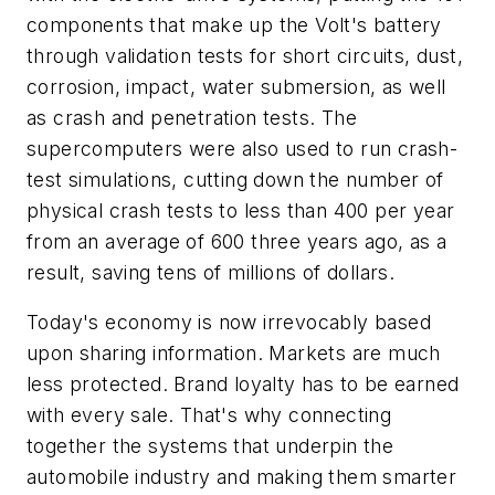
components that make up the Volt's battery
through validation tests for short circuits, dust,
corrosion, impact, water submersion, as well
as crash and penetration tests. The
supercomputers were also used to run crash-
test simulations, cutting down the number of
physical crash tests to less than 400 per year
from an average of 600 three years ago, as a
result, saving tens of millions of dollars.
Today's economy is now irrevocably based
upon sharing information. Markets are much
less protected. Brand loyalty has to be earned
with every sale. That's why connecting
together the systems that underpin the
automobile industry and making them smarter