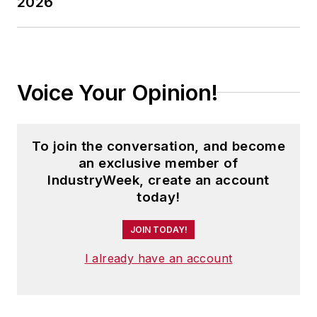
2026
Voice Your Opinion!
To join the conversation, and become
an exclusive member of
IndustryWeek, create an account
today!
JOIN TODAY!
I already have an account