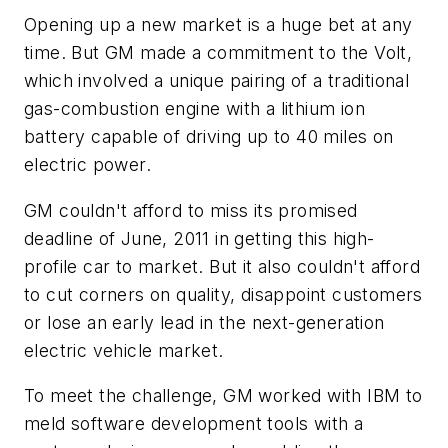
Opening up a new market is a huge bet at any
time. But GM made a commitment to the Volt,
which involved a unique pairing of a traditional
gas-combustion engine with a lithium ion
battery capable of driving up to 40 miles on
electric power.
GM couldn't afford to miss its promised
deadline of June, 2011 in getting this high-
profile car to market. But it also couldn't afford
to cut corners on quality, disappoint customers
or lose an early lead in the next-generation
electric vehicle market.
To meet the challenge, GM worked with IBM to
meld software development tools with a