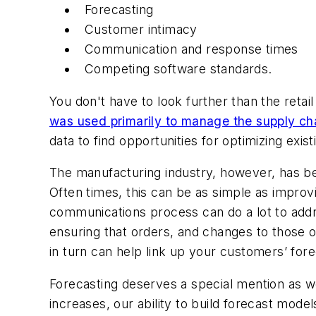
Forecasting
Customer intimacy
Communication and response times
Competing software standards.
You don't have to look further than the reta
was used primarily to manage the supply cha
data to find opportunities for optimizing ex
The manufacturing industry, however, has bee
Often times, this can be as simple as impro
communications process can do a lot to add
ensuring that orders, and changes to those 
in turn can help link up your customers’ for
Forecasting deserves a special mention as we
increases, our ability to build forecast mode