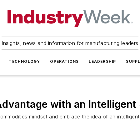
Insights, news and information for manufacturing leaders
TECHNOLOGY
OPERATIONS
LEADERSHIP
SUPPL
dvantage with an Intelligent
commodities mindset and embrace the idea of an intelligent