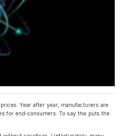
prices. Year after year, manufacturers are
ces for end-consumers. To say this puts the
 without sacrifices. Unfortunately, many