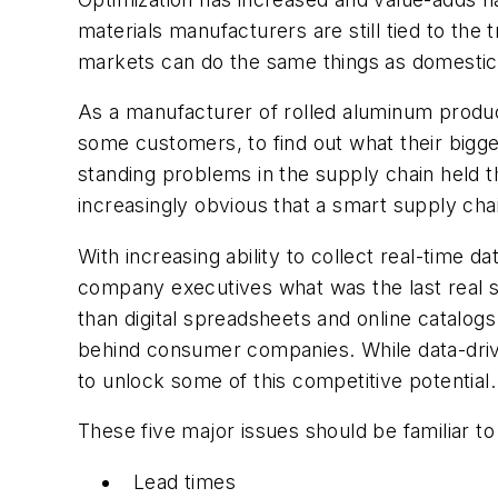
materials manufacturers are still tied to the
markets can do the same things as domestic p
As a manufacturer of rolled aluminum produc
some customers, to find out what their bigge
standing problems in the supply chain held 
increasingly obvious that a smart supply ch
With increasing ability to collect real-time 
company executives what was the last real s
than digital spreadsheets and online catalogs
behind consumer companies. While data-driv
to unlock some of this competitive potential.
These five major issues should be familiar 
Lead times