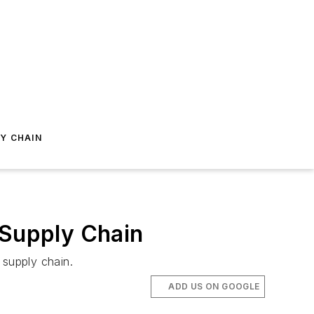
Y CHAIN
 Supply Chain
 supply chain.
ADD US ON GOOGLE