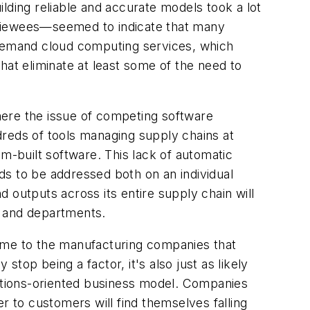
lding reliable and accurate models took a lot
viewees—seemed to indicate that many
-demand cloud computing services, which
hat eliminate at least some of the need to
where the issue of competing software
dreds of tools managing supply chains at
m-built software. This lack of automatic
ds to be addressed both on an individual
 outputs across its entire supply chain will
 and departments.
 same to the manufacturing companies that
stop being a factor, it's also just as likely
lutions-oriented business model. Companies
r to customers will find themselves falling