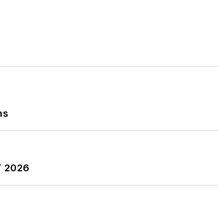
ns
T 2026