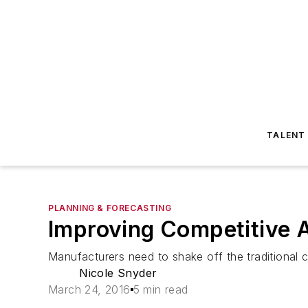
TALENT
PLANNING & FORECASTING
Improving Competitive A
Manufacturers need to shake off the traditional 
Nicole Snyder
March 24, 2016
5 min read