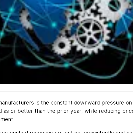
 manufacturers is the constant downward pressure on 
 as or better than the prior year, while reducing pri
tement.
ave pushed revenues up, but not consistently and not