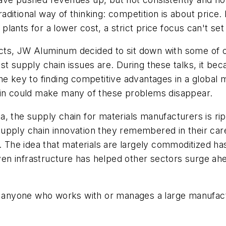
 traditional way of thinking: competition is about pri
lants for a lower cost, a strict price focus can't se
ts, JW Aluminum decided to sit down with some of our 
st supply chain issues are. During these talks, it bec
the key to finding competitive advantages in a global
ain could make many of these problems disappear.
data, the supply chain for materials manufacturers is 
upply chain innovation they remembered in their care
. The idea that materials are largely commoditized has
en infrastructure has helped other sectors surge ah
to anyone who works with or manages a large manufact