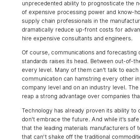
unprecedented ability to prognosticate the n
of expensive processing power and know-ho
supply chain professionals in the manufactu
dramatically reduce up-front costs for advan
hire expensive consultants and engineers.
Of course, communications and forecasting ca
standards raises its head. Between out-of-t
every level. Many of them can’t talk to each
communication can hamstring every other inf
company level and on an industry level. The 
reap a strong advantage over companies th
Technology has already proven its ability to
don’t embrace the future. And while it’s safe 
that the leading materials manufacturers of 
that can't shake off the traditional commodit