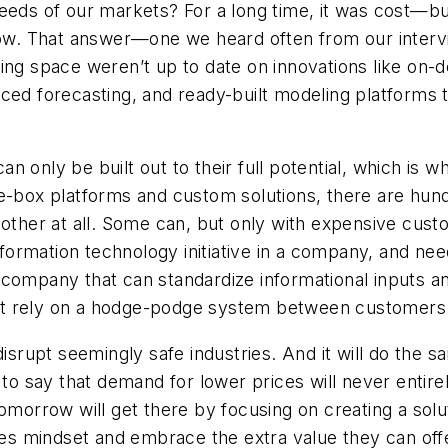
eeds of our markets? For a long time, it was cost—bui
w. That answer—one we heard often from our inter
ring space weren’t up to date on innovations like on
ced forecasting, and ready-built modeling platforms t
n only be built out to their full potential, which is 
he-box platforms and custom solutions, there are hun
 other at all. Some can, but only with expensive custo
ormation technology initiative in a company, and nee
company that can standardize informational inputs and
at rely on a hodge-podge system between customers
 disrupt seemingly safe industries. And it will do the
to say that demand for lower prices will never entirely 
tomorrow will get there by focusing on creating a so
ies mindset and embrace the extra value they can offe