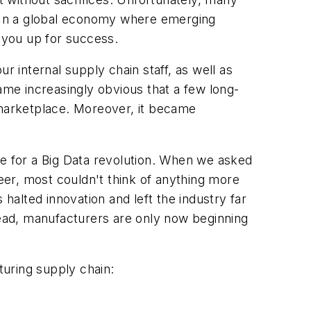
ce. In a global economy where emerging
t you up for success.
internal supply chain staff, as well as
ame increasingly obvious that a few long-
 marketplace. Moreover, it became
ripe for a Big Data revolution. When we asked
er, most couldn't think of anything more
 halted innovation and left the industry far
ead, manufacturers are only now beginning
uring supply chain: