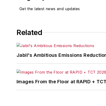
Get the latest news and updates
Related
Jabil's Ambitious Emissions Reductio
Images From the Floor at RAPID + TC