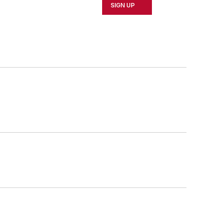
SIGN UP