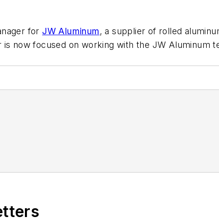
anager for
JW Aluminum
, a supplier of rolled alumi
r is now focused on working with the JW Aluminum te
etters