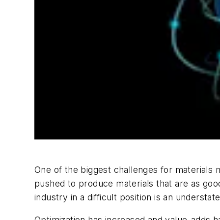
One of the biggest challenges for materials
pushed to produce materials that are as good
industry in a difficult position is an understa
Optimization has increased and value-adds h