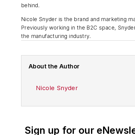
behind.
Nicole Snyder is the brand and marketing m
Previously working in the B2C space, Snyde
the manufacturing industry.
About the Author
Nicole Snyder
Sign up for our eNewsl