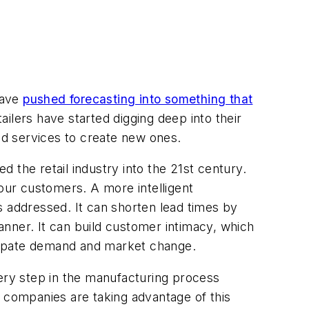
have
pushed forecasting into something that
tailers have started digging deep into their
and services to create new ones.
 the retail industry into the 21st century.
ur customers. A more intelligent
addressed. It can shorten lead times by
nner. It can build customer intimacy, which
ticipate demand and market change.
very step in the manufacturing process
st companies are taking advantage of this