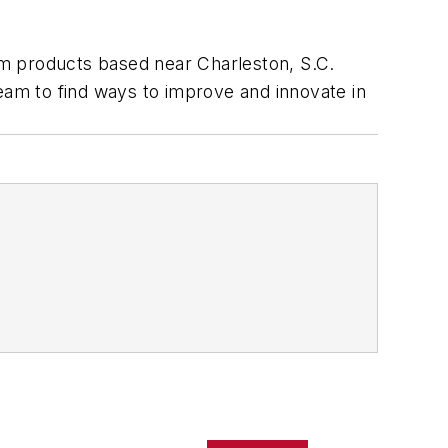
num products based near Charleston, S.C.
am to find ways to improve and innovate in