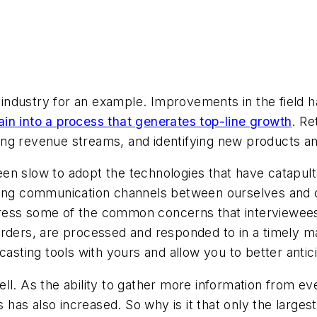
il industry for an example. Improvements in the field 
in into a process that generates top-line growth
. Re
isting revenue streams, and identifying new products 
n slow to adopt the technologies that have catapulted
ving communication channels between ourselves and o
ress some of the common concerns that interviewees 
orders, are processed and responded to in a timely ma
ecasting tools with yours and allow you to better an
ll. As the ability to gather more information from e
ls has also increased. So why is it that only the large